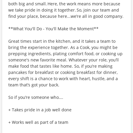
both big and small. Here, the work means more because
we take pride in doing it together. So, join our team and
find your place, because here...we’re all in good company.
**What You'll Do - You'll Make the Moment**
Great times start in the kitchen, and it takes a team to
bring the experience together. As a Cook, you might be
prepping ingredients, plating comfort food, or cooking up
someone's new favorite meal. Whatever your role, you’ll
make food that tastes like home. So, if you’re making
pancakes for breakfast or cooking breakfast for dinner,
every shift is a chance to work with heart, hustle, and a
team that’s got your back.
So if you’re someone who….
+ Takes pride in a job well done
+ Works well as part of a team