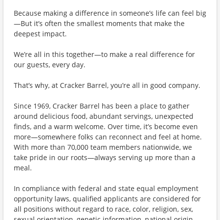
Because making a difference in someone’s life can feel big
—But it’s often the smallest moments that make the
deepest impact.
We’re all in this together—to make a real difference for
our guests, every day.
That’s why, at Cracker Barrel, you’re all in good company.
Since 1969, Cracker Barrel has been a place to gather
around delicious food, abundant servings, unexpected
finds, and a warm welcome. Over time, it’s become even
more—somewhere folks can reconnect and feel at home.
With more than 70,000 team members nationwide, we
take pride in our roots—always serving up more than a
meal.
In compliance with federal and state equal employment
opportunity laws, qualified applicants are considered for
all positions without regard to race, color, religion, sex,
sexual orientation, genetic information, national origin,