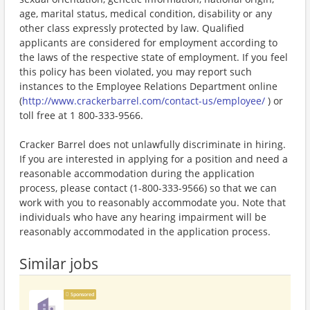
age, marital status, medical condition, disability or any
other class expressly protected by law. Qualified
applicants are considered for employment according to
the laws of the respective state of employment. If you feel
this policy has been violated, you may report such
instances to the Employee Relations Department online
(
http://www.crackerbarrel.com/contact-us/employee/
) or
toll free at 1 800-333-9566.
Cracker Barrel does not unlawfully discriminate in hiring.
If you are interested in applying for a position and need a
reasonable accommodation during the application
process, please contact (1-800-333-9566) so that we can
work with you to reasonably accommodate you. Note that
individuals who have any hearing impairment will be
reasonably accommodated in the application process.
Similar jobs
Sponsored