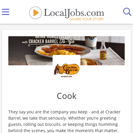
Cook
They say you are the company you keep - and at Cracker
Barrel, we take that seriously. Whether you’re greeting
guests, rolling out biscuits, or keeping things humming
behind the scenes, you make the moments that matter,