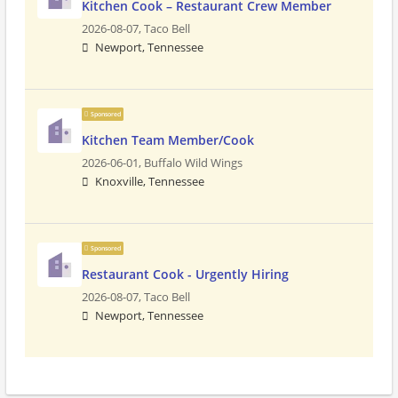
Kitchen Cook – Restaurant Crew Member
2026-08-07,
Taco Bell
Newport, Tennessee
Sponsored
Kitchen Team Member/Cook
2026-06-01,
Buffalo Wild Wings
Knoxville, Tennessee
Sponsored
Restaurant Cook - Urgently Hiring
2026-08-07,
Taco Bell
Newport, Tennessee