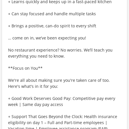
+ Learns quickly and keeps up in a fast-paced kitchen
+ Can stay focused and handle multiple tasks
+ Brings a positive, can-do spirit to every shift
… come on in, we’ve been expecting you!
No restaurant experience? No worries. We’ll teach you
everything you need to know.
**Focus on You**
We're all about making sure you're taken care of too.
Here's what's in it for you:
+ Good Work Deserves Good Pay: Competitive pay every
week | Same day pay access
+ Support That Goes Beyond the Clock: Health insurance
eligibility on day 1 – Full and Part-time employees |
Vacation time | Employee assistance program (EAP)