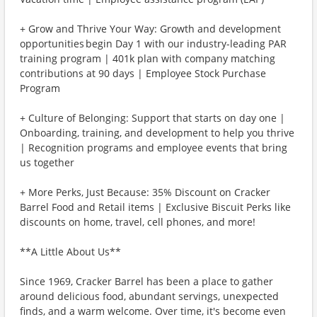
+ Grow and Thrive Your Way: Growth and development
opportunities begin Day 1 with our industry-leading PAR
training program | 401k plan with company matching
contributions at 90 days | Employee Stock Purchase
Program
+ Culture of Belonging: Support that starts on day one |
Onboarding, training, and development to help you thrive
| Recognition programs and employee events that bring
us together
+ More Perks, Just Because: 35% Discount on Cracker
Barrel Food and Retail items | Exclusive Biscuit Perks like
discounts on home, travel, cell phones, and more!
**A Little About Us**
Since 1969, Cracker Barrel has been a place to gather
around delicious food, abundant servings, unexpected
finds, and a warm welcome. Over time, it's become even