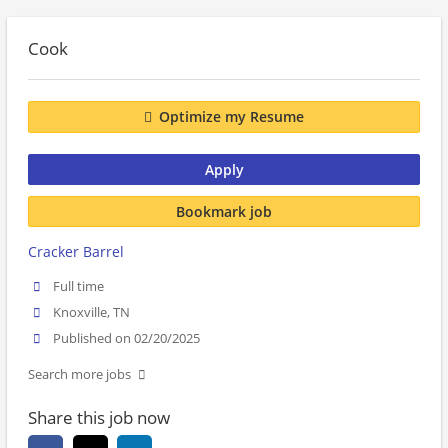
Cook
Optimize my Resume
Apply
Bookmark job
Cracker Barrel
Full time
Knoxville, TN
Published on 02/20/2025
Search more jobs
Share this job now