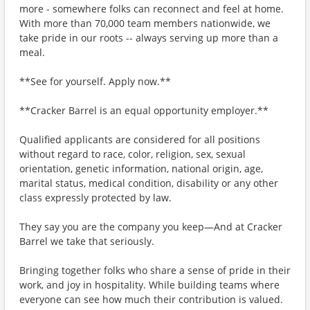
more - somewhere folks can reconnect and feel at home.
With more than 70,000 team members nationwide, we
take pride in our roots -- always serving up more than a
meal.
**See for yourself. Apply now.**
**Cracker Barrel is an equal opportunity employer.**
Qualified applicants are considered for all positions
without regard to race, color, religion, sex, sexual
orientation, genetic information, national origin, age,
marital status, medical condition, disability or any other
class expressly protected by law.
They say you are the company you keep—And at Cracker
Barrel we take that seriously.
Bringing together folks who share a sense of pride in their
work, and joy in hospitality. While building teams where
everyone can see how much their contribution is valued.