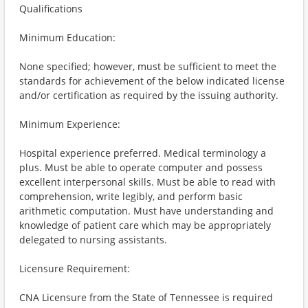
Qualifications
Minimum Education:
None specified; however, must be sufficient to meet the
standards for achievement of the below indicated license
and/or certification as required by the issuing authority.
Minimum Experience:
Hospital experience preferred. Medical terminology a
plus. Must be able to operate computer and possess
excellent interpersonal skills. Must be able to read with
comprehension, write legibly, and perform basic
arithmetic computation. Must have understanding and
knowledge of patient care which may be appropriately
delegated to nursing assistants.
Licensure Requirement:
CNA Licensure from the State of Tennessee is required