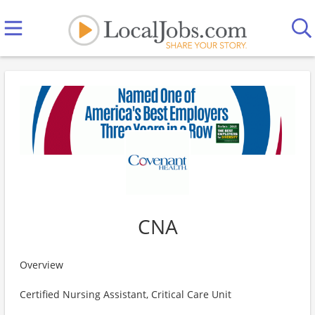
CNA
Overview
Certified Nursing Assistant, Critical Care Unit