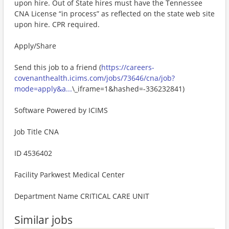
upon hire. Out of State hires must have the Tennessee
CNA License “in process” as reflected on the state web site
upon hire. CPR required.
Apply/Share
Send this job to a friend (
https://careers-
covenanthealth.icims.com/jobs/73646/cna/job?
mode=apply&a...
\_iframe=1&hashed=-336232841)
Software Powered by ICIMS
Job Title CNA
ID 4536402
Facility Parkwest Medical Center
Department Name CRITICAL CARE UNIT
Similar jobs