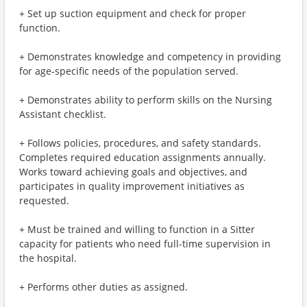
+ Set up suction equipment and check for proper
function.
+ Demonstrates knowledge and competency in providing
for age-specific needs of the population served.
+ Demonstrates ability to perform skills on the Nursing
Assistant checklist.
+ Follows policies, procedures, and safety standards.
Completes required education assignments annually.
Works toward achieving goals and objectives, and
participates in quality improvement initiatives as
requested.
+ Must be trained and willing to function in a Sitter
capacity for patients who need full-time supervision in
the hospital.
+ Performs other duties as assigned.