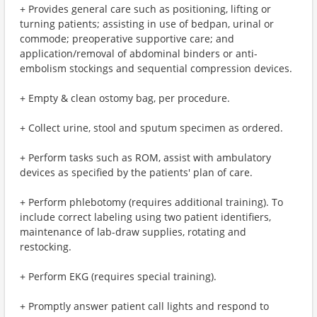
+ Provides general care such as positioning, lifting or
turning patients; assisting in use of bedpan, urinal or
commode; preoperative supportive care; and
application/removal of abdominal binders or anti-
embolism stockings and sequential compression devices.
+ Empty & clean ostomy bag, per procedure.
+ Collect urine, stool and sputum specimen as ordered.
+ Perform tasks such as ROM, assist with ambulatory
devices as specified by the patients' plan of care.
+ Perform phlebotomy (requires additional training). To
include correct labeling using two patient identifiers,
maintenance of lab-draw supplies, rotating and
restocking.
+ Perform EKG (requires special training).
+ Promptly answer patient call lights and respond to