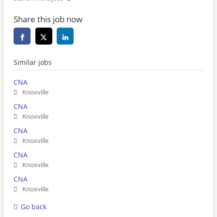
Share this job now
Similar jobs
CNA
Knoxville
CNA
Knoxville
CNA
Knoxville
CNA
Knoxville
CNA
Knoxville
Go back