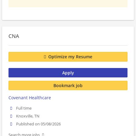
CNA
Optimize my Resume
Apply
Bookmark job
Covenant Healthcare
Full time
Knoxville, TN
Published on 05/08/2026
Search more jobs