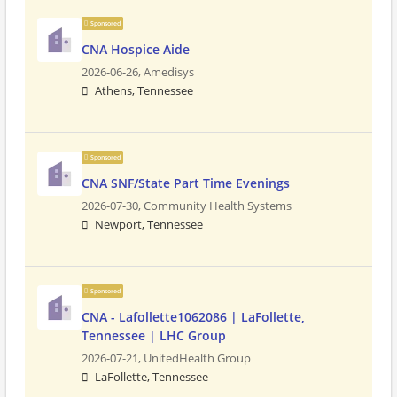
Sponsored
CNA Hospice Aide
2026-06-26,
Amedisys
Athens, Tennessee
Sponsored
CNA SNF/State Part Time Evenings
2026-07-30,
Community Health Systems
Newport, Tennessee
Sponsored
CNA - Lafollette1062086 | LaFollette,
Tennessee | LHC Group
2026-07-21,
UnitedHealth Group
LaFollette, Tennessee