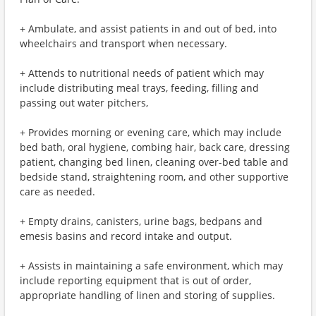
+ Ambulate, and assist patients in and out of bed, into
wheelchairs and transport when necessary.
+ Attends to nutritional needs of patient which may
include distributing meal trays, feeding, filling and
passing out water pitchers,
+ Provides morning or evening care, which may include
bed bath, oral hygiene, combing hair, back care, dressing
patient, changing bed linen, cleaning over-bed table and
bedside stand, straightening room, and other supportive
care as needed.
+ Empty drains, canisters, urine bags, bedpans and
emesis basins and record intake and output.
+ Assists in maintaining a safe environment, which may
include reporting equipment that is out of order,
appropriate handling of linen and storing of supplies.