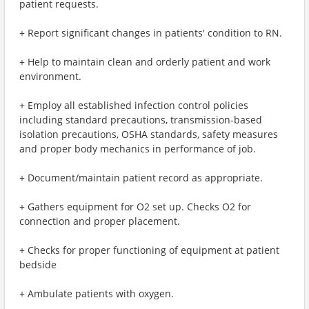
patient requests.
+ Report significant changes in patients' condition to RN.
+ Help to maintain clean and orderly patient and work
environment.
+ Employ all established infection control policies
including standard precautions, transmission-based
isolation precautions, OSHA standards, safety measures
and proper body mechanics in performance of job.
+ Document/maintain patient record as appropriate.
+ Gathers equipment for O2 set up. Checks O2 for
connection and proper placement.
+ Checks for proper functioning of equipment at patient
bedside
+ Ambulate patients with oxygen.