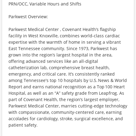
PRN/OCC, Variable Hours and Shifts
Parkwest Overview:
Parkwest Medical Center , Covenant Health’s flagship
facility in West Knoxville, combines world-class cardiac
expertise with the warmth of home in serving a vibrant
East Tennessee community. Since 1973, Parkwest has
grown into the region’s largest hospital in the area,
offering advanced services like an all-digital
catheterization lab, comprehensive breast health,
emergency, and critical care. It’s consistently ranked
among Tennessee's top 10 hospitals by U.S. News & World
Report and earns national recognition as a Top 100 Heart
Hospital, as well as an “A” safety grade from Leapfrog. As
part of Covenant Health, the region’s largest employer,
Parkwest Medical Center, marries cutting-edge technology
with compassionate, community-centered care, earning
accolades for cardiology, stroke, surgical excellence, and
patient safety.