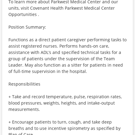
To learn more about Parkwest Medical Center and our
units, visit Covenant Health Parkwest Medical Center
Opportunities .
Position Summary:
Functions as a direct patient caregiver performing tasks to
assist registered nurses. Performs hands-on care,
assistance with ADL’s and specified technical tasks for a
group of patients under the supervision of the Team
Leader. May also function as a sitter for patients in need
of full-time supervision in the hospital.
Responsibilities
+ Take and record temperature, pulse, respiration rates,
blood pressures, weights, heights, and intake-output
measurements.
+ Encourage patients to turn, cough, and take deep
breaths and to use incentive spirometry as specified by
Plan of Care.