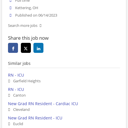
Full time
Kettering, OH
Published on 06/14/2023
Search more jobs
Share this job now
Similar jobs
RN - ICU
Garfield Heights
RN - ICU
Canton
New Grad RN Resident - Cardiac ICU
Cleveland
New Grad RN Resident - ICU
Euclid