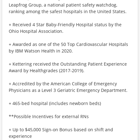
Leapfrog Group, a national patient safety watchdog,
ranking among the safest hospitals in the United States.
+ Received 4 Star Baby-Friendly Hospital status by the
Ohio Hospital Association.
+ Awarded as one of the 50 Top Cardiovascular Hospitals
by IBM Watson Health in 2020.
+ Kettering received the Outstanding Patient Experience
Award by Healthgrades (2017-2019).
+ Accredited by the American College of Emergency
Physicians as a Level 3 Geriatric Emergency Department.
+ 465-bed hospital (includes newborn beds)
**Possible Incentives for external RNs
+ Up to $45,000 Sign-on Bonus based on shift and
experience