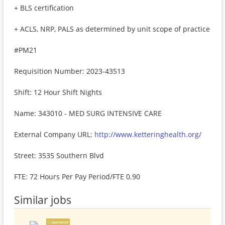
+ BLS certification
+ ACLS, NRP, PALS as determined by unit scope of practice
#PM21
Requisition Number: 2023-43513
Shift: 12 Hour Shift Nights
Name: 343010 - MED SURG INTENSIVE CARE
External Company URL:
http://www.ketteringhealth.org/
Street: 3535 Southern Blvd
FTE: 72 Hours Per Pay Period/FTE 0.90
Similar jobs
Sponsored