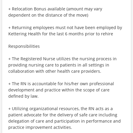
+ Relocation Bonus available (amount may vary
dependent on the distance of the move)
+ Returning employees must not have been employed by
Kettering Health for the last 6 months prior to rehire
Responsibilities
+ The Registered Nurse utilizes the nursing process in
providing nursing care to patients in all settings in
collaboration with other health care providers.
+ The RN is accountable for his/her own professional
development and practice within the scope of care
defined by law.
+ Utilizing organizational resources, the RN acts as a
patient advocate for the delivery of safe care including
delegation of care and participation in performance and
practice improvement activities.