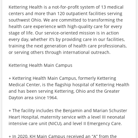
Kettering Health is a not-for-profit system of 13 medical
centers and more than 120 outpatient facilities serving
southwest Ohio. We are committed to transforming the
health care experience with high-quality care for every
stage of life. Our service-oriented mission is in action
every day, whether it’s by providing care in our facilities,
training the next generation of health care professionals,
or serving others through international outreach.
Kettering Health Main Campus
+ Kettering Health Main Campus, formerly Kettering
Medical Center, is the flagship hospital of Kettering Health
and has been serving Kettering, Ohio and the Greater
Dayton area since 1964.
+ The facility includes the Benjamin and Marian Schuster
Heart Hospital, maternity service with a level III neonatal
intensive care unit (NICU), and level II Emergency Care.
+ In 2020, KH Main Campus received an “A” from the