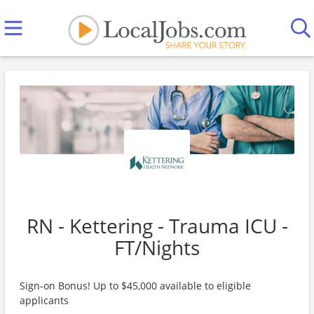
RN - Kettering - Trauma ICU -
FT/Nights
Sign-on Bonus! Up to $45,000 available to eligible
applicants