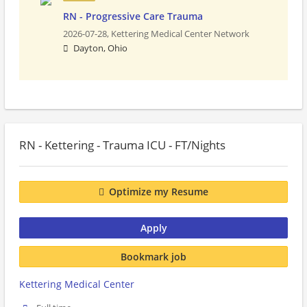
RN - Progressive Care Trauma
2026-07-28,
Kettering Medical Center Network
Dayton, Ohio
RN - Kettering - Trauma ICU - FT/Nights
Optimize my Resume
Apply
Bookmark job
Kettering Medical Center