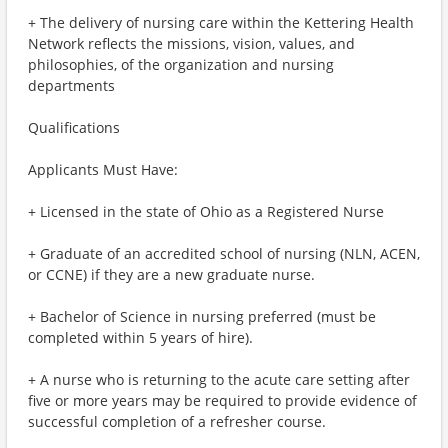
+ The delivery of nursing care within the Kettering Health
Network reflects the missions, vision, values, and
philosophies, of the organization and nursing
departments
Qualifications
Applicants Must Have:
+ Licensed in the state of Ohio as a Registered Nurse
+ Graduate of an accredited school of nursing (NLN, ACEN,
or CCNE) if they are a new graduate nurse.
+ Bachelor of Science in nursing preferred (must be
completed within 5 years of hire).
+ A nurse who is returning to the acute care setting after
five or more years may be required to provide evidence of
successful completion of a refresher course.