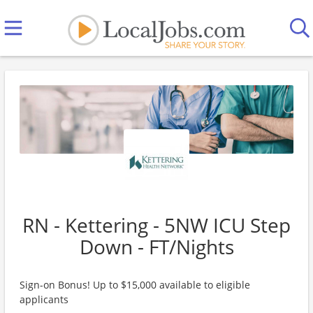
RN - Kettering - 5NW ICU Step
Down - FT/Nights
Sign-on Bonus! Up to $15,000 available to eligible
applicants