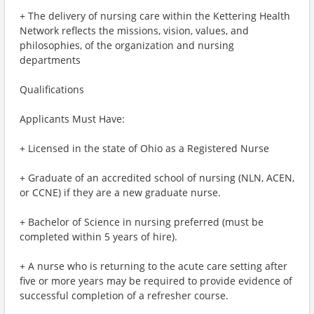
+ The delivery of nursing care within the Kettering Health
Network reflects the missions, vision, values, and
philosophies, of the organization and nursing
departments
Qualifications
Applicants Must Have:
+ Licensed in the state of Ohio as a Registered Nurse
+ Graduate of an accredited school of nursing (NLN, ACEN,
or CCNE) if they are a new graduate nurse.
+ Bachelor of Science in nursing preferred (must be
completed within 5 years of hire).
+ A nurse who is returning to the acute care setting after
five or more years may be required to provide evidence of
successful completion of a refresher course.