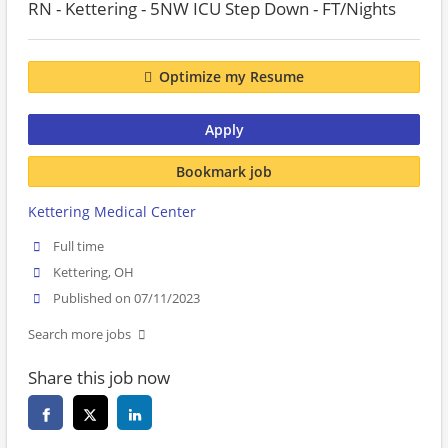
RN - Kettering - 5NW ICU Step Down - FT/Nights
Optimize my Resume
Apply
Bookmark job
Kettering Medical Center
Full time
Kettering, OH
Published on 07/11/2023
Search more jobs
Share this job now