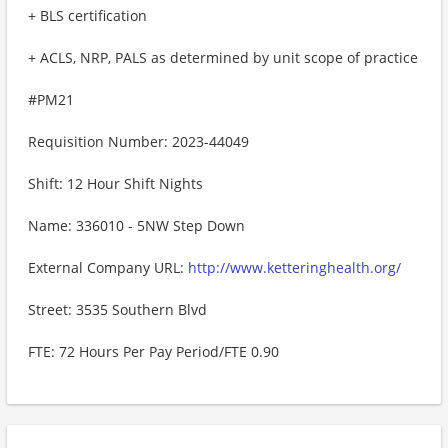
+ BLS certification
+ ACLS, NRP, PALS as determined by unit scope of practice
#PM21
Requisition Number: 2023-44049
Shift: 12 Hour Shift Nights
Name: 336010 - 5NW Step Down
External Company URL:
http://www.ketteringhealth.org/
Street: 3535 Southern Blvd
FTE: 72 Hours Per Pay Period/FTE 0.90