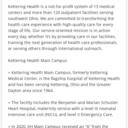
Kettering Health is a not-for-profit system of 13 medical
centers and more than 120 outpatient facilities serving
southwest Ohio. We are committed to transforming the
health care experience with high-quality care for every
stage of life. Our service-oriented mission is in action
every day, whether it’s by providing care in our facilities,
training the next generation of health care professionals,
or serving others through international outreach.
Kettering Health Main Campus
+ Kettering Health Main Campus, formerly Kettering
Medical Center, is the flagship hospital of Kettering Health
and has been serving Kettering, Ohio and the Greater
Dayton area since 1964.
+ The facility includes the Benjamin and Marian Schuster
Heart Hospital, maternity service with a level III neonatal
intensive care unit (NICU), and level II Emergency Care.
+ In 2020, KH Main Campus received an “A” from the