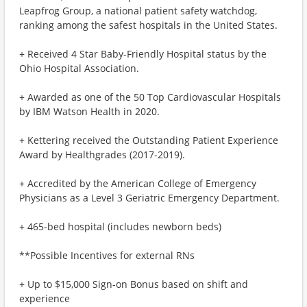
Leapfrog Group, a national patient safety watchdog,
ranking among the safest hospitals in the United States.
+ Received 4 Star Baby-Friendly Hospital status by the
Ohio Hospital Association.
+ Awarded as one of the 50 Top Cardiovascular Hospitals
by IBM Watson Health in 2020.
+ Kettering received the Outstanding Patient Experience
Award by Healthgrades (2017-2019).
+ Accredited by the American College of Emergency
Physicians as a Level 3 Geriatric Emergency Department.
+ 465-bed hospital (includes newborn beds)
**Possible Incentives for external RNs
+ Up to $15,000 Sign-on Bonus based on shift and
experience