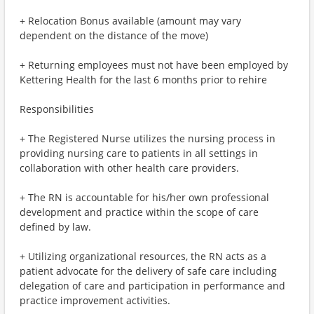
+ Relocation Bonus available (amount may vary
dependent on the distance of the move)
+ Returning employees must not have been employed by
Kettering Health for the last 6 months prior to rehire
Responsibilities
+ The Registered Nurse utilizes the nursing process in
providing nursing care to patients in all settings in
collaboration with other health care providers.
+ The RN is accountable for his/her own professional
development and practice within the scope of care
defined by law.
+ Utilizing organizational resources, the RN acts as a
patient advocate for the delivery of safe care including
delegation of care and participation in performance and
practice improvement activities.