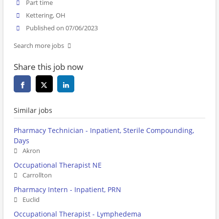
Part time
Kettering, OH
Published on 07/06/2023
Search more jobs
Share this job now
Similar jobs
Pharmacy Technician - Inpatient, Sterile Compounding,
Days
Akron
Occupational Therapist NE
Carrollton
Pharmacy Intern - Inpatient, PRN
Euclid
Occupational Therapist - Lymphedema