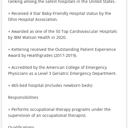
ranking among the safest hospitals in the United States.
+ Received 4 Star Baby-Friendly Hospital status by the
Ohio Hospital Association.
+ Awarded as one of the 50 Top Cardiovascular Hospitals
by IBM Watson Health in 2020.
+ Kettering received the Outstanding Patient Experience
Award by Healthgrades (2017-2019).
+ Accredited by the American College of Emergency
Physicians as a Level 3 Geriatric Emergency Department.
+ 465-bed hospital (includes newborn beds)
Responsibilities
+ Performs occupational therapy programs under the
supervision of an occupational therapist.
Qualifications