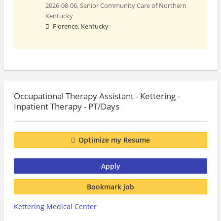
2026-08-06,
Senior Community Care of Northern
Kentucky
Florence, Kentucky
Occupational Therapy Assistant - Kettering -
Inpatient Therapy - PT/Days
Optimize my Resume
Apply
Bookmark job
Kettering Medical Center