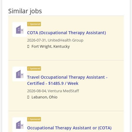
Similar jobs
Sponsored
COTA (Occupational Therapy Assistant)
2026-07-31,
UnitedHealth Group
Fort Wright, Kentucky
Sponsored
Travel Occupational Therapy Assistant -
Certified - $1485.9 / Week
2026-08-04,
Ventura MedStaff
Lebanon, Ohio
Sponsored
Occupational Therapy Assistant or (COTA)