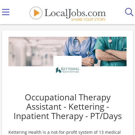
Occupational Therapy
Assistant - Kettering -
Inpatient Therapy - PT/Days
Kettering Health is a not-for-profit system of 13 medical