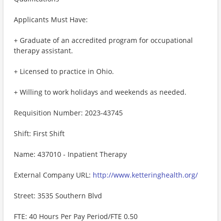
Applicants Must Have:
+ Graduate of an accredited program for occupational
therapy assistant.
+ Licensed to practice in Ohio.
+ Willing to work holidays and weekends as needed.
Requisition Number: 2023-43745
Shift: First Shift
Name: 437010 - Inpatient Therapy
External Company URL:
http://www.ketteringhealth.org/
Street: 3535 Southern Blvd
FTE: 40 Hours Per Pay Period/FTE 0.50