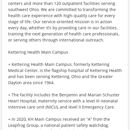
centers and more than 120 outpatient facilities serving
southwest Ohio. We are committed to transforming the
health care experience with high-quality care for every
stage of life. Our service-oriented mission is in action
every day, whether it’s by providing care in our facilities,
training the next generation of health care professionals,
or serving others through international outreach.
Kettering Health Main Campus
+ Kettering Health Main Campus, formerly Kettering
Medical Center, is the flagship hospital of Kettering Health
and has been serving Kettering, Ohio and the Greater
Dayton area since 1964.
+ The facility includes the Benjamin and Marian Schuster
Heart Hospital, maternity service with a level III neonatal
intensive care unit (NICU), and level II Emergency Care.
+ In 2020, KH Main Campus received an “A” from the
Leapfrog Group, a national patient safety watchdog,