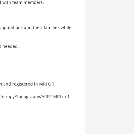
ll with team members.
 populations and their families while
as needed.
m and registered in MRI OR
 Therapy/Sonography/ARRT MRI in 1