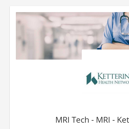
MRI Tech - MRI - Ket