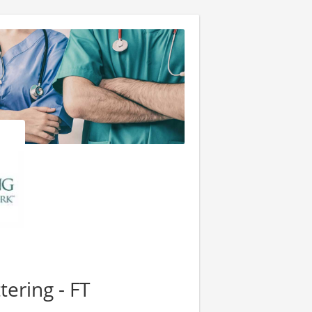
tering - FT