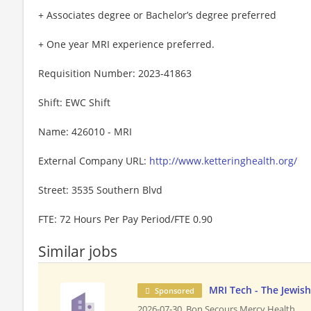
+ Associates degree or Bachelor’s degree preferred
+ One year MRI experience preferred.
Requisition Number: 2023-41863
Shift: EWC Shift
Name: 426010 - MRI
External Company URL:
http://www.ketteringhealth.org/
Street: 3535 Southern Blvd
FTE: 72 Hours Per Pay Period/FTE 0.90
Similar jobs
MRI Tech - The Jewish
Sponsored
2026-07-30,
Bon Secours Mercy Health