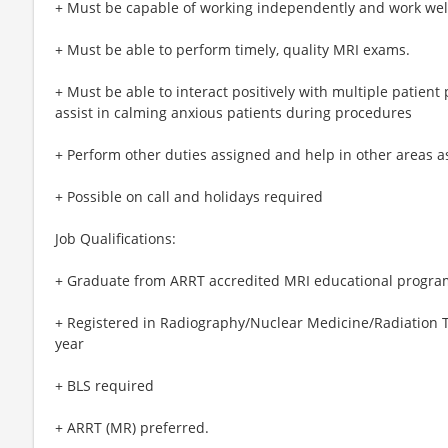
+ Must be capable of working independently and work we
+ Must be able to perform timely, quality MRI exams.
+ Must be able to interact positively with multiple patient
assist in calming anxious patients during procedures
+ Perform other duties assigned and help in other areas 
+ Possible on call and holidays required
Job Qualifications:
+ Graduate from ARRT accredited MRI educational progra
+ Registered in Radiography/Nuclear Medicine/Radiation
year
+ BLS required
+ ARRT (MR) preferred.