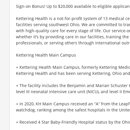
Sign-on Bonus! Up to $20,000 available to eligible applican
Kettering Health is a not-for-profit system of 13 medical 
facilities serving southwest Ohio. We are committed to tr
with high-quality care for every stage of life. Our service-o
whether it’s by providing care in our facilities, training th
professionals, or serving others through international out
Kettering Health Main Campus
+ Kettering Health Main Campus, formerly Kettering Medical
Kettering Health and has been serving Kettering, Ohio and
+ The facility includes the Benjamin and Marian Schuster H
level III neonatal intensive care unit (NICU), and level II E
+ In 2020, KH Main Campus received an “A” from the Leapfr
watchdog, ranking among the safest hospitals in the Unite
+ Received 4 Star Baby-Friendly Hospital status by the Ohi