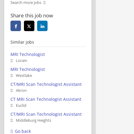
Search more jobs
Share this job now
Similar jobs
MRI Technologist
Lorain
MRI Technologist
Westlake
CT/MRI Scan Technologist Assistant
Akron
CT MRI Scan Technologist Assistant
Euclid
CT/MRI Scan Technologist Assistant
Middleburg Heights
Go back