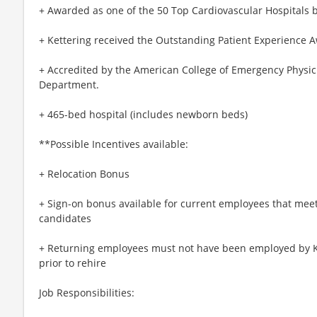
+ Awarded as one of the 50 Top Cardiovascular Hospitals 
+ Kettering received the Outstanding Patient Experience 
+ Accredited by the American College of Emergency Physici
Department.
+ 465-bed hospital (includes newborn beds)
**Possible Incentives available:
+ Relocation Bonus
+ Sign-on bonus available for current employees that meet el
candidates
+ Returning employees must not have been employed by Ke
prior to rehire
Job Responsibilities: