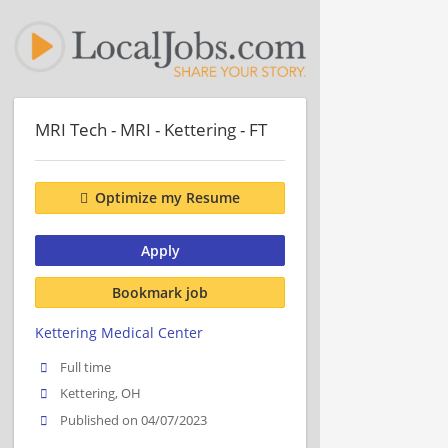
MRI Tech - MRI - Kettering - FT
Optimize my Resume
Apply
Bookmark job
Kettering Medical Center
Full time
Kettering, OH
Published on 04/07/2023