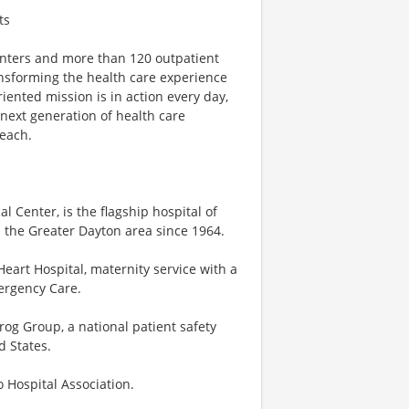
ts
centers and more than 120 outpatient
ansforming the health care experience
riented mission is in action every day,
e next generation of health care
reach.
 Center, is the flagship hospital of
 the Greater Dayton area since 1964.
eart Hospital, maternity service with a
mergency Care.
og Group, a national patient safety
d States.
o Hospital Association.