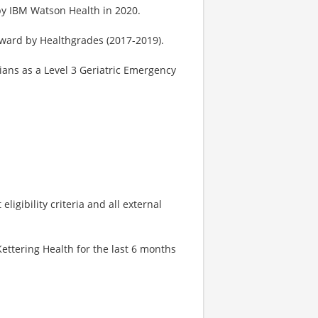
by IBM Watson Health in 2020.
Award by Healthgrades (2017-2019).
ans as a Level 3 Geriatric Emergency
igibility criteria and all external
ttering Health for the last 6 months