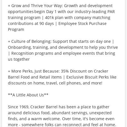
+ Grow and Thrive Your Way: Growth and development
opportunities begin Day 1 with our industry-leading PAR
training program | 401k plan with company matching
contributions at 90 days | Employee Stock Purchase
Program
+ Culture of Belonging: Support that starts on day one |
Onboarding, training, and development to help you thrive
| Recognition programs and employee events that bring
us together
+ More Perks, Just Because: 35% Discount on Cracker
Barrel Food and Retail items | Exclusive Biscuit Perks like
discounts on home, travel, cell phones, and more!
**A Little About Us**
Since 1969, Cracker Barrel has been a place to gather
around delicious food, abundant servings, unexpected
finds, and a warm welcome. Over time, it's become even
more - somewhere folks can reconnect and feel at home.