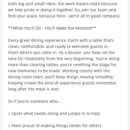
both big and small. Here, the work means more because
we take pride in doing it together. So, join our team and
find your place, because here...we’re all in good company.
**What You'll Do - You'll Make the Moment**
Every great dining experience starts with a table that’s
clean, comfortable, and ready to welcome guests in -
that’s where you come in. As a Busser, you help set the
tone for hospitality from the very beginning. You’re doing
more than clearing tables, you’re resetting the stage for
new memories to be made. Working closely with the
dining room team, you’ll keep things moving smoothly,
helping create the kind of experience guests remember
long after the meal is over.
So if you’re someone who….
+ Spots what needs doing and jumps in to help
+ Feels proud of making things better for others