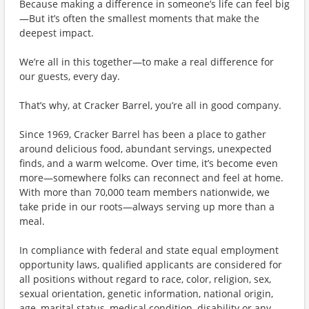
Because making a difference in someone’s life can feel big
—But it’s often the smallest moments that make the
deepest impact.
We’re all in this together—to make a real difference for
our guests, every day.
That’s why, at Cracker Barrel, you’re all in good company.
Since 1969, Cracker Barrel has been a place to gather
around delicious food, abundant servings, unexpected
finds, and a warm welcome. Over time, it’s become even
more—somewhere folks can reconnect and feel at home.
With more than 70,000 team members nationwide, we
take pride in our roots—always serving up more than a
meal.
In compliance with federal and state equal employment
opportunity laws, qualified applicants are considered for
all positions without regard to race, color, religion, sex,
sexual orientation, genetic information, national origin,
age, marital status, medical condition, disability or any