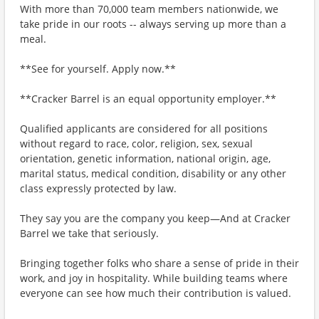
With more than 70,000 team members nationwide, we
take pride in our roots -- always serving up more than a
meal.
**See for yourself. Apply now.**
**Cracker Barrel is an equal opportunity employer.**
Qualified applicants are considered for all positions
without regard to race, color, religion, sex, sexual
orientation, genetic information, national origin, age,
marital status, medical condition, disability or any other
class expressly protected by law.
They say you are the company you keep—And at Cracker
Barrel we take that seriously.
Bringing together folks who share a sense of pride in their
work, and joy in hospitality. While building teams where
everyone can see how much their contribution is valued.