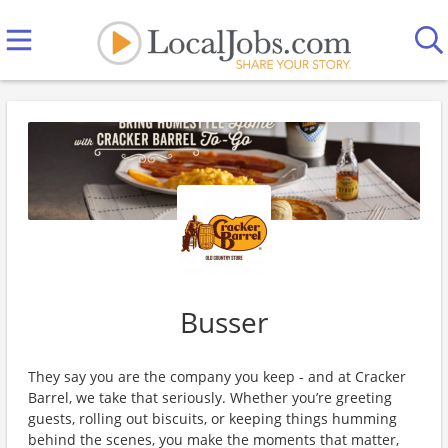
Busser
They say you are the company you keep - and at Cracker
Barrel, we take that seriously. Whether you’re greeting
guests, rolling out biscuits, or keeping things humming
behind the scenes, you make the moments that matter,