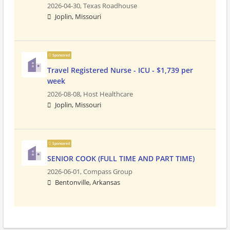
2026-04-30,
Texas Roadhouse
Joplin, Missouri
Sponsored
Travel Registered Nurse - ICU - $1,739 per
week
2026-08-08,
Host Healthcare
Joplin, Missouri
Sponsored
SENIOR COOK (FULL TIME AND PART TIME)
2026-06-01,
Compass Group
Bentonville, Arkansas