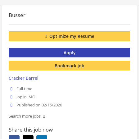
Busser
Optimize my Resume
Apply
Bookmark job
Cracker Barrel
Full time
Joplin, MO
Published on 02/15/2026
Search more jobs
Share this job now