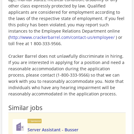
other class expressly protected by law. Qualified
applicants are considered for employment according to
the laws of the respective state of employment. If you feel
this policy has been violated, you may report such
instances to the Employee Relations Department online
(
http://www.crackerbarrel.com/contact-us/employee/
) or
toll free at 1 800-333-9566.
Cracker Barrel does not unlawfully discriminate in hiring.
If you are interested in applying for a position and need a
reasonable accommodation during the application
process, please contact (1-800-333-9566) so that we can
work with you to reasonably accommodate you. Note that
individuals who have any hearing impairment will be
reasonably accommodated in the application process.
Similar jobs
Sponsored
Server Assistant - Busser