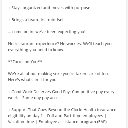
+ Stays organized and moves with purpose
+ Brings a team-first mindset
… come on in, we’ve been expecting you!
No restaurant experience? No worries. We’ll teach you
everything you need to know.
**Focus on You**
We're all about making sure you're taken care of too.
Here's what's in it for you:
+ Good Work Deserves Good Pay: Competitive pay every
week | Same day pay access
+ Support That Goes Beyond the Clock: Health insurance
eligibility on day 1 – Full and Part-time employees |
Vacation time | Employee assistance program (EAP)