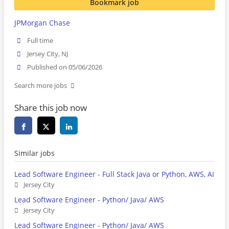
Bookmark job
JPMorgan Chase
Full time
Jersey City, NJ
Published on 05/06/2026
Search more jobs
Share this job now
Similar jobs
Lead Software Engineer - Full Stack Java or Python, AWS, AI
Jersey City
Lead Software Engineer - Python/ Java/ AWS
Jersey City
Lead Software Engineer - Python/ Java/ AWS