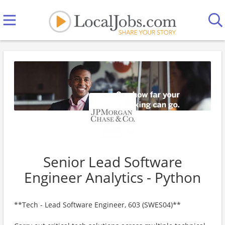
Senior Lead Software
Engineer Analytics - Python
**Tech - Lead Software Engineer, 603 (SWES04)**