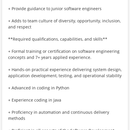
+ Provide guidance to junior software engineers
+ Adds to team culture of diversity, opportunity, inclusion,
and respect
**Required qualifications, capabilities, and skills**
+ Formal training or certification on software engineering
concepts and 7+ years applied experience.
+ Hands-on practical experience delivering system design,
application development, testing, and operational stability
+ Advanced in coding in Python
+ Experience coding in Java
+ Proficiency in automation and continuous delivery
methods