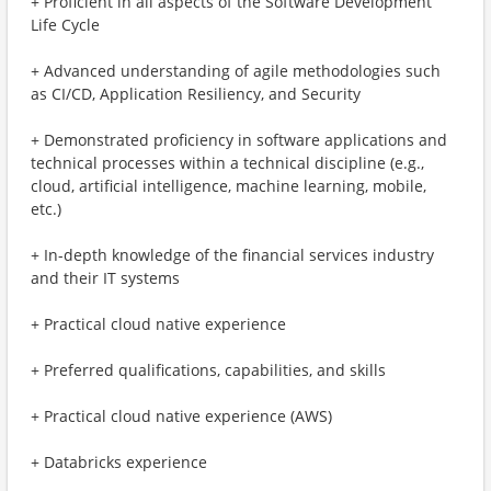
+ Proficient in all aspects of the Software Development
Life Cycle
+ Advanced understanding of agile methodologies such
as CI/CD, Application Resiliency, and Security
+ Demonstrated proficiency in software applications and
technical processes within a technical discipline (e.g.,
cloud, artificial intelligence, machine learning, mobile,
etc.)
+ In-depth knowledge of the financial services industry
and their IT systems
+ Practical cloud native experience
+ Preferred qualifications, capabilities, and skills
+ Practical cloud native experience (AWS)
+ Databricks experience