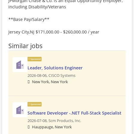
JPMorgan Chase & Co. is an Equal Opportunity Employer,
including Disability/Veterans
**Base Pay/Salary**
Jersey City,NJ $171,000.00 - $260,000.00 / year
Similar jobs
Sponsored
Leader, Solutions Engineer
2026-08-06,
CISCO Systems
New York, New York
Sponsored
Software Developer -.NET Full-Stack Specialist
2026-07-08,
Scm Products, Inc.
Hauppauge, New York