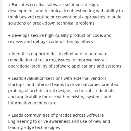
+ Executes creative software solutions, design,
development, and technical troubleshooting with ability to
think beyond routine or conventional approaches to build
solutions or break down technical problems
+ Develops secure high-quality production code, and
reviews and debugs code written by others
+ Identifies opportunities to eliminate or automate
remediation of recurring issues to improve overall
operational stability of software applications and systems
+ Leads evaluation sessions with external vendors,
startups, and internal teams to drive outcomes-oriented
probing of architectural designs, technical credentials,
and applicability for use within existing systems and
information architecture
+ Leads communities of practice across Software
Engineering to drive awareness and use of new and
leading-edge technologies