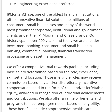
+ LLM Engineering experience preferred
JPMorganChase, one of the oldest financial institutions,
offers innovative financial solutions to millions of
consumers, small businesses and many of the world's
most prominent corporate, institutional and government
clients under the J.P. Morgan and Chase brands. Our
history spans over 200 years and today we are a leader in
investment banking, consumer and small business
banking, commercial banking, financial transaction
processing and asset management.
We offer a competitive total rewards package including
base salary determined based on the role, experience,
skill set and location. Those in eligible roles may receive
commission-based pay and/or discretionary incentive
compensation, paid in the form of cash and/or forfeitable
equity, awarded in recognition of individual achievements
and contributions. We also offer a range of benefits and
programs to meet employee needs, based on eligibility.
These benefits include comprehensive health care