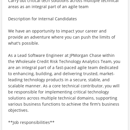
Carry out critical tech solutions across multiple technical
areas as an integral part of an agile team
Description for Internal Candidates
We have an opportunity to impact your career and
provide an adventure where you can push the limits of
what's possible.
As a Lead Software Engineer at JPMorgan Chase within
the Wholesale Credit Risk Technology Analytics Team, you
are an integral part of a fast-paced agile team dedicated
to enhancing, building, and delivering trusted, market-
leading technology products in a secure, stable, and
scalable manner. As a core technical contributor, you will
be responsible for implementing critical technology
solutions across multiple technical domains, supporting
various business functions to achieve the firm's business
objectives.
**Job responsibilities**