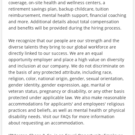
coverage, on-site health and wellness centers, a
retirement savings plan, backup childcare, tuition
reimbursement, mental health support, financial coaching
and more. Additional details about total compensation
and benefits will be provided during the hiring process.
We recognize that our people are our strength and the
diverse talents they bring to our global workforce are
directly linked to our success. We are an equal
opportunity employer and place a high value on diversity
and inclusion at our company. We do not discriminate on
the basis of any protected attribute, including race,
religion, color, national origin, gender, sexual orientation,
gender identity, gender expression, age, marital or
veteran status, pregnancy or disability, or any other basis
protected under applicable law. We also make reasonable
accommodations for applicants' and employees' religious
practices and beliefs, as well as mental health or physical
disability needs. Visit our FAQs for more information
about requesting an accommodation.