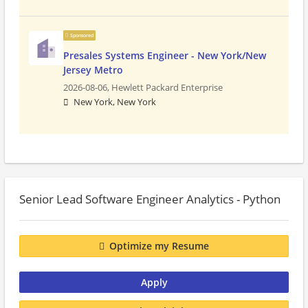
Sponsored
Presales Systems Engineer - New York/New
Jersey Metro
2026-08-06,
Hewlett Packard Enterprise
New York, New York
Senior Lead Software Engineer Analytics - Python
Optimize my Resume
Apply