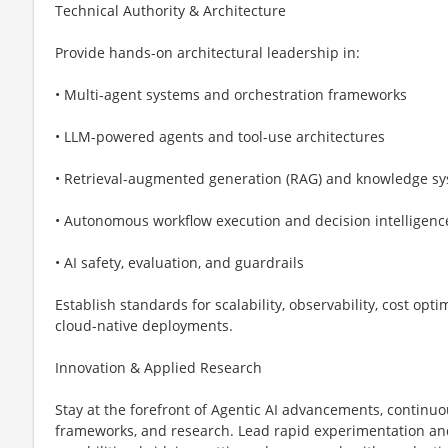
Technical Authority & Architecture
Provide hands-on architectural leadership in:
• Multi-agent systems and orchestration frameworks
• LLM-powered agents and tool-use architectures
• Retrieval-augmented generation (RAG) and knowledge s
• Autonomous workflow execution and decision intelligenc
• AI safety, evaluation, and guardrails
Establish standards for scalability, observability, cost op
cloud-native deployments.
Innovation & Applied Research
Stay at the forefront of Agentic AI advancements, continu
frameworks, and research. Lead rapid experimentation and