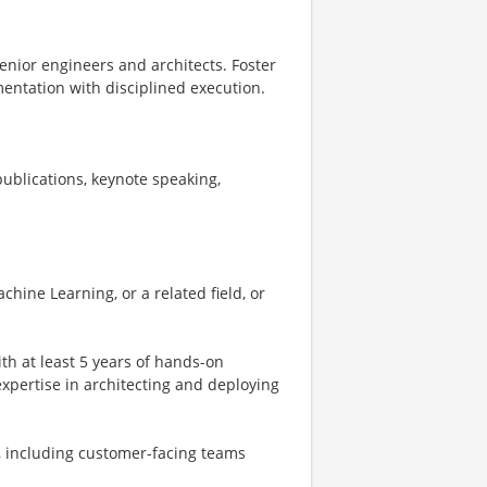
enior engineers and architects. Foster
entation with disciplined execution.
ublications, keynote speaking,
hine Learning, or a related field, or
th at least 5 years of hands-on
 expertise in architecting and deploying
s, including customer-facing teams