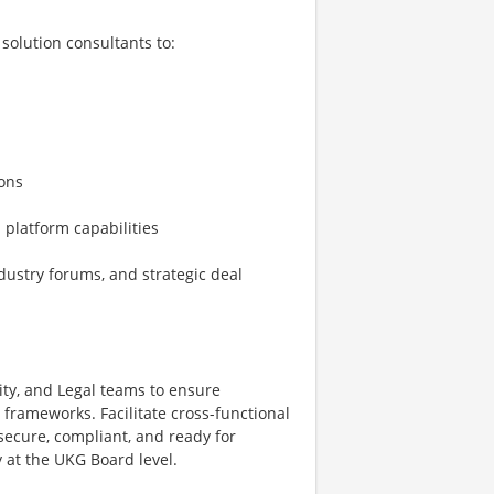
solution consultants to:
ions
 platform capabilities
dustry forums, and strategic deal
ity, and Legal teams to ensure
frameworks. Facilitate cross-functional
secure, compliant, and ready for
 at the UKG Board level.