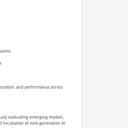
ystems
e
timization, and performance across
ously evaluating emerging models,
 incubation of next-generation AI