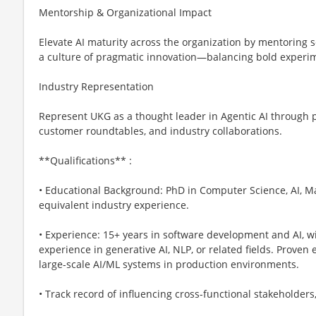
Mentorship & Organizational Impact
Elevate AI maturity across the organization by mentoring s
a culture of pragmatic innovation—balancing bold experim
Industry Representation
Represent UKG as a thought leader in Agentic AI through p
customer roundtables, and industry collaborations.
**Qualifications** :
• Educational Background: PhD in Computer Science, AI, Mac
equivalent industry experience.
• Experience: 15+ years in software development and AI, wi
experience in generative AI, NLP, or related fields. Proven
large-scale AI/ML systems in production environments.
• Track record of influencing cross-functional stakeholder