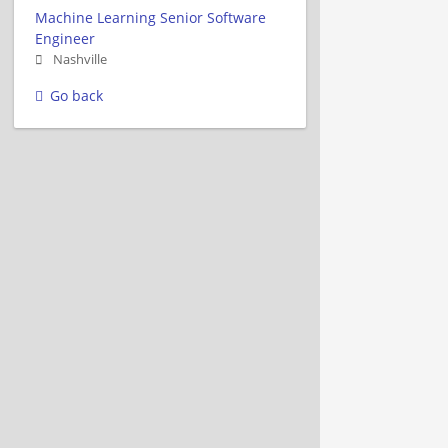
Machine Learning Senior Software
Engineer
Nashville
Go back