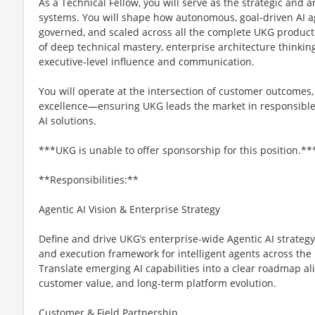
As a Technical Fellow, you will serve as the strategic and a
systems. You will shape how autonomous, goal-driven AI a
governed, and scaled across all the complete UKG product
of deep technical mastery, enterprise architecture thinki
executive-level influence and communication.
You will operate at the intersection of customer outcomes
excellence—ensuring UKG leads the market in responsible,
AI solutions.
***UKG is unable to offer sponsorship for this position.**
**Responsibilities:**
Agentic AI Vision & Enterprise Strategy
Define and drive UKG’s enterprise-wide Agentic AI strategy,
and execution framework for intelligent agents across the 
Translate emerging AI capabilities into a clear roadmap ali
customer value, and long-term platform evolution.
Customer & Field Partnership