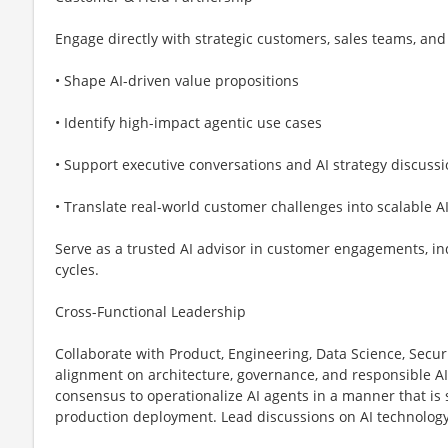
Engage directly with strategic customers, sales teams, and 
• Shape AI-driven value propositions
• Identify high-impact agentic use cases
• Support executive conversations and AI strategy discuss
• Translate real-world customer challenges into scalable AI
Serve as a trusted AI advisor in customer engagements, in
cycles.
Cross-Functional Leadership
Collaborate with Product, Engineering, Data Science, Secur
alignment on architecture, governance, and responsible AI 
consensus to operationalize AI agents in a manner that is 
production deployment. Lead discussions on AI technology