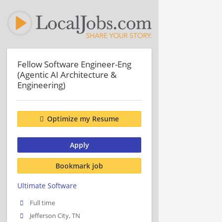
Fellow Software Engineer-Eng
(Agentic AI Architecture &
Engineering)
Optimize my Resume
Apply
Bookmark job
Ultimate Software
Full time
Jefferson City, TN