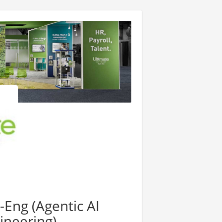
-Eng (Agentic AI
ineering)