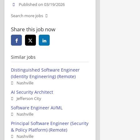
Published on 03/19/2026
Search more jobs
Share this job now
Similar jobs
Distinguished Software Engineer
(Identity Engineering) (Remote)
Nashville
AI Security Architect
Jefferson City
Software Engineer AI/ML
Nashville
Principal Software Engineer (Security
& Policy Platform) (Remote)
Nashville