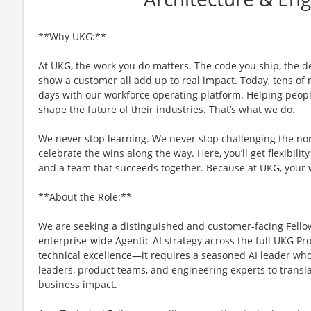
**Why UKG:**
At UKG, the work you do matters. The code you ship, the d
show a customer all add up to real impact. Today, tens of m
days with our workforce operating platform. Helping people
shape the future of their industries. That’s what we do.
We never stop learning. We never stop challenging the no
celebrate the wins along the way. Here, you’ll get flexibility
and a team that succeeds together. Because at UKG, your
**About the Role:**
We are seeking a distinguished and customer-facing Fellow
enterprise-wide Agentic AI strategy across the full UKG Pr
technical excellence—it requires a seasoned AI leader who
leaders, product teams, and engineering experts to transl
business impact.