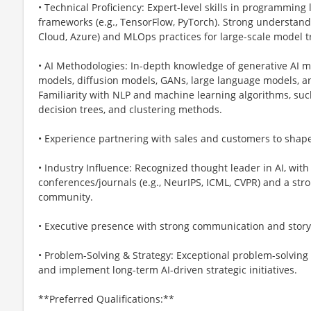
• Technical Proficiency: Expert-level skills in programming 
frameworks (e.g., TensorFlow, PyTorch). Strong understand
Cloud, Azure) and MLOps practices for large-scale model 
• AI Methodologies: In-depth knowledge of generative AI m
models, diffusion models, GANs, large language models, a
Familiarity with NLP and machine learning algorithms, such
decision trees, and clustering methods.
• Experience partnering with sales and customers to sha
• Industry Influence: Recognized thought leader in AI, with 
conferences/journals (e.g., NeurIPS, ICML, CVPR) and a str
community.
• Executive presence with strong communication and storyte
• Problem-Solving & Strategy: Exceptional problem-solving s
and implement long-term AI-driven strategic initiatives.
**Preferred Qualifications:**