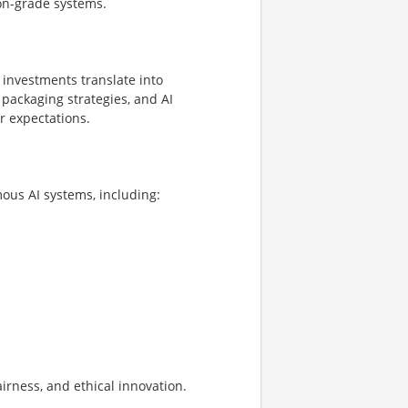
ion-grade systems.
investments translate into
 packaging strategies, and AI
r expectations.
us AI systems, including:
irness, and ethical innovation.