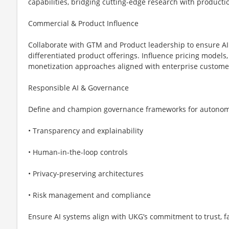
capabilities, bridging cutting-edge research with product
Commercial & Product Influence
Collaborate with GTM and Product leadership to ensure AI 
differentiated product offerings. Influence pricing models,
monetization approaches aligned with enterprise custome
Responsible AI & Governance
Define and champion governance frameworks for autonomo
• Transparency and explainability
• Human-in-the-loop controls
• Privacy-preserving architectures
• Risk management and compliance
Ensure AI systems align with UKG’s commitment to trust, fa