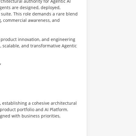
rchitectural authority for Agentic AI
gents are designed, deployed,
 suite. This role demands a rare blend
ng, commercial awareness, and
, product innovation, and engineering
 scalable, and transformative Agentic
*
 establishing a cohesive architectural
product portfolio and AI Platform.
gned with business priorities,