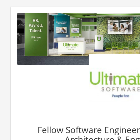
Fellow Software Engineer
Architecture & Eng