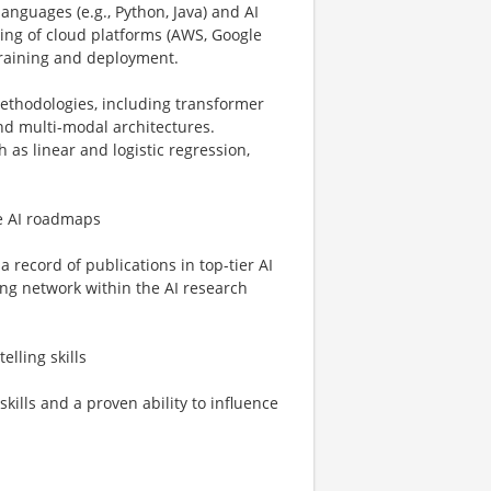
languages (e.g., Python, Java) and AI
ing of cloud platforms (AWS, Google
training and deployment.
ethodologies, including transformer
nd multi-modal architectures.
 as linear and logistic regression,
pe AI roadmaps
a record of publications in top-tier AI
ong network within the AI research
lling skills
kills and a proven ability to influence