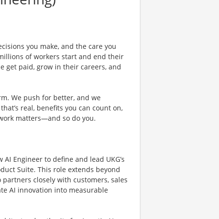
ecisions you make, and the care you
illions of workers start and end their
 get paid, grow in their careers, and
rm. We push for better, and we
 that’s real, benefits you can count on,
 work matters—and so do you.
 AI Engineer to define and lead UKG’s
oduct Suite. This role extends beyond
 partners closely with customers, sales
ate AI innovation into measurable