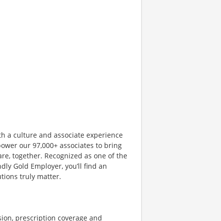
th a culture and associate experience
ower our 97,000+ associates to bring
are, together. Recognized as one of the
dly Gold Employer, you’ll find an
ions truly matter.
sion, prescription coverage and