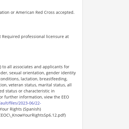
ation or American Red Cross accepted.
 Required professional licensure at
o all associates and applicants for
der, sexual orientation, gender identity
onditions, lactation, breastfeeding,
ion, veteran status, marital status, all
ed status or characteristic in
For further information, view the EEO
ault/files/2023-06/22-
Your Rights (Spanish)
EEOC\_KnowYourRightsSp6.12.pdf)