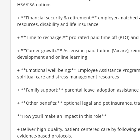
HSA/FSA options
+ **Financial security & retirement:** employer-matched 
resources, disability and life insurance
+ **Time to recharge:** pro-rated paid time off (PTO) and
+ **Career growth:** Ascension-paid tuition (Vocare), re
development and online learning
+ **Emotional well-being:** Employee Assistance Program
spiritual care and stress management resources
+ **Family support:** parental leave, adoption assistance
+ **Other benefits:** optional legal and pet insurance, t
**How you’ll make an impact in this role**
+ Deliver high-quality, patient-centered care by following 
evidence-based protocols.