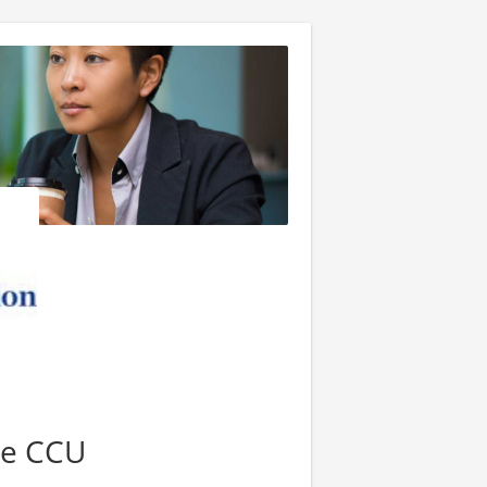
se CCU