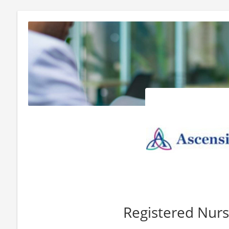
Registered Nur