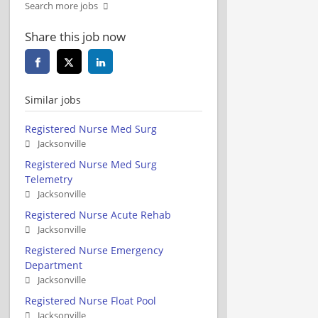
Search more jobs
Share this job now
Similar jobs
Registered Nurse Med Surg
Jacksonville
Registered Nurse Med Surg
Telemetry
Jacksonville
Registered Nurse Acute Rehab
Jacksonville
Registered Nurse Emergency
Department
Jacksonville
Registered Nurse Float Pool
Jacksonville