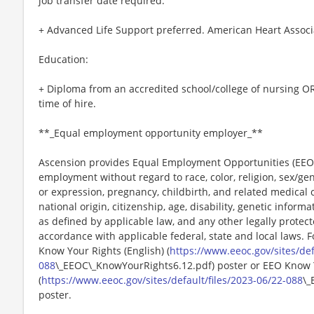
job transfer date required.
+ Advanced Life Support preferred. American Heart Associ
Education:
+ Diploma from an accredited school/college of nursing OR
time of hire.
**_Equal employment opportunity employer_**
Ascension provides Equal Employment Opportunities (EEO) t
employment without regard to race, color, religion, sex/gen
or expression, pregnancy, childbirth, and related medical c
national origin, citizenship, age, disability, genetic informat
as defined by applicable law, and any other legally protect
accordance with applicable federal, state and local laws. 
Know Your Rights (English) (
https://www.eeoc.gov/sites/def
088
\_EEOC\_KnowYourRights6.12.pdf) poster or EEO Know 
(
https://www.eeoc.gov/sites/default/files/2023-06/22-088
\_
poster.