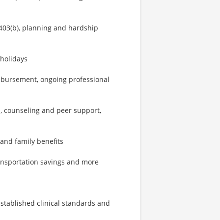
403(b), planning and hardship
 holidays
imbursement, ongoing professional
, counseling and peer support,
 and family benefits
ransportation savings and more
established clinical standards and