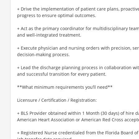
+ Drive the implementation of patient care plans, proacti
progress to ensure optimal outcomes.
+ Act as the primary coordinator for multidisciplinary tea
and well-integrated treatment.
+ Execute physician and nursing orders with precision, servin
decision-making process.
+ Lead the discharge planning process in collaboration wi
and successful transition for every patient.
**What minimum requirements you’ll need**
Licensure / Certification / Registration:
+ BLS Provider obtained within 1 Month (30 days) of hire d
American Heart Association or American Red Cross accept
+ Registered Nurse credentialed from the Florida Board of 