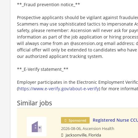
**_Fraud prevention notice_**
Prospective applicants should be vigilant against fraudule
Scammers may use sophisticated tactics to impersonate A
safety, please remember: Ascension will never ask for paym
information as part of the job application or hiring proce
will always come from an @ascension.org email address; d
official offer will only be extended to candidates who hav
our authorized applicant tracking system.
**_E-Verify statement_**
Employer participates in the Electronic Employment Verific
(
https://www.e-verify.gov/about-e-verify
) for more informat
Similar jobs
Registered Nurse CC
Sponsored
2026-08-06,
Ascension Health
Jacksonville, Florida