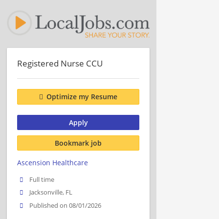
Registered Nurse CCU
Optimize my Resume
Apply
Bookmark job
Ascension Healthcare
Full time
Jacksonville, FL
Published on 08/01/2026