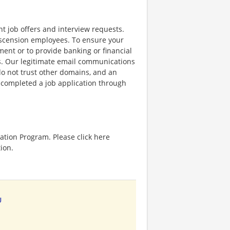
nt job offers and interview requests.
scension employees. To ensure your
ent or to provide banking or financial
ss. Our legitimate email communications
o not trust other domains, and an
e completed a job application through
ation Program. Please click here
ion.
U