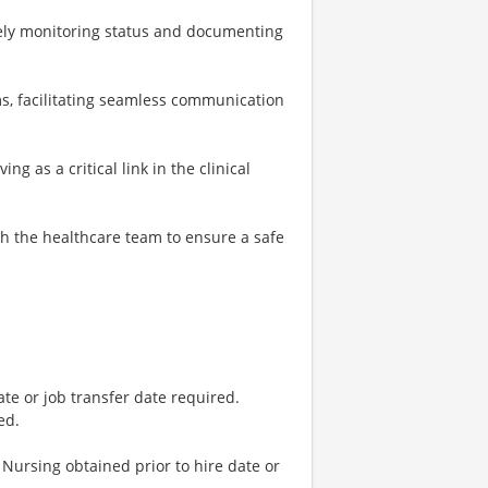
vely monitoring status and documenting
ms, facilitating seamless communication
g as a critical link in the clinical
th the healthcare team to ensure a safe
ate or job transfer date required.
ed.
Nursing obtained prior to hire date or