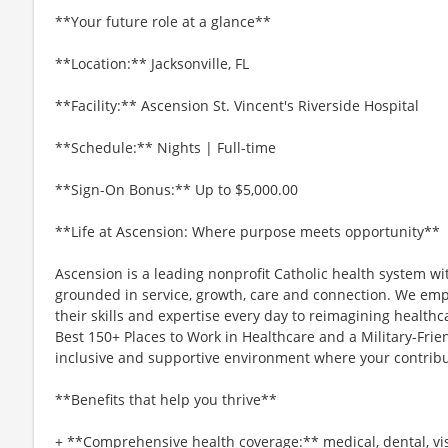
**Your future role at a glance**
**Location:** Jacksonville, FL
**Facility:** Ascension St. Vincent's Riverside Hospital
**Schedule:** Nights | Full-time
**Sign-On Bonus:** Up to $5,000.00
**Life at Ascension: Where purpose meets opportunity**
Ascension is a leading nonprofit Catholic health system wi
grounded in service, growth, care and connection. We emp
their skills and expertise every day to reimagining healthc
Best 150+ Places to Work in Healthcare and a Military-Frien
inclusive and supportive environment where your contribut
**Benefits that help you thrive**
+ **Comprehensive health coverage:** medical, dental, vi