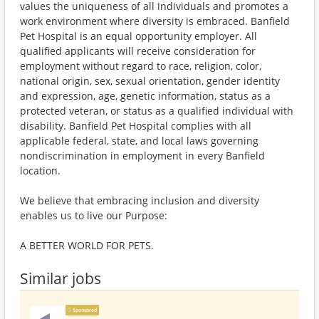
values the uniqueness of all individuals and promotes a
work environment where diversity is embraced. Banfield
Pet Hospital is an equal opportunity employer. All
qualified applicants will receive consideration for
employment without regard to race, religion, color,
national origin, sex, sexual orientation, gender identity
and expression, age, genetic information, status as a
protected veteran, or status as a qualified individual with
disability. Banfield Pet Hospital complies with all
applicable federal, state, and local laws governing
nondiscrimination in employment in every Banfield
location.
We believe that embracing inclusion and diversity
enables us to live our Purpose:
A BETTER WORLD FOR PETS.
Similar jobs
Sponsored