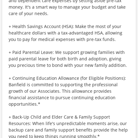
and dependent care expenses by setting aside pre-tax
money. It's a smart way to manage your budget and take
care of your needs.
+ Health Savings Account (HSA): Make the most of your
healthcare dollars with a tax-advantaged HSA, allowing
you to pay for medical expenses with pre-tax funds.
+ Paid Parental Leave: We support growing families with
paid parental leave for both birth and adoption, giving
you precious time to bond with your new family addition.
+ Continuing Education Allowance (for Eligible Positions):
Banfield is committed to supporting the professional
growth of our Associates. This allowance provides
financial assistance to pursue continuing education
opportunities.*
+ Back-Up Child and Elder Care & Family Support
Resources: When life's unpredictable moments arise, our
backup care and family support benefits provide the help
you need to keep things running smoothly.*