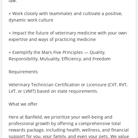
law.
+ Work closely with teammates and cultivate a positive,
dynamic work culture
+ Impact the future of veterinary medicine with your own
expertise and ways of practicing medicine
+ Exemplify the Mars Five Principles — Quality,
Responsibility, Mutuality, Efficiency, and Freedom
Requirements
Veterinary Technician Certification or Licensure (CVT, RVT,
LVT, or LVMT) based on state requirements.
What we offer
Here at Banfield, we prioritize your well-being and
professional growth by offering a comprehensive total
rewards package, including health, wellness, and financial
support for you, your family, and even your pets. We value