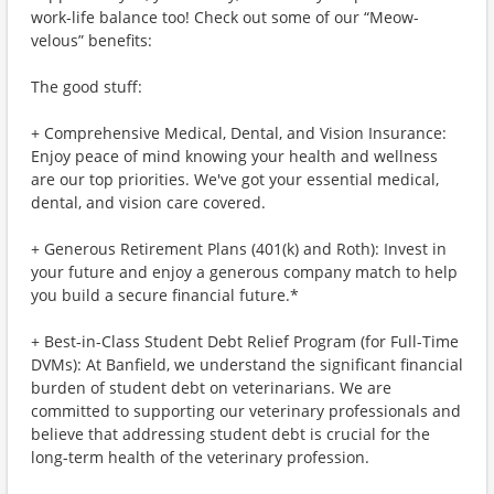
work-life balance too! Check out some of our “Meow-
velous” benefits:
The good stuff:
+ Comprehensive Medical, Dental, and Vision Insurance:
Enjoy peace of mind knowing your health and wellness
are our top priorities. We've got your essential medical,
dental, and vision care covered.
+ Generous Retirement Plans (401(k) and Roth): Invest in
your future and enjoy a generous company match to help
you build a secure financial future.*
+ Best-in-Class Student Debt Relief Program (for Full-Time
DVMs): At Banfield, we understand the significant financial
burden of student debt on veterinarians. We are
committed to supporting our veterinary professionals and
believe that addressing student debt is crucial for the
long-term health of the veterinary profession.