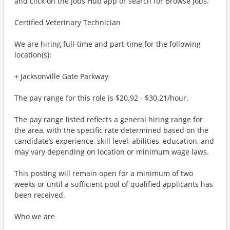
and click on the Jobs Hub app or search for Browse Jobs.
Certified Veterinary Technician
We are hiring full-time and part-time for the following
location(s):
+ Jacksonville Gate Parkway
The pay range for this role is $20.92 - $30.21/hour.
The pay range listed reflects a general hiring range for
the area, with the specific rate determined based on the
candidate’s experience, skill level, abilities, education, and
may vary depending on location or minimum wage laws.
This posting will remain open for a minimum of two
weeks or until a sufficient pool of qualified applicants has
been received.
Who we are