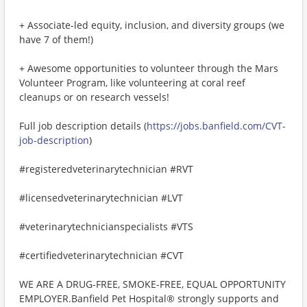
+ Associate-led equity, inclusion, and diversity groups (we
have 7 of them!)
+ Awesome opportunities to volunteer through the Mars
Volunteer Program, like volunteering at coral reef
cleanups or on research vessels!
Full job description details (
https://jobs.banfield.com/CVT-
job-description
)
#registeredveterinarytechnician #RVT
#licensedveterinarytechnician #LVT
#veterinarytechnicianspecialists #VTS
#certifiedveterinarytechnician #CVT
WE ARE A DRUG-FREE, SMOKE-FREE, EQUAL OPPORTUNITY
EMPLOYER.Banfield Pet Hospital® strongly supports and