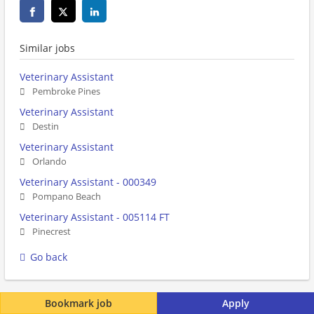
Similar jobs
Veterinary Assistant
Pembroke Pines
Veterinary Assistant
Destin
Veterinary Assistant
Orlando
Veterinary Assistant - 000349
Pompano Beach
Veterinary Assistant - 005114 FT
Pinecrest
Go back
Bookmark job
Apply