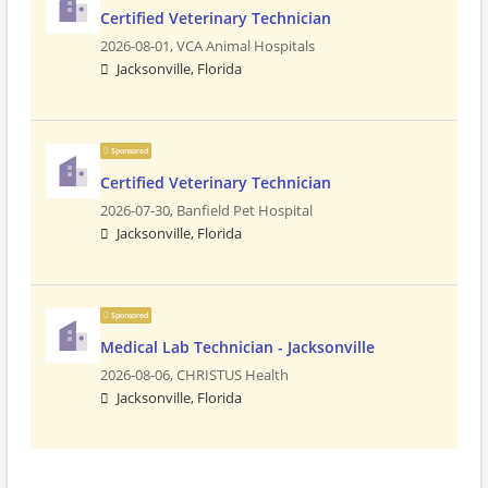
Certified Veterinary Technician
2026-08-01,
VCA Animal Hospitals
Jacksonville, Florida
Sponsored
Certified Veterinary Technician
2026-07-30,
Banfield Pet Hospital
Jacksonville, Florida
Sponsored
Medical Lab Technician - Jacksonville
2026-08-06,
CHRISTUS Health
Jacksonville, Florida