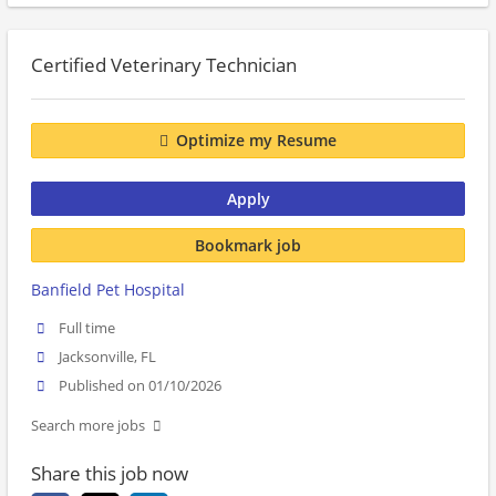
Certified Veterinary Technician
Optimize my Resume
Apply
Bookmark job
Banfield Pet Hospital
Full time
Jacksonville, FL
Published on 01/10/2026
Search more jobs
Share this job now