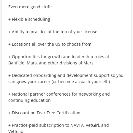
Even more good stuff:
+ Flexible scheduling
+ Ability to practice at the top of your license
+ Locations all over the US to choose from
+ Opportunities for growth and leadership roles at
Banfield, Mars, and other divisions of Mars
+ Dedicated onboarding and development support so you
can grow your career (or become a coach yourself!)
+ National partner conferences for networking and
continuing education
+ Discount on Fear Free Certification
+ Practice-paid subscription to NAVTA, VetGirl, and
Vetfolio