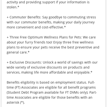
activity and providing support if your information is
stolen.*
+ Commuter Benefits: Say goodbye to commuting stress
with our commuter benefits, making your daily journey
more convenient and cost-effective.*
+ Three Free Optimum Wellness Plans for Pets: We care
about your furry friends too! Enjoy three free wellness
plans to ensure your pets receive the best preventive and
general care.*
+ Exclusive Discounts: Unlock a world of savings with our
wide variety of exclusive discounts on products and
services, making life more affordable and enjoyable.*
Benefits eligibility is based on employment status. Full-
time (FT) Associates are eligible for all benefit programs
(Student Debt Program available for FT DVMs only); Part-
time Associates are eligible for those benefits with an
asterisk (*).