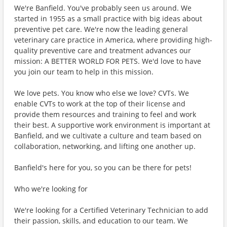
We're Banfield. You've probably seen us around. We
started in 1955 as a small practice with big ideas about
preventive pet care. We're now the leading general
veterinary care practice in America, where providing high-
quality preventive care and treatment advances our
mission: A BETTER WORLD FOR PETS. We'd love to have
you join our team to help in this mission.
We love pets. You know who else we love? CVTs. We
enable CVTs to work at the top of their license and
provide them resources and training to feel and work
their best. A supportive work environment is important at
Banfield, and we cultivate a culture and team based on
collaboration, networking, and lifting one another up.
Banfield's here for you, so you can be there for pets!
Who we're looking for
We're looking for a Certified Veterinary Technician to add
their passion, skills, and education to our team. We