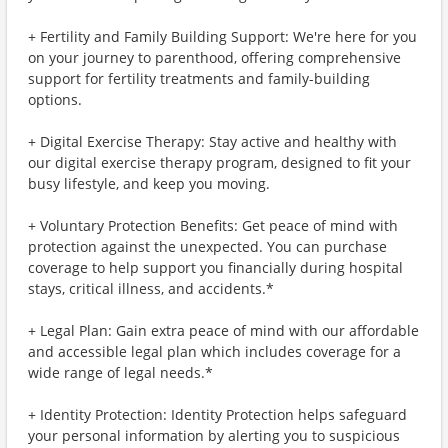
+ Fertility and Family Building Support: We're here for you
on your journey to parenthood, offering comprehensive
support for fertility treatments and family-building
options.
+ Digital Exercise Therapy: Stay active and healthy with
our digital exercise therapy program, designed to fit your
busy lifestyle, and keep you moving.
+ Voluntary Protection Benefits: Get peace of mind with
protection against the unexpected. You can purchase
coverage to help support you financially during hospital
stays, critical illness, and accidents.*
+ Legal Plan: Gain extra peace of mind with our affordable
and accessible legal plan which includes coverage for a
wide range of legal needs.*
+ Identity Protection: Identity Protection helps safeguard
your personal information by alerting you to suspicious