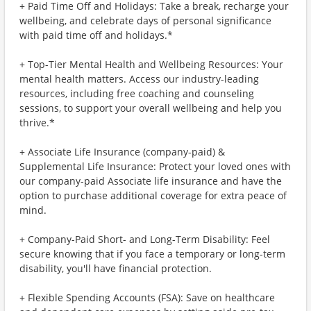
+ Paid Time Off and Holidays: Take a break, recharge your
wellbeing, and celebrate days of personal significance
with paid time off and holidays.*
+ Top-Tier Mental Health and Wellbeing Resources: Your
mental health matters. Access our industry-leading
resources, including free coaching and counseling
sessions, to support your overall wellbeing and help you
thrive.*
+ Associate Life Insurance (company-paid) &
Supplemental Life Insurance: Protect your loved ones with
our company-paid Associate life insurance and have the
option to purchase additional coverage for extra peace of
mind.
+ Company-Paid Short- and Long-Term Disability: Feel
secure knowing that if you face a temporary or long-term
disability, you'll have financial protection.
+ Flexible Spending Accounts (FSA): Save on healthcare