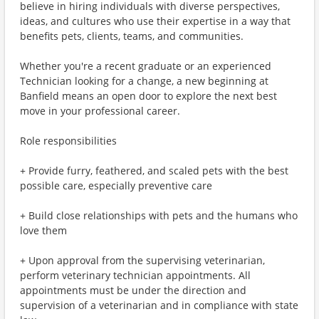
believe in hiring individuals with diverse perspectives,
ideas, and cultures who use their expertise in a way that
benefits pets, clients, teams, and communities.
Whether you're a recent graduate or an experienced
Technician looking for a change, a new beginning at
Banfield means an open door to explore the next best
move in your professional career.
Role responsibilities
+ Provide furry, feathered, and scaled pets with the best
possible care, especially preventive care
+ Build close relationships with pets and the humans who
love them
+ Upon approval from the supervising veterinarian,
perform veterinary technician appointments. All
appointments must be under the direction and
supervision of a veterinarian and in compliance with state