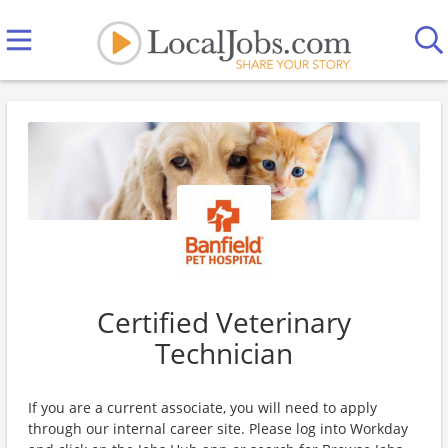
Certified Veterinary
Technician
If you are a current associate, you will need to apply
through our internal career site. Please log into Workday