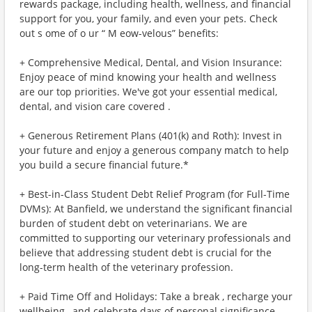
rewards package, including health, wellness, and financial
support for you, your family, and even your pets. Check
out s ome of o ur “ M eow-velous” benefits:
+ Comprehensive Medical, Dental, and Vision Insurance:
Enjoy peace of mind knowing your health and wellness
are our top priorities. We've got your essential medical,
dental, and vision care covered .
+ Generous Retirement Plans (401(k) and Roth): Invest in
your future and enjoy a generous company match to help
you build a secure financial future.*
+ Best-in-Class Student Debt Relief Program (for Full-Time
DVMs): At Banfield, we understand the significant financial
burden of student debt on veterinarians. We are
committed to supporting our veterinary professionals and
believe that addressing student debt is crucial for the
long-term health of the veterinary profession.
+ Paid Time Off and Holidays: Take a break , recharge your
wellbeing , and celebrate days of personal significance