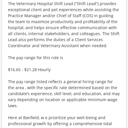
The Veterinary Hospital Shift Lead (“Shift Lead”) provides
exceptional client and pet experiences while assisting the
Practice Manager and/or Chief of Staff (COS) in guiding
the team to maximize productivity and profitability of the
hospital, and helps ensure effective communication with
all clients, internal stakeholders, and colleagues. The Shift
Lead also performs the duties of a Client Services
Coordinator and Veterinary Assistant when needed.
The pay range for this role is
$16.65 - $21.28 Hourly
The pay range listed reflects a general hiring range for
the area , with the specific rate determined based on the
candidate’s experience, skill level, and education, and may
vary depending on location or applicable minimum wage
laws.
Here at Banfield, w e prioritize your well-being and
professional growth by offering a comprehensive total