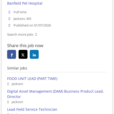
Banfield Pet Hospital
Full time
Jackson, MS
Published on 01/07/2026
Search more jobs
Share this job now
Similar jobs
FOOD UNIT LEAD (PART TIME)
Jackson
Digital Asset Management (DAM) Business Product Lead,
Director
Jackson
Lead Field Service Technician