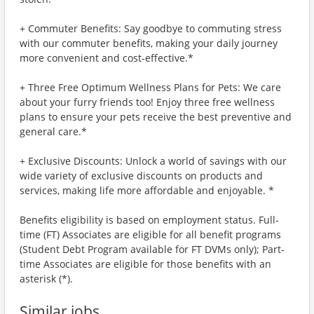
+ Commuter Benefits: Say goodbye to commuting stress
with our commuter benefits, making your daily journey
more convenient and cost-effective.*
+ Three Free Optimum Wellness Plans for Pets: We care
about your furry friends too! Enjoy three free wellness
plans to ensure your pets receive the best preventive and
general care.*
+ Exclusive Discounts: Unlock a world of savings with our
wide variety of exclusive discounts on products and
services, making life more affordable and enjoyable. *
Benefits eligibility is based on employment status. Full-
time (FT) Associates are eligible for all benefit programs
(Student Debt Program available for FT DVMs only); Part-
time Associates are eligible for those benefits with an
asterisk (*).
Similar jobs