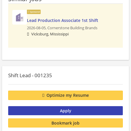
Sponsored
Lead Production Associate 1st Shift
2026-08-05,
Cornerstone Building Brands
Vicksburg, Mississippi
Shift Lead - 001235
Optimize my Resume
Apply
Bookmark job