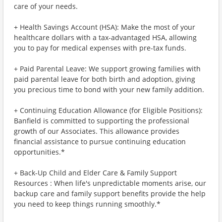
care of your needs.
+ Health Savings Account (HSA): Make the most of your
healthcare dollars with a tax-advantaged HSA, allowing
you to pay for medical expenses with pre-tax funds.
+ Paid Parental Leave: We support growing families with
paid parental leave for both birth and adoption, giving
you precious time to bond with your new family addition.
+ Continuing Education Allowance (for Eligible Positions):
Banfield is committed to supporting the professional
growth of our Associates. This allowance provides
financial assistance to pursue continuing education
opportunities.*
+ Back-Up Child and Elder Care & Family Support
Resources : When life's unpredictable moments arise, our
backup care and family support benefits provide the help
you need to keep things running smoothly.*