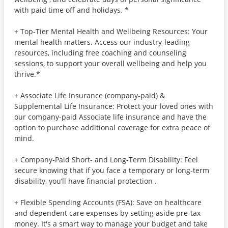
with paid time off and holidays. *
+ Top-Tier Mental Health and Wellbeing Resources: Your
mental health matters. Access our industry-leading
resources, including free coaching and counseling
sessions, to support your overall wellbeing and help you
thrive.*
+ Associate Life Insurance (company-paid) &
Supplemental Life Insurance: Protect your loved ones with
our company-paid Associate life insurance and have the
option to purchase additional coverage for extra peace of
mind.
+ Company-Paid Short- and Long-Term Disability: Feel
secure knowing that if you face a temporary or long-term
disability, you’ll have financial protection .
+ Flexible Spending Accounts (FSA): Save on healthcare
and dependent care expenses by setting aside pre-tax
money. It's a smart way to manage your budget and take