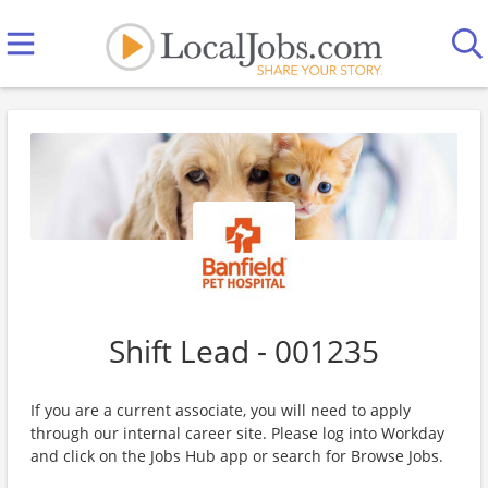
Shift Lead - 001235
If you are a current associate, you will need to apply
through our internal career site. Please log into Workday
and click on the Jobs Hub app or search for Browse Jobs.