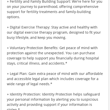
+ Fertility and Family Building Support: We're here for you
on your journey to parenthood, offering comprehensive
support for fertility treatments and family-building
options.
+ Digital Exercise Therapy: Stay active and healthy with
our digital exercise therapy program, designed to fit your
busy lifestyle, and keep you moving.
+ Voluntary Protection Benefits: Get peace of mind with
protection against the unexpected. You can purchase
coverage to help support you financially during hospital
stays, critical illness, and accidents.*
+ Legal Plan: Gain extra peace of mind with our affordable
and accessible legal plan which includes coverage for a
wide range of legal needs.*
+ Identity Protection: Identity Protection helps safeguard
your personal information by alerting you to suspicious
activity and providing support if your information is
stolen.*