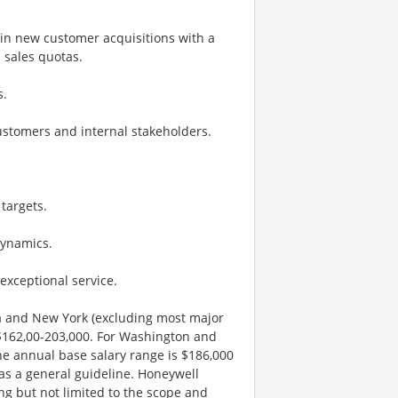
 in new customer acquisitions with a
 sales quotas.
s.
customers and internal stakeholders.
targets.
dynamics.
exceptional service.
nia and New York (excluding most major
 $162,00-203,000. For Washington and
he annual base salary range is $186,000
 as a general guideline. Honeywell
ng but not limited to the scope and