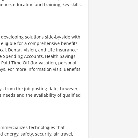
ience, education and training, key skills,
d developing solutions side-by-side with
 eligible for a comprehensive benefits
l, Dental, Vision, and Life Insurance;
le Spending Accounts, Health Savings
 Paid Time Off (for vacation, personal
ys. For more information visit: Benefits
ays from the job posting date; however,
eeds and the availability of qualified
ommercializes technologies that
energy, safety, security, air travel,