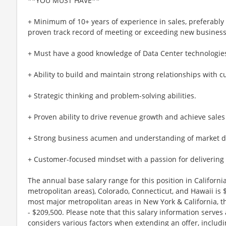
**YOU MUST HAVE**
+ Minimum of 10+ years of experience in sales, preferably
proven track record of meeting or exceeding new business
+ Must have a good knowledge of Data Center technologie
+ Ability to build and maintain strong relationships with 
+ Strategic thinking and problem-solving abilities.
+ Proven ability to drive revenue growth and achieve sales 
+ Strong business acumen and understanding of market 
+ Customer-focused mindset with a passion for delivering 
The annual base salary range for this position in Califor
metropolitan areas), Colorado, Connecticut, and Hawaii is
most major metropolitan areas in New York & California, t
- $209,500. Please note that this salary information serves
considers various factors when extending an offer, includi