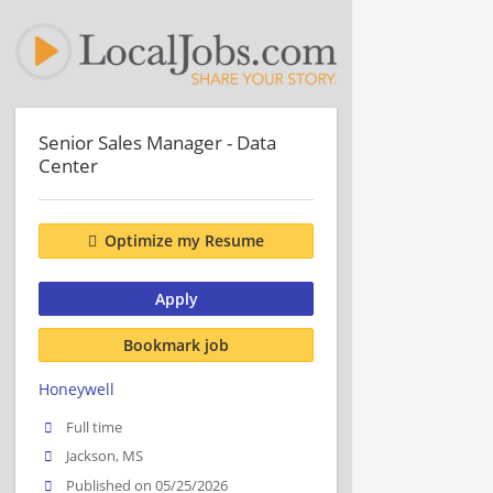
Senior Sales Manager - Data
Center
Optimize my Resume
Apply
Bookmark job
Honeywell
Full time
Jackson, MS
Published on 05/25/2026