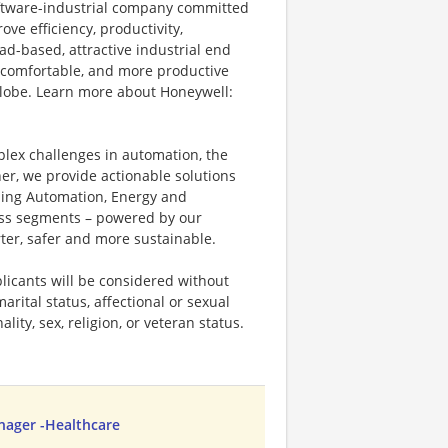
software-industrial company committed
ove efficiency, productivity,
ad-based, attractive industrial end
 comfortable, and more productive
 globe. Learn more about Honeywell:
plex challenges in automation, the
ner, we provide actionable solutions
ding Automation, Energy and
ness segments – powered by our
ter, safer and more sustainable.
licants will be considered without
marital status, affectional or sexual
ality, sex, religion, or veteran status.
anager -Healthcare