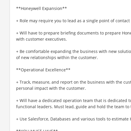
**Honeywell Expansion**
+ Role may require you to lead as a single point of contact
+ Will have to prepare briefing documents to prepare Hone
with customer executives.
+ Be comfortable expanding the business with new soluti
of new relationships within the customer.
**Operational Excellence**
+ Track, measure, and report on the business with the cu
personal impact with the customer.
+ Will have a dedicated operation team that is dedicated t
functional leaders. Must lead, guide and hold the team to
+ Use Salesforce, Databases and various tools to estimate