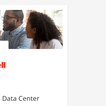
- Data Center