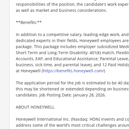
responsibilities of the position, the candidate's work exper
as well as market and business considerations.
**Benefits:**
In addition to a competitive salary, leading-edge work, an
dedicated experts in their fields, Honeywell employees are
package. This package includes employer subsidized Medica
Short-Term and Long-Term Disability; 401(k) match, Flexib
Accounts, EAP, and Educational Assistance; Parental Leave,
business, sick time, and parental leave), and 12 Paid Holida
at Honeywell (
https://benefits.honeywell.com/
)
The application period for the job is estimated to be 40 d
this may be shortened or extended depending on business n
candidates. Job Posting Date: January 28, 2026.
ABOUT HONEYWELL
Honeywell International Inc. (Nasdaq: HON) invents and c
address some of the world’s most critical challenges around 