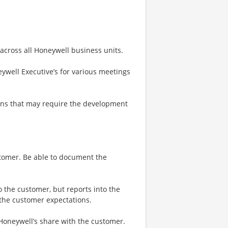
 across all Honeywell business units.
ywell Executive’s for various meetings
ons that may require the development
stomer. Be able to document the
o the customer, but reports into the
 the customer expectations.
 Honeywell’s share with the customer.