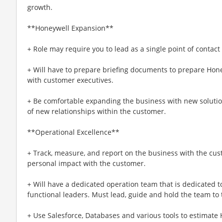
growth.
**Honeywell Expansion**
+ Role may require you to lead as a single point of contact
+ Will have to prepare briefing documents to prepare Hone
with customer executives.
+ Be comfortable expanding the business with new soluti
of new relationships within the customer.
**Operational Excellence**
+ Track, measure, and report on the business with the cu
personal impact with the customer.
+ Will have a dedicated operation team that is dedicated t
functional leaders. Must lead, guide and hold the team to
+ Use Salesforce, Databases and various tools to estimate