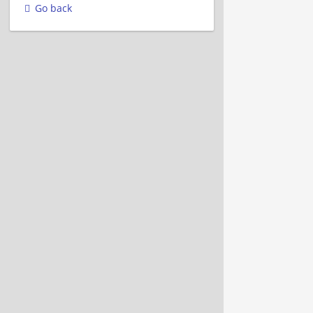
Go back