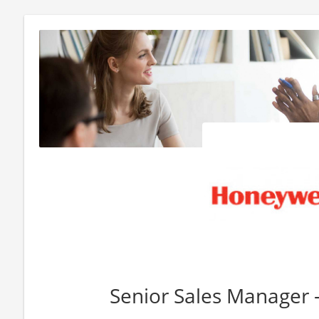
Senior Sales Manager 