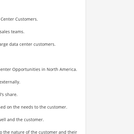
a Center Customers.
sales teams.
large data center customers.
Center Opportunities in North America.
externally.
’s share.
ased on the needs to the customer.
well and the customer.
to the nature of the customer and their