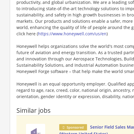
productivity, and global urbanization. We are a leading 
to introducing state-of-the-art technology solutions to impr
sustainability, and safety in high growth businesses in bro
markets. Our products and solutions enable a safer, more
world, enhancing the quality of life of people around the
click here (
https://www.honeywell.com/us/en
)
Honeywell helps organizations solve the world's most com
future of aviation and energy transition. As a trusted part
and innovation through our Aerospace Technologies, Buil
Sustainability Solutions, and Industrial Automation busi
Honeywell Forge software – that help make the world smar
Honeywell is an equal opportunity employer. Qualified app
regard to age, race, creed, color, national origin, ancestry, 
orientation, gender identity or expression, disability, nation
Similar jobs
Senior Field Sales M
Sponsored
(Western United States)