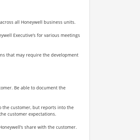
 across all Honeywell business units.
ywell Executive’s for various meetings
ons that may require the development
stomer. Be able to document the
o the customer, but reports into the
 the customer expectations.
 Honeywell’s share with the customer.