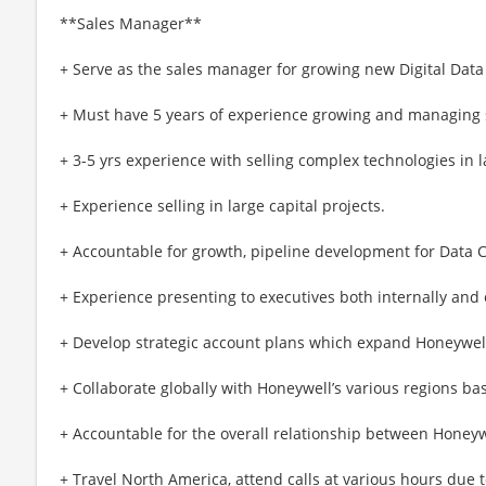
**Sales Manager**
+ Serve as the sales manager for growing new Digital Dat
+ Must have 5 years of experience growing and managing 
+ 3-5 yrs experience with selling complex technologies in 
+ Experience selling in large capital projects.
+ Accountable for growth, pipeline development for Data 
+ Experience presenting to executives both internally and 
+ Develop strategic account plans which expand Honeywell
+ Collaborate globally with Honeywell’s various regions b
+ Accountable for the overall relationship between Honey
+ Travel North America, attend calls at various hours due 