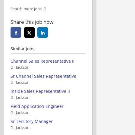
Search more jobs
Share this job now
Similar jobs
Channel Sales Representative II
Jackson
Sr Channel Sales Representative
Jackson
Inside Sales Representative II
Jackson
Field Application Engineer
Jackson
Sr Territory Manager
Jackson