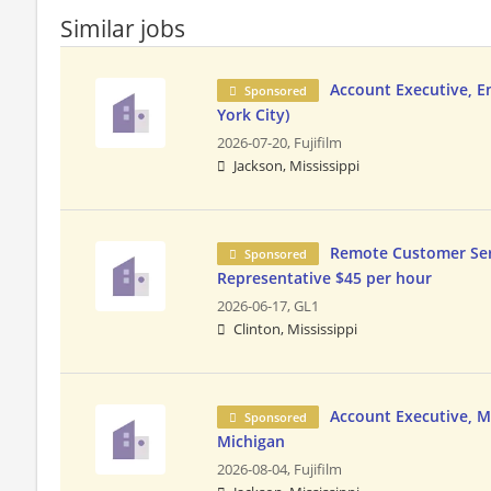
Similar jobs
Account Executive, 
Sponsored
York City)
2026-07-20,
Fujifilm
Jackson, Mississippi
Remote Customer Ser
Sponsored
Representative $45 per hour
2026-06-17,
GL1
Clinton, Mississippi
Account Executive, MS
Sponsored
Michigan
2026-08-04,
Fujifilm