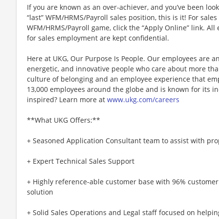
If you are known as an over-achiever, and you’ve been look
“last” WFM/HRMS/Payroll sales position, this is it! For sale
WFM/HRMS/Payroll game, click the “Apply Online” link. All 
for sales employment are kept confidential.
Here at UKG, Our Purpose Is People. Our employees are an
energetic, and innovative people who care about more than
culture of belonging and an employee experience that e
13,000 employees around the globe and is known for its in
inspired? Learn more at
www.ukg.com/careers
**What UKG Offers:**
+ Seasoned Application Consultant team to assist with pr
+ Expert Technical Sales Support
+ Highly reference-able customer base with 96% customer
solution
+ Solid Sales Operations and Legal staff focused on helpin