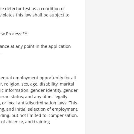
ie detector test as a condition of
lates this law shall be subject to
iew Process:**
tance at any point in the application
m
.
e equal employment opportunity for all
religion, sex, age, disability, marital
tic information, gender identity, gender
teran status, and any other legally
, or local anti-discrimination laws. This
ng, and initial selection of employment.
uding, but not limited to, compensation,
e of absence, and training