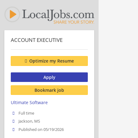
ACCOUNT EXECUTIVE
Optimize my Resume
Apply
Bookmark job
Ultimate Software
Full time
Jackson, MS
Published on 05/19/2026