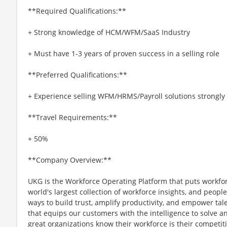
**Required Qualifications:**
+ Strong knowledge of HCM/WFM/SaaS Industry
+ Must have 1-3 years of proven success in a selling role
**Preferred Qualifications:**
+ Experience selling WFM/HRMS/Payroll solutions strongly
**Travel Requirements:**
+ 50%
**Company Overview:**
UKG is the Workforce Operating Platform that puts workfo
world's largest collection of workforce insights, and people-
ways to build trust, amplify productivity, and empower tale
that equips our customers with the intelligence to solve 
great organizations know their workforce is their competi