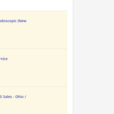
Endoscopic (New
vice
 Sales - Ohio /