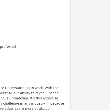
 preferred
rce understanding to work. With the
first AI, our ability to reveal unseen
nt, is unmatched. It's this expertise
any challenge in any industry — because
tive edge. Learn more at ukg.com.