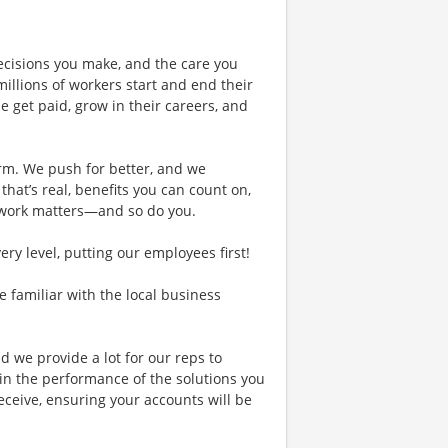
ecisions you make, and the care you
illions of workers start and end their
 get paid, grow in their careers, and
rm. We push for better, and we
 that’s real, benefits you can count on,
 work matters—and so do you.
y level, putting our employees first!
re familiar with the local business
d we provide a lot for our reps to
in the performance of the solutions you
receive, ensuring your accounts will be