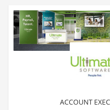
ACCOUNT EXEC