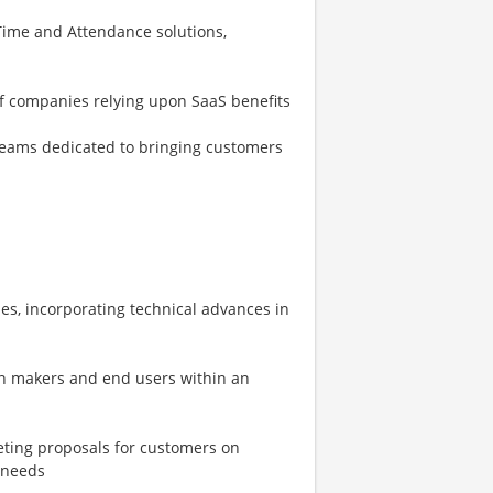
ime and Attendance solutions,
of companies relying upon SaaS benefits
eams dedicated to bringing customers
es, incorporating technical advances in
on makers and end users within an
eting proposals for customers on
 needs