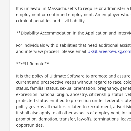
It is unlawful in Massachusetts to require or administer a l
employment or continued employment. An employer who vio
criminal penalties and civil liability.
**Disability Accommodation in the Application and Interv
For individuals with disabilities that need additional assis
and interview process, please email
UKGCareers@ukg.co
**\#LI-Remote**
It is the policy of Ultimate Software to promote and assur
current and prospective Peeps without regard to race, color, 
status, familial status, sexual orientation, pregnancy, gene
expression, national origin, ancestry, citizenship status, ve
protected status entitled to protection under federal, state
policy governs all matters related to recruitment, advertisi
It shall also apply to all other aspects of employment, incl
promotion, demotion, transfer, lay-offs, terminations, leav
opportunities.