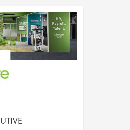
UTIVE