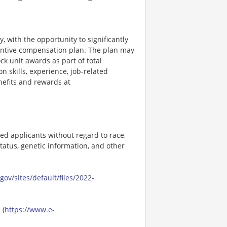
, with the opportunity to significantly
entive compensation plan. The plan may
k unit awards as part of total
skills, experience, job-related
efits and rewards at
ed applicants without regard to race,
n status, genetic information, and other
ov/sites/default/files/2022-
 (
https://www.e-