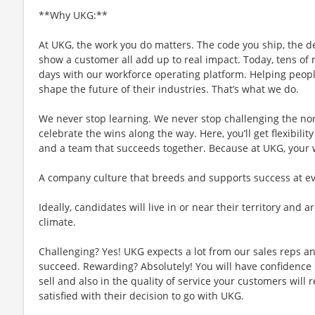
**Why UKG:**
At UKG, the work you do matters. The code you ship, the d
show a customer all add up to real impact. Today, tens of m
days with our workforce operating platform. Helping people
shape the future of their industries. That’s what we do.
We never stop learning. We never stop challenging the no
celebrate the wins along the way. Here, you’ll get flexibility
and a team that succeeds together. Because at UKG, your
A company culture that breeds and supports success at ever
Ideally, candidates will live in or near their territory and a
climate.
Challenging? Yes! UKG expects a lot from our sales reps an
succeed. Rewarding? Absolutely! You will have confidence 
sell and also in the quality of service your customers will 
satisfied with their decision to go with UKG.