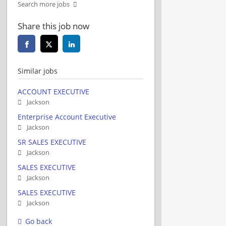
Search more jobs
Share this job now
Similar jobs
ACCOUNT EXECUTIVE
Jackson
Enterprise Account Executive
Jackson
SR SALES EXECUTIVE
Jackson
SALES EXECUTIVE
Jackson
SALES EXECUTIVE
Jackson
Go back