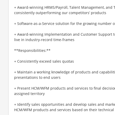
+ Award-winning HRMS/Payroll, Talent Management, and T
consistently outperforming our competitors’ products
+ Software-as-a-Service solution for the growing number 
+ Award-winning Implementation and Customer Support t
live in industry-record time-frames
**Responsibilities:**
+ Consistently exceed sales quotas
+ Maintain a working knowledge of products and capabiliti
presentations to end users
+ Present HCM/WFM products and services to final decisi
assigned territory
+ Identify sales opportunities and develop sales and mark
HCM/WFM products and services based on their technical