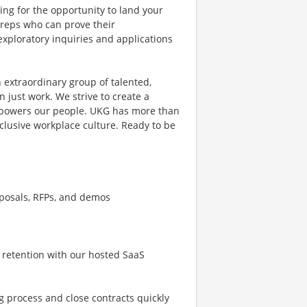
ing for the opportunity to land your
s reps who can prove their
exploratory inquiries and applications
 extraordinary group of talented,
 just work. We strive to create a
mpowers our people. UKG has more than
clusive workplace culture. Ready to be
oposals, RFPs, and demos
 retention with our hosted SaaS
g process and close contracts quickly