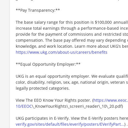
**Pay Transparency:**
The base salary range for this position is $100,000 annually
increase total earnings through a performance-based inc
provide for the payment of commissions and restricted stoc
compensation. The base pay offered may vary depending on 
knowledge, and work location. Learn more about UKG’s ben
https://www.ukg.com/about-us/careers/benefits
**Equal Opportunity Employer:**
UKG is an equal opportunity employer. We evaluate qualifi
color, disability, religion, sex, age, national origin, vetera
legally protected categories.
View The EEO Know Your Rights poster. (
https://www.eeoc.g
10/EEOC
\_KnowYourRights\_screen\_reader\_10\_20.pdf)
UKG participates in E-Verify. View the E-Verify posters here
verify.gov/sites/default/files/everify/posters/EVerifyPart...
) .