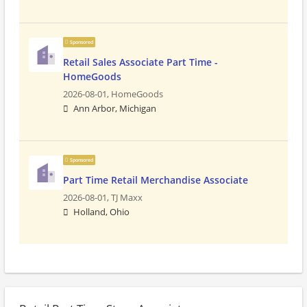
Sponsored
Retail Sales Associate Part Time -
HomeGoods
2026-08-01,
HomeGoods
Ann Arbor, Michigan
Sponsored
Part Time Retail Merchandise Associate
2026-08-01,
TJ Maxx
Holland, Ohio