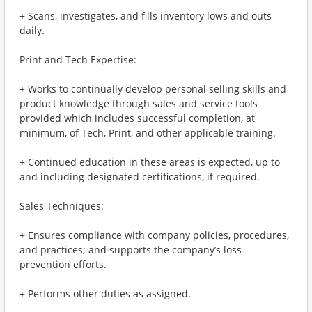
+ Scans, investigates, and fills inventory lows and outs
daily.
Print and Tech Expertise:
+ Works to continually develop personal selling skills and
product knowledge through sales and service tools
provided which includes successful completion, at
minimum, of Tech, Print, and other applicable training.
+ Continued education in these areas is expected, up to
and including designated certifications, if required.
Sales Techniques:
+ Ensures compliance with company policies, procedures,
and practices; and supports the company’s loss
prevention efforts.
+ Performs other duties as assigned.