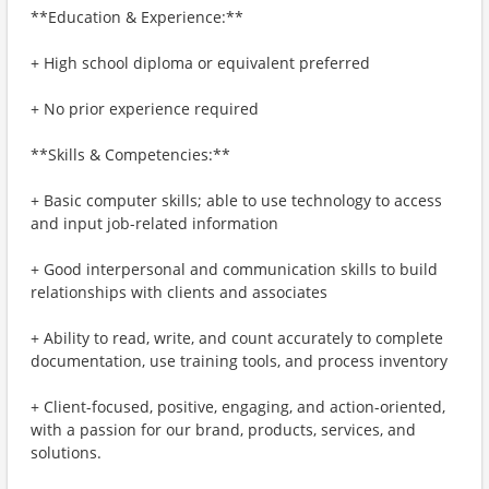
**Education & Experience:**
+ High school diploma or equivalent preferred
+ No prior experience required
**Skills & Competencies:**
+ Basic computer skills; able to use technology to access
and input job-related information
+ Good interpersonal and communication skills to build
relationships with clients and associates
+ Ability to read, write, and count accurately to complete
documentation, use training tools, and process inventory
+ Client-focused, positive, engaging, and action-oriented,
with a passion for our brand, products, services, and
solutions.