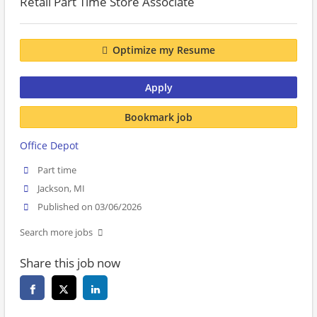
Retail Part Time Store Associate
Optimize my Resume
Apply
Bookmark job
Office Depot
Part time
Jackson, MI
Published on 03/06/2026
Search more jobs
Share this job now