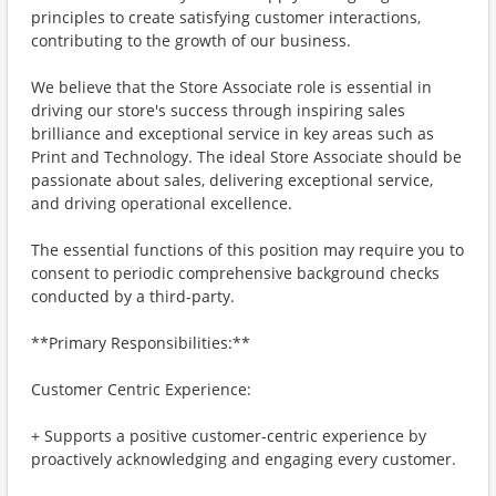
principles to create satisfying customer interactions,
contributing to the growth of our business.
We believe that the Store Associate role is essential in
driving our store's success through inspiring sales
brilliance and exceptional service in key areas such as
Print and Technology. The ideal Store Associate should be
passionate about sales, delivering exceptional service,
and driving operational excellence.
The essential functions of this position may require you to
consent to periodic comprehensive background checks
conducted by a third-party.
**Primary Responsibilities:**
Customer Centric Experience:
+ Supports a positive customer-centric experience by
proactively acknowledging and engaging every customer.