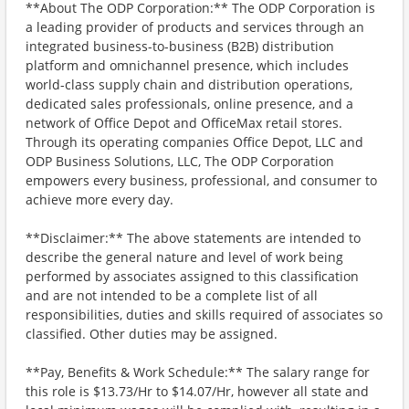
**About The ODP Corporation:** The ODP Corporation is
a leading provider of products and services through an
integrated business-to-business (B2B) distribution
platform and omnichannel presence, which includes
world-class supply chain and distribution operations,
dedicated sales professionals, online presence, and a
network of Office Depot and OfficeMax retail stores.
Through its operating companies Office Depot, LLC and
ODP Business Solutions, LLC, The ODP Corporation
empowers every business, professional, and consumer to
achieve more every day.
**Disclaimer:** The above statements are intended to
describe the general nature and level of work being
performed by associates assigned to this classification
and are not intended to be a complete list of all
responsibilities, duties and skills required of associates so
classified. Other duties may be assigned.
**Pay, Benefits & Work Schedule:** The salary range for
this role is $13.73/Hr to $14.07/Hr, however all state and