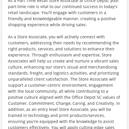
As a Part Time Retail Store Associate at Office Depot, your
part-time role is vital to our continued success in today's
retail landscape. You'll engage with customers in a
friendly and knowledgeable manner, creating a positive
shopping experience while driving sales.
As a Store Associate, you will actively connect with
customers, addressing their needs by recommending the
right products, services, and solutions to enhance their
experience. Through enthusiasm and expertise, Store
Associates will help us create and nurture a vibrant sales
culture, enhancing our store's visual and merchandising
standards, freight, and logistics activities, and prioritizing
unparalleled client satisfaction. The Store Associate will
support a customer-centric environment, engagement
with the local community, all while contributing to a
positive culture aligned with the Office Depot 5C values of
Customer, Commitment, Change, Caring, and Creativity. In
addition, as an entry level Store Associate, you will be
trained in technology and print products/services,
ensuring you're equipped with the knowledge to assist
customers effectively. You will apply cutting-edge sales