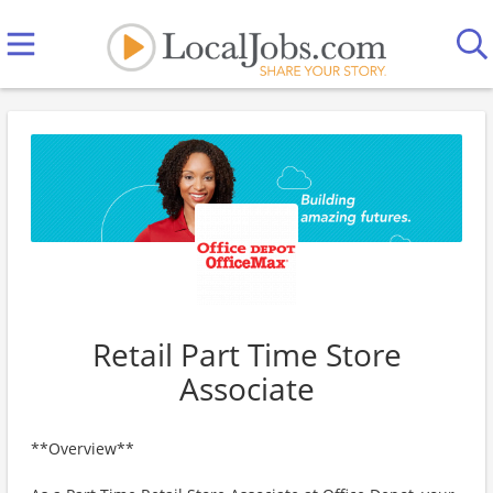
Retail Part Time Store
Associate
**Overview**