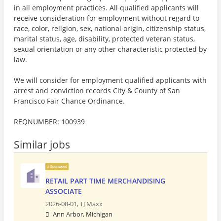
in all employment practices. All qualified applicants will
receive consideration for employment without regard to
race, color, religion, sex, national origin, citizenship status,
marital status, age, disability, protected veteran status,
sexual orientation or any other characteristic protected by
law.
We will consider for employment qualified applicants with
arrest and conviction records City & County of San
Francisco Fair Chance Ordinance.
REQNUMBER: 100939
Similar jobs
Sponsored
RETAIL PART TIME MERCHANDISING
ASSOCIATE
2026-08-01,
TJ Maxx
Ann Arbor, Michigan