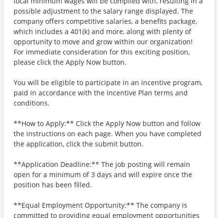
local minimum wages will be complied with, resulting in a
possible adjustment to the salary range displayed. The
company offers competitive salaries, a benefits package,
which includes a 401(k) and more, along with plenty of
opportunity to move and grow within our organization!
For immediate consideration for this exciting position,
please click the Apply Now button.
You will be eligible to participate in an incentive program,
paid in accordance with the Incentive Plan terms and
conditions.
**How to Apply:** Click the Apply Now button and follow
the instructions on each page. When you have completed
the application, click the submit button.
**Application Deadline:** The job posting will remain
open for a minimum of 3 days and will expire once the
position has been filled.
**Equal Employment Opportunity:** The company is
committed to providing equal employment opportunities