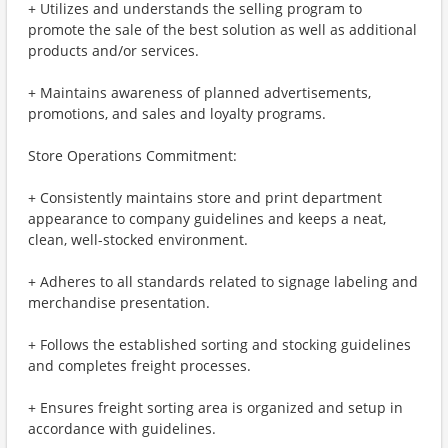
+ Utilizes and understands the selling program to
promote the sale of the best solution as well as additional
products and/or services.
+ Maintains awareness of planned advertisements,
promotions, and sales and loyalty programs.
Store Operations Commitment:
+ Consistently maintains store and print department
appearance to company guidelines and keeps a neat,
clean, well-stocked environment.
+ Adheres to all standards related to signage labeling and
merchandise presentation.
+ Follows the established sorting and stocking guidelines
and completes freight processes.
+ Ensures freight sorting area is organized and setup in
accordance with guidelines.