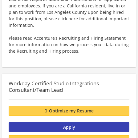
and employees. If you are a California resident, live in or
plan to work from Los Angeles County upon being hired
for this position, please click here for additional important
information.
Please read Accenture’s Recruiting and Hiring Statement
for more information on how we process your data during
the Recruiting and Hiring process.
Workday Certified Studio Integrations
Consultant/Team Lead
Optimize my Resume
Apply