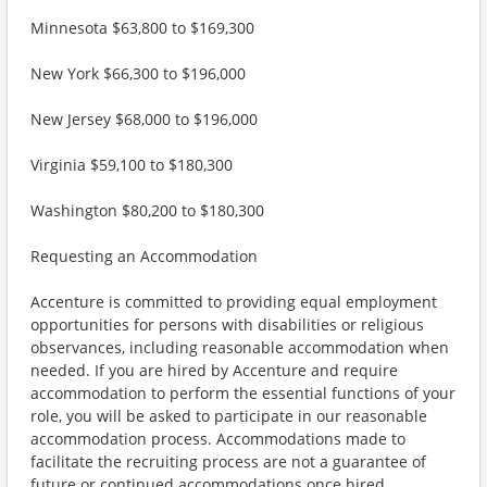
Minnesota $63,800 to $169,300
New York $66,300 to $196,000
New Jersey $68,000 to $196,000
Virginia $59,100 to $180,300
Washington $80,200 to $180,300
Requesting an Accommodation
Accenture is committed to providing equal employment
opportunities for persons with disabilities or religious
observances, including reasonable accommodation when
needed. If you are hired by Accenture and require
accommodation to perform the essential functions of your
role, you will be asked to participate in our reasonable
accommodation process. Accommodations made to
facilitate the recruiting process are not a guarantee of
future or continued accommodations once hired.