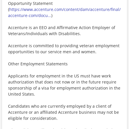
Opportunity Statement
(
https://www.accenture.com/content/dam/accenture/final/
accenture-com/docu...
)
Accenture is an EEO and Affirmative Action Employer of
Veterans/Individuals with Disabilities.
Accenture is committed to providing veteran employment
opportunities to our service men and women.
Other Employment Statements
Applicants for employment in the US must have work
authorization that does not now or in the future require
sponsorship of a visa for employment authorization in the
United States.
Candidates who are currently employed by a client of
Accenture or an affiliated Accenture business may not be
eligible for consideration.