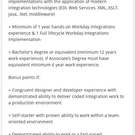
implementations with the application of modern
integration technologies (EDI, Web Services, XML, XSLT,
Java, .Net, middleware)
+ Minimum of 1 year hands-on Workday Integrations
experience & 1 Full lifecycle Workday Integrations
Implementation
+ Bachelor's degree or equivalent (minimum 12 years
work experience). If Associate’s Degree must have
equivalent minimum 6 year work experience.
Bonus points if:
+ Congruent designer and developer experience with
demonstrated ability to deliver coded integration work to
a production environment
+ Self-starter with proven ability to work within a team-
oriented environment
+ Demonstrated ability to work in a fast-paced