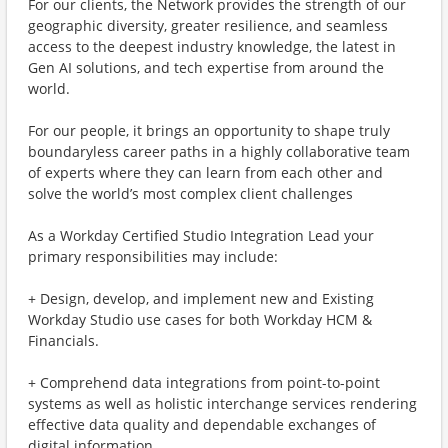
For our clients, the Network provides the strength of our
geographic diversity, greater resilience, and seamless
access to the deepest industry knowledge, the latest in
Gen AI solutions, and tech expertise from around the
world.
For our people, it brings an opportunity to shape truly
boundaryless career paths in a highly collaborative team
of experts where they can learn from each other and
solve the world’s most complex client challenges
As a Workday Certified Studio Integration Lead your
primary responsibilities may include:
+ Design, develop, and implement new and Existing
Workday Studio use cases for both Workday HCM &
Financials.
+ Comprehend data integrations from point-to-point
systems as well as holistic interchange services rendering
effective data quality and dependable exchanges of
digital information