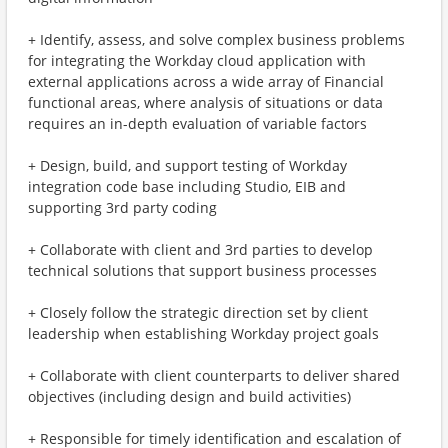
+ Identify, assess, and solve complex business problems
for integrating the Workday cloud application with
external applications across a wide array of Financial
functional areas, where analysis of situations or data
requires an in-depth evaluation of variable factors
+ Design, build, and support testing of Workday
integration code base including Studio, EIB and
supporting 3rd party coding
+ Collaborate with client and 3rd parties to develop
technical solutions that support business processes
+ Closely follow the strategic direction set by client
leadership when establishing Workday project goals
+ Collaborate with client counterparts to deliver shared
objectives (including design and build activities)
+ Responsible for timely identification and escalation of