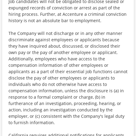
Job candidates will not be obligated to disclose sealed or
expunged records of conviction or arrest as part of the
hiring process. Further, at Accenture a criminal conviction
history is not an absolute bar to employment.
The Company will not discharge or in any other manner
discriminate against employees or applicants because
they have inquired about, discussed, or disclosed their
own pay or the pay of another employee or applicant.
Additionally, employees who have access to the
compensation information of other employees or
applicants as a part of their essential job functions cannot
disclose the pay of other employees or applicants to
individuals who do not otherwise have access to
compensation information, unless the disclosure is (a) in
response to a formal complaint or charge, (b) in
furtherance of an investigation, proceeding, hearing, or
action, including an investigation conducted by the
employer, or (c) consistent with the Company's legal duty
to furnish information.
California requires additional notifications for applicants