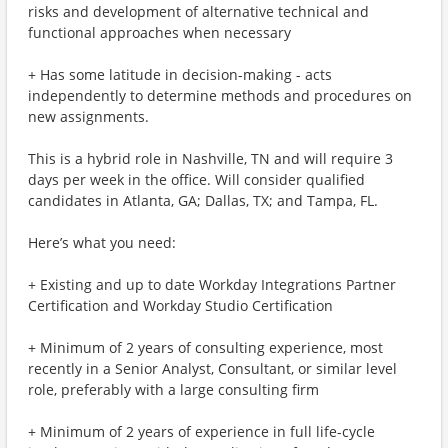
risks and development of alternative technical and
functional approaches when necessary
+ Has some latitude in decision-making - acts
independently to determine methods and procedures on
new assignments.
This is a hybrid role in Nashville, TN and will require 3
days per week in the office. Will consider qualified
candidates in Atlanta, GA; Dallas, TX; and Tampa, FL.
Here’s what you need:
+ Existing and up to date Workday Integrations Partner
Certification and Workday Studio Certification
+ Minimum of 2 years of consulting experience, most
recently in a Senior Analyst, Consultant, or similar level
role, preferably with a large consulting firm
+ Minimum of 2 years of experience in full life-cycle