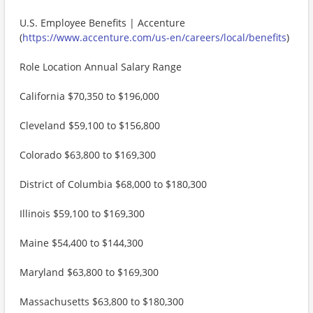
U.S. Employee Benefits | Accenture
(
https://www.accenture.com/us-en/careers/local/benefits
)
Role Location Annual Salary Range
California $70,350 to $196,000
Cleveland $59,100 to $156,800
Colorado $63,800 to $169,300
District of Columbia $68,000 to $180,300
Illinois $59,100 to $169,300
Maine $54,400 to $144,300
Maryland $63,800 to $169,300
Massachusetts $63,800 to $180,300