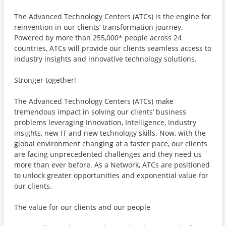
The Advanced Technology Centers (ATCs) is the engine for
reinvention in our clients’ transformation journey.
Powered by more than 255,000* people across 24
countries, ATCs will provide our clients seamless access to
industry insights and innovative technology solutions.
Stronger together!
The Advanced Technology Centers (ATCs) make
tremendous impact in solving our clients’ business
problems leveraging Innovation, Intelligence, Industry
insights, new IT and new technology skills. Now, with the
global environment changing at a faster pace, our clients
are facing unprecedented challenges and they need us
more than ever before. As a Network, ATCs are positioned
to unlock greater opportunities and exponential value for
our clients.
The value for our clients and our people