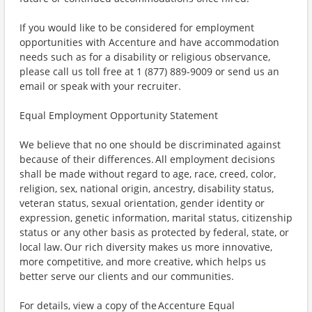
If you would like to be considered for employment
opportunities with Accenture and have accommodation
needs such as for a disability or religious observance,
please call us toll free at 1 (877) 889-9009 or send us an
email or speak with your recruiter.
Equal Employment Opportunity Statement
We believe that no one should be discriminated against
because of their differences. All employment decisions
shall be made without regard to age, race, creed, color,
religion, sex, national origin, ancestry, disability status,
veteran status, sexual orientation, gender identity or
expression, genetic information, marital status, citizenship
status or any other basis as protected by federal, state, or
local law. Our rich diversity makes us more innovative,
more competitive, and more creative, which helps us
better serve our clients and our communities.
For details, view a copy of the Accenture Equal