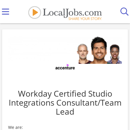
Workday Certified Studio
Integrations Consultant/Team
Lead
We are: