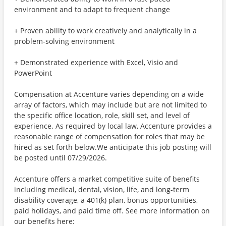
environment and to adapt to frequent change
+ Proven ability to work creatively and analytically in a
problem-solving environment
+ Demonstrated experience with Excel, Visio and
PowerPoint
Compensation at Accenture varies depending on a wide
array of factors, which may include but are not limited to
the specific office location, role, skill set, and level of
experience. As required by local law, Accenture provides a
reasonable range of compensation for roles that may be
hired as set forth below.We anticipate this job posting will
be posted until 07/29/2026.
Accenture offers a market competitive suite of benefits
including medical, dental, vision, life, and long-term
disability coverage, a 401(k) plan, bonus opportunities,
paid holidays, and paid time off. See more information on
our benefits here: