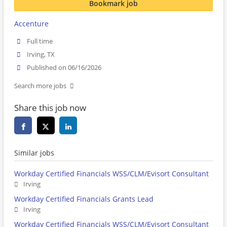
Bookmark job
Accenture
Full time
Irving, TX
Published on 06/16/2026
Search more jobs
Share this job now
Similar jobs
Workday Certified Financials WSS/CLM/Evisort Consultant
Irving
Workday Certified Financials Grants Lead
Irving
Workday Certified Financials WSS/CLM/Evisort Consultant