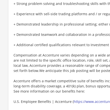
+ Strong problem solving and troubleshooting skills with t
+ Experience with sell-side trading platforms and / or reg
+ Demonstrated leadership in professional setting; either mi
+ Demonstrated teamwork and collaboration in a professional
+ Additional certified qualifications relevant to Investmen
Compensation at Accenture varies depending on a wide arr
are not limited to the specific office location, role, skill se
local law, Accenture provides a reasonable range of compe
set forth below.We anticipate this job posting will be post
Accenture offers a market competitive suite of benefits incl
long-term disability coverage, a 401(k) plan, bonus opportun
See more information on our benefits here:
U.S. Employee Benefits | Accenture (
https://www.accenture