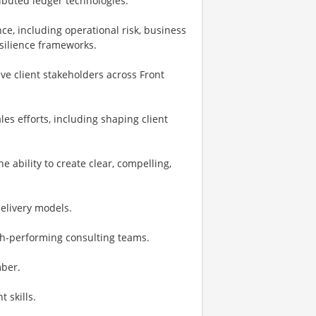
ributed ledger technologies.
ce, including operational risk, business
esilience frameworks.
e client stakeholders across Front
es efforts, including shaping client
e ability to create clear, compelling,
elivery models.
gh-performing consulting teams.
mber.
 skills.