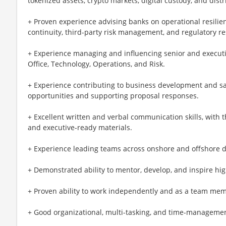
tokenized assets, crypto markets, digital custody, and dist
+ Proven experience advising banks on operational resilien
continuity, third-party risk management, and regulatory r
+ Experience managing and influencing senior and executiv
Office, Technology, Operations, and Risk.
+ Experience contributing to business development and sal
opportunities and supporting proposal responses.
+ Excellent written and verbal communication skills, with th
and executive-ready materials.
+ Experience leading teams across onshore and offshore d
+ Demonstrated ability to mentor, develop, and inspire hi
+ Proven ability to work independently and as a team me
+ Good organizational, multi-tasking, and time-management