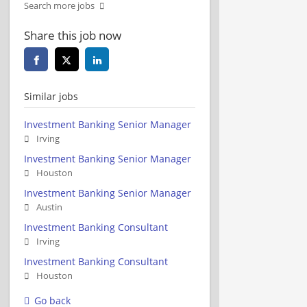
Search more jobs
Share this job now
Similar jobs
Investment Banking Senior Manager
Irving
Investment Banking Senior Manager
Houston
Investment Banking Senior Manager
Austin
Investment Banking Consultant
Irving
Investment Banking Consultant
Houston
Go back