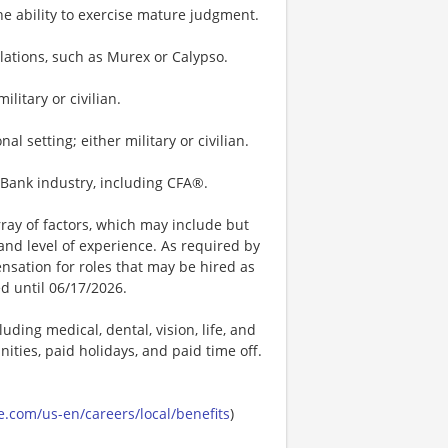
he ability to exercise mature judgment.
ulations, such as Murex or Calypso.
litary or civilian.
 setting; either military or civilian.
t Bank industry, including CFA®.
ay of factors, which may include but
t, and level of experience. As required by
nsation for roles that may be hired as
ed until 06/17/2026.
uding medical, dental, vision, life, and
ities, paid holidays, and paid time off.
.com/us-en/careers/local/benefits
)