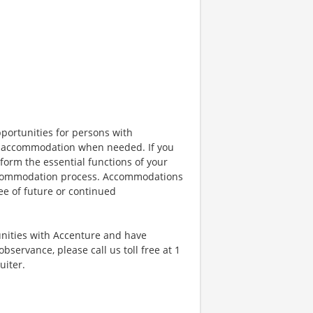
portunities for persons with
ble accommodation when needed. If you
orm the essential functions of your
 accommodation process. Accommodations
ee of future or continued
unities with Accenture and have
bservance, please call us toll free at 1
uiter.