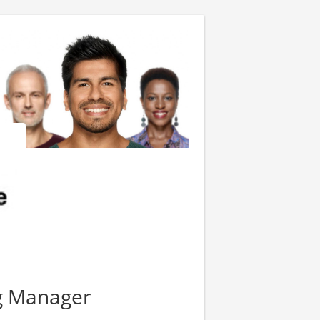
g Manager