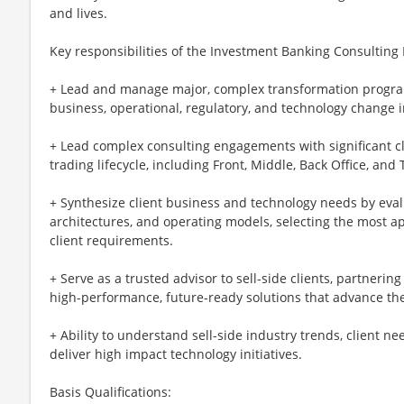
and lives.
Key responsibilities of the Investment Banking Consultin
+ Lead and manage major, complex transformation progra
business, operational, regulatory, and technology change in
+ Lead complex consulting engagements with significant cl
trading lifecycle, including Front, Middle, Back Office, an
+ Synthesize client business and technology needs by eval
architectures, and operating models, selecting the most a
client requirements.
+ Serve as a trusted advisor to sell-side clients, partnerin
high-performance, future-ready solutions that advance thei
+ Ability to understand sell-side industry trends, client n
deliver high impact technology initiatives.
Basis Qualifications: