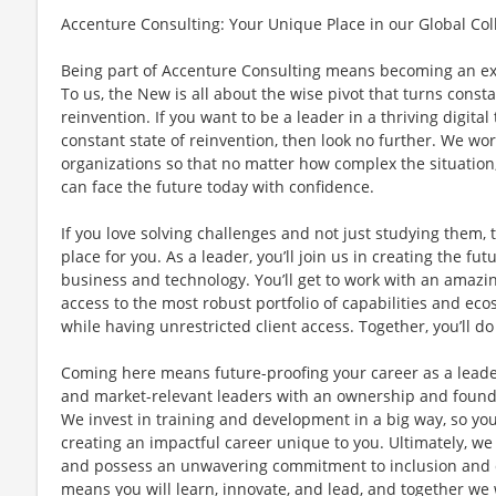
Accenture Consulting: Your Unique Place in our Global Col
Being part of Accenture Consulting means becoming an e
To us, the New is all about the wise pivot that turns const
reinvention. If you want to be a leader in a thriving digita
constant state of reinvention, then look no further. We work
organizations so that no matter how complex the situation
can face the future today with confidence.
If you love solving challenges and not just studying them, 
place for you. As a leader, you’ll join us in creating the fut
business and technology. You’ll get to work with an amazin
access to the most robust portfolio of capabilities and ecos
while having unrestricted client access. Together, you’ll 
Coming here means future-proofing your career as a leade
and market-relevant leaders with an ownership and foun
We invest in training and development in a big way, so you
creating an impactful career unique to you. Ultimately, we
and possess an unwavering commitment to inclusion and di
means you will learn, innovate, and lead, and together we