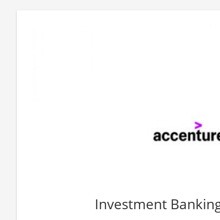
Investment Bankin