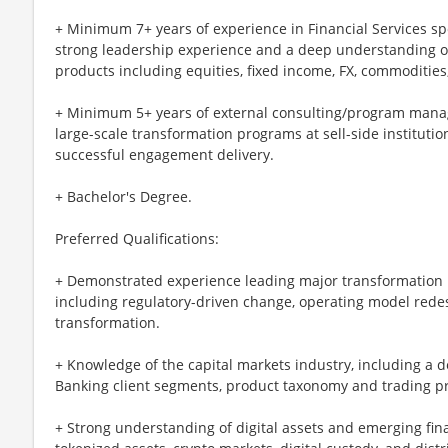
+ Minimum 7+ years of experience in Financial Services sp
strong leadership experience and a deep understanding of
products including equities, fixed income, FX, commodities,
+ Minimum 5+ years of external consulting/program mana
large-scale transformation programs at sell-side institutio
successful engagement delivery.
+ Bachelor's Degree.
Preferred Qualifications:
+ Demonstrated experience leading major transformation i
including regulatory-driven change, operating model rede
transformation.
+ Knowledge of the capital markets industry, including a
Banking client segments, product taxonomy and trading p
+ Strong understanding of digital assets and emerging fina