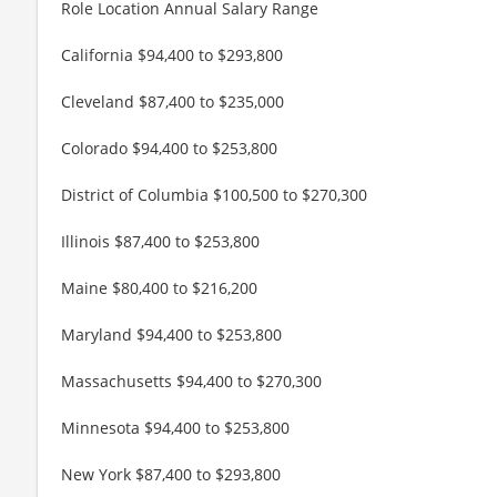
Role Location Annual Salary Range
California $94,400 to $293,800
Cleveland $87,400 to $235,000
Colorado $94,400 to $253,800
District of Columbia $100,500 to $270,300
Illinois $87,400 to $253,800
Maine $80,400 to $216,200
Maryland $94,400 to $253,800
Massachusetts $94,400 to $270,300
Minnesota $94,400 to $253,800
New York $87,400 to $293,800