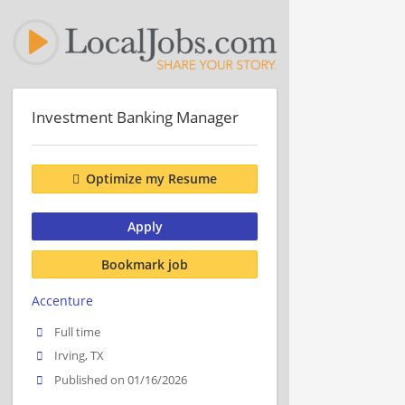
Investment Banking Manager
Optimize my Resume
Apply
Bookmark job
Accenture
Full time
Irving, TX
Published on 01/16/2026