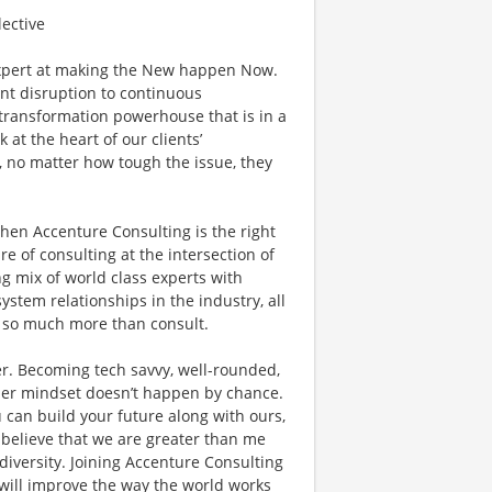
lective
xpert at making the New happen Now.
ant disruption to continuous
l transformation powerhouse that is in a
 at the heart of our clients’
, no matter how tough the issue, they
then Accenture Consulting is the right
ure of consulting at the intersection of
g mix of world class experts with
ystem relationships in the industry, all
do so much more than consult.
r. Becoming tech savvy, well-rounded,
der mindset doesn’t happen by chance.
 can build your future along with ours,
 believe that we are greater than me
versity. Joining Accenture Consulting
 will improve the way the world works