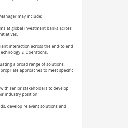
g Manager may include:
ms at global investment banks across
itiatives.
ient interaction across the end-to-end
d Technology & Operations.
uating a broad range of solutions,
ppropriate approaches to meet specific
g with senior stakeholders to develop
r industry position.
eeds, develop relevant solutions and