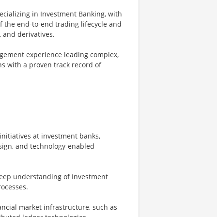
ecializing in Investment Banking, with
 the end-to-end trading lifecycle and
 and derivatives.
gement experience leading complex,
ns with a proven track record of
nitiatives at investment banks,
sign, and technology-enabled
 deep understanding of Investment
rocesses.
ncial market infrastructure, such as