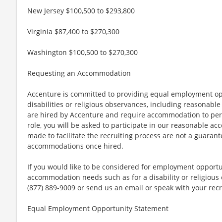
New Jersey $100,500 to $293,800
Virginia $87,400 to $270,300
Washington $100,500 to $270,300
Requesting an Accommodation
Accenture is committed to providing equal employment op
disabilities or religious observances, including reasona
are hired by Accenture and require accommodation to perf
role, you will be asked to participate in our reasonable
made to facilitate the recruiting process are not a guarant
accommodations once hired.
If you would like to be considered for employment opport
accommodation needs such as for a disability or religious o
(877) 889-9009 or send us an email or speak with your recr
Equal Employment Opportunity Statement