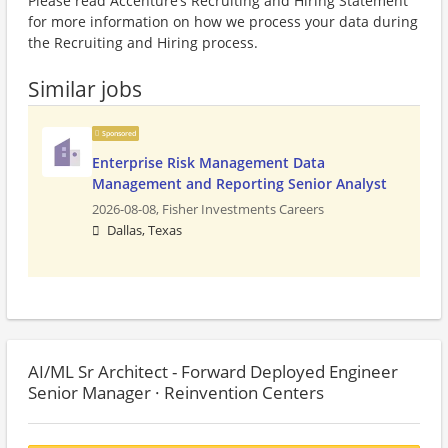
Please read Accenture’s Recruiting and Hiring Statement
for more information on how we process your data during
the Recruiting and Hiring process.
Similar jobs
Sponsored
Enterprise Risk Management Data
Management and Reporting Senior Analyst
2026-08-08,
Fisher Investments Careers
Dallas, Texas
AI/ML Sr Architect - Forward Deployed Engineer
Senior Manager · Reinvention Centers