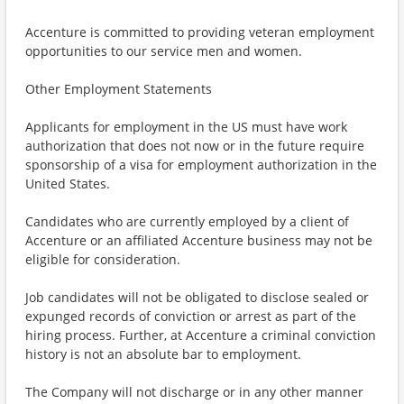
Accenture is committed to providing veteran employment
opportunities to our service men and women.
Other Employment Statements
Applicants for employment in the US must have work
authorization that does not now or in the future require
sponsorship of a visa for employment authorization in the
United States.
Candidates who are currently employed by a client of
Accenture or an affiliated Accenture business may not be
eligible for consideration.
Job candidates will not be obligated to disclose sealed or
expunged records of conviction or arrest as part of the
hiring process. Further, at Accenture a criminal conviction
history is not an absolute bar to employment.
The Company will not discharge or in any other manner