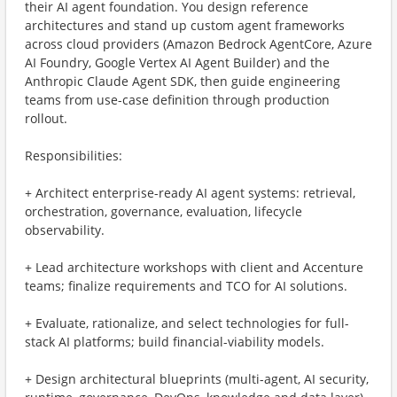
their AI agent foundation. You design reference
architectures and stand up custom agent frameworks
across cloud providers (Amazon Bedrock AgentCore, Azure
AI Foundry, Google Vertex AI Agent Builder) and the
Anthropic Claude Agent SDK, then guide engineering
teams from use-case definition through production
rollout.
Responsibilities:
+ Architect enterprise-ready AI agent systems: retrieval,
orchestration, governance, evaluation, lifecycle
observability.
+ Lead architecture workshops with client and Accenture
teams; finalize requirements and TCO for AI solutions.
+ Evaluate, rationalize, and select technologies for full-
stack AI platforms; build financial-viability models.
+ Design architectural blueprints (multi-agent, AI security,