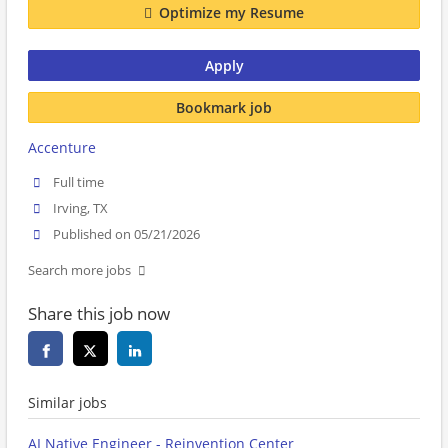
Optimize my Resume
Apply
Bookmark job
Accenture
Full time
Irving, TX
Published on 05/21/2026
Search more jobs
Share this job now
Similar jobs
AI Native Engineer - Reinvention Center