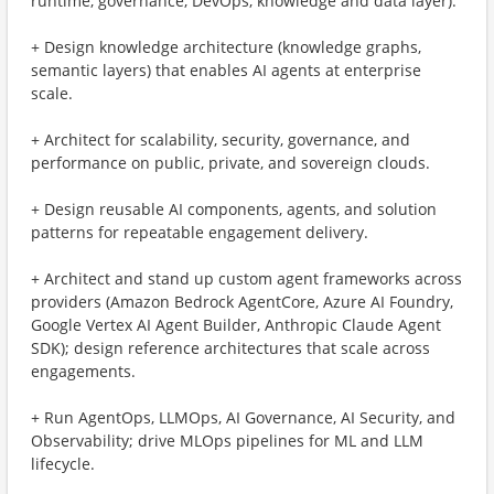
runtime, governance, DevOps, knowledge and data layer).
+ Design knowledge architecture (knowledge graphs,
semantic layers) that enables AI agents at enterprise
scale.
+ Architect for scalability, security, governance, and
performance on public, private, and sovereign clouds.
+ Design reusable AI components, agents, and solution
patterns for repeatable engagement delivery.
+ Architect and stand up custom agent frameworks across
providers (Amazon Bedrock AgentCore, Azure AI Foundry,
Google Vertex AI Agent Builder, Anthropic Claude Agent
SDK); design reference architectures that scale across
engagements.
+ Run AgentOps, LLMOps, AI Governance, AI Security, and
Observability; drive MLOps pipelines for ML and LLM
lifecycle.