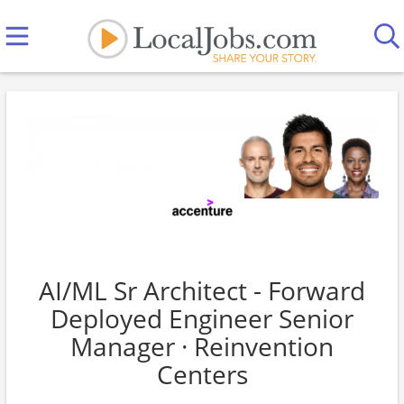
AI/ML Sr Architect - Forward
Deployed Engineer Senior
Manager · Reinvention
Centers