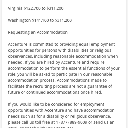
Virginia $122,700 to $311,200
Washington $141,100 to $311,200
Requesting an Accommodation
Accenture is committed to providing equal employment
opportunities for persons with disabilities or religious
observances, including reasonable accommodation when
needed. If you are hired by Accenture and require
accommodation to perform the essential functions of your
role, you will be asked to participate in our reasonable
accommodation process. Accommodations made to
facilitate the recruiting process are not a guarantee of
future or continued accommodations once hired.
If you would like to be considered for employment
opportunities with Accenture and have accommodation
needs such as for a disability or religious observance,
please call us toll free at 1 (877) 889-9009 or send us an