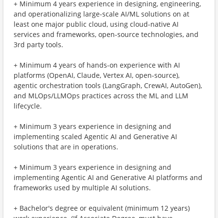
+ Minimum 4 years experience in designing, engineering,
and operationalizing large-scale AI/ML solutions on at
least one major public cloud, using cloud-native AI
services and frameworks, open-source technologies, and
3rd party tools.
+ Minimum 4 years of hands-on experience with AI
platforms (OpenAI, Claude, Vertex AI, open-source),
agentic orchestration tools (LangGraph, CrewAI, AutoGen),
and MLOps/LLMOps practices across the ML and LLM
lifecycle.
+ Minimum 3 years experience in designing and
implementing scaled Agentic AI and Generative AI
solutions that are in operations.
+ Minimum 3 years experience in designing and
implementing Agentic AI and Generative AI platforms and
frameworks used by multiple AI solutions.
+ Bachelor's degree or equivalent (minimum 12 years)