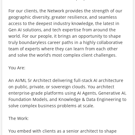
For our clients, the Network provides the strength of our
geographic diversity, greater resilience, and seamless
access to the deepest industry knowledge, the latest in
Gen AI solutions, and tech expertise from around the
world. For our people, it brings an opportunity to shape
truly boundaryless career paths in a highly collaborative
team of experts where they can learn from each other
and solve the world’s most complex client challenges.
You Are:
An AI/ML Sr Architect delivering full-stack AI architecture
on public, private, or sovereign clouds. You architect
enterprise-grade platforms using AI Agents, Generative AI,
Foundation Models, and Knowledge & Data Engineering to
solve complex business problems at scale.
The Work:
You embed with clients as a senior architect to shape