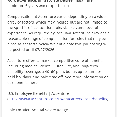
work experience. (If Associate Degree, must have
minimum 6 years work experience)
Compensation at Accenture varies depending on a wide
array of factors, which may include but are not limited to
the specific office location, role, skill set, and level of
experience. As required by local law, Accenture provides a
reasonable range of compensation for roles that may be
hired as set forth below.We anticipate this job posting will
be posted until 07/27/2026.
Accenture offers a market competitive suite of benefits
including medical, dental, vision, life, and long-term
disability coverage, a 401(k) plan, bonus opportunities,
paid holidays, and paid time off. See more information on
our benefits here:
U.S. Employee Benefits | Accenture
(
https://www.accenture.com/us-en/careers/local/benefits
)
Role Location Annual Salary Range