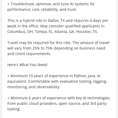
+ Troubleshoot, optimize, and tune AI systems for
performance, cost, reliability, and trust.
This is a hybrid role in Dallas, TX and requires 4 days per
week in the office. May consider qualified applicants in
Columbus, OH; Tampa, FL; Atlanta, GA; Houston, TX.
Travel may be required for this role. The amount of travel
will vary from 25% to 75% depending on business need
and client requirements.
Here's What You Need:
+ Minimum 10 years of experience in Python, Java, or
equivalent. Comfortable with evaluation tooling, logging,
monitoring, and observability.
+ Minimum 6 years of experience with key AI technologies
from public cloud providers, open source, and 3rd party
tooling.