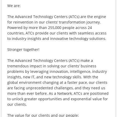
We are:
The Advanced Technology Centers (ATCs) are the engine
for reinvention in our clients’ transformation journey.
Powered by more than 255,000 people across 24
countries, ATCs provide our clients with seamless access
to industry insights and innovative technology solutions.
Stronger together!
The Advanced Technology Centers (ATCs) make a
tremendous impact in solving our clients’ business
problems by leveraging innovation, intelligence, industry
insights, new IT, and new technology skills. With the
global environment changing at a faster pace, our clients
are facing unprecedented challenges, and they need us
more than ever before. As a Network, ATCs are positioned
to unlock greater opportunities and exponential value for
our clients.
The value for our clients and our people: