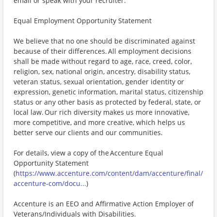
email or speak with your recruiter.
Equal Employment Opportunity Statement
We believe that no one should be discriminated against
because of their differences. All employment decisions
shall be made without regard to age, race, creed, color,
religion, sex, national origin, ancestry, disability status,
veteran status, sexual orientation, gender identity or
expression, genetic information, marital status, citizenship
status or any other basis as protected by federal, state, or
local law. Our rich diversity makes us more innovative,
more competitive, and more creative, which helps us
better serve our clients and our communities.
For details, view a copy of the Accenture Equal
Opportunity Statement
(
https://www.accenture.com/content/dam/accenture/final/
accenture-com/docu...
)
Accenture is an EEO and Affirmative Action Employer of
Veterans/Individuals with Disabilities.