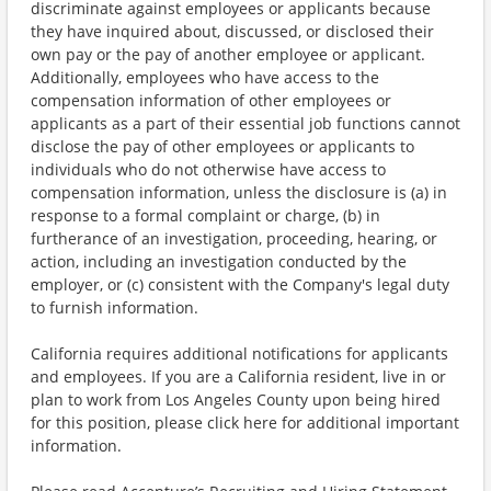
discriminate against employees or applicants because
they have inquired about, discussed, or disclosed their
own pay or the pay of another employee or applicant.
Additionally, employees who have access to the
compensation information of other employees or
applicants as a part of their essential job functions cannot
disclose the pay of other employees or applicants to
individuals who do not otherwise have access to
compensation information, unless the disclosure is (a) in
response to a formal complaint or charge, (b) in
furtherance of an investigation, proceeding, hearing, or
action, including an investigation conducted by the
employer, or (c) consistent with the Company's legal duty
to furnish information.
California requires additional notifications for applicants
and employees. If you are a California resident, live in or
plan to work from Los Angeles County upon being hired
for this position, please click here for additional important
information.