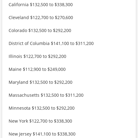
California $132,500 to $338,300
Cleveland $122,700 to $270,600
Colorado $132,500 to $292,200
District of Columbia $141,100 to $311,200
Illinois $122,700 to $292,200
Maine $112,900 to $249,000
Maryland $132,500 to $292,200
Massachusetts $132,500 to $311,200
Minnesota $132,500 to $292,200
New York $122,700 to $338,300
New Jersey $141,100 to $338,300