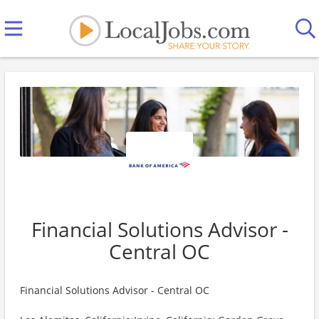
Financial Solutions Advisor -
Central OC
Financial Solutions Advisor - Central OC