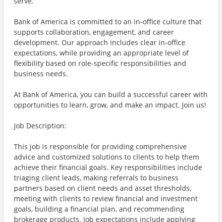
serve.
Bank of America is committed to an in-office culture that
supports collaboration, engagement, and career
development. Our approach includes clear in-office
expectations, while providing an appropriate level of
flexibility based on role-specific responsibilities and
business needs.
At Bank of America, you can build a successful career with
opportunities to learn, grow, and make an impact. Join us!
Job Description:
This job is responsible for providing comprehensive
advice and customized solutions to clients to help them
achieve their financial goals. Key responsibilities include
triaging client leads, making referrals to business
partners based on client needs and asset thresholds,
meeting with clients to review financial and investment
goals, building a financial plan, and recommending
brokerage products. Job expectations include applying