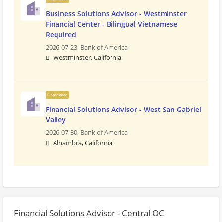
Business Solutions Advisor - Westminster
Financial Center - Bilingual Vietnamese
Required
2026-07-23,
Bank of America
Westminster, California
Sponsored
Financial Solutions Advisor - West San Gabriel
Valley
2026-07-30,
Bank of America
Alhambra, California
Financial Solutions Advisor - Central OC