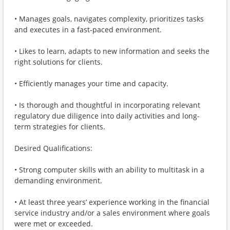
• Manages goals, navigates complexity, prioritizes tasks
and executes in a fast-paced environment.
• Likes to learn, adapts to new information and seeks the
right solutions for clients.
• Efficiently manages your time and capacity.
• Is thorough and thoughtful in incorporating relevant
regulatory due diligence into daily activities and long-
term strategies for clients.
Desired Qualifications:
• Strong computer skills with an ability to multitask in a
demanding environment.
• At least three years’ experience working in the financial
service industry and/or a sales environment where goals
were met or exceeded.