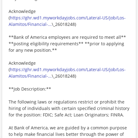
Acknowledge
(
https://ghr.wd1.myworkdayjobs.com/Lateral-US/job/Los-
Alamitos/Financial-...
\_26018248)
**Bank of America employees are required to meet all**
**posting eligibility requirements** **prior to applying
for any new position.**
Acknowledge
(
https://ghr.wd1.myworkdayjobs.com/Lateral-US/job/Los-
Alamitos/Financial-...
\_26018248)
**Job Description:**
The following laws or regulations restrict or prohibit the
hiring of individuals with certain specified criminal history
for the position: FDIC; Safe Act; Loan Originators; FINRA.
At Bank of America, we are guided by a common purpose
to help make financial lives better through the power of