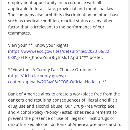
employment opportunity, in accordance with all
applicable federal, state, provincial and municipal laws.
The company also prohibits discrimination on other bases
such as medical condition, marital status or any other
factor that is irrelevant to the performance of our
teammates.
View your **"Know your Rights
(
https://www.eeoc.gov/sites/default/files/2023-06/22-
088
\_EEOC\_KnowYourRights6.12.pdf) "** poster.
**View the LA County Fair Chance Ordinance
(
https://dcba.lacounty.gov/wp-
content/uploads/2024/08/FCOE-Official-Notic...
) .**
Bank of America aims to create a workplace free from the
dangers and resulting consequences of illegal and illicit
drug use and alcohol abuse. Our Drug-Free Workplace
and Alcohol Policy (“Policy”) establishes requirements to
prevent the presence or use of illegal or illicit drugs or
unauthorized alcohol on Bank of America premises and to