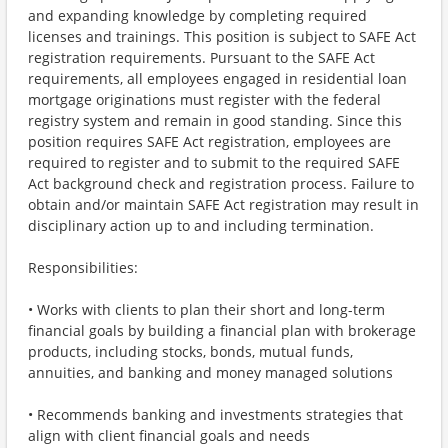
and expanding knowledge by completing required
licenses and trainings. This position is subject to SAFE Act
registration requirements. Pursuant to the SAFE Act
requirements, all employees engaged in residential loan
mortgage originations must register with the federal
registry system and remain in good standing. Since this
position requires SAFE Act registration, employees are
required to register and to submit to the required SAFE
Act background check and registration process. Failure to
obtain and/or maintain SAFE Act registration may result in
disciplinary action up to and including termination.
Responsibilities:
• Works with clients to plan their short and long-term
financial goals by building a financial plan with brokerage
products, including stocks, bonds, mutual funds,
annuities, and banking and money managed solutions
• Recommends banking and investments strategies that
align with client financial goals and needs