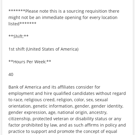
*******Please note this is a sourcing requisition there
might not be an immediate opening for every location
listed*******
**Shift:**
1st shift (United States of America)
**Hours Per Week:**
40
Bank of America and its affiliates consider for
employment and hire qualified candidates without regard
to race, religious creed, religion, color, sex, sexual
orientation, genetic information, gender, gender identity,
gender expression, age, national origin, ancestry,
citizenship, protected veteran or disability status or any
factor prohibited by law, and as such affirms in policy and
practice to support and promote the concept of equal