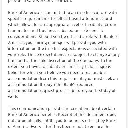
provide a safe work environment.
Bank of America is committed to an in-office culture with
specific requirements for office-based attendance and
which allows for an appropriate level of flexibility for our
teammates and businesses based on role-specific
considerations. Should you be offered a role with Bank of
America, your hiring manager will provide you with
information on the in-office expectations associated with
your role. These expectations are subject to change at any
time and at the sole discretion of the Company. To the
extent you have a disability or sincerely held religious
belief for which you believe you need a reasonable
accommodation from this requirement, you must seek an
accommodation through the Bank’s required
accommodation request process before your first day of
work.
This communication provides information about certain
Bank of America benefits. Receipt of this document does
not automatically entitle you to benefits offered by Bank
of America. Every effort has been made to ensure the