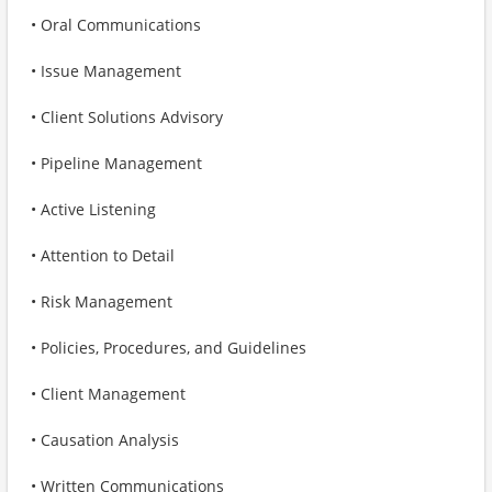
• Oral Communications
• Issue Management
• Client Solutions Advisory
• Pipeline Management
• Active Listening
• Attention to Detail
• Risk Management
• Policies, Procedures, and Guidelines
• Client Management
• Causation Analysis
• Written Communications