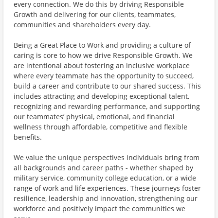
every connection. We do this by driving Responsible
Growth and delivering for our clients, teammates,
communities and shareholders every day.
Being a Great Place to Work and providing a culture of
caring is core to how we drive Responsible Growth. We
are intentional about fostering an inclusive workplace
where every teammate has the opportunity to succeed,
build a career and contribute to our shared success. This
includes attracting and developing exceptional talent,
recognizing and rewarding performance, and supporting
our teammates’ physical, emotional, and financial
wellness through affordable, competitive and flexible
benefits.
We value the unique perspectives individuals bring from
all backgrounds and career paths - whether shaped by
military service, community college education, or a wide
range of work and life experiences. These journeys foster
resilience, leadership and innovation, strengthening our
workforce and positively impact the communities we