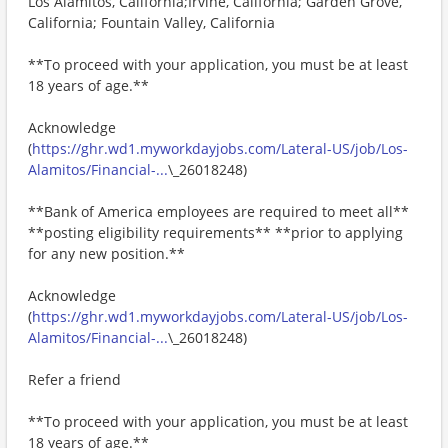
Los Alamitos, California;Irvine, California; Garden Grove,
California; Fountain Valley, California
**To proceed with your application, you must be at least
18 years of age.**
Acknowledge
(
https://ghr.wd1.myworkdayjobs.com/Lateral-US/job/Los-
Alamitos/Financial-...
\_26018248)
**Bank of America employees are required to meet all**
**posting eligibility requirements** **prior to applying
for any new position.**
Acknowledge
(
https://ghr.wd1.myworkdayjobs.com/Lateral-US/job/Los-
Alamitos/Financial-...
\_26018248)
Refer a friend
**To proceed with your application, you must be at least
18 years of age.**