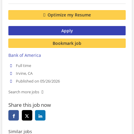
Optimize my Resume
Apply
Bookmark job
Bank of America
Full time
Irvine, CA
Published on 05/26/2026
Search more jobs
Share this job now
Similar jobs