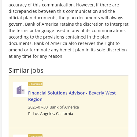
accuracy of this communication. However, if there are
discrepancies between this communication and the
official plan documents, the plan documents will always
govern. Bank of America retains the discretion to interpret
the terms or language used in any of its communications
according to the provisions contained in the plan
documents. Bank of America also reserves the right to
amend or terminate any benefit plan in its sole discretion
at any time for any reason.
Similar jobs
Sponsored
Financial Solutions Advisor - Beverly West
Region
2026-07-30,
Bank of America
Los Angeles, California
Sponsored