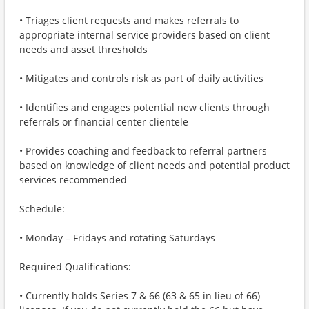
• Triages client requests and makes referrals to
appropriate internal service providers based on client
needs and asset thresholds
• Mitigates and controls risk as part of daily activities
• Identifies and engages potential new clients through
referrals or financial center clientele
• Provides coaching and feedback to referral partners
based on knowledge of client needs and potential product
services recommended
Schedule:
• Monday – Fridays and rotating Saturdays
Required Qualifications:
• Currently holds Series 7 & 66 (63 & 65 in lieu of 66)