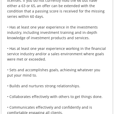
licenses. If you do not currently hold the 66 but have
either a 63 or 65, an offer can be extended with the
condition that a passing score is received for the missing
series within 60 days.
• Has at least one year experience in the investments
industry, including investment training and in-depth
knowledge of investment products and services.
• Has at least one year experience working in the financial
service industry and/or a sales environment where goals
were met or exceeded.
• Sets and accomplishes goals, achieving whatever you
put your mind to.
• Builds and nurtures strong relationships.
• Collaborates effectively with others to get things done.
• Communicates effectively and confidently and is
comfortable engaging all clients.