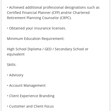
• Achieved additional professional designations such as
Certified Financial Planner (CFP) and/or Chartered
Retirement Planning Counselor (CRPC).
• Obtained your insurance licenses.
Minimum Education Requirement:
High School Diploma / GED / Secondary School or
equivalent
Skills:
• Advisory
• Account Management
• Client Experience Branding
• Customer and Client Focus