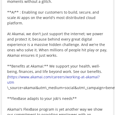
moments without a glitch.
**AI** : Enabling our customers to build, secure, and
scale AI apps on the world's most distributed cloud
platform.
At Akamai, we don't just support the internet; we power
and protect it, because behind every great digital
experience is a massive hidden challenge. And we're the
ones who solve it. When millions of people hit play or pay,
Akamai ensures it just works.
**Benefits at Akamai:** We support your health, well-
being, finances, and life beyond work. See our benefits.
(
https://www.akamai.com/careers/working-at-akamai?
utm
\_source=akamai&utm\_medium=social&utm\_campaign=benefi
**FlexBase adapts to your job's needs**
Akamai's FlexBase program is yet another way we show
our commitment to providing employees with an