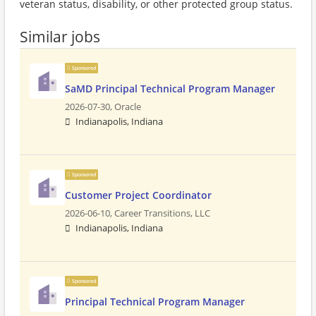
veteran status, disability, or other protected group status.
Similar jobs
Sponsored
SaMD Principal Technical Program Manager
2026-07-30,
Oracle
Indianapolis, Indiana
Sponsored
Customer Project Coordinator
2026-06-10,
Career Transitions, LLC
Indianapolis, Indiana
Sponsored
Principal Technical Program Manager