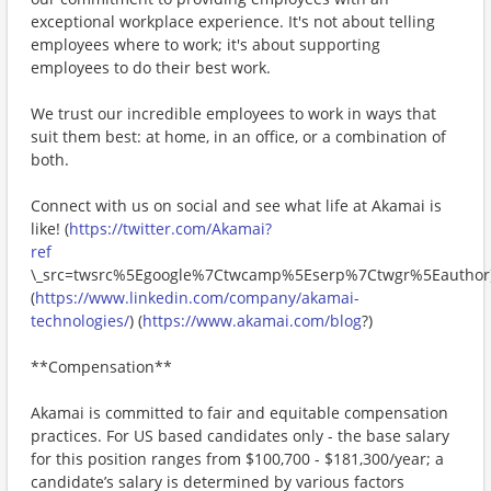
exceptional workplace experience. It's not about telling
employees where to work; it's about supporting
employees to do their best work.
We trust our incredible employees to work in ways that
suit them best: at home, in an office, or a combination of
both.
Connect with us on social and see what life at Akamai is
like! (
https://twitter.com/Akamai?
ref
\_src=twsrc%5Egoogle%7Ctwcamp%5Eserp%7Ctwgr%5Eauthor
(
https://www.linkedin.com/company/akamai-
technologies/
) (
https://www.akamai.com/blog
?)
**Compensation**
Akamai is committed to fair and equitable compensation
practices. For US based candidates only - the base salary
for this position ranges from $100,700 - $181,300/year; a
candidate’s salary is determined by various factors