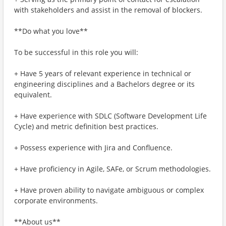
with stakeholders and assist in the removal of blockers.
**Do what you love**
To be successful in this role you will:
+ Have 5 years of relevant experience in technical or
engineering disciplines and a Bachelors degree or its
equivalent.
+ Have experience with SDLC (Software Development Life
Cycle) and metric definition best practices.
+ Possess experience with Jira and Confluence.
+ Have proficiency in Agile, SAFe, or Scrum methodologies.
+ Have proven ability to navigate ambiguous or complex
corporate environments.
**About us**