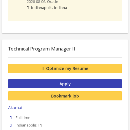
2026-08-06,
Oracle
Indianapolis, Indiana
Technical Program Manager II
Optimize my Resume
Apply
Bookmark job
Akamai
Full time
Indianapolis, IN