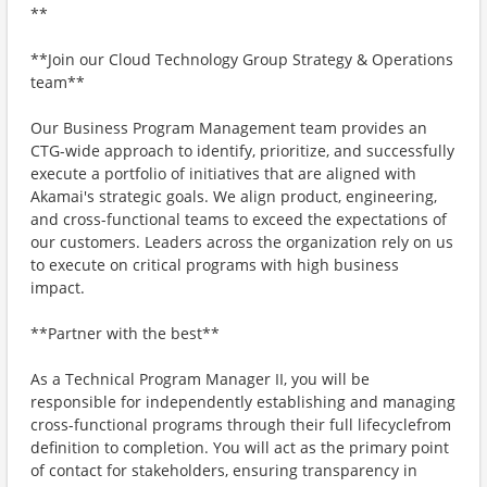
**
**Join our Cloud Technology Group Strategy & Operations
team**
Our Business Program Management team provides an
CTG-wide approach to identify, prioritize, and successfully
execute a portfolio of initiatives that are aligned with
Akamai's strategic goals. We align product, engineering,
and cross-functional teams to exceed the expectations of
our customers. Leaders across the organization rely on us
to execute on critical programs with high business
impact.
**Partner with the best**
As a Technical Program Manager II, you will be
responsible for independently establishing and managing
cross-functional programs through their full lifecyclefrom
definition to completion. You will act as the primary point
of contact for stakeholders, ensuring transparency in