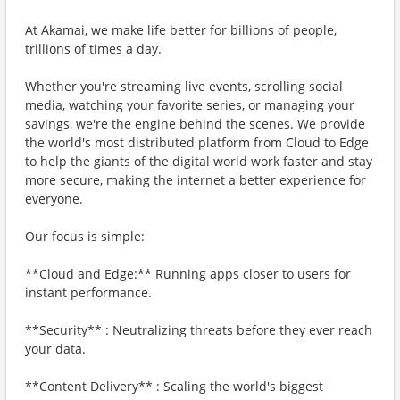
At Akamai, we make life better for billions of people,
trillions of times a day.
Whether you're streaming live events, scrolling social
media, watching your favorite series, or managing your
savings, we're the engine behind the scenes. We provide
the world's most distributed platform from Cloud to Edge
to help the giants of the digital world work faster and stay
more secure, making the internet a better experience for
everyone.
Our focus is simple:
**Cloud and Edge:** Running apps closer to users for
instant performance.
**Security** : Neutralizing threats before they ever reach
your data.
**Content Delivery** : Scaling the world's biggest