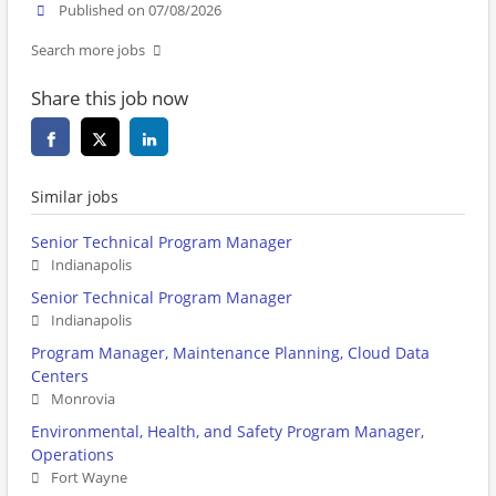
Published on 07/08/2026
Search more jobs
Share this job now
Similar jobs
Senior Technical Program Manager
Indianapolis
Senior Technical Program Manager
Indianapolis
Program Manager, Maintenance Planning, Cloud Data
Centers
Monrovia
Environmental, Health, and Safety Program Manager,
Operations
Fort Wayne