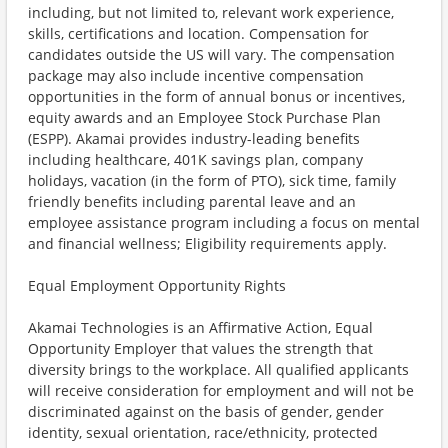
including, but not limited to, relevant work experience,
skills, certifications and location. Compensation for
candidates outside the US will vary. The compensation
package may also include incentive compensation
opportunities in the form of annual bonus or incentives,
equity awards and an Employee Stock Purchase Plan
(ESPP). Akamai provides industry-leading benefits
including healthcare, 401K savings plan, company
holidays, vacation (in the form of PTO), sick time, family
friendly benefits including parental leave and an
employee assistance program including a focus on mental
and financial wellness; Eligibility requirements apply.
Equal Employment Opportunity Rights
Akamai Technologies is an Affirmative Action, Equal
Opportunity Employer that values the strength that
diversity brings to the workplace. All qualified applicants
will receive consideration for employment and will not be
discriminated against on the basis of gender, gender
identity, sexual orientation, race/ethnicity, protected