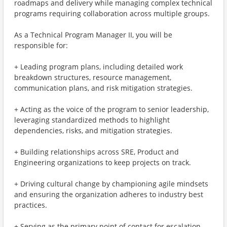
roadmaps and delivery while managing complex technical
programs requiring collaboration across multiple groups.
As a Technical Program Manager II, you will be
responsible for:
+ Leading program plans, including detailed work
breakdown structures, resource management,
communication plans, and risk mitigation strategies.
+ Acting as the voice of the program to senior leadership,
leveraging standardized methods to highlight
dependencies, risks, and mitigation strategies.
+ Building relationships across SRE, Product and
Engineering organizations to keep projects on track.
+ Driving cultural change by championing agile mindsets
and ensuring the organization adheres to industry best
practices.
+ Serving as the primary point of contact for escalation