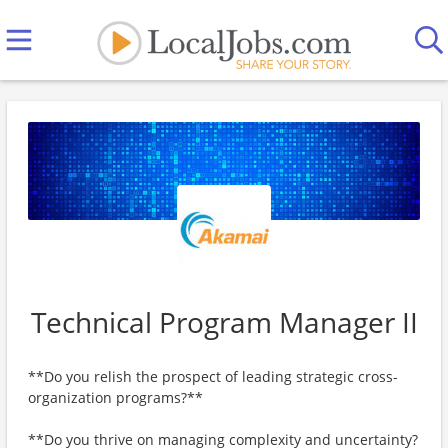
Technical Program Manager II
**Do you relish the prospect of leading strategic cross-
organization programs?**
**Do you thrive on managing complexity and uncertainty?