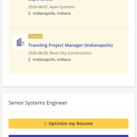
2026-08-07,
Apex Systems
Indianapolis, Indiana
Sponsored
Traveling Project Manager (Indianapolis)
2026-08-05,
River City Construction
Indianapolis, Indiana
Senior Systems Engineer
Optimize my Resume