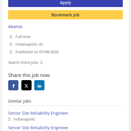
Apply
Bookmark job
Akamai
Full time
Indianapolis, IN
Published on 07/08/2026
Search more jobs
Share this job now
Similar jobs
Senior Site Reliability Engineer
Indianapolis
Senior Site Reliability Engineer