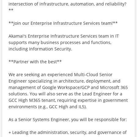
intersection of infrastructure, automation, and reliability?
**
**Join our Enterprise Infrastructure Services team!**
Akamai's Enterprise Infrastructure Services team in IT
supports many business processes and functions,
including Information Security.
**Partner with the best**
We are seeking an experienced Multi-Cloud Senior
Engineer specializing in architecture, deployment, and
management of Google Workspace/GCP and Microsoft 365
solutions. You will also serve as the Lead Engineer for a
GCC High M365 tenant, requiring expertise in government
environments (e.g., GCC High and IL5).
As a Senior Systems Engineer, you will be responsible for:
+ Leading the administration, security, and governance of