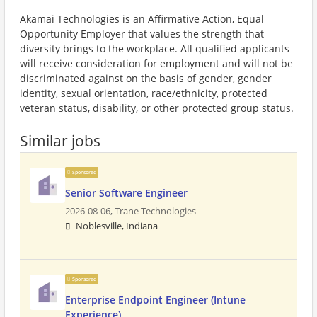
Akamai Technologies is an Affirmative Action, Equal
Opportunity Employer that values the strength that
diversity brings to the workplace. All qualified applicants
will receive consideration for employment and will not be
discriminated against on the basis of gender, gender
identity, sexual orientation, race/ethnicity, protected
veteran status, disability, or other protected group status.
Similar jobs
Sponsored
Senior Software Engineer
2026-08-06,
Trane Technologies
Noblesville, Indiana
Sponsored
Enterprise Endpoint Engineer (Intune
Experience)