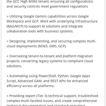
the GCC High M365 tenant, ensuring all configurations
and security controls meet government regulations
+ Utilizing Google Gemini capabilities across Google
Workspace and GCP. Work with underlying infrastructure
(RAG/MCP) to support AI solutions and integrate
collaboration tools with business systems.
+ Designing, implementing, and securing complex multi-
cloud deployments (M365, GWS, GCP).
+ Overseeing tenant-to-tenant and platform migration
projects, converting legacy systems to compliant cloud
solutions.
+ Automating using PowerShell, Python, Google Apps
Script, Advanced GAM, and REST APIs for enhanced
efficiency across all platforms.
+ Providing expert (Tier 3) technical support, troubleshoot
complex multi-faceted issues, and create comprehensive
technical documentation and standard operating