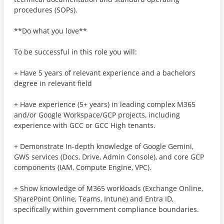
procedures (SOPs).
**Do what you love**
To be successful in this role you will:
+ Have 5 years of relevant experience and a bachelors
degree in relevant field
+ Have experience (5+ years) in leading complex M365
and/or Google Workspace/GCP projects, including
experience with GCC or GCC High tenants.
+ Demonstrate In-depth knowledge of Google Gemini,
GWS services (Docs, Drive, Admin Console), and core GCP
components (IAM, Compute Engine, VPC).
+ Show knowledge of M365 workloads (Exchange Online,
SharePoint Online, Teams, Intune) and Entra ID,
specifically within government compliance boundaries.