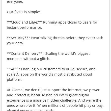
everyone.
Our focus is simple:
**Cloud and Edge:** Running apps closer to users for
instant performance.
**Security** : Neutralizing threats before they ever reach
your data.
**Content Delivery** : Scaling the world's biggest
moments without a glitch.
**AI** : Enabling our customers to build, secure, and
scale AI apps on the world's most distributed cloud
platform.
At Akamai, we don't just support the internet; we power
and protect it, because behind every great digital
experience is a massive hidden challenge. And we're the
ones who solve it. When millions of people hit play or pay,
Akamai ensures it just works.