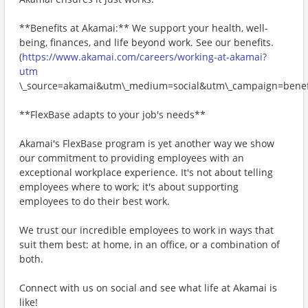
**Benefits at Akamai:** We support your health, well-
being, finances, and life beyond work. See our benefits.
(
https://www.akamai.com/careers/working-at-akamai?
utm
\_source=akamai&utm\_medium=social&utm\_campaign=benefi
**FlexBase adapts to your job's needs**
Akamai's FlexBase program is yet another way we show
our commitment to providing employees with an
exceptional workplace experience. It's not about telling
employees where to work; it's about supporting
employees to do their best work.
We trust our incredible employees to work in ways that
suit them best: at home, in an office, or a combination of
both.
Connect with us on social and see what life at Akamai is
like!