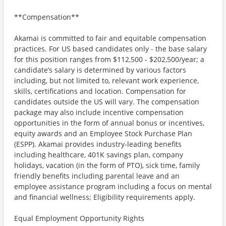
**Compensation**
Akamai is committed to fair and equitable compensation
practices. For US based candidates only - the base salary
for this position ranges from $112,500 - $202,500/year; a
candidate’s salary is determined by various factors
including, but not limited to, relevant work experience,
skills, certifications and location. Compensation for
candidates outside the US will vary. The compensation
package may also include incentive compensation
opportunities in the form of annual bonus or incentives,
equity awards and an Employee Stock Purchase Plan
(ESPP). Akamai provides industry-leading benefits
including healthcare, 401K savings plan, company
holidays, vacation (in the form of PTO), sick time, family
friendly benefits including parental leave and an
employee assistance program including a focus on mental
and financial wellness; Eligibility requirements apply.
Equal Employment Opportunity Rights