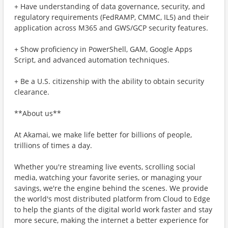
+ Have understanding of data governance, security, and
regulatory requirements (FedRAMP, CMMC, IL5) and their
application across M365 and GWS/GCP security features.
+ Show proficiency in PowerShell, GAM, Google Apps
Script, and advanced automation techniques.
+ Be a U.S. citizenship with the ability to obtain security
clearance.
**About us**
At Akamai, we make life better for billions of people,
trillions of times a day.
Whether you're streaming live events, scrolling social
media, watching your favorite series, or managing your
savings, we're the engine behind the scenes. We provide
the world's most distributed platform from Cloud to Edge
to help the giants of the digital world work faster and stay
more secure, making the internet a better experience for