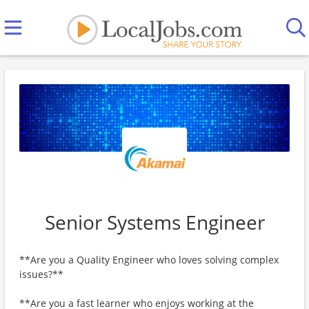
Senior Systems Engineer
**Are you a Quality Engineer who loves solving complex
issues?**
**Are you a fast learner who enjoys working at the