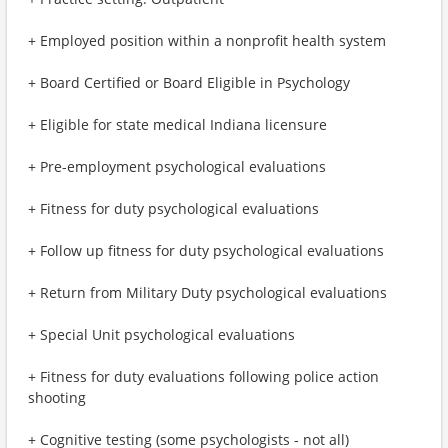
+ Employed position within a nonprofit health system
+ Board Certified or Board Eligible in Psychology
+ Eligible for state medical Indiana licensure
+ Pre-employment psychological evaluations
+ Fitness for duty psychological evaluations
+ Follow up fitness for duty psychological evaluations
+ Return from Military Duty psychological evaluations
+ Special Unit psychological evaluations
+ Fitness for duty evaluations following police action
shooting
+ Cognitive testing (some psychologists - not all)