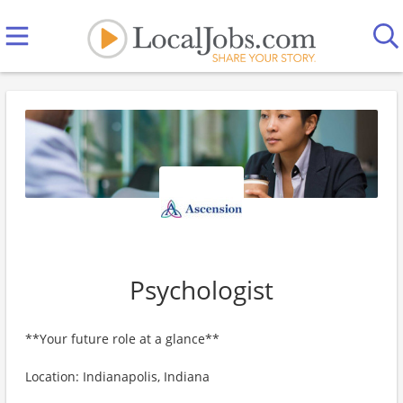
Psychologist
**Your future role at a glance**
Location: Indianapolis, Indiana