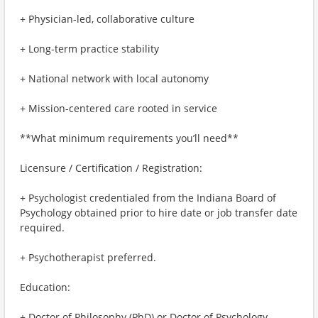
+ Physician-led, collaborative culture
+ Long-term practice stability
+ National network with local autonomy
+ Mission-centered care rooted in service
**What minimum requirements you’ll need**
Licensure / Certification / Registration:
+ Psychologist credentialed from the Indiana Board of
Psychology obtained prior to hire date or job transfer date
required.
+ Psychotherapist preferred.
Education:
+ Doctor of Philosophy (PhD) or Doctor of Psychology