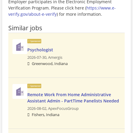
Employer participates in the Electronic Employment
Verification Program. Please click here (
https://www.e-
verify.gov/about-e-verify
) for more information.
Similar jobs
Sponsored
Psychologist
2026-07-30,
Amergis
Greenwood, Indiana
Sponsored
Remote Work From Home Administrative
Assistant Admin - PartTime Panelists Needed
2026-08-02,
ApexFocusGroup
Fishers, Indiana