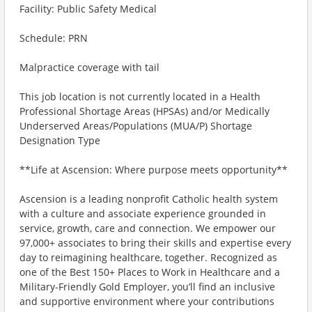
Facility: Public Safety Medical
Schedule: PRN
Malpractice coverage with tail
This job location is not currently located in a Health
Professional Shortage Areas (HPSAs) and/or Medically
Underserved Areas/Populations (MUA/P) Shortage
Designation Type
**Life at Ascension: Where purpose meets opportunity**
Ascension is a leading nonprofit Catholic health system
with a culture and associate experience grounded in
service, growth, care and connection. We empower our
97,000+ associates to bring their skills and expertise every
day to reimagining healthcare, together. Recognized as
one of the Best 150+ Places to Work in Healthcare and a
Military-Friendly Gold Employer, you’ll find an inclusive
and supportive environment where your contributions