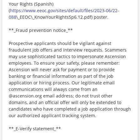
Your Rights (Spanish)
(
https://www.eeoc.gov/sites/default/files/2023-06/22-
088
\_EEOC\_KnowYourRightsSp6.12.pdf) poster.
**_Fraud prevention notice_**
Prospective applicants should be vigilant against
fraudulent job offers and interview requests. Scammers
may use sophisticated tactics to impersonate Ascension
employees. To ensure your safety, please remember:
Ascension will never ask for payment or to provide
banking or financial information as part of the job
application or hiring process. Our legitimate email
communications will always come from an
@ascension.org email address; do not trust other
domains, and an official offer will only be extended to
candidates who have completed a job application through
our authorized applicant tracking system.
**_E-Verify statement_**