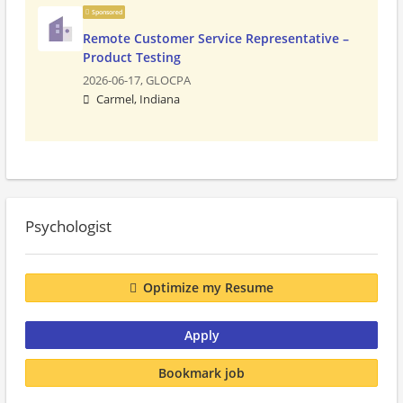
Sponsored
Remote Customer Service Representative –
Product Testing
2026-06-17,
GLOCPA
Carmel, Indiana
Psychologist
Optimize my Resume
Apply
Bookmark job