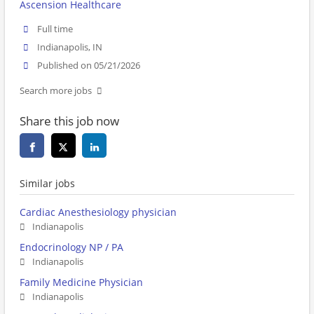
Ascension Healthcare
Full time
Indianapolis, IN
Published on 05/21/2026
Search more jobs
Share this job now
Similar jobs
Cardiac Anesthesiology physician
Indianapolis
Endocrinology NP / PA
Indianapolis
Family Medicine Physician
Indianapolis