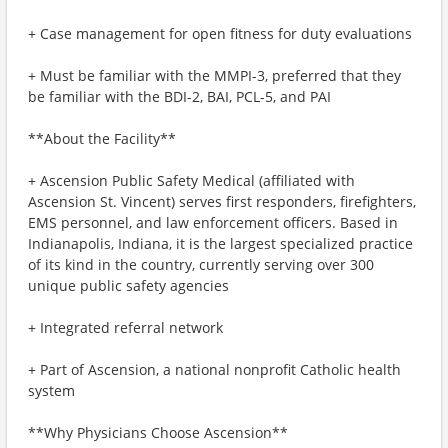
+ Case management for open fitness for duty evaluations
+ Must be familiar with the MMPI-3, preferred that they
be familiar with the BDI-2, BAI, PCL-5, and PAI
**About the Facility**
+ Ascension Public Safety Medical (affiliated with
Ascension St. Vincent) serves first responders, firefighters,
EMS personnel, and law enforcement officers. Based in
Indianapolis, Indiana, it is the largest specialized practice
of its kind in the country, currently serving over 300
unique public safety agencies
+ Integrated referral network
+ Part of Ascension, a national nonprofit Catholic health
system
**Why Physicians Choose Ascension**