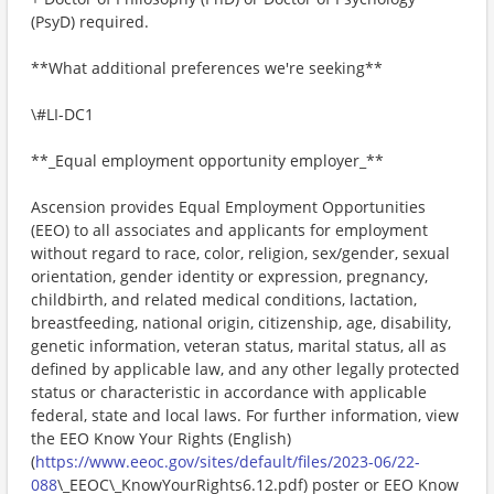
(PsyD) required.
**What additional preferences we're seeking**
\#LI-DC1
**_Equal employment opportunity employer_**
Ascension provides Equal Employment Opportunities
(EEO) to all associates and applicants for employment
without regard to race, color, religion, sex/gender, sexual
orientation, gender identity or expression, pregnancy,
childbirth, and related medical conditions, lactation,
breastfeeding, national origin, citizenship, age, disability,
genetic information, veteran status, marital status, all as
defined by applicable law, and any other legally protected
status or characteristic in accordance with applicable
federal, state and local laws. For further information, view
the EEO Know Your Rights (English)
(
https://www.eeoc.gov/sites/default/files/2023-06/22-
088
\_EEOC\_KnowYourRights6.12.pdf) poster or EEO Know