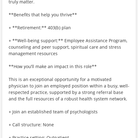
truly matter.
**Benefits that help you thrive**
+ **Retirement:** 403(b) plan
+ **Well-being support:** Employee Assistance Program,
counseling and peer support, spiritual care and stress
management resources
**How you’ll make an impact in this role**
This is an exceptional opportunity for a motivated
physician to join an employed position within a busy, well-
respected practice, supported by a strong referral base
and the full resources of a robust health system network.
+ Join an established team of psychologists
+ Call structure: None
+ Practice setting: Outpatient