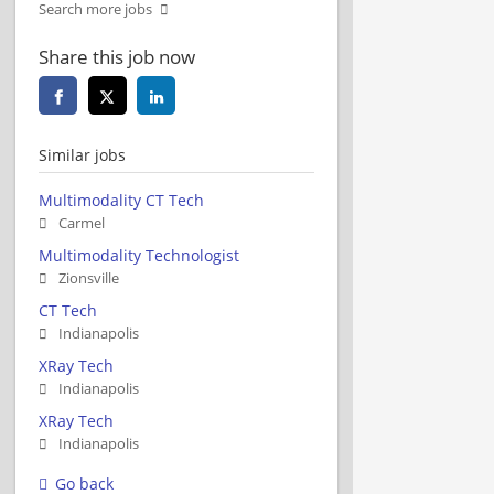
Search more jobs
Share this job now
Similar jobs
Multimodality CT Tech
Carmel
Multimodality Technologist
Zionsville
CT Tech
Indianapolis
XRay Tech
Indianapolis
XRay Tech
Indianapolis
Go back