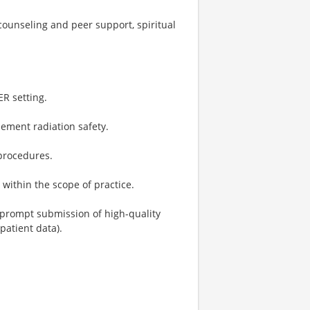
ounseling and peer support, spiritual
ER setting.
lement radiation safety.
 procedures.
within the scope of practice.
 prompt submission of high-quality
atient data).