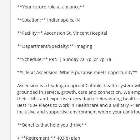
**Your future role at a glance**
**Location:** Indianapolis, IN
**Facility:** Ascension St. Vincent Hospital
**Department/Specialty:** Imaging
**Schedule:** PRN | Sunday 7a-7p, or 7p-7a
**Life at Ascension: Where purpose meets opportunity**
Ascension is a leading nonprofit Catholic health system wi
grounded in service, growth, care and connection. We emp
their skills and expertise every day to reimagining healthc
Best 150+ Places to Work in Healthcare and a Military-Frien
inclusive and supportive environment where your contribut
**Benefits that help you thrive**
+ **Retirement:** 403(b) plan