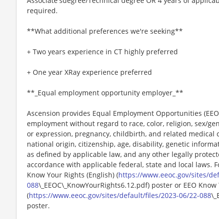
Associate'sdegree/Technical degree OR 4 years of applicab
required.
**What additional preferences we're seeking**
+ Two years experience in CT highly preferred
+ One year XRay experience preferred
**_Equal employment opportunity employer_**
Ascension provides Equal Employment Opportunities (EEO) t
employment without regard to race, color, religion, sex/gen
or expression, pregnancy, childbirth, and related medical c
national origin, citizenship, age, disability, genetic informat
as defined by applicable law, and any other legally protect
accordance with applicable federal, state and local laws. 
Know Your Rights (English) (
https://www.eeoc.gov/sites/def
088
\_EEOC\_KnowYourRights6.12.pdf) poster or EEO Know 
(
https://www.eeoc.gov/sites/default/files/2023-06/22-088
\_
poster.