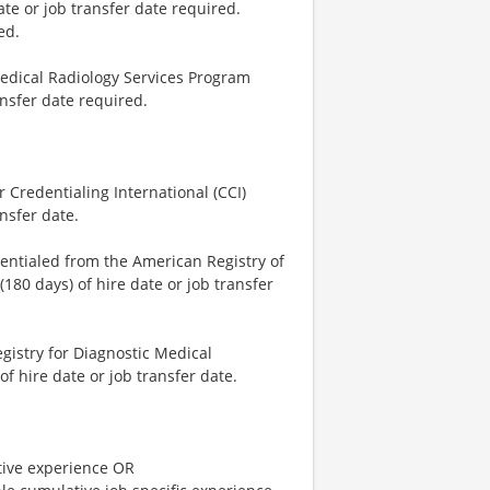
ate or job transfer date required.
ed.
Medical Radiology Services Program
ansfer date required.
 Credentialing International (CCI)
nsfer date.
dentialed from the American Registry of
180 days) of hire date or job transfer
istry for Diagnostic Medical
 hire date or job transfer date.
tive experience OR