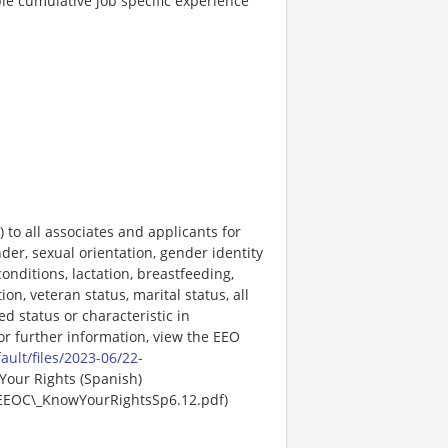
le cumulative job specific experience
o all associates and applicants for
der, sexual orientation, gender identity
onditions, lactation, breastfeeding,
ion, veteran status, marital status, all
ed status or characteristic in
For further information, view the EEO
ault/files/2023-06/22-
Your Rights (Spanish)
EEOC\_KnowYourRightsSp6.12.pdf)