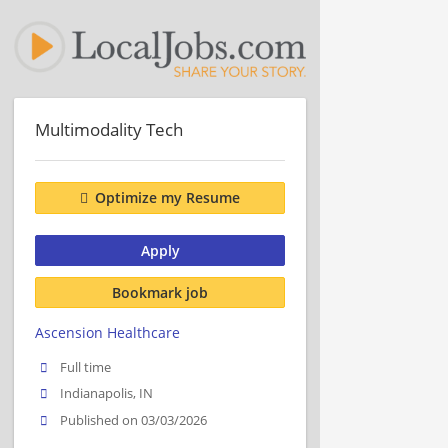
Multimodality Tech
Optimize my Resume
Apply
Bookmark job
Ascension Healthcare
Full time
Indianapolis, IN
Published on 03/03/2026