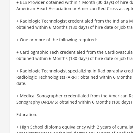
+ BLS Provider obtained within 1 Month (30 days) of hire d
American Heart Association or American Red Cross accept
+ Radiologic Technologist credentialed from the Indiana 
obtained within 6 Months (180 days) of hire date or job tr
+ One or more of the following required:
+ Cardiographic Tech credentialed from the Cardiovascular
obtained within 6 Months (180 days) of hire date or job tra
+ Radiologic Technologist specializing in Radiography cre
Radiologic Technologists (ARRT) obtained within 6 Months (
date.
+ Medical Sonographer credentialed from the American Reg
Sonography (ARDMS) obtained within 6 Months (180 days) of
Education:
+ High School diploma equivalency with 2 years of cumula