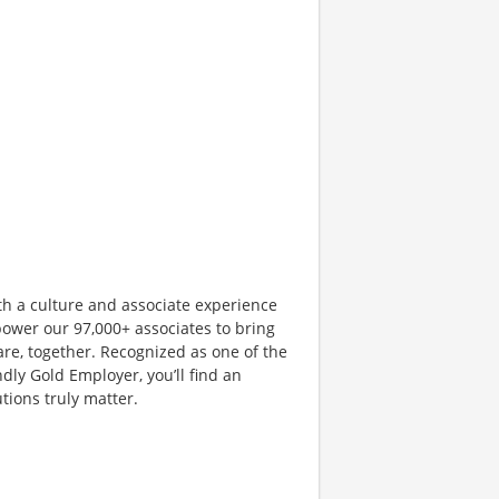
th a culture and associate experience
ower our 97,000+ associates to bring
are, together. Recognized as one of the
dly Gold Employer, you’ll find an
ions truly matter.