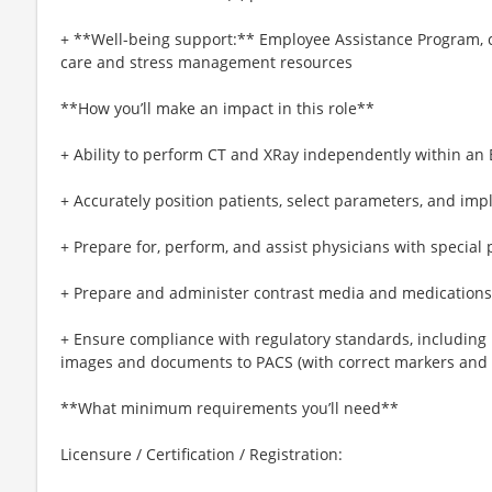
+ **Well-being support:** Employee Assistance Program, c
care and stress management resources
**How you’ll make an impact in this role**
+ Ability to perform CT and XRay independently within an 
+ Accurately position patients, select parameters, and imp
+ Prepare for, perform, and assist physicians with special
+ Prepare and administer contrast media and medications 
+ Ensure compliance with regulatory standards, including
images and documents to PACS (with correct markers and p
**What minimum requirements you’ll need**
Licensure / Certification / Registration: