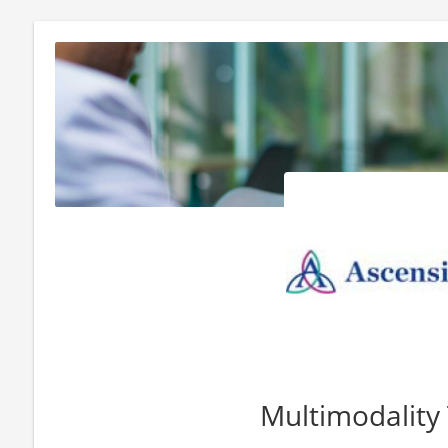
Multimodality