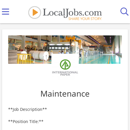
Maintenance
**Job Description**
**Position Title:**