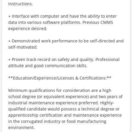
instructions.
+ Interface with computer and have the ability to enter
data into various software platforms. Previous CMMS
experience desired.
+ Demonstrated work performance to be self-directed and
self-motivated.
+ Proven track record on safety and quality. Professional
attitude and good communication skills.
**Education/Experience/Licenses & Certifications:**
Minimum qualifications for consideration are a high
school degree (or equivalent experience) and two years of
industrial maintenance experience preferred. Highly-
qualified candidate would possess a technical degree or
apprenticeship certification and maintenance experience
in the corrugated industry or food manufacturing
environment.