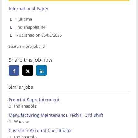
International Paper
Full time
Indianapolis, IN
Published on 05/06/2026
Search more jobs
Share this job now
Similar jobs
Preprint Superintendent
Indianapolis
Manufacturing Maintenance Tech II- 3rd Shift
Warsaw
Customer Account Coordinator
Indianapolis