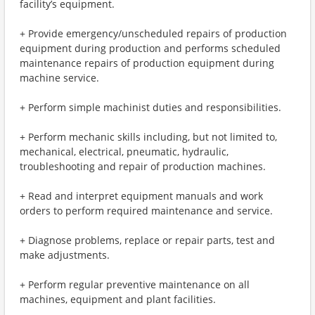
facility’s equipment.
+ Provide emergency/unscheduled repairs of production
equipment during production and performs scheduled
maintenance repairs of production equipment during
machine service.
+ Perform simple machinist duties and responsibilities.
+ Perform mechanic skills including, but not limited to,
mechanical, electrical, pneumatic, hydraulic,
troubleshooting and repair of production machines.
+ Read and interpret equipment manuals and work
orders to perform required maintenance and service.
+ Diagnose problems, replace or repair parts, test and
make adjustments.
+ Perform regular preventive maintenance on all
machines, equipment and plant facilities.