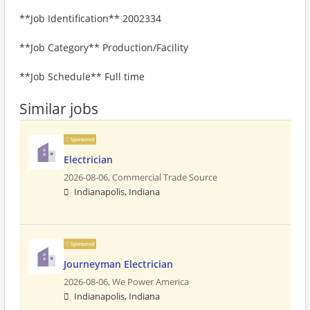
**Job Identification** 2002334
**Job Category** Production/Facility
**Job Schedule** Full time
Similar jobs
Sponsored
Electrician
2026-08-06,
Commercial Trade Source
Indianapolis, Indiana
Sponsored
Journeyman Electrician
2026-08-06,
We Power America
Indianapolis, Indiana