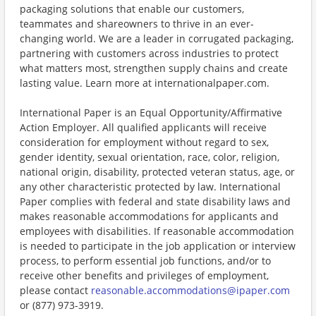
packaging solutions that enable our customers,
teammates and shareowners to thrive in an ever-
changing world. We are a leader in corrugated packaging,
partnering with customers across industries to protect
what matters most, strengthen supply chains and create
lasting value. Learn more at internationalpaper.com.
International Paper is an Equal Opportunity/Affirmative
Action Employer. All qualified applicants will receive
consideration for employment without regard to sex,
gender identity, sexual orientation, race, color, religion,
national origin, disability, protected veteran status, age, or
any other characteristic protected by law. International
Paper complies with federal and state disability laws and
makes reasonable accommodations for applicants and
employees with disabilities. If reasonable accommodation
is needed to participate in the job application or interview
process, to perform essential job functions, and/or to
receive other benefits and privileges of employment,
please contact
reasonable.accommodations@ipaper.com
or (877) 973-3919.