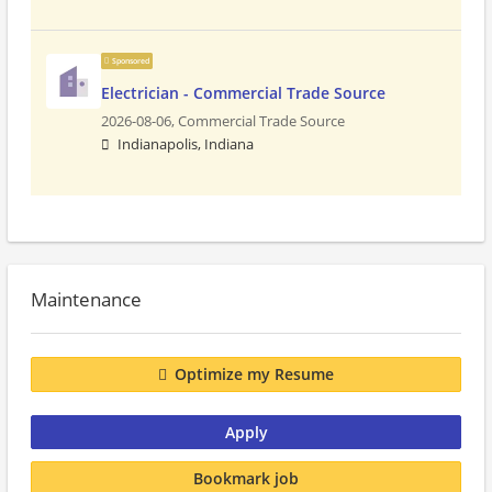
Sponsored
Electrician - Commercial Trade Source
2026-08-06,
Commercial Trade Source
Indianapolis, Indiana
Maintenance
Optimize my Resume
Apply
Bookmark job