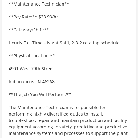
**Maintenance Technician**
**Pay Rate:** $33.93/hr
**Category/Shift:**
Hourly Full-Time – Night Shift, 2-3-2 rotating schedule
**Physical Location:**
4901 West 79th Street
Indianapolis, IN 46268
**The Job You Will Perform:**
The Maintenance Technician is responsible for
performing highly diversified duties to install,
troubleshoot, repair and maintain production and facility
equipment according to safety, predictive and productive
maintenance systems and processes to support the plant