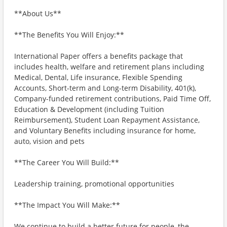
**About Us**
**The Benefits You Will Enjoy:**
International Paper offers a benefits package that
includes health, welfare and retirement plans including
Medical, Dental, Life insurance, Flexible Spending
Accounts, Short-term and Long-term Disability, 401(k),
Company-funded retirement contributions, Paid Time Off,
Education & Development (including Tuition
Reimbursement), Student Loan Repayment Assistance,
and Voluntary Benefits including insurance for home,
auto, vision and pets
**The Career You Will Build:**
Leadership training, promotional opportunities
**The Impact You Will Make:**
We continue to build a better future for people, the