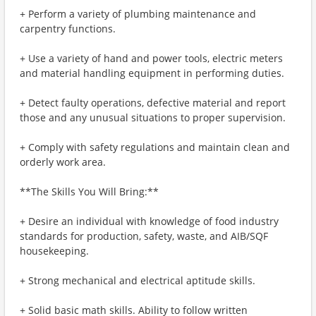
+ Perform a variety of plumbing maintenance and
carpentry functions.
+ Use a variety of hand and power tools, electric meters
and material handling equipment in performing duties.
+ Detect faulty operations, defective material and report
those and any unusual situations to proper supervision.
+ Comply with safety regulations and maintain clean and
orderly work area.
**The Skills You Will Bring:**
+ Desire an individual with knowledge of food industry
standards for production, safety, waste, and AIB/SQF
housekeeping.
+ Strong mechanical and electrical aptitude skills.
+ Solid basic math skills. Ability to follow written