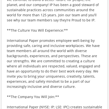
planet, and our company! IP has been a good steward of
sustainable practices across communities around the
world for more than 125 years. Join our team and you’ll
see why our team members say they’re Proud to be IP.
**The Culture You Will Experience:**
International Paper promotes employee well-being by
providing safe, caring and inclusive workplaces. We have
team members all around the world with diverse
backgrounds, experiences, and perspectives. These are
our strengths. We are committed to creating a culture
where all individuals are respected, valued, engaged and
have an opportunity to do their best work every day. We
invite you to bring your uniqueness, creativity, talents,
experiences, and safety mindset to be a part of our
increasingly inclusive and diverse culture.
**The Company You Will Join:**
International Paper (NYSE: IP; LSE: IPC) creates sustainable