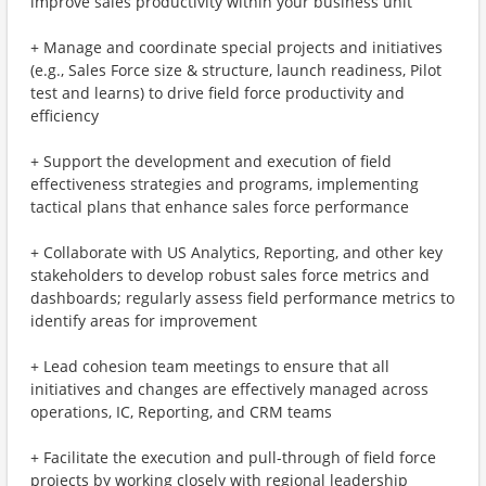
improve sales productivity within your business unit
+ Manage and coordinate special projects and initiatives
(e.g., Sales Force size & structure, launch readiness, Pilot
test and learns) to drive field force productivity and
efficiency
+ Support the development and execution of field
effectiveness strategies and programs, implementing
tactical plans that enhance sales force performance
+ Collaborate with US Analytics, Reporting, and other key
stakeholders to develop robust sales force metrics and
dashboards; regularly assess field performance metrics to
identify areas for improvement
+ Lead cohesion team meetings to ensure that all
initiatives and changes are effectively managed across
operations, IC, Reporting, and CRM teams
+ Facilitate the execution and pull-through of field force
projects by working closely with regional leadership