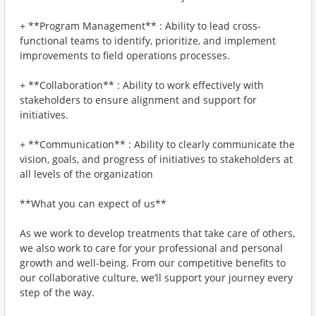
+ **Program Management** : Ability to lead cross-
functional teams to identify, prioritize, and implement
improvements to field operations processes.
+ **Collaboration** : Ability to work effectively with
stakeholders to ensure alignment and support for
initiatives.
+ **Communication** : Ability to clearly communicate the
vision, goals, and progress of initiatives to stakeholders at
all levels of the organization
**What you can expect of us**
As we work to develop treatments that take care of others,
we also work to care for your professional and personal
growth and well-being. From our competitive benefits to
our collaborative culture, we’ll support your journey every
step of the way.