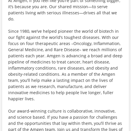
At Amgen, if you feel like you’re part of something bigger,
it’s because you are. Our shared mission—to serve
patients living with serious illnesses—drives all that we
do.
Since 1980, we’ve helped pioneer the world of biotech in
our fight against the world’s toughest diseases. With our
focus on four therapeutic areas –Oncology, Inflammation,
General Medicine, and Rare Disease– we reach millions of
patients each year. Amgen is advancing a broad and deep
pipeline of medicines to treat cancer, heart disease,
inflammatory conditions, rare diseases, and obesity and
obesity-related conditions. As a member of the Amgen
team, you’ll help make a lasting impact on the lives of
patients as we research, manufacture, and deliver
innovative medicines to help people live longer, fuller
happier lives.
Our award-winning culture is collaborative, innovative,
and science based. If you have a passion for challenges
and the opportunities that lay within them, you’ll thrive as
part of the Amgen team. Join us and transform the lives of