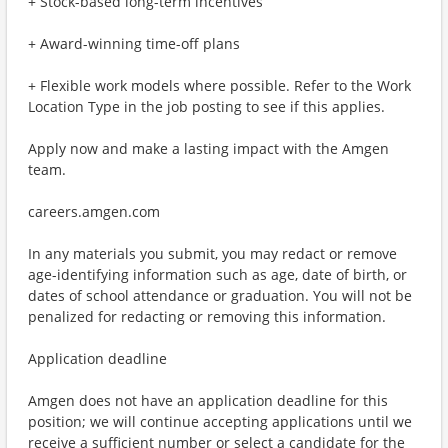
+ Stock-based long-term incentives
+ Award-winning time-off plans
+ Flexible work models where possible. Refer to the Work
Location Type in the job posting to see if this applies.
Apply now and make a lasting impact with the Amgen
team.
careers.amgen.com
In any materials you submit, you may redact or remove
age-identifying information such as age, date of birth, or
dates of school attendance or graduation. You will not be
penalized for redacting or removing this information.
Application deadline
Amgen does not have an application deadline for this
position; we will continue accepting applications until we
receive a sufficient number or select a candidate for the