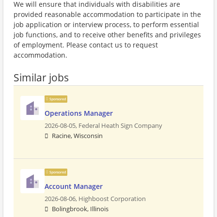
We will ensure that individuals with disabilities are
provided reasonable accommodation to participate in the
job application or interview process, to perform essential
job functions, and to receive other benefits and privileges
of employment. Please contact us to request
accommodation.
Similar jobs
Sponsored
Operations Manager
2026-08-05,
Federal Heath Sign Company
Racine, Wisconsin
Sponsored
Account Manager
2026-08-06,
Highboost Corporation
Bolingbrook, Illinois