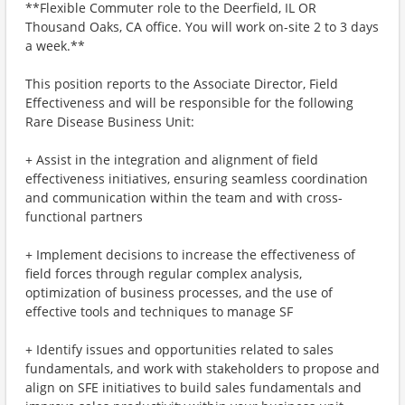
**Flexible Commuter role to the Deerfield, IL OR
Thousand Oaks, CA office. You will work on-site 2 to 3 days
a week.**
This position reports to the Associate Director, Field
Effectiveness and will be responsible for the following
Rare Disease Business Unit:
+ Assist in the integration and alignment of field
effectiveness initiatives, ensuring seamless coordination
and communication within the team and with cross-
functional partners
+ Implement decisions to increase the effectiveness of
field forces through regular complex analysis,
optimization of business processes, and the use of
effective tools and techniques to manage SF
+ Identify issues and opportunities related to sales
fundamentals, and work with stakeholders to propose and
align on SFE initiatives to build sales fundamentals and