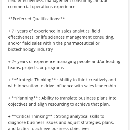
field effectiveness, management consulting, and/or
commercial operations experience
**Preferred Qualifications:**
+ 7+ years of experience in sales analytics, field
effectiveness, or life sciences management consulting,
and/or field sales within the pharmaceutical or
biotechnology industry
+ 2+ years of experience managing people and/or leading
teams, projects, or programs
+ **Strategic Thinking** : Ability to think creatively and
with innovation to drive influence with sales leadership.
+ **Planning** : Ability to translate business plans into
objectives and align resourcing to achieve that plan.
+ **Critical Thinking** : Strong analytical skills to
diagnose business issues and adjust strategies, plans,
and tactics to achieve business objectives.