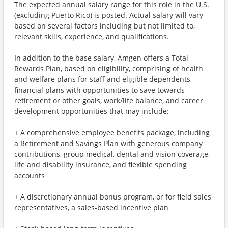
The expected annual salary range for this role in the U.S.
(excluding Puerto Rico) is posted. Actual salary will vary
based on several factors including but not limited to,
relevant skills, experience, and qualifications.
In addition to the base salary, Amgen offers a Total
Rewards Plan, based on eligibility, comprising of health
and welfare plans for staff and eligible dependents,
financial plans with opportunities to save towards
retirement or other goals, work/life balance, and career
development opportunities that may include:
+ A comprehensive employee benefits package, including
a Retirement and Savings Plan with generous company
contributions, group medical, dental and vision coverage,
life and disability insurance, and flexible spending
accounts
+ A discretionary annual bonus program, or for field sales
representatives, a sales-based incentive plan