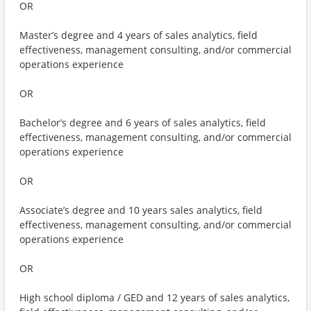
OR
Master’s degree and 4 years of sales analytics, field
effectiveness, management consulting, and/or commercial
operations experience
OR
Bachelor’s degree and 6 years of sales analytics, field
effectiveness, management consulting, and/or commercial
operations experience
OR
Associate’s degree and 10 years sales analytics, field
effectiveness, management consulting, and/or commercial
operations experience
OR
High school diploma / GED and 12 years of sales analytics,