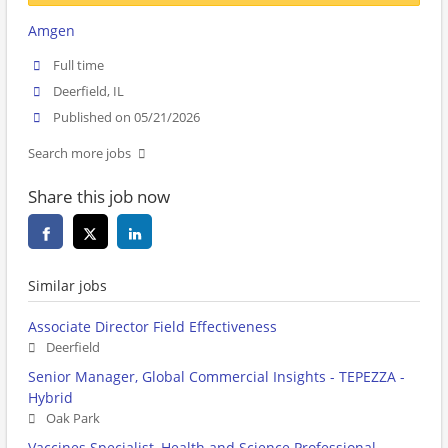
Amgen
Full time
Deerfield, IL
Published on 05/21/2026
Search more jobs
Share this job now
Similar jobs
Associate Director Field Effectiveness
Deerfield
Senior Manager, Global Commercial Insights - TEPEZZA -
Hybrid
Oak Park
Vaccines Specialist, Health and Science Professional