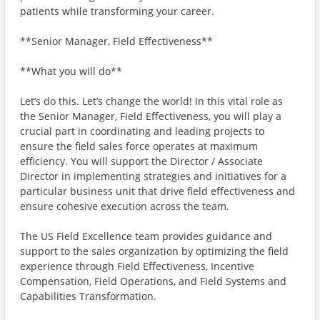
patients while transforming your career.
**Senior Manager, Field Effectiveness**
**What you will do**
Let’s do this. Let’s change the world! In this vital role as
the Senior Manager, Field Effectiveness, you will play a
crucial part in coordinating and leading projects to
ensure the field sales force operates at maximum
efficiency. You will support the Director / Associate
Director in implementing strategies and initiatives for a
particular business unit that drive field effectiveness and
ensure cohesive execution across the team.
The US Field Excellence team provides guidance and
support to the sales organization by optimizing the field
experience through Field Effectiveness, Incentive
Compensation, Field Operations, and Field Systems and
Capabilities Transformation.