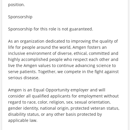
position.
Sponsorship
Sponsorship for this role is not guaranteed.
As an organization dedicated to improving the quality of
life for people around the world, Amgen fosters an
inclusive environment of diverse, ethical, committed and
highly accomplished people who respect each other and
live the Amgen values to continue advancing science to
serve patients. Together, we compete in the fight against
serious disease.
Amgen is an Equal Opportunity employer and will
consider all qualified applicants for employment without
regard to race, color, religion, sex, sexual orientation,
gender identity, national origin, protected veteran status,
disability status, or any other basis protected by
applicable law.