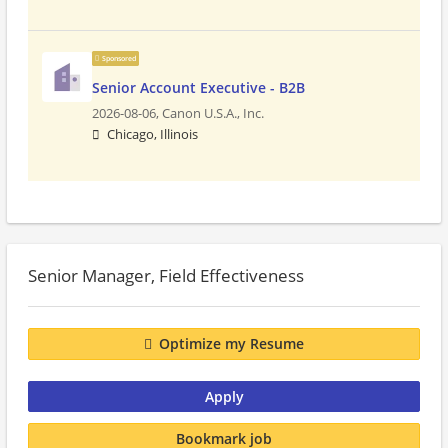
Sponsored
Senior Account Executive - B2B
2026-08-06,
Canon U.S.A., Inc.
Chicago, Illinois
Senior Manager, Field Effectiveness
Optimize my Resume
Apply
Bookmark job