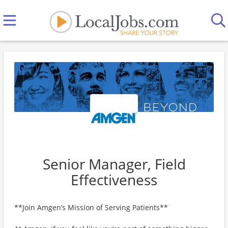
Senior Manager, Field
Effectiveness
**Join Amgen’s Mission of Serving Patients**