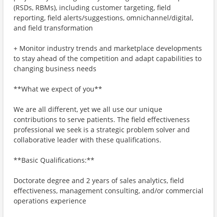
(RSDs, RBMs), including customer targeting, field
reporting, field alerts/suggestions, omnichannel/digital,
and field transformation
+ Monitor industry trends and marketplace developments
to stay ahead of the competition and adapt capabilities to
changing business needs
**What we expect of you**
We are all different, yet we all use our unique
contributions to serve patients. The field effectiveness
professional we seek is a strategic problem solver and
collaborative leader with these qualifications.
**Basic Qualifications:**
Doctorate degree and 2 years of sales analytics, field
effectiveness, management consulting, and/or commercial
operations experience