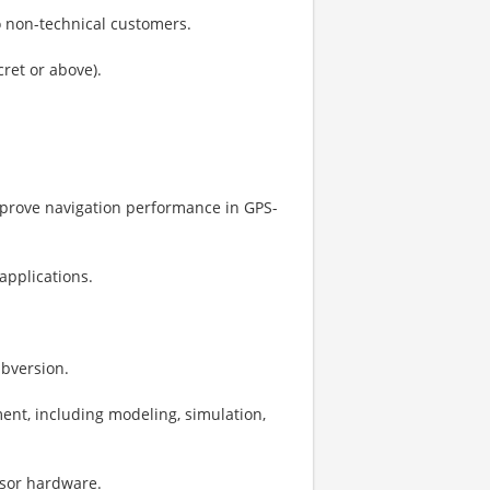
 to non-technical customers.
cret or above).
improve navigation performance in GPS-
applications.
ubversion.
nt, including modeling, simulation,
nsor hardware.