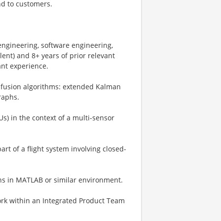
nd to customers.
 engineering, software engineering,
ent) and 8+ years of prior relevant
ant experience.
r fusion algorithms: extended Kalman
graphs.
s) in the context of a multi-sensor
rt of a flight system involving closed-
ons in MATLAB or similar environment.
work within an Integrated Product Team