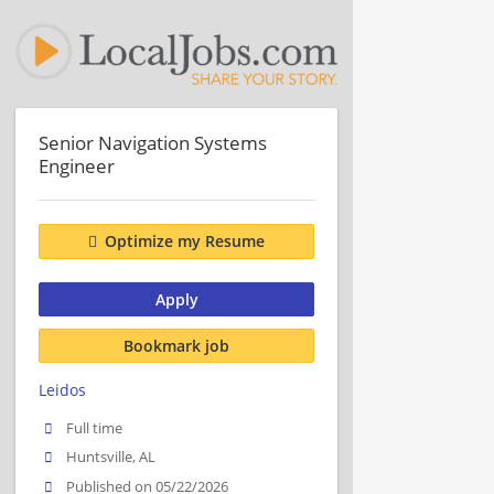
Senior Navigation Systems
Engineer
Optimize my Resume
Apply
Bookmark job
Leidos
Full time
Huntsville, AL
Published on 05/22/2026