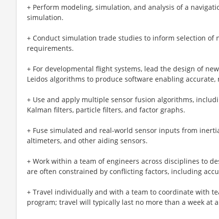
+ Perform modeling, simulation, and analysis of a navigat
simulation.
+ Conduct simulation trade studies to inform selection o
requirements.
+ For developmental flight systems, lead the design of new
Leidos algorithms to produce software enabling accurate, 
+ Use and apply multiple sensor fusion algorithms, includ
Kalman filters, particle filters, and factor graphs.
+ Fuse simulated and real-world sensor inputs from inertia
altimeters, and other aiding sensors.
+ Work within a team of engineers across disciplines to de
are often constrained by conflicting factors, including acc
+ Travel individually and with a team to coordinate with 
program; travel will typically last no more than a week at a