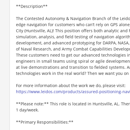
**Description**
The Contested Autonomy & Navigation Branch of the Leidos
edge navigation for customers who can’t rely on GPS alone
City (Huntsville, AL)! This position offers both analytic a
simulation, analysis, and field testing of navigation algor
development, and advanced prototyping for DARPA, NASA, A
of Naval Research, and Army Combat Capabilities Devel
These customers need to get our advanced technologies into
engineers in small teams using spiral or agile developme
at live demonstrations and transition to fielded systems.
technologies work in the real world? Then we want you on
For more information about the work we do, please visit:
https://www.leidos.com/products/assured-positioning-nav
**Please note:** This role is located in Huntsville, AL. Th
1 day/week.
**Primary Responsibilities:**