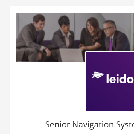
Senior Navigation Sys