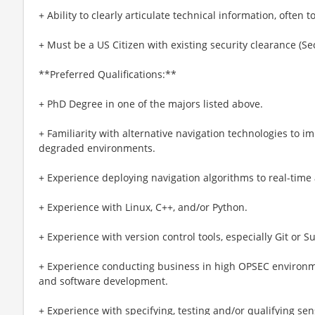
+ Ability to clearly articulate technical information, often
+ Must be a US Citizen with existing security clearance (Se
**Preferred Qualifications:**
+ PhD Degree in one of the majors listed above.
+ Familiarity with alternative navigation technologies to 
degraded environments.
+ Experience deploying navigation algorithms to real-time 
+ Experience with Linux, C++, and/or Python.
+ Experience with version control tools, especially Git or S
+ Experience conducting business in high OPSEC environme
and software development.
+ Experience with specifying, testing and/or qualifying se