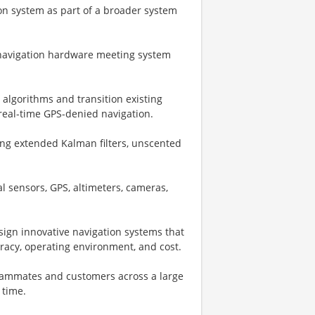
ion system as part of a broader system
f navigation hardware meeting system
 algorithms and transition existing
real-time GPS-denied navigation.
ing extended Kalman filters, unscented
l sensors, GPS, altimeters, cameras,
sign innovative navigation systems that
uracy, operating environment, and cost.
teammates and customers across a large
 time.