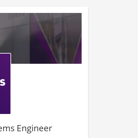
tems Engineer