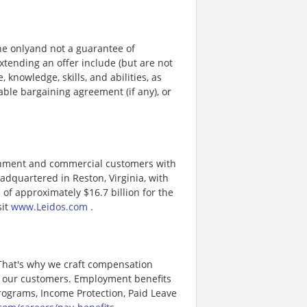
ine onlyand not a guarantee of
xtending an offer include (but are not
, knowledge, skills, and abilities, as
able bargaining agreement (if any), or
ernment and commercial customers with
adquartered in Reston, Virginia, with
of approximately $16.7 billion for the
sit
www.Leidos.com
.
 That's why we craft compensation
or our customers. Employment benefits
ograms, Income Protection, Paid Leave