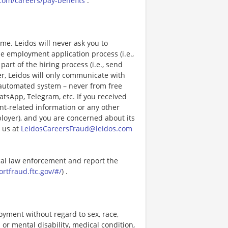
com/careers/pay-benefits
.
e. Leidos will never ask you to
e employment application process (i.e.,
art of the hiring process (i.e., send
r, Leidos will only communicate with
 automated system – never from free
atsApp, Telegram, etc. If you received
nt-related information or any other
ployer), and you are concerned about its
 us at
LeidosCareersFraud@leidos.com
ocal law enforcement and report the
ortfraud.ftc.gov/#/
) .
loyment without regard to sex, race,
al or mental disability, medical condition,