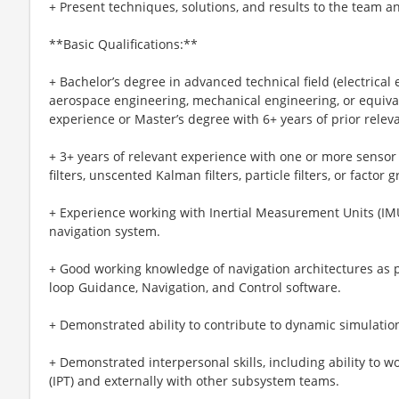
+ Present techniques, solutions, and results to the team a
**Basic Qualifications:**
+ Bachelor’s degree in advanced technical field (electrical
aerospace engineering, mechanical engineering, or equival
experience or Master’s degree with 6+ years of prior relev
+ 3+ years of relevant experience with one or more senso
filters, unscented Kalman filters, particle filters, or factor 
+ Experience working with Inertial Measurement Units (IMU
navigation system.
+ Good working knowledge of navigation architectures as pa
loop Guidance, Navigation, and Control software.
+ Demonstrated ability to contribute to dynamic simulati
+ Demonstrated interpersonal skills, including ability to 
(IPT) and externally with other subsystem teams.