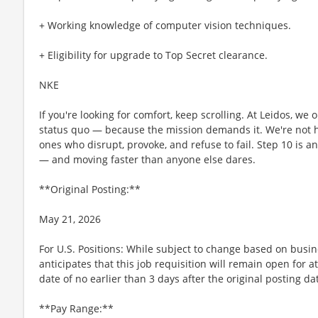
+ Working knowledge of computer vision techniques.
+ Eligibility for upgrade to Top Secret clearance.
NKE
If you're looking for comfort, keep scrolling. At Leidos, we
status quo — because the mission demands it. We're not hi
ones who disrupt, provoke, and refuse to fail. Step 10 is an
— and moving faster than anyone else dares.
**Original Posting:**
May 21, 2026
For U.S. Positions: While subject to change based on busi
anticipates that this job requisition will remain open for a
date of no earlier than 3 days after the original posting da
**Pay Range:**