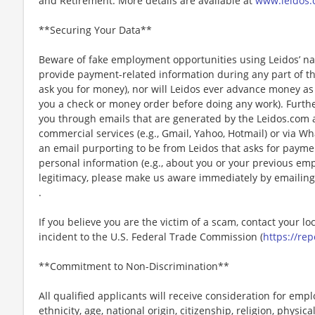
and Retirement. More details are available at
www.leidos.
**Securing Your Data**
Beware of fake employment opportunities using Leidos’ nam
provide payment-related information during any part of th
ask you for money), nor will Leidos ever advance money as p
you a check or money order before doing any work). Furthe
you through emails that are generated by the Leidos.com
commercial services (e.g., Gmail, Yahoo, Hotmail) or via Wh
an email purporting to be from Leidos that asks for payme
personal information (e.g., about you or your previous em
legitimacy, please make us aware immediately by emailing
.
If you believe you are the victim of a scam, contact your l
incident to the U.S. Federal Trade Commission (
https://rep
**Commitment to Non-Discrimination**
All qualified applicants will receive consideration for emp
ethnicity, age, national origin, citizenship, religion, physic