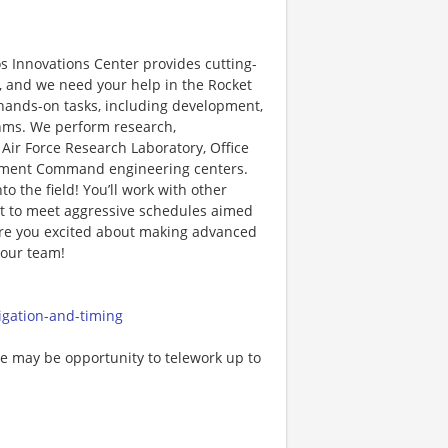
 Innovations Center provides cutting-
, and we need your help in the Rocket
nd hands-on tasks, including development,
ithms. We perform research,
ir Force Research Laboratory, Office
opment Command engineering centers.
 the field! You’ll work with other
nt to meet aggressive schedules aimed
 Are you excited about making advanced
 our team!
igation-and-timing
ere may be opportunity to telework up to