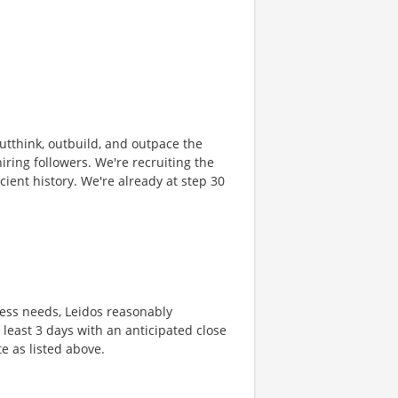
 outthink, outbuild, and outpace the
ring followers. We're recruiting the
cient history. We're already at step 30
ness needs, Leidos reasonably
t least 3 days with an anticipated close
te as listed above.