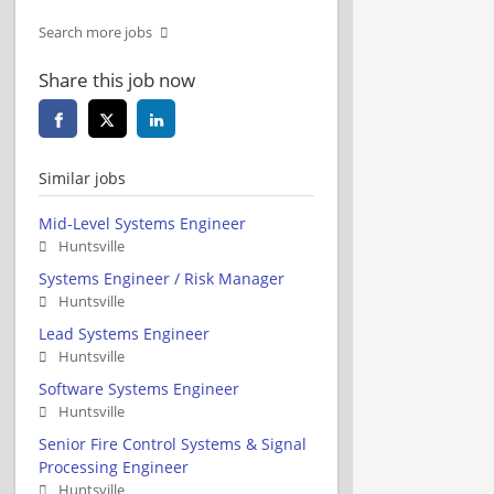
Search more jobs
Share this job now
Similar jobs
Mid-Level Systems Engineer
Huntsville
Systems Engineer / Risk Manager
Huntsville
Lead Systems Engineer
Huntsville
Software Systems Engineer
Huntsville
Senior Fire Control Systems & Signal
Processing Engineer
Huntsville