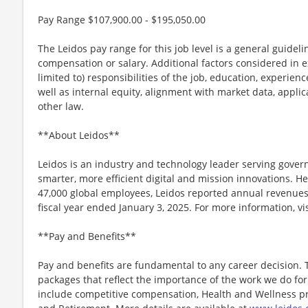
Pay Range $107,900.00 - $195,050.00
The Leidos pay range for this job level is a general guidel
compensation or salary. Additional factors considered in e
limited to) responsibilities of the job, education, experience
well as internal equity, alignment with market data, applic
other law.
**About Leidos**
Leidos is an industry and technology leader serving gov
smarter, more efficient digital and mission innovations. He
47,000 global employees, Leidos reported annual revenues 
fiscal year ended January 3, 2025. For more information, vi
**Pay and Benefits**
Pay and benefits are fundamental to any career decision.
packages that reflect the importance of the work we do f
include competitive compensation, Health and Wellness pr