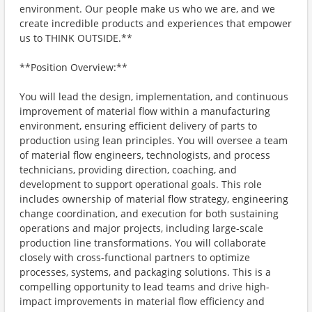
environment. Our people make us who we are, and we
create incredible products and experiences that empower
us to THINK OUTSIDE.**
**Position Overview:**
You will lead the design, implementation, and continuous
improvement of material flow within a manufacturing
environment, ensuring efficient delivery of parts to
production using lean principles. You will oversee a team
of material flow engineers, technologists, and process
technicians, providing direction, coaching, and
development to support operational goals. This role
includes ownership of material flow strategy, engineering
change coordination, and execution for both sustaining
operations and major projects, including large-scale
production line transformations. You will collaborate
closely with cross-functional partners to optimize
processes, systems, and packaging solutions. This is a
compelling opportunity to lead teams and drive high-
impact improvements in material flow efficiency and