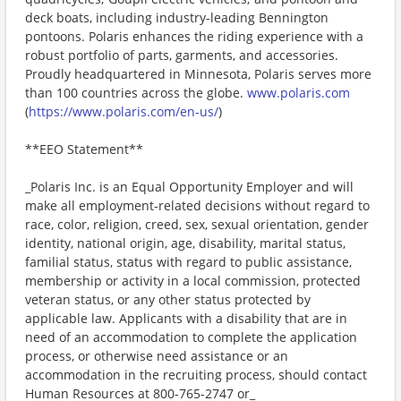
deck boats, including industry-leading Bennington
pontoons. Polaris enhances the riding experience with a
robust portfolio of parts, garments, and accessories.
Proudly headquartered in Minnesota, Polaris serves more
than 100 countries across the globe.
www.polaris.com
(
https://www.polaris.com/en-us/
)
**EEO Statement**
_Polaris Inc. is an Equal Opportunity Employer and will
make all employment-related decisions without regard to
race, color, religion, creed, sex, sexual orientation, gender
identity, national origin, age, disability, marital status,
familial status, status with regard to public assistance,
membership or activity in a local commission, protected
veteran status, or any other status protected by
applicable law. Applicants with a disability that are in
need of an accommodation to complete the application
process, or otherwise need assistance or an
accommodation in the recruiting process, should contact
Human Resources at 800-765-2747 or_