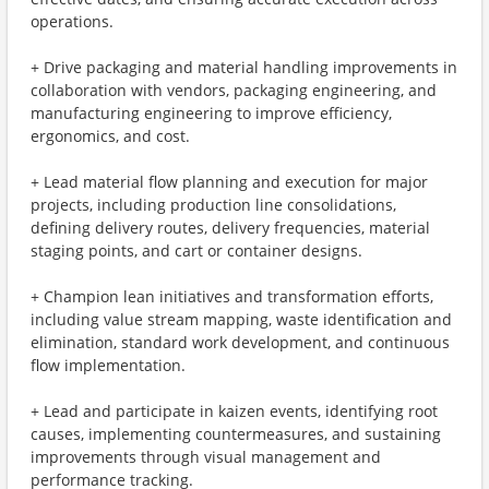
operations.
+ Drive packaging and material handling improvements in
collaboration with vendors, packaging engineering, and
manufacturing engineering to improve efficiency,
ergonomics, and cost.
+ Lead material flow planning and execution for major
projects, including production line consolidations,
defining delivery routes, delivery frequencies, material
staging points, and cart or container designs.
+ Champion lean initiatives and transformation efforts,
including value stream mapping, waste identification and
elimination, standard work development, and continuous
flow implementation.
+ Lead and participate in kaizen events, identifying root
causes, implementing countermeasures, and sustaining
improvements through visual management and
performance tracking.