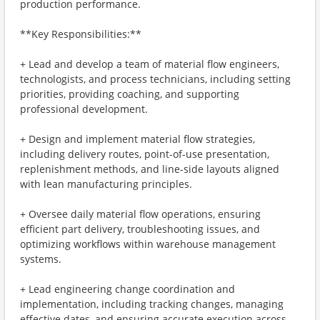
production performance.
**Key Responsibilities:**
+ Lead and develop a team of material flow engineers,
technologists, and process technicians, including setting
priorities, providing coaching, and supporting
professional development.
+ Design and implement material flow strategies,
including delivery routes, point-of-use presentation,
replenishment methods, and line-side layouts aligned
with lean manufacturing principles.
+ Oversee daily material flow operations, ensuring
efficient part delivery, troubleshooting issues, and
optimizing workflows within warehouse management
systems.
+ Lead engineering change coordination and
implementation, including tracking changes, managing
effective dates, and ensuring accurate execution across