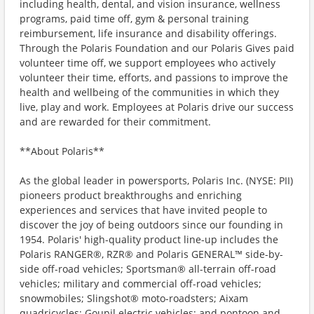
including health, dental, and vision insurance, wellness
programs, paid time off, gym & personal training
reimbursement, life insurance and disability offerings.
Through the Polaris Foundation and our Polaris Gives paid
volunteer time off, we support employees who actively
volunteer their time, efforts, and passions to improve the
health and wellbeing of the communities in which they
live, play and work. Employees at Polaris drive our success
and are rewarded for their commitment.
**About Polaris**
As the global leader in powersports, Polaris Inc. (NYSE: PII)
pioneers product breakthroughs and enriching
experiences and services that have invited people to
discover the joy of being outdoors since our founding in
1954. Polaris' high-quality product line-up includes the
Polaris RANGER®, RZR® and Polaris GENERAL™ side-by-
side off-road vehicles; Sportsman® all-terrain off-road
vehicles; military and commercial off-road vehicles;
snowmobiles; Slingshot® moto-roadsters; Aixam
quadricycles; Goupil electric vehicles; and pontoon and