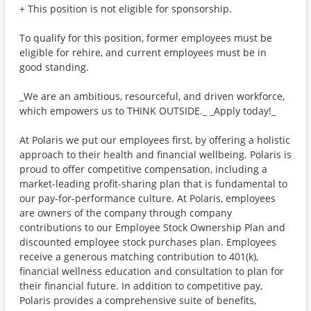
+ This position is not eligible for sponsorship.
To qualify for this position, former employees must be
eligible for rehire, and current employees must be in
good standing.
_We are an ambitious, resourceful, and driven workforce,
which empowers us to THINK OUTSIDE._ _Apply today!_
At Polaris we put our employees first, by offering a holistic
approach to their health and financial wellbeing. Polaris is
proud to offer competitive compensation, including a
market-leading profit-sharing plan that is fundamental to
our pay-for-performance culture. At Polaris, employees
are owners of the company through company
contributions to our Employee Stock Ownership Plan and
discounted employee stock purchases plan. Employees
receive a generous matching contribution to 401(k),
financial wellness education and consultation to plan for
their financial future. In addition to competitive pay,
Polaris provides a comprehensive suite of benefits,