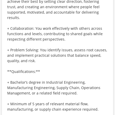
achieve their best by setting clear direction, fostering
trust, and creating an environment where people feel
supported, motivated, and accountable for delivering
results.
+ Collaboration: You work effectively with others across
functions and levels, contributing to shared goals while
respecting different perspectives.
+ Problem Solving: You identify issues, assess root causes,
and implement practical solutions that balance speed,
quality, and risk.
**Qualifications:**
+ Bachelor’s degree in Industrial Engineering,
Manufacturing Engineering, Supply Chain, Operations
Management, or a related field required.
+ Minimum of 5 years of relevant material flow,
manufacturing, or supply chain experience required.