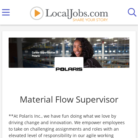
Material Flow Supervisor
**At Polaris Inc., we have fun doing what we love by
driving change and innovation. We empower employees
to take on challenging assignments and roles with an
elevated level of responsibility in our agile working