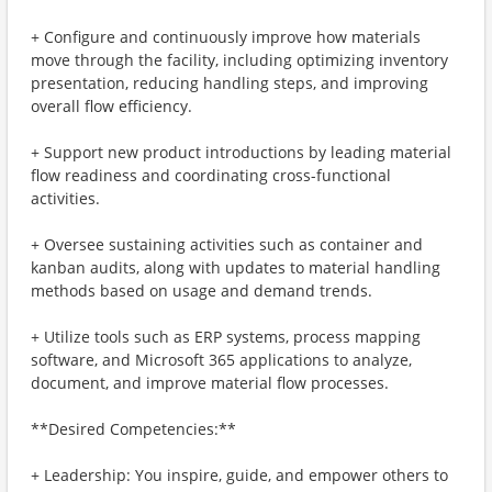
+ Configure and continuously improve how materials
move through the facility, including optimizing inventory
presentation, reducing handling steps, and improving
overall flow efficiency.
+ Support new product introductions by leading material
flow readiness and coordinating cross-functional
activities.
+ Oversee sustaining activities such as container and
kanban audits, along with updates to material handling
methods based on usage and demand trends.
+ Utilize tools such as ERP systems, process mapping
software, and Microsoft 365 applications to analyze,
document, and improve material flow processes.
**Desired Competencies:**
+ Leadership: You inspire, guide, and empower others to