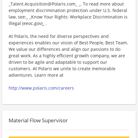
_Talent.Acquisition@Polaris.com_ _. To read more about
employment discrimination protection under U.S. federal
law, see:_ _Know Your Rights: Workplace Discrimination is
Illegal (eeoc.gov)_ .
At Polaris, the need for diverse perspectives and
experiences enables our vision of Best People, Best Team.
We value our differences and align our passions to do
great work. As a highly efficient growth company, we are
driven to be agile and adaptable to support our
customers. At Polaris we unite to create memorable
adventures. Learn more at
http://www.polaris.com/careers
Material Flow Supervisor