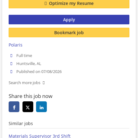
Optimize my Resume
Apply
Bookmark job
Polaris
Full time
Huntsville, AL
Published on 07/08/2026
Search more jobs
Share this job now
Similar jobs
Materials Supervisor 3rd Shift