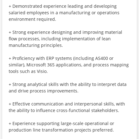
+ Demonstrated experience leading and developing
salaried employees in a manufacturing or operations
environment required.
+ Strong experience designing and improving material
flow processes, including implementation of lean
manufacturing principles.
+ Proficiency with ERP systems (including AS400 or
similar), Microsoft 365 applications, and process mapping
tools such as Visio.
+ Strong analytical skills with the ability to interpret data
and drive process improvements.
+ Effective communication and interpersonal skills, with
the ability to influence cross-functional stakeholders.
+ Experience supporting large-scale operational or
production line transformation projects preferred.