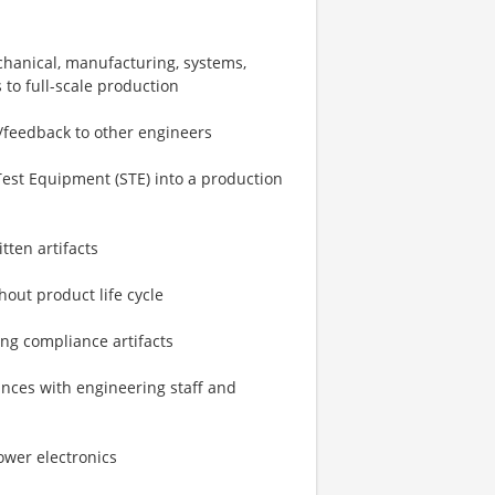
echanical, manufacturing, systems,
s to full-scale production
/feedback to other engineers
Test Equipment (STE) into a production
tten artifacts
out product life cycle
ing compliance artifacts
mances with engineering staff and
ower electronics