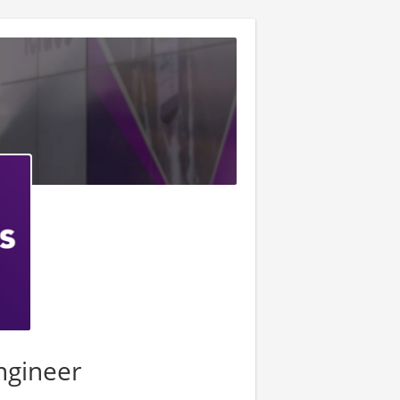
Engineer