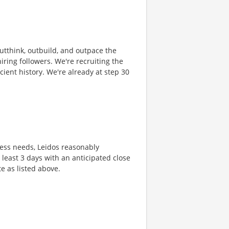
 outthink, outbuild, and outpace the
ring followers. We're recruiting the
cient history. We're already at step 30
ness needs, Leidos reasonably
t least 3 days with an anticipated close
te as listed above.