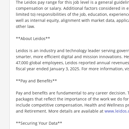
The Leidos pay range for this job level is a general guidel
compensation or salary. Additional factors considered in e
limited to) responsibilities of the job, education, experience
well as internal equity, alignment with market data, applic
other law.
**About Leidos**
Leidos is an industry and technology leader serving gov
smarter, more efficient digital and mission innovations. He
47,000 global employees, Leidos reported annual revenues 
fiscal year ended January 3, 2025. For more information, vi
**Pay and Benefits**
Pay and benefits are fundamental to any career decision.
packages that reflect the importance of the work we do f
include competitive compensation, Health and Wellness pr
and Retirement. More details are available at
www.leidos.
**Securing Your Data**