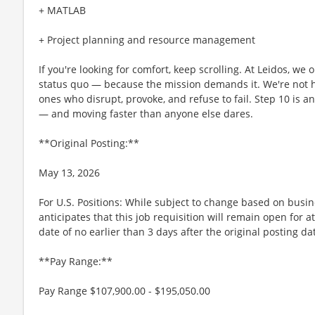
+ MATLAB
+ Project planning and resource management
If you're looking for comfort, keep scrolling. At Leidos, we
status quo — because the mission demands it. We're not hi
ones who disrupt, provoke, and refuse to fail. Step 10 is an
— and moving faster than anyone else dares.
**Original Posting:**
May 13, 2026
For U.S. Positions: While subject to change based on busi
anticipates that this job requisition will remain open for a
date of no earlier than 3 days after the original posting da
**Pay Range:**
Pay Range $107,900.00 - $195,050.00