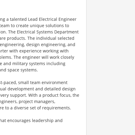
ng a talented Lead Electrical Engineer
 team to create unique solutions to
tion. The Electrical Systems Department
re products. The individual selected
ct engineering, design engineering, and
tarter with experience working with
blems. The engineer will work closely
e and military systems including
and space systems.
ast-paced, small team environment
ptual development and detailed design
ivery support. With a product focus, the
engineers, project managers,
e to a diverse set of requirements.
 that encourages leadership and