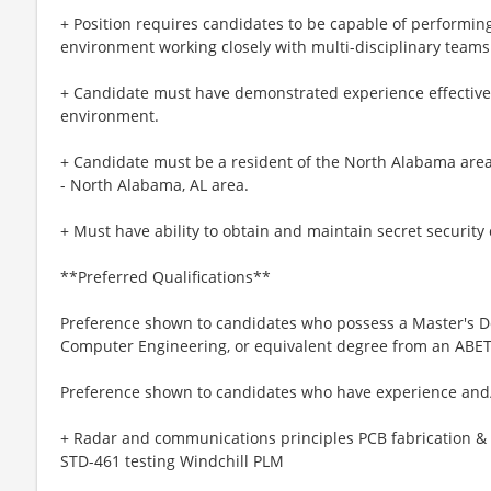
+ Position requires candidates to be capable of performing
environment working closely with multi-disciplinary teams
+ Candidate must have demonstrated experience effectiv
environment.
+ Candidate must be a resident of the North Alabama area o
- North Alabama, AL area.
+ Must have ability to obtain and maintain secret security
**Preferred Qualifications**
Preference shown to candidates who possess a Master's De
Computer Engineering, or equivalent degree from an ABET-
Preference shown to candidates who have experience and
+ Radar and communications principles PCB fabrication &
STD-461 testing Windchill PLM