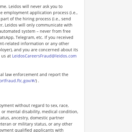
e. Leidos will never ask you to
e employment application process (i.e.,
art of the hiring process (i.e., send
r, Leidos will only communicate with
 automated system – never from free
atsApp, Telegram, etc. If you received
nt-related information or any other
ployer), and you are concerned about its
 us at
LeidosCareersFraud@leidos.com
ocal law enforcement and report the
ortfraud.ftc.gov/#/
) .
loyment without regard to sex, race,
al or mental disability, medical condition,
tatus, ancestry, domestic partner
eteran or military status, or any other
loyment qualified applicants with