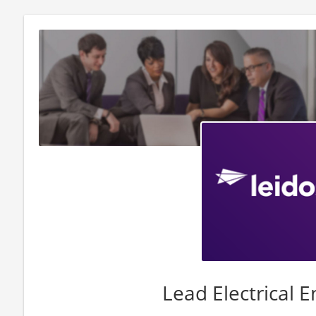
Lead Electrical 