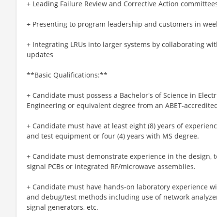
+ Leading Failure Review and Corrective Action committees 
+ Presenting to program leadership and customers in week
+ Integrating LRUs into larger systems by collaborating w
updates
**Basic Qualifications:**
+ Candidate must possess a Bachelor's of Science in Elect
Engineering or equivalent degree from an ABET-accredited 
+ Candidate must have at least eight (8) years of experienc
and test equipment or four (4) years with MS degree.
+ Candidate must demonstrate experience in the design, t
signal PCBs or integrated RF/microwave assemblies.
+ Candidate must have hands-on laboratory experience wi
and debug/test methods including use of network analyzers
signal generators, etc.