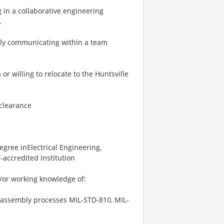
 in a collaborative engineering
.
ely communicating within a team
r willing to relocate to the Huntsville
 clearance
gree inElectrical Engineering,
accredited institution
/or working knowledge of:
 assembly processes MIL-STD-810, MIL-