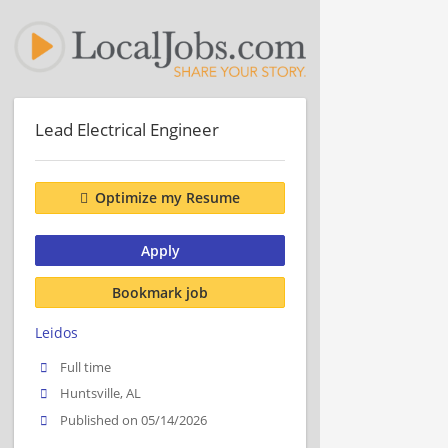
Lead Electrical Engineer
Optimize my Resume
Apply
Bookmark job
Leidos
Full time
Huntsville, AL
Published on 05/14/2026