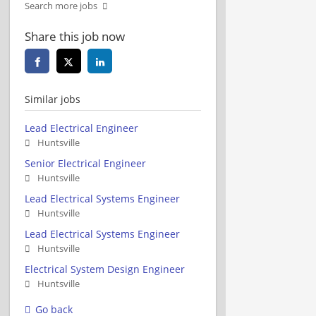
Search more jobs
Share this job now
Similar jobs
Lead Electrical Engineer
Huntsville
Senior Electrical Engineer
Huntsville
Lead Electrical Systems Engineer
Huntsville
Lead Electrical Systems Engineer
Huntsville
Electrical System Design Engineer
Huntsville
Go back