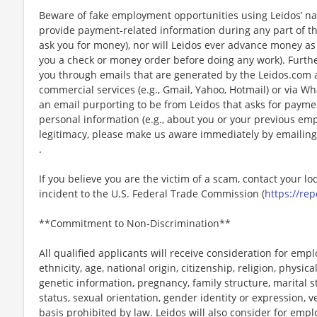
Beware of fake employment opportunities using Leidos’ nam
provide payment-related information during any part of th
ask you for money), nor will Leidos ever advance money as p
you a check or money order before doing any work). Furthe
you through emails that are generated by the Leidos.com
commercial services (e.g., Gmail, Yahoo, Hotmail) or via Wh
an email purporting to be from Leidos that asks for payme
personal information (e.g., about you or your previous em
legitimacy, please make us aware immediately by emailing
.
If you believe you are the victim of a scam, contact your l
incident to the U.S. Federal Trade Commission (
https://rep
**Commitment to Non-Discrimination**
All qualified applicants will receive consideration for emp
ethnicity, age, national origin, citizenship, religion, physic
genetic information, pregnancy, family structure, marital s
status, sexual orientation, gender identity or expression, v
basis prohibited by law. Leidos will also consider for emp