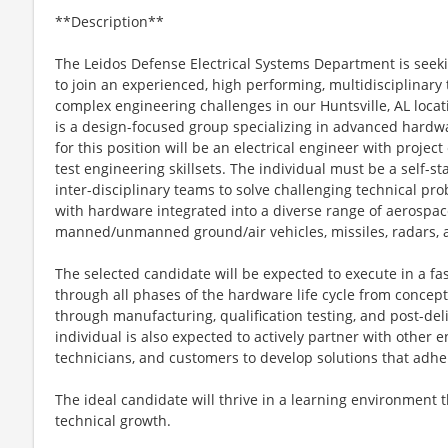
**Description**
The Leidos Defense Electrical Systems Department is seeki
to join an experienced, high performing, multidisciplinary
complex engineering challenges in our Huntsville, AL loca
is a design-focused group specializing in advanced hardwa
for this position will be an electrical engineer with proje
test engineering skillsets. The individual must be a self-s
inter-disciplinary teams to solve challenging technical pro
with hardware integrated into a diverse range of aerospac
manned/unmanned ground/air vehicles, missiles, radars, 
The selected candidate will be expected to execute in a f
through all phases of the hardware life cycle from conce
through manufacturing, qualification testing, and post-del
individual is also expected to actively partner with other 
technicians, and customers to develop solutions that adher
The ideal candidate will thrive in a learning environment
technical growth.