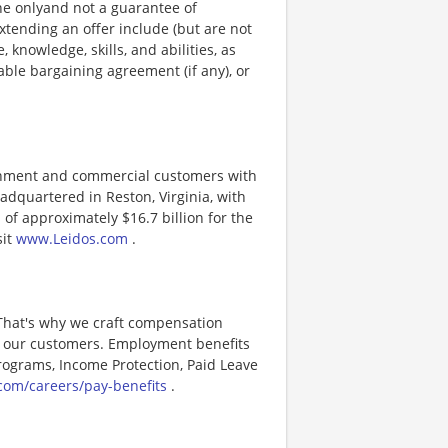
ine onlyand not a guarantee of
xtending an offer include (but are not
, knowledge, skills, and abilities, as
able bargaining agreement (if any), or
ernment and commercial customers with
adquartered in Reston, Virginia, with
of approximately $16.7 billion for the
sit
www.Leidos.com
.
 That's why we craft compensation
or our customers. Employment benefits
ograms, Income Protection, Paid Leave
com/careers/pay-benefits
.