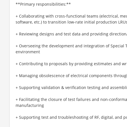
**Primary responsibilities:**
+ Collaborating with cross-functional teams (electrical, m
software, etc.) to transition low-rate initial production LRU
+ Reviewing designs and test data and providing direction
+ Overseeing the development and integration of Special 
environment
+ Contributing to proposals by providing estimates and wri
+ Managing obsolescence of electrical components through
+ Supporting validation & verification testing and assembl
+ Facilitating the closure of test failures and non-confor
manufacturing
+ Supporting test and troubleshooting of RF, digital, and p