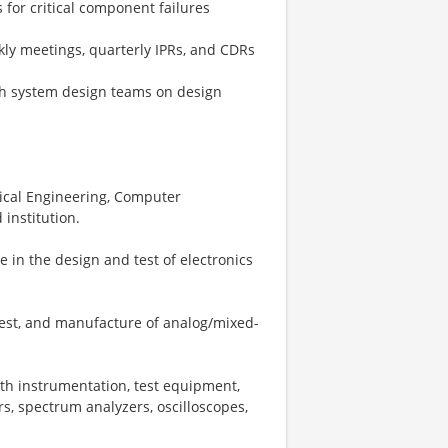
for critical component failures
ly meetings, quarterly IPRs, and CDRs
ith system design teams on design
rical Engineering, Computer
institution.
e in the design and test of electronics
est, and manufacture of analog/mixed-
th instrumentation, test equipment,
, spectrum analyzers, oscilloscopes,