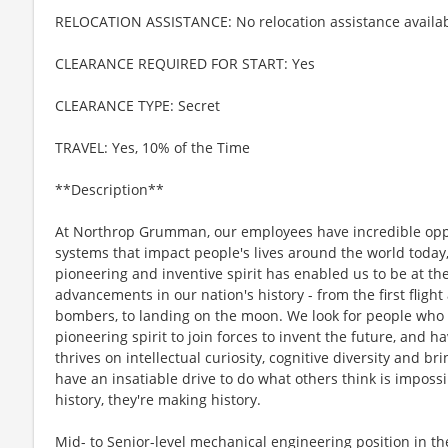
RELOCATION ASSISTANCE: No relocation assistance availa
CLEARANCE REQUIRED FOR START: Yes
CLEARANCE TYPE: Secret
TRAVEL: Yes, 10% of the Time
**Description**
At Northrop Grumman, our employees have incredible oppo
systems that impact people's lives around the world today
pioneering and inventive spirit has enabled us to be at th
advancements in our nation's history - from the first flight
bombers, to landing on the moon. We look for people who
pioneering spirit to join forces to invent the future, and 
thrives on intellectual curiosity, cognitive diversity and 
have an insatiable drive to do what others think is imposs
history, they're making history.
Mid- to Senior-level mechanical engineering position in t