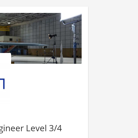
ineer Level 3/4