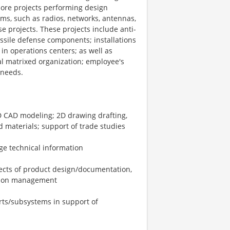
more projects performing design
ms, such as radios, networks, antennas,
 projects. These projects include anti-
issile defense components; installations
in operations centers; as well as
nal matrixed organization; employee's
 needs.
D CAD modeling; 2D drawing drafting,
d materials; support of trade studies
e technical information
pects of product design/documentation,
ration management
rts/subsystems in support of