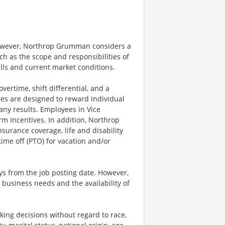
however, Northrop Grumman considers a
h as the scope and responsibilities of
ills and current market conditions.
ertime, shift differential, and a
es are designed to reward individual
any results. Employees in Vice
rm Incentives. In addition, Northrop
surance coverage, life and disability
ime off (PTO) for vacation and/or
ays from the job posting date. However,
business needs and the availability of
ng decisions without regard to race,