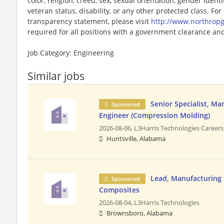
color, religion, creed, sex, sexual orientation, gender identit
veteran status, disability, or any other protected class. F
transparency statement, please visit
http://www.northro
required for all positions with a government clearance and 
Job Category: Engineering
Similar jobs
Senior Specialist, Ma
Sponsored
Engineer (Compression Molding)
2026-08-06,
L3Harris Technologies Careers
Huntsville, Alabama
Lead, Manufacturing 
Sponsored
Composites
2026-08-04,
L3Harris Technologies
Brownsboro, Alabama