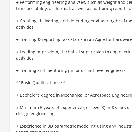
+ Performing engineering analyses, such as weight and cen
transportability, or thermal; as well as authoring report
+ Creating, delivering, and defending engineering briefing
activities
+ Tracking & reporting task status in an Agile for Hardwa
+ Leading or providing technical supervision to engineeri
activities
+ Training and mentoring junior or mid-level engineers
**Basic Qualifications:**
+ Bachelor’s degree in Mechanical or Aerospace Engineeri
+ Minimum 5 years of experience (for level 3) or 8 years of
design engineering
+ Experience in 3D parametric modeling using any indust