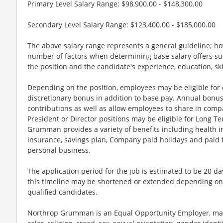
Primary Level Salary Range: $98,900.00 - $148,300.00
Secondary Level Salary Range: $123,400.00 - $185,000.00
The above salary range represents a general guideline; 
number of factors when determining base salary offers suc
the position and the candidate's experience, education, sk
Depending on the position, employees may be eligible for ov
discretionary bonus in addition to base pay. Annual bonus
contributions as well as allow employees to share in comp
President or Director positions may be eligible for Long Te
Grumman provides a variety of benefits including health in
insurance, savings plan, Company paid holidays and paid t
personal business.
The application period for the job is estimated to be 20 d
this timeline may be shortened or extended depending on 
qualified candidates.
Northrop Grumman is an Equal Opportunity Employer, maki