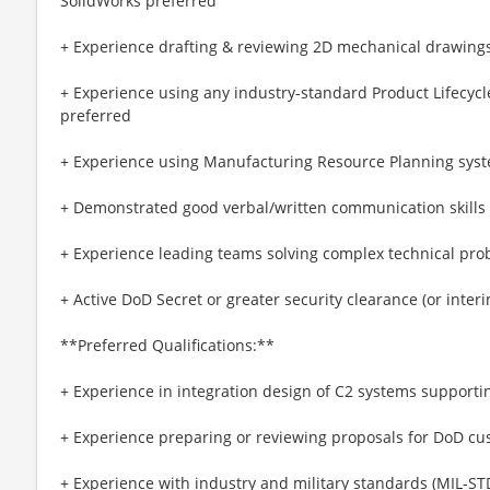
SolidWorks preferred
+ Experience drafting & reviewing 2D mechanical drawin
+ Experience using any industry-standard Product Lifec
preferred
+ Experience using Manufacturing Resource Planning syst
+ Demonstrated good verbal/written communication skills &
+ Experience leading teams solving complex technical pro
+ Active DoD Secret or greater security clearance (or interi
**Preferred Qualifications:**
+ Experience in integration design of C2 systems support
+ Experience preparing or reviewing proposals for DoD c
+ Experience with industry and military standards (MIL-STD