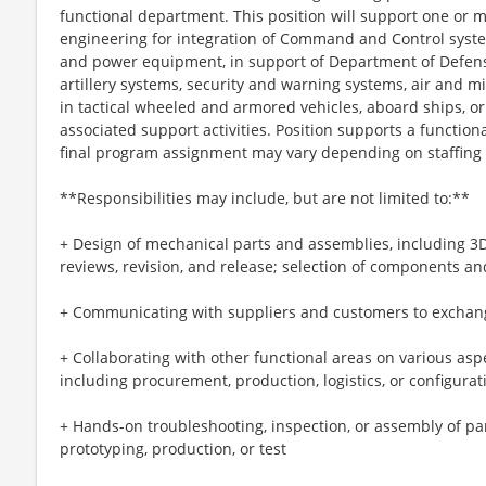
functional department. This position will support one or 
engineering for integration of Command and Control syste
and power equipment, in support of Department of Defense
artillery systems, security and warning systems, air and m
in tactical wheeled and armored vehicles, aboard ships, or 
associated support activities. Position supports a functio
final program assignment may vary depending on staffing
**Responsibilities may include, but are not limited to:**
+ Design of mechanical parts and assemblies, including 3
reviews, revision, and release; selection of components an
+ Communicating with suppliers and customers to exchang
+ Collaborating with other functional areas on various as
including procurement, production, logistics, or configu
+ Hands-on troubleshooting, inspection, or assembly of pa
prototyping, production, or test