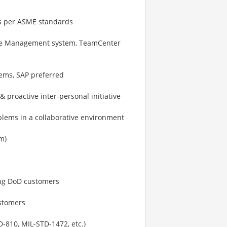
gs per ASME standards
ycle Management system, TeamCenter
ems, SAP preferred
 proactive inter-personal initiative
blems in a collaborative environment
m)
ing DoD customers
ustomers
-810, MIL-STD-1472, etc.)