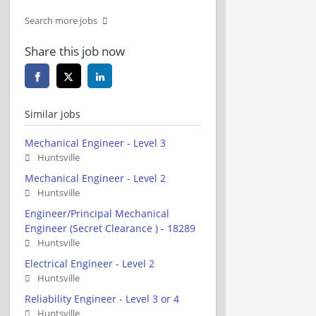
Search more jobs
Share this job now
Similar jobs
Mechanical Engineer - Level 3
Huntsville
Mechanical Engineer - Level 2
Huntsville
Engineer/Principal Mechanical
Engineer (Secret Clearance ) - 18289
Huntsville
Electrical Engineer - Level 2
Huntsville
Reliability Engineer - Level 3 or 4
Huntsville