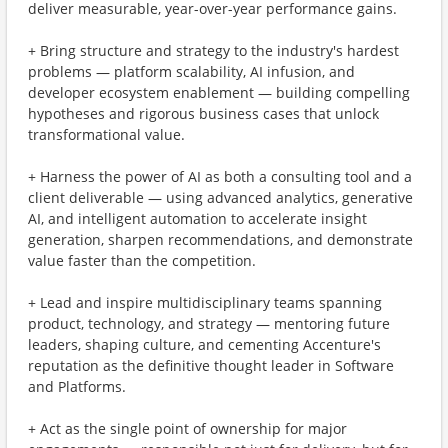
deliver measurable, year-over-year performance gains.
+ Bring structure and strategy to the industry's hardest
problems — platform scalability, AI infusion, and
developer ecosystem enablement — building compelling
hypotheses and rigorous business cases that unlock
transformational value.
+ Harness the power of AI as both a consulting tool and a
client deliverable — using advanced analytics, generative
AI, and intelligent automation to accelerate insight
generation, sharpen recommendations, and demonstrate
value faster than the competition.
+ Lead and inspire multidisciplinary teams spanning
product, technology, and strategy — mentoring future
leaders, shaping culture, and cementing Accenture's
reputation as the definitive thought leader in Software
and Platforms.
+ Act as the single point of ownership for major