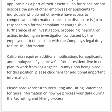
applicants as a part of their essential job functions cannot
disclose the pay of other employees or applicants to
individuals who do not otherwise have access to
compensation information, unless the disclosure is (a) in
response to a formal complaint or charge, (b) in
furtherance of an investigation, proceeding, hearing, or
action, including an investigation conducted by the
employer, or (c) consistent with the Company's legal duty
to furnish information.
California requires additional notifications for applicants
and employees. If you are a California resident, live in or
plan to work from Los Angeles County upon being hired
for this position, please click here for additional important
information.
Please read Accenture’s Recruiting and Hiring Statement
for more information on how we process your data during
the Recruiting and Hiring process.