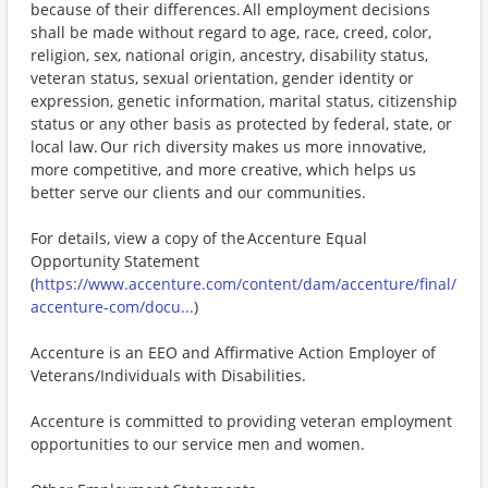
because of their differences. All employment decisions
shall be made without regard to age, race, creed, color,
religion, sex, national origin, ancestry, disability status,
veteran status, sexual orientation, gender identity or
expression, genetic information, marital status, citizenship
status or any other basis as protected by federal, state, or
local law. Our rich diversity makes us more innovative,
more competitive, and more creative, which helps us
better serve our clients and our communities.
For details, view a copy of the Accenture Equal
Opportunity Statement
(
https://www.accenture.com/content/dam/accenture/final/
accenture-com/docu...
)
Accenture is an EEO and Affirmative Action Employer of
Veterans/Individuals with Disabilities.
Accenture is committed to providing veteran employment
opportunities to our service men and women.