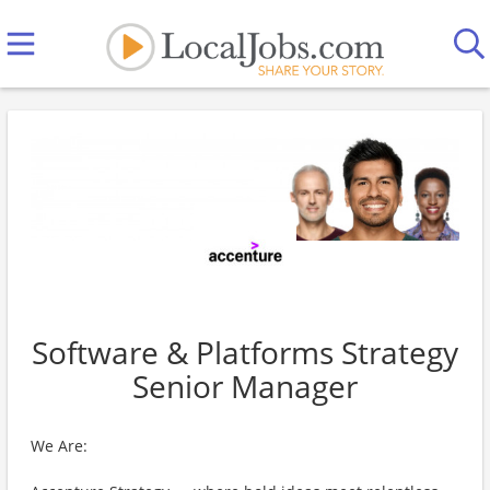
Software & Platforms Strategy
Senior Manager
We Are: