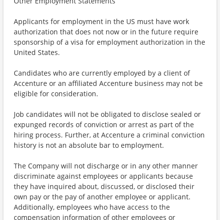
Other Employment Statements
Applicants for employment in the US must have work
authorization that does not now or in the future require
sponsorship of a visa for employment authorization in the
United States.
Candidates who are currently employed by a client of
Accenture or an affiliated Accenture business may not be
eligible for consideration.
Job candidates will not be obligated to disclose sealed or
expunged records of conviction or arrest as part of the
hiring process. Further, at Accenture a criminal conviction
history is not an absolute bar to employment.
The Company will not discharge or in any other manner
discriminate against employees or applicants because
they have inquired about, discussed, or disclosed their
own pay or the pay of another employee or applicant.
Additionally, employees who have access to the
compensation information of other employees or