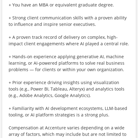
+ You have an MBA or equivalent graduate degree.
+ Strong client communication skills with a proven ability
to influence and inspire senior executives.
+ A proven track record of delivery on complex, high-
impact client engagements where AI played a central role.
+ Hands-on experience applying generative AI, machine
learning, or AI-powered platforms to solve real business
problems — for clients or within your own organization.
+ Prior experience driving insights using visualization
tools (e.g., Power BI, Tableau, Alteryx) and analytics tools
(e.g., Adobe Analytics, Google Analytics).
+ Familiarity with AI development ecosystems, LLM-based
tooling, or AI platform strategies is a strong plus.
Compensation at Accenture varies depending on a wide
array of factors, which may include but are not limited to