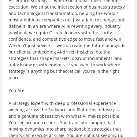
Accenture Strategy — where bold ideas meet relentless
execution. We sit at the intersection of business strategy
and technological transformation, helping the world's
most ambitious companies not just adapt to change, but
define it. In an era where AI is rewriting every industry
playbook, we equip C-suite leaders with the clarity,
confidence, and competitive edge to move fast and win.
We don't just advise — we co-create the future alongside
our clients, embedding AI-driven insights into the
strategies that shape markets, disrupt incumbents, and
unlock new growth engines. If you want to work where
strategy is anything but theoretical, you're in the right
place.
You Are:
A Strategy expert with deep professional experience
working across the Software and Platforms industry —
and a genuine obsession with what AI makes possible.
You see around corners. You translate complex, fast-
moving dynamics into sharp, actionable strategies that
clients can execute at scale. You are not just keeping up