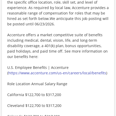
the specific office location, role, skill set, and level of
experience. As required by local law, Accenture provides a
reasonable range of compensation for roles that may be
hired as set forth below.We anticipate this job posting will
be posted until 06/23/2026.
Accenture offers a market competitive suite of benefits
including medical, dental, vision, life, and long-term
disability coverage, a 401(k) plan, bonus opportunities,
paid holidays, and paid time off. See more information on
our benefits here:
U.S. Employee Benefits | Accenture
(
https://www.accenture.com/us-en/careers/local/benefits
)
Role Location Annual Salary Range
California $122,700 to $317,200
Cleveland $122,700 to $317,200