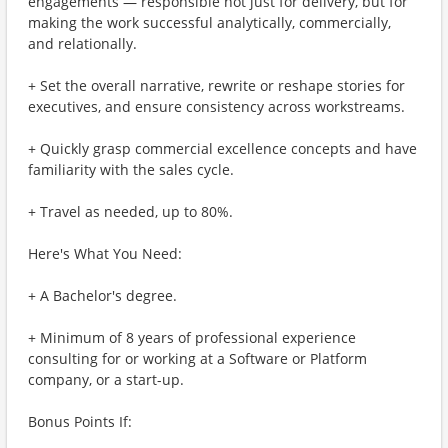
engagements — responsible not just for delivery, but for
making the work successful analytically, commercially,
and relationally.
+ Set the overall narrative, rewrite or reshape stories for
executives, and ensure consistency across workstreams.
+ Quickly grasp commercial excellence concepts and have
familiarity with the sales cycle.
+ Travel as needed, up to 80%.
Here's What You Need:
+ A Bachelor's degree.
+ Minimum of 8 years of professional experience
consulting for or working at a Software or Platform
company, or a start-up.
Bonus Points If: