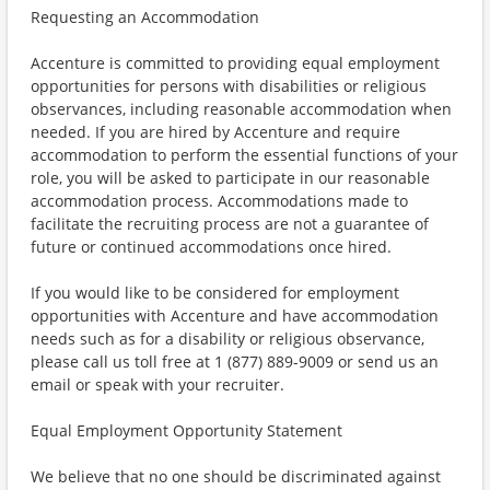
Requesting an Accommodation
Accenture is committed to providing equal employment
opportunities for persons with disabilities or religious
observances, including reasonable accommodation when
needed. If you are hired by Accenture and require
accommodation to perform the essential functions of your
role, you will be asked to participate in our reasonable
accommodation process. Accommodations made to
facilitate the recruiting process are not a guarantee of
future or continued accommodations once hired.
If you would like to be considered for employment
opportunities with Accenture and have accommodation
needs such as for a disability or religious observance,
please call us toll free at 1 (877) 889-9009 or send us an
email or speak with your recruiter.
Equal Employment Opportunity Statement
We believe that no one should be discriminated against