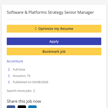
Software & Platforms Strategy Senior Manager
Optimize my Resume
Apply
Bookmark job
Accenture
Full time
Houston, TX
Published on 03/08/2026
Search more jobs
Share this job now