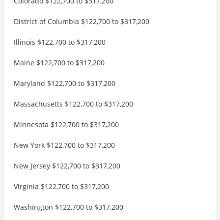
Colorado $122,700 to $317,200
District of Columbia $122,700 to $317,200
Illinois $122,700 to $317,200
Maine $122,700 to $317,200
Maryland $122,700 to $317,200
Massachusetts $122,700 to $317,200
Minnesota $122,700 to $317,200
New York $122,700 to $317,200
New Jersey $122,700 to $317,200
Virginia $122,700 to $317,200
Washington $122,700 to $317,200