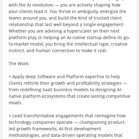
with the AI revolution — you are actively shaping how
your clients lead it. You thrive in ambiguity, energize the
teams around you, and build the kind of trusted client
relationship that last well beyond a single engagement.
Whether you are advising a hyperscaler on their next
platform play or helping an AI-native startup define its go-
to-market model, you bring the intellectual rigor, creative
instinct, and human connection to make it real.
The Work:
+ Apply deep Software and Platform expertise to help
clients rethink their growth and profitability strategies —
from redefining SaaS business models to designing AI-
native platform ecosystems that create lasting competitive
moats.
+ Lead transformative engagements that reimagine how
technology companies operate — championing product-
led growth frameworks, AI-first development
methodologies, and data-driven operating models that