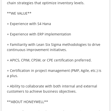
chain strategies that optimize inventory levels.
**WE VALUE**
+ Experience with S4 Hana
+ Experience with ERP implementation
+ Familiarity with Lean Six Sigma methodologies to drive
continuous improvement initiatives.
+ APICS, CPIM, CPSM, or CPE certification preferred.
+ Certification in project management (PMP, Agile, etc.) is
a plus.
+ Ability to collaborate with both internal and external
customers to achieve business objectives.
**ABOUT HONEYWELL**