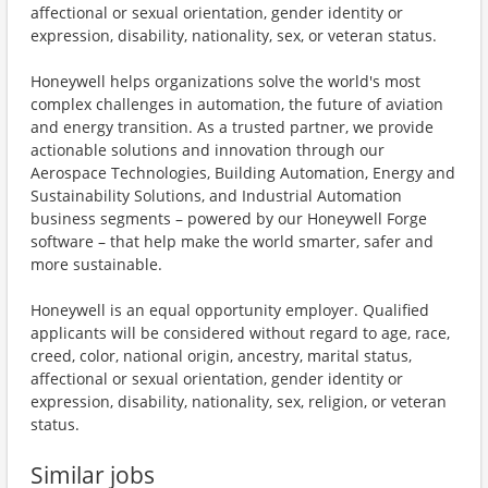
affectional or sexual orientation, gender identity or
expression, disability, nationality, sex, or veteran status.
Honeywell helps organizations solve the world's most
complex challenges in automation, the future of aviation
and energy transition. As a trusted partner, we provide
actionable solutions and innovation through our
Aerospace Technologies, Building Automation, Energy and
Sustainability Solutions, and Industrial Automation
business segments – powered by our Honeywell Forge
software – that help make the world smarter, safer and
more sustainable.
Honeywell is an equal opportunity employer. Qualified
applicants will be considered without regard to age, race,
creed, color, national origin, ancestry, marital status,
affectional or sexual orientation, gender identity or
expression, disability, nationality, sex, religion, or veteran
status.
Similar jobs