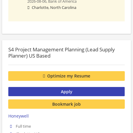
2026-08-06,
Bank of America
Charlotte, North Carolina
S4 Project Management Planning (Lead Supply
Planner) US Based
Optimize my Resume
Apply
Bookmark job
Honeywell
Full time