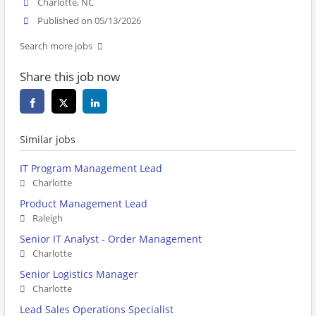
Charlotte, NC
Published on 05/13/2026
Search more jobs
Share this job now
Similar jobs
IT Program Management Lead
Charlotte
Product Management Lead
Raleigh
Senior IT Analyst - Order Management
Charlotte
Senior Logistics Manager
Charlotte
Lead Sales Operations Specialist