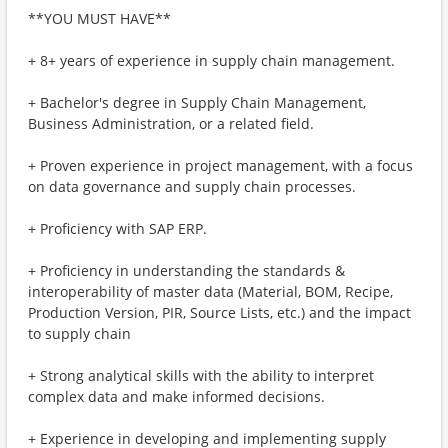
**YOU MUST HAVE**
+ 8+ years of experience in supply chain management.
+ Bachelor's degree in Supply Chain Management,
Business Administration, or a related field.
+ Proven experience in project management, with a focus
on data governance and supply chain processes.
+ Proficiency with SAP ERP.
+ Proficiency in understanding the standards &
interoperability of master data (Material, BOM, Recipe,
Production Version, PIR, Source Lists, etc.) and the impact
to supply chain
+ Strong analytical skills with the ability to interpret
complex data and make informed decisions.
+ Experience in developing and implementing supply