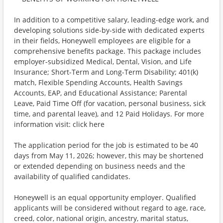
In addition to a competitive salary, leading-edge work, and
developing solutions side-by-side with dedicated experts
in their fields, Honeywell employees are eligible for a
comprehensive benefits package. This package includes
employer-subsidized Medical, Dental, Vision, and Life
Insurance; Short-Term and Long-Term Disability; 401(k)
match, Flexible Spending Accounts, Health Savings
Accounts, EAP, and Educational Assistance; Parental
Leave, Paid Time Off (for vacation, personal business, sick
time, and parental leave), and 12 Paid Holidays. For more
information visit: click here
The application period for the job is estimated to be 40
days from May 11, 2026; however, this may be shortened
or extended depending on business needs and the
availability of qualified candidates.
Honeywell is an equal opportunity employer. Qualified
applicants will be considered without regard to age, race,
creed, color, national origin, ancestry, marital status,