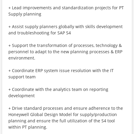
+ Lead improvements and standardization projects for PT
Supply planning
+ Assist supply planners globally with skills development
and troubleshooting for SAP S4
+ Support the transformation of processes, technology &
personnel to adapt to the new planning processes & ERP
environment.
+ Coordinate ERP system issue resolution with the IT
support team
+ Coordinate with the analytics team on reporting
development
+ Drive standard processes and ensure adherence to the
Honeywell Global Design Model for supply/production
planning and ensure the full utilization of the S4 tool
within PT planning.