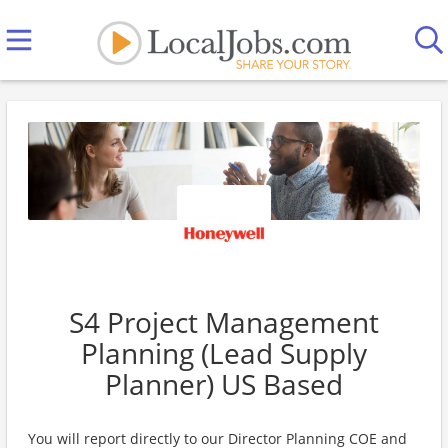
S4 Project Management
Planning (Lead Supply
Planner) US Based
You will report directly to our Director Planning COE and