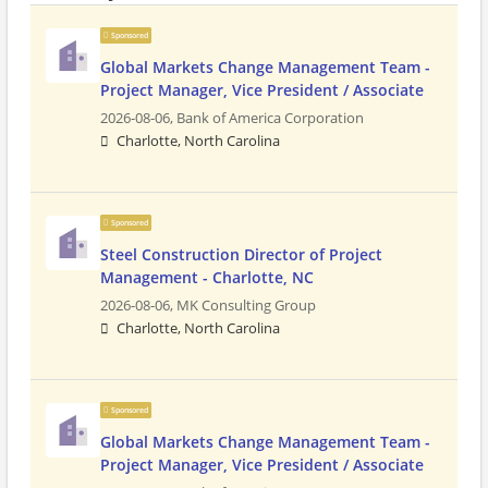
Sponsored
Global Markets Change Management Team -
Project Manager, Vice President / Associate
2026-08-06,
Bank of America Corporation
Charlotte, North Carolina
Sponsored
Steel Construction Director of Project
Management - Charlotte, NC
2026-08-06,
MK Consulting Group
Charlotte, North Carolina
Sponsored
Global Markets Change Management Team -
Project Manager, Vice President / Associate