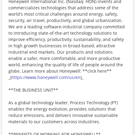
Honeywell International Inc. (Nasdaq: HON) invents and
commercializes technologies that address some of the
world's most critical challenges around energy, safety,
security, air travel, productivity, and global urbanization.
We are a leading software-industrial company committed
to introducing state-of-the-art technology solutions to
improve efficiency, productivity, sustainability, and safety
in high growth businesses in broad-based, attractive
industrial end markets. Our products and solutions
enable a safer, more comfortable, and more productive
world, enhancing the quality of life of people around the
globe. Learn more about Honeywell: **click here**
_(
https://www.honeywell.com/us/en
)_
**THE BUSINESS UNIT**
As a global technology leader, Process Technology (PT)
enables the energy evolution, provides solutions that
reduce emissions, and delivers innovative sustainable
materials to our customers across industries.
**BENEFITS OF WORKING FOR HONEYWELL**