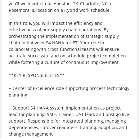
you’ll work out of our Houston, TX, Charlotte, NC, or
Rosemont, IL location on a Hybrid work schedule.
In this role, you will impact the efficiency and
effectiveness of our supply chain operations. By
orchestrating the implementation of strategic supply
chain initiative of S4 HANA for PT. Your role in
collaborating with cross-functional teams will ensure
accurate successful and on schedule project completion
while fostering a culture of continuous improvement.
**KEY RESPONSIBILITIES**
+ Center of Excellence role supporting process technology
planning
+ Support S4 HANA system implementation as project
lead for planning, SME, Trainer, UAT lead, and post go live
support. Responsible for integrated planning, managing
dependencies, cutover readiness, training, adoption, and
change management