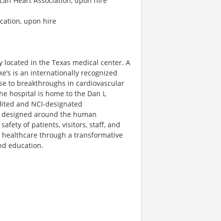
ican Heart Association, upon hire
ication, upon hire
ty located in the Texas medical center. A
ke’s is an internationally recognized
ise to breakthroughs in cardiovascular
he hospital is home to the Dan L
dited and NCI-designated
s designed around the human
ety of patients, visitors, staff, and
f healthcare through a transformative
nd education.