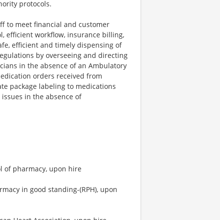
ority protocols.
aff to meet financial and customer
 efficient workflow, insurance billing,
afe, efficient and timely dispensing of
egulations by overseeing and directing
cians in the absence of an Ambulatory
medication orders received from
ate package labeling to medications
issues in the absence of
l of pharmacy, upon hire
armacy in good standing-(RPH), upon