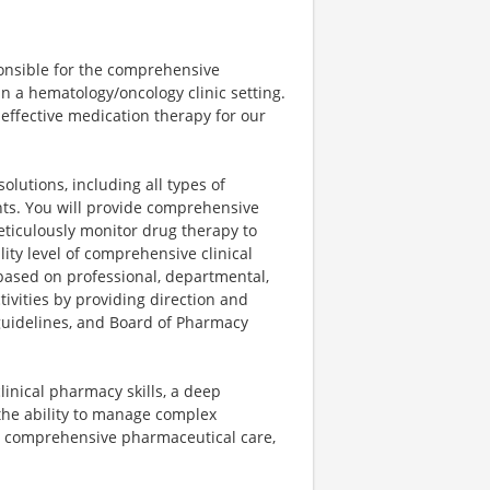
ponsible for the comprehensive
in a hematology/oncology clinic setting.
t-effective medication therapy for our
lutions, including all types of
nts. You will provide comprehensive
eticulously monitor drug therapy to
ity level of comprehensive clinical
ased on professional, departmental,
tivities by providing direction and
l guidelines, and Board of Pharmacy
clinical pharmacy skills, a deep
the ability to manage complex
, comprehensive pharmaceutical care,