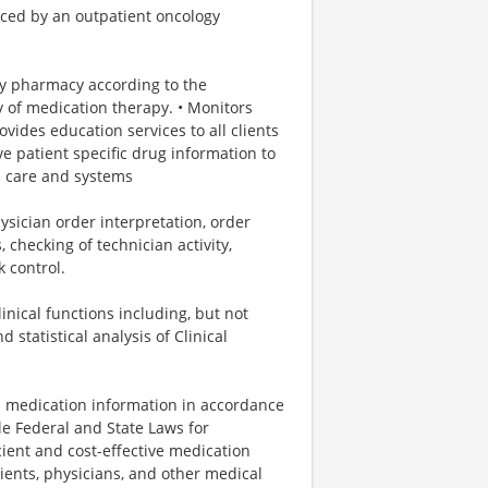
iced by an outpatient oncology
gy pharmacy according to the
y of medication therapy. • Monitors
vides education services to all clients
 patient specific drug information to
al care and systems
ysician order interpretation, order
 checking of technician activity,
 control.
nical functions including, but not
 statistical analysis of Clinical
n medication information in accordance
e Federal and State Laws for
icient and cost-effective medication
ients, physicians, and other medical