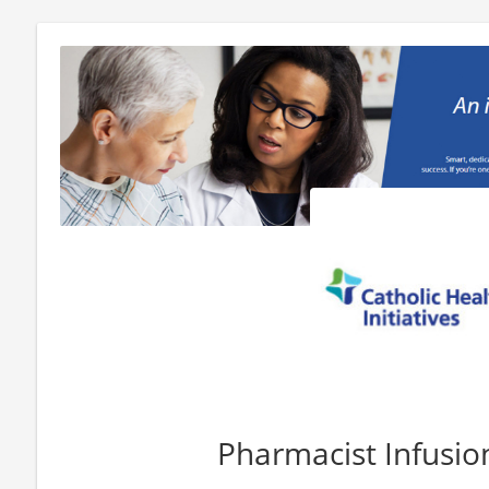
Pharmacist Infusio