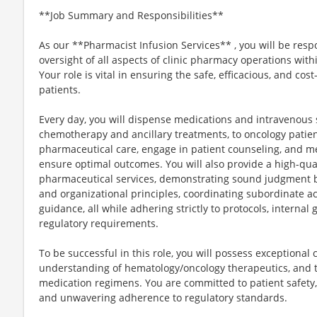
**Job Summary and Responsibilities**
As our **Pharmacist Infusion Services** , you will be res
oversight of all aspects of clinic pharmacy operations with
Your role is vital in ensuring the safe, efficacious, and cos
patients.
Every day, you will dispense medications and intravenous so
chemotherapy and ancillary treatments, to oncology patie
pharmaceutical care, engage in patient counseling, and m
ensure optimal outcomes. You will also provide a high-qual
pharmaceutical services, demonstrating sound judgment b
and organizational principles, coordinating subordinate ac
guidance, all while adhering strictly to protocols, interna
regulatory requirements.
To be successful in this role, you will possess exceptional 
understanding of hematology/oncology therapeutics, and 
medication regimens. You are committed to patient safety
and unwavering adherence to regulatory standards.