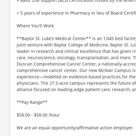
+ Basic Life Support (BLS) Certification issued by the Amer
+ 5 years of experience in Pharmacy in lieu of Board Certif
Where You'll Work
**Baylor St. Luke’s Medical Center** is an 1,045 bed facili
joint venture with Baylor College of Medicine, Baylor St. Lu
leader in research and clinical excellence that has given r
care, neuroscience, oncology, transplantation, and more. T
Duncan Comprehensive Cancer Center, a nationally-accre
comprehensive cancer center. Our new McNair Campus i
experience—modeled on evidence-based practices for the saf
physicians. The 27.5-acre campus represents the future o
alliance focused on leading-edge patient care, research, a
**Pay Range**
$58.00 - $58.00 /hour
We are an equal opportunity/affirmative action employer.