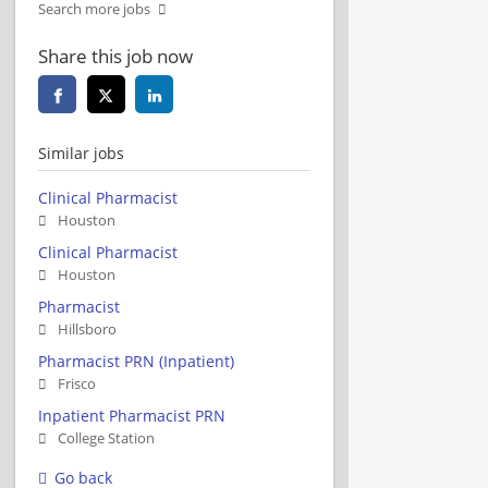
Search more jobs
Share this job now
Similar jobs
Clinical Pharmacist
Houston
Clinical Pharmacist
Houston
Pharmacist
Hillsboro
Pharmacist PRN (Inpatient)
Frisco
Inpatient Pharmacist PRN
College Station
Go back