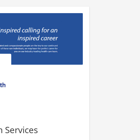
n Services