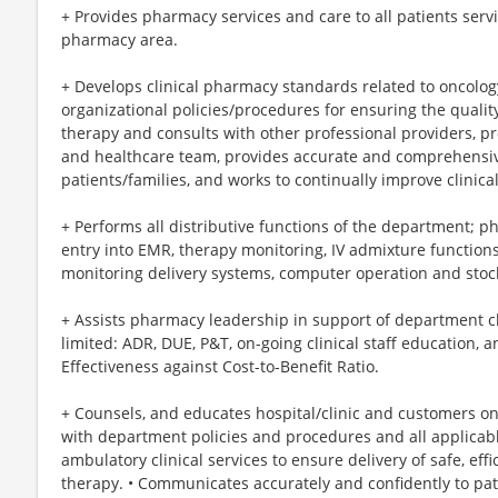
+ Provides pharmacy services and care to all patients serv
pharmacy area.
+ Develops clinical pharmacy standards related to oncolo
organizational policies/procedures for ensuring the qualit
therapy and consults with other professional providers, pro
and healthcare team, provides accurate and comprehensive
patients/families, and works to continually improve clinic
+ Performs all distributive functions of the department; ph
entry into EMR, therapy monitoring, IV admixture functions,
monitoring delivery systems, computer operation and stock
+ Assists pharmacy leadership in support of department cli
limited: ADR, DUE, P&T, on-going clinical staff education, and
Effectiveness against Cost-to-Benefit Ratio.
+ Counsels, and educates hospital/clinic and customers o
with department policies and procedures and all applicabl
ambulatory clinical services to ensure delivery of safe, eff
therapy. • Communicates accurately and confidently to pat