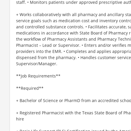
staff. • Monitors patients under approved prescriptive auth
+ Works collaboratively with all pharmacy and ancillary st
service goals such as medication cost and inventory control,
and controlled substance controls. • Facilitates accurate, s
medications in accordance with State Board of Pharmacy r
the workflow of Pharmacy Assistants and Pharmacy Techni
Pharmacist – Lead or Supervisor. • Enters and/or verifies 
providers into the EMR. • Completes and applies appropri
dispensed from the pharmacy. • Handles customer service 
Supervisor/Manager.
**Job Requirements**
**Required**
+ Bachelor of Science or PharmD from an accredited schoo
+ Registered Pharmacist with the Texas State Board of Ph
hire