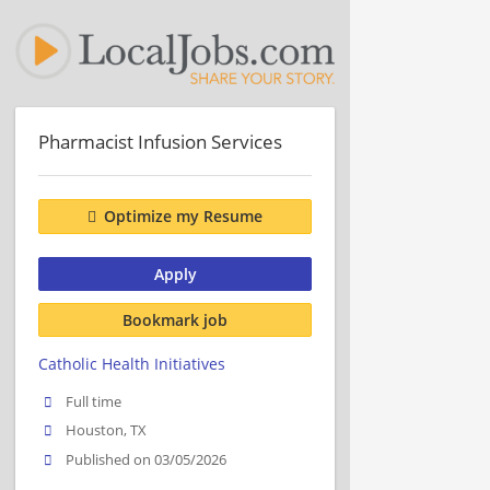
Pharmacist Infusion Services
Optimize my Resume
Apply
Bookmark job
Catholic Health Initiatives
Full time
Houston, TX
Published on 03/05/2026