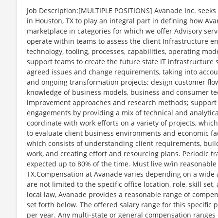
Job Description:[MULTIPLE POSITIONS] Avanade Inc. seeks 
in Houston, TX to play an integral part in defining how Av
marketplace in categories for which we offer Advisory service
operate within teams to assess the client Infrastructure e
technology, tooling, processes, capabilities, operating mo
support teams to create the future state IT infrastructure 
agreed issues and change requirements, taking into accoun
and ongoing transformation projects; design customer flo
knowledge of business models, business and consumer tec
improvement approaches and research methods; support 
engagements by providing a mix of technical and analytica
coordinate with work efforts on a variety of projects, whi
to evaluate client business environments and economic fa
which consists of understanding client requirements, buil
work, and creating effort and resourcing plans. Periodic trav
expected up to 80% of the time. Must live w/in reasonabl
TX.Compensation at Avanade varies depending on a wide ar
are not limited to the specific office location, role, skill se
local law, Avanade provides a reasonable range of compens
set forth below. The offered salary range for this specific 
per year. Any multi-state or general compensation ranges 