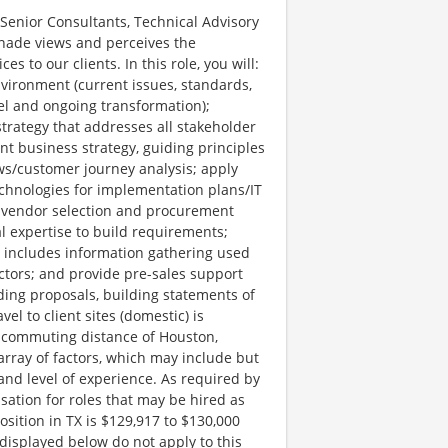
Senior Consultants, Technical Advisory
anade views and perceives the
s to our clients. In this role, you will:
nvironment (current issues, standards,
del and ongoing transformation);
strategy that addresses all stakeholder
t business strategy, guiding principles
ws/customer journey analysis; apply
hnologies for implementation plans/IT
vendor selection and procurement
l expertise to build requirements;
ch includes information gathering used
ctors; and provide pre-sales support
ding proposals, building statements of
el to client sites (domestic) is
e commuting distance of Houston,
ray of factors, which may include but
t, and level of experience. As required by
ation for roles that may be hired as
position in TX is $129,917 to $130,000
displayed below do not apply to this