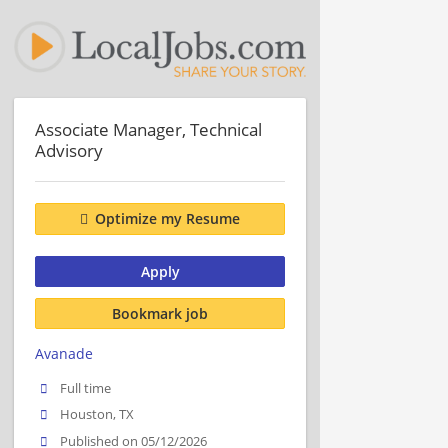
Associate Manager, Technical
Advisory
Optimize my Resume
Apply
Bookmark job
Avanade
Full time
Houston, TX
Published on 05/12/2026