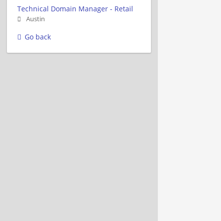
Technical Domain Manager - Retail
Austin
Go back