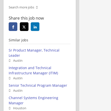
Search more jobs
Share this job now
Similar jobs
Sr Product Manager, Technical
Leader
Austin
Integration and Technical
Infrastructure Manager (ITIM)
Austin
Senior Technical Program Manager
Austin
Channel Systems Engineering
Manager
Houston