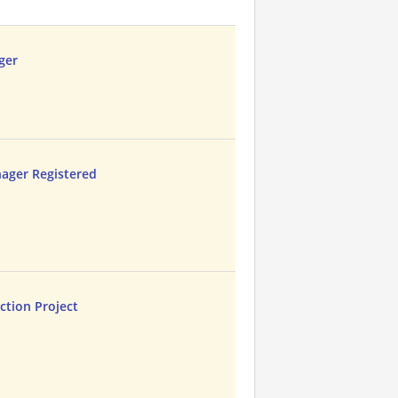
ger
ager Registered
ction Project