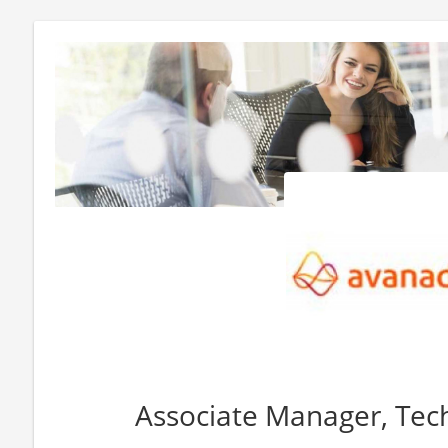
Associate Manager, Tech