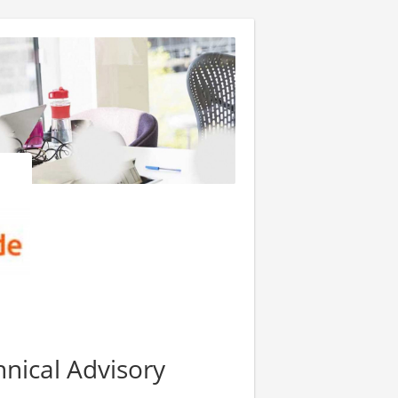
nical Advisory