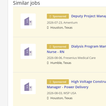
Similar jobs
Deputy Project Mana
Sponsored
2026-07-23,
Amentum
Houston, Texas
Dialysis Program Man
Sponsored
Nurse - RN
2026-08-06,
Fresenius Medical Care
Humble, Texas
High Voltage Constru
Sponsored
Manager - Power Delivery
2026-08-03,
WSP USA
Houston, Texas