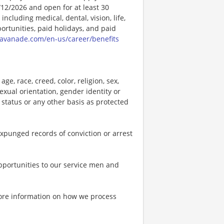
/12/2026 and open for at least 30
ncluding medical, dental, vision, life,
ortunities, paid holidays, and paid
vanade.com/en-us/career/benefits
e, race, creed, color, religion, sex,
 sexual orientation, gender identity or
p status or any other basis as protected
expunged records of conviction or arrest
portunities to our service men and
more information on how we process