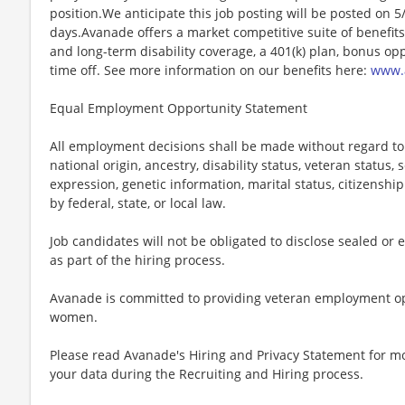
position.We anticipate this job posting will be posted on 5
days.Avanade offers a market competitive suite of benefits i
and long-term disability coverage, a 401(k) plan, bonus opp
time off. See more information on our benefits here:
www.a
Equal Employment Opportunity Statement
All employment decisions shall be made without regard to ag
national origin, ancestry, disability status, veteran status,
expression, genetic information, marital status, citizenshi
by federal, state, or local law.
Job candidates will not be obligated to disclose sealed or 
as part of the hiring process.
Avanade is committed to providing veteran employment op
women.
Please read Avanade's Hiring and Privacy Statement for 
your data during the Recruiting and Hiring process.