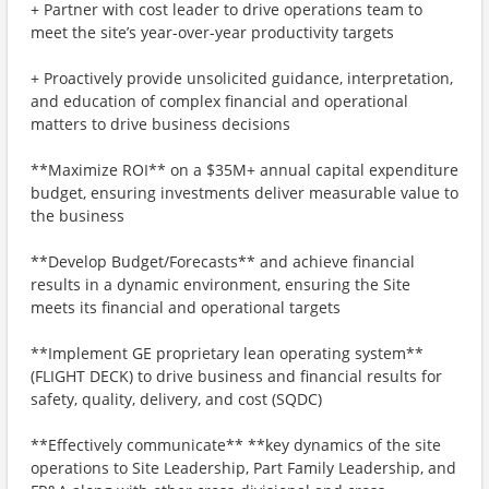
+ Partner with cost leader to drive operations team to
meet the site’s year-over-year productivity targets
+ Proactively provide unsolicited guidance, interpretation,
and education of complex financial and operational
matters to drive business decisions
**Maximize ROI** on a $35M+ annual capital expenditure
budget, ensuring investments deliver measurable value to
the business
**Develop Budget/Forecasts** and achieve financial
results in a dynamic environment, ensuring the Site
meets its financial and operational targets
**Implement GE proprietary lean operating system**
(FLIGHT DECK) to drive business and financial results for
safety, quality, delivery, and cost (SQDC)
**Effectively communicate** **key dynamics of the site
operations to Site Leadership, Part Family Leadership, and