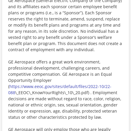
GE Aerospace (General Electric Company or the Company)
and its affiliates each sponsor certain employee benefit
plans or programs (i.e., is a “Sponsor”). Each Sponsor
reserves the right to terminate, amend, suspend, replace
or modify its benefit plans and programs at any time and
for any reason, in its sole discretion. No individual has a
vested right to any benefit under a Sponsor’s welfare
benefit plan or program. This document does not create a
contract of employment with any individual.​
GE Aerospace offers a great work environment,
professional development, challenging careers, and
competitive compensation. GE Aerospace is an Equal
Opportunity Employer
(
https://www.eeoc.gov/sites/default/files/2022-10/22-
088
\_EEOC\_KnowYourRights\_10\_20.pdf) . Employment
decisions are made without regard to race, color, religion,
national or ethnic origin, sex, sexual orientation, gender
identity or expression, age, disability, protected veteran
status or other characteristics protected by law.
GE Aerospace will only employ those who are legally