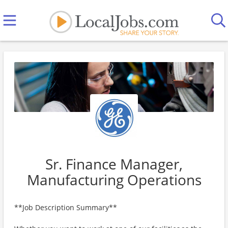
Sr. Finance Manager,
Manufacturing Operations
**Job Description Summary**