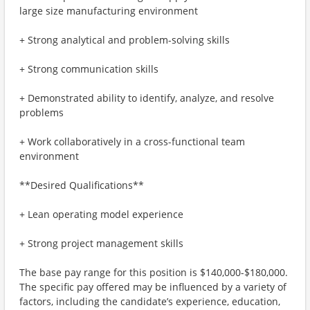
large size manufacturing environment
+ Strong analytical and problem-solving skills
+ Strong communication skills
+ Demonstrated ability to identify, analyze, and resolve
problems
+ Work collaboratively in a cross-functional team
environment
**Desired Qualifications**
+ Lean operating model experience
+ Strong project management skills
The base pay range for this position is $140,000-$180,000.
The specific pay offered may be influenced by a variety of
factors, including the candidate’s experience, education,