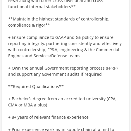
FP&A along with other cross-divisional and cross-
functional internal stakeholders**
**Maintain the highest standards of controllership,
compliance & rigor**
+ Ensure compliance to GAAP and GE policy to ensure
reporting integrity, partnering consistently and effectively
with controllership, FP&A, engineering & the Commercial
Engines and Services/Defense teams
+ Own the annual Government reporting process (FPRP)
and support any Government audits if required
**Required Qualifications**
+ Bachelor’s degree from an accredited university (CPA,
CMA or MBA a plus)
+ 8+ years of relevant finance experience
+ Prior experience working in supply chain at a mid to