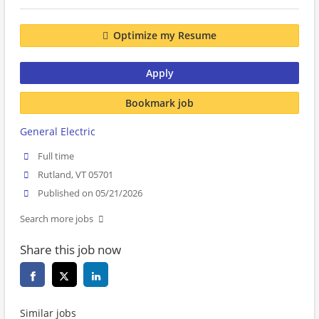
Optimize my Resume
Apply
Bookmark job
General Electric
Full time
Rutland, VT 05701
Published on 05/21/2026
Search more jobs
Share this job now
Similar jobs