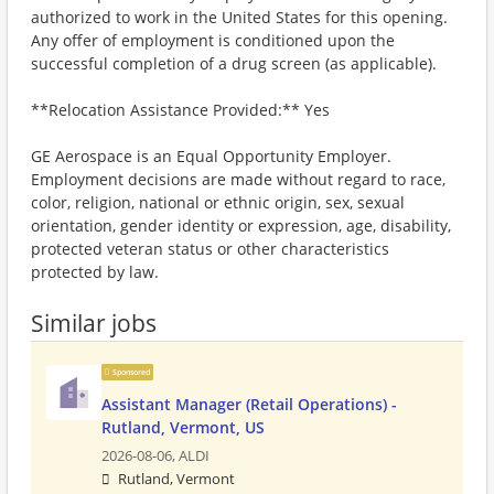
authorized to work in the United States for this opening.
Any offer of employment is conditioned upon the
successful completion of a drug screen (as applicable).
**Relocation Assistance Provided:** Yes
GE Aerospace is an Equal Opportunity Employer.
Employment decisions are made without regard to race,
color, religion, national or ethnic origin, sex, sexual
orientation, gender identity or expression, age, disability,
protected veteran status or other characteristics
protected by law.
Similar jobs
Sponsored
Assistant Manager (Retail Operations) -
Rutland, Vermont, US
2026-08-06,
ALDI
Rutland, Vermont