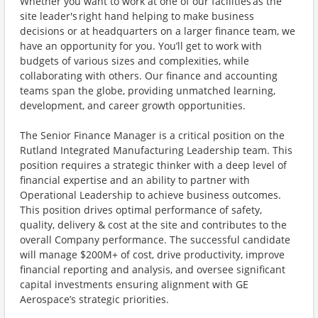
Whether you want to work at one of our facilities as the
site leader's right hand helping to make business
decisions or at headquarters on a larger finance team, we
have an opportunity for you. You’ll get to work with
budgets of various sizes and complexities, while
collaborating with others. Our finance and accounting
teams span the globe, providing unmatched learning,
development, and career growth opportunities.
The Senior Finance Manager is a critical position on the
Rutland Integrated Manufacturing Leadership team. This
position requires a strategic thinker with a deep level of
financial expertise and an ability to partner with
Operational Leadership to achieve business outcomes.
This position drives optimal performance of safety,
quality, delivery & cost at the site and contributes to the
overall Company performance. The successful candidate
will manage $200M+ of cost, drive productivity, improve
financial reporting and analysis, and oversee significant
capital investments ensuring alignment with GE
Aerospace’s strategic priorities.