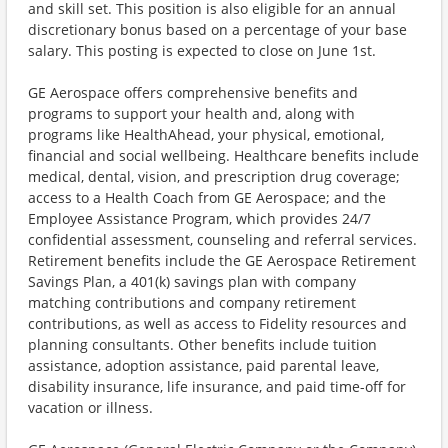
and skill set. This position is also eligible for an annual
discretionary bonus based on a percentage of your base
salary. This posting is expected to close on June 1st.
GE Aerospace offers comprehensive benefits and
programs to support your health and, along with
programs like HealthAhead, your physical, emotional,
financial and social wellbeing. Healthcare benefits include
medical, dental, vision, and prescription drug coverage;
access to a Health Coach from GE Aerospace; and the
Employee Assistance Program, which provides 24/7
confidential assessment, counseling and referral services.
Retirement benefits include the GE Aerospace Retirement
Savings Plan, a 401(k) savings plan with company
matching contributions and company retirement
contributions, as well as access to Fidelity resources and
planning consultants. Other benefits include tuition
assistance, adoption assistance, paid parental leave,
disability insurance, life insurance, and paid time-off for
vacation or illness. ​