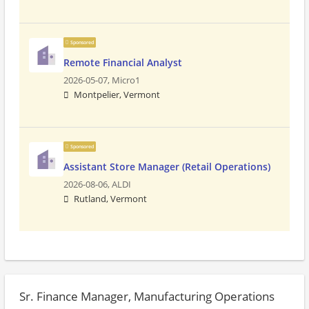
Sponsored
Remote Financial Analyst
2026-05-07,
Micro1
Montpelier, Vermont
Sponsored
Assistant Store Manager (Retail Operations)
2026-08-06,
ALDI
Rutland, Vermont
Sr. Finance Manager, Manufacturing Operations