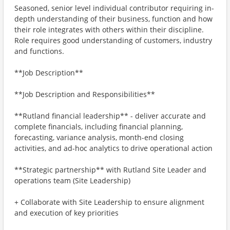
Seasoned, senior level individual contributor requiring in-
depth understanding of their business, function and how
their role integrates with others within their discipline.
Role requires good understanding of customers, industry
and functions.
**Job Description**
**Job Description and Responsibilities**
**Rutland financial leadership** - deliver accurate and
complete financials, including financial planning,
forecasting, variance analysis, month-end closing
activities, and ad-hoc analytics to drive operational action
**Strategic partnership** with Rutland Site Leader and
operations team (Site Leadership)
+ Collaborate with Site Leadership to ensure alignment
and execution of key priorities