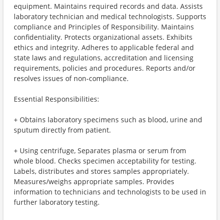
equipment. Maintains required records and data. Assists
laboratory technician and medical technologists. Supports
compliance and Principles of Responsibility. Maintains
confidentiality. Protects organizational assets. Exhibits
ethics and integrity. Adheres to applicable federal and
state laws and regulations, accreditation and licensing
requirements, policies and procedures. Reports and/or
resolves issues of non-compliance.
Essential Responsibilities:
+ Obtains laboratory specimens such as blood, urine and
sputum directly from patient.
+ Using centrifuge, Separates plasma or serum from
whole blood. Checks specimen acceptability for testing.
Labels, distributes and stores samples appropriately.
Measures/weighs appropriate samples. Provides
information to technicians and technologists to be used in
further laboratory testing.