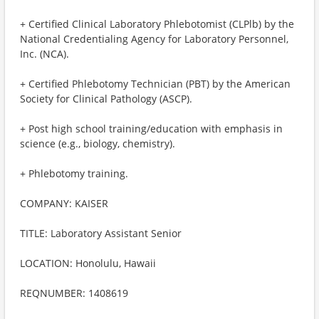
+ Certified Clinical Laboratory Phlebotomist (CLPlb) by the
National Credentialing Agency for Laboratory Personnel,
Inc. (NCA).
+ Certified Phlebotomy Technician (PBT) by the American
Society for Clinical Pathology (ASCP).
+ Post high school training/education with emphasis in
science (e.g., biology, chemistry).
+ Phlebotomy training.
COMPANY: KAISER
TITLE: Laboratory Assistant Senior
LOCATION: Honolulu, Hawaii
REQNUMBER: 1408619