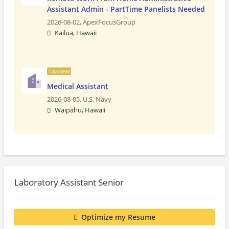
Assistant Admin - PartTime Panelists Needed
2026-08-02,
ApexFocusGroup
Kailua, Hawaii
Sponsored
Medical Assistant
2026-08-05,
U.S. Navy
Waipahu, Hawaii
Laboratory Assistant Senior
Optimize my Resume