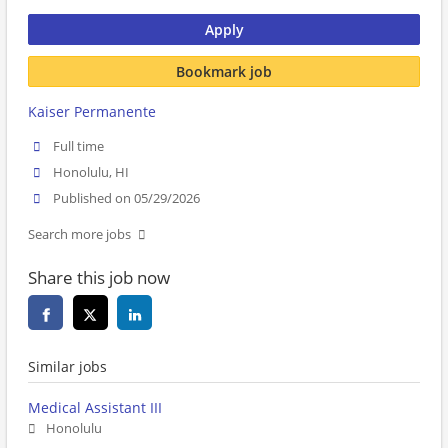
Apply
Bookmark job
Kaiser Permanente
Full time
Honolulu, HI
Published on 05/29/2026
Search more jobs
Share this job now
Similar jobs
Medical Assistant III
Honolulu