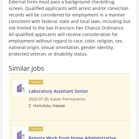
External hires must pass a background check/drug
screen. Qualified applicants with arrest and/or conviction
records will be considered for employment in a manner
consistent with Federal, state and local laws, including but
not limited to the San Francisco Fair Chance Ordinance.
All qualified applicants will receive consideration for
employment without regard to race, color, religion, sex,
national origin, sexual orientation, gender identity,
protected veteran, or disability status.
Similar jobs
Sponsored
Laboratory Assistant Senior
2026-07-30,
Kaiser Permanente
Honolulu, Hawaii
Sponsored
Remote Work From Home Administrative