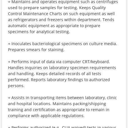
+ Maintains and operates equipment such as centrifuges
used to prepare samples for testing. Keeps Quality
Control Maintenance Charts on such equipment as well
as refrigerators and freezers within department. Tends
automatic equipment as appropriate to prepare
specimens for analytical testing.
+ Inoculates bacteriological specimens on culture media.
Prepares smears for staining.
+ Performs input of data via computer CRT/keyboard.
Handles inquiries on laboratory specimen requirements
and handling. Keeps detailed records of all tests
performed. Reports laboratory findings to authorized
persons.
+ Assists in transporting items between laboratory, clinic
and hospital locations. Maintains packing/shipping
training and certification as appropriate to remain in
compliance with applicable regulations.
+ Performs authorized (e.g., CLIA waived) tests in various