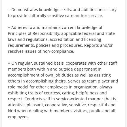
+ Demonstrates knowledge, skills, and abilities necessary
to provide culturally sensitive care and/or service.
+ Adheres to and maintains current knowledge of
Principles of Responsibility, applicable federal and state
laws and regulations, accreditation and licensing
requirements, policies and procedures. Reports and/or
resolves issues of non-compliance.
+ On regular, sustained basis, cooperates with other staff
members both within and outside department in
accomplishment of own job duties as well as assisting
others in accomplishing theirs. Serves as team player and
role model for other employees in organization, always
exhibiting traits of courtesy, caring, helpfulness and
respect. Conducts self in service-oriented manner that is
attentive, pleasant, cooperative, sensitive, respectful and
kind when dealing with members, visitors, public and all
employees.