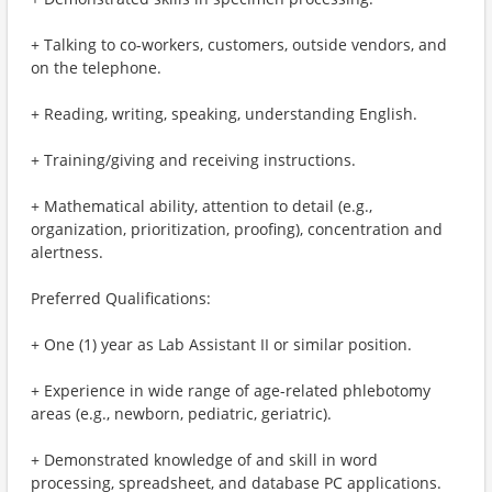
+ Talking to co-workers, customers, outside vendors, and
on the telephone.
+ Reading, writing, speaking, understanding English.
+ Training/giving and receiving instructions.
+ Mathematical ability, attention to detail (e.g.,
organization, prioritization, proofing), concentration and
alertness.
Preferred Qualifications:
+ One (1) year as Lab Assistant II or similar position.
+ Experience in wide range of age-related phlebotomy
areas (e.g., newborn, pediatric, geriatric).
+ Demonstrated knowledge of and skill in word
processing, spreadsheet, and database PC applications.