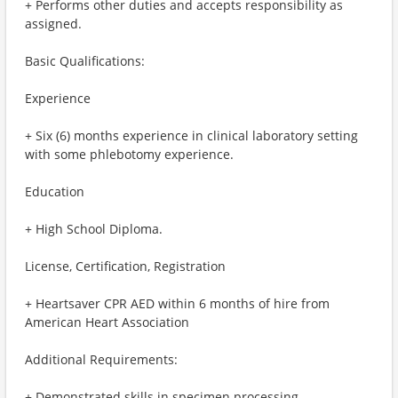
+ Performs other duties and accepts responsibility as
assigned.
Basic Qualifications:
Experience
+ Six (6) months experience in clinical laboratory setting
with some phlebotomy experience.
Education
+ High School Diploma.
License, Certification, Registration
+ Heartsaver CPR AED within 6 months of hire from
American Heart Association
Additional Requirements:
+ Demonstrated skills in specimen processing.