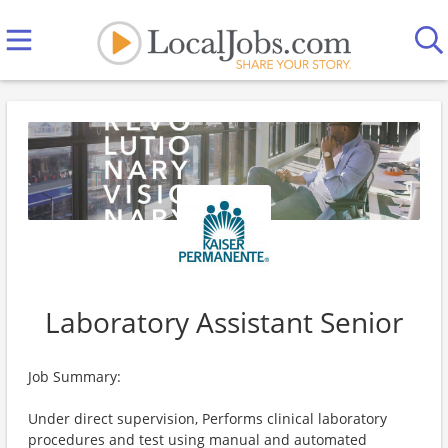
Laboratory Assistant Senior
Job Summary:
Under direct supervision, Performs clinical laboratory
procedures and test using manual and automated