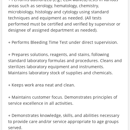
areas such as serology, hematology, chemistry,
microbiology, histology and cytology using standard
techniques and equipment as needed. (All tests
performed must be certified and verified by supervisor or
designee of assigned department as needed).
+ Performs Bleeding Time Test under direct supervision.
+ Prepares solutions, reagents, and stains, following
standard laboratory formulas and procedures. Cleans and
sterilizes laboratory equipment and instruments.
Maintains laboratory stock of supplies and chemicals.
+ Keeps work area neat and clean.
+ Maintains customer focus. Demonstrates principles of
service excellence in all activities.
+ Demonstrates knowledge, skills, and abilities necessary
to provide care and/or service appropriate to age groups
served.