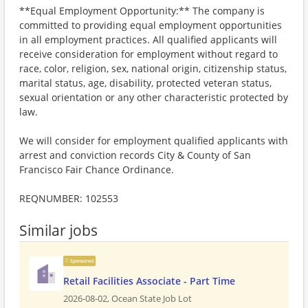
**Equal Employment Opportunity:** The company is
committed to providing equal employment opportunities
in all employment practices. All qualified applicants will
receive consideration for employment without regard to
race, color, religion, sex, national origin, citizenship status,
marital status, age, disability, protected veteran status,
sexual orientation or any other characteristic protected by
law.
We will consider for employment qualified applicants with
arrest and conviction records City & County of San
Francisco Fair Chance Ordinance.
REQNUMBER: 102553
Similar jobs
Sponsored
Retail Facilities Associate - Part Time
2026-08-02,
Ocean State Job Lot