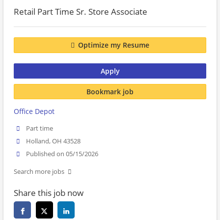
Retail Part Time Sr. Store Associate
Optimize my Resume
Apply
Bookmark job
Office Depot
Part time
Holland, OH 43528
Published on 05/15/2026
Search more jobs
Share this job now