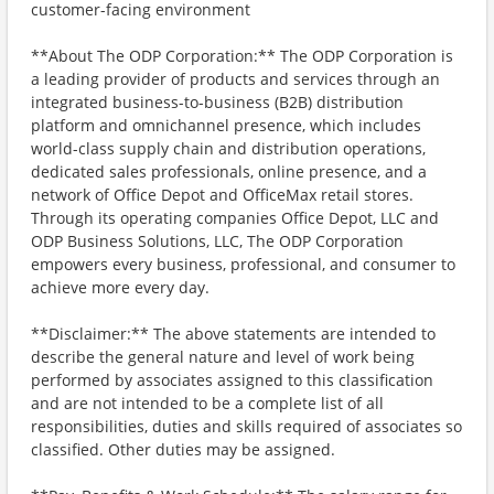
customer-facing environment
**About The ODP Corporation:** The ODP Corporation is
a leading provider of products and services through an
integrated business-to-business (B2B) distribution
platform and omnichannel presence, which includes
world-class supply chain and distribution operations,
dedicated sales professionals, online presence, and a
network of Office Depot and OfficeMax retail stores.
Through its operating companies Office Depot, LLC and
ODP Business Solutions, LLC, The ODP Corporation
empowers every business, professional, and consumer to
achieve more every day.
**Disclaimer:** The above statements are intended to
describe the general nature and level of work being
performed by associates assigned to this classification
and are not intended to be a complete list of all
responsibilities, duties and skills required of associates so
classified. Other duties may be assigned.