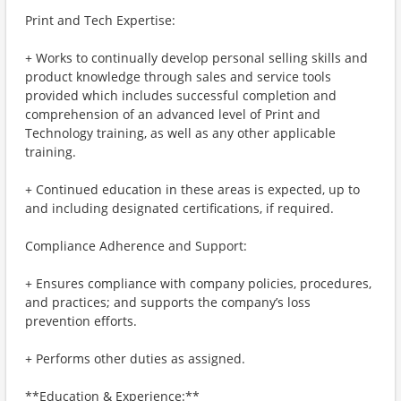
Print and Tech Expertise:
+ Works to continually develop personal selling skills and
product knowledge through sales and service tools
provided which includes successful completion and
comprehension of an advanced level of Print and
Technology training, as well as any other applicable
training.
+ Continued education in these areas is expected, up to
and including designated certifications, if required.
Compliance Adherence and Support:
+ Ensures compliance with company policies, procedures,
and practices; and supports the company’s loss
prevention efforts.
+ Performs other duties as assigned.
**Education & Experience:**