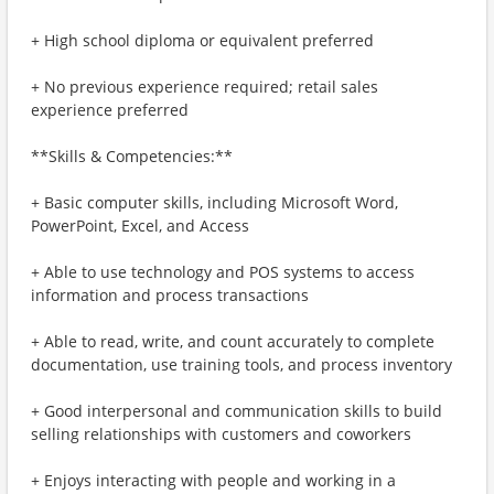
+ High school diploma or equivalent preferred
+ No previous experience required; retail sales
experience preferred
**Skills & Competencies:**
+ Basic computer skills, including Microsoft Word,
PowerPoint, Excel, and Access
+ Able to use technology and POS systems to access
information and process transactions
+ Able to read, write, and count accurately to complete
documentation, use training tools, and process inventory
+ Good interpersonal and communication skills to build
selling relationships with customers and coworkers
+ Enjoys interacting with people and working in a