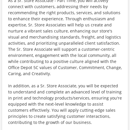
As a Sr. Store Associate - Part Time, you will actively
connect with customers, addressing their needs by
recommending the right products, services, and solutions
to enhance their experience. Through enthusiasm and
expertise, Sr. Store Associates will help us create and
nurture a vibrant sales culture, enhancing our store's
visual and merchandising standards, freight, and logistics
activities, and prioritizing unparalleled client satisfaction.
The Sr. Store Associate will support a customer-centric
environment, engagement with the local community, all
while contributing to a positive culture aligned with the
Office Depot 5C values of Customer, Commitment, Change,
Caring, and Creativity.
In addition, as a Sr. Store Associate, you will be expected
to understand and complete an advanced level of training
in print and technology products/services, ensuring you're
equipped with the next-level knowledge to assist
customers effectively. You will apply cutting-edge sales
principles to create satisfying customer interactions,
contributing to the growth of our business.