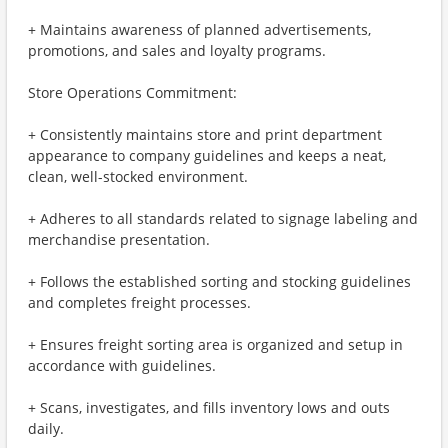
+ Maintains awareness of planned advertisements,
promotions, and sales and loyalty programs.
Store Operations Commitment:
+ Consistently maintains store and print department
appearance to company guidelines and keeps a neat,
clean, well-stocked environment.
+ Adheres to all standards related to signage labeling and
merchandise presentation.
+ Follows the established sorting and stocking guidelines
and completes freight processes.
+ Ensures freight sorting area is organized and setup in
accordance with guidelines.
+ Scans, investigates, and fills inventory lows and outs
daily.