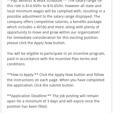
**Pay, Benefits & Work Schedule:** The salary range for
this role is $14.50/hr to $16.65/hr, however all state and
local minimum wages will be complied with, resulting in a
possible adjustment to the salary range displayed. The
company offers competitive salaries, a benefits package,
which includes a 401(k) and more, along with plenty of
opportunity to move and grow within our organization!
For immediate consideration for this exciting position,
please click the Apply Now button.
You will be eligible to participate in an incentive program,
paid in accordance with the Incentive Plan terms and
conditions.
**How to Apply:** Click the Apply Now button and follow
the instructions on each page. When you have completed
the application, click the submit button.
**Application Deadline:** The job posting will remain
open for a minimum of 3 days and will expire once the
position has been filled.