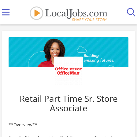
Retail Part Time Sr. Store
Associate
**Overview**