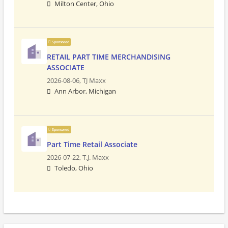
Milton Center, Ohio
Sponsored
RETAIL PART TIME MERCHANDISING
ASSOCIATE
2026-08-06,
TJ Maxx
Ann Arbor, Michigan
Sponsored
Part Time Retail Associate
2026-07-22,
T.J. Maxx
Toledo, Ohio