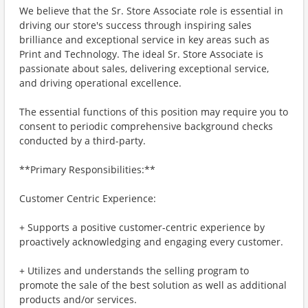
We believe that the Sr. Store Associate role is essential in
driving our store's success through inspiring sales
brilliance and exceptional service in key areas such as
Print and Technology. The ideal Sr. Store Associate is
passionate about sales, delivering exceptional service,
and driving operational excellence.
The essential functions of this position may require you to
consent to periodic comprehensive background checks
conducted by a third-party.
**Primary Responsibilities:**
Customer Centric Experience:
+ Supports a positive customer-centric experience by
proactively acknowledging and engaging every customer.
+ Utilizes and understands the selling program to
promote the sale of the best solution as well as additional
products and/or services.