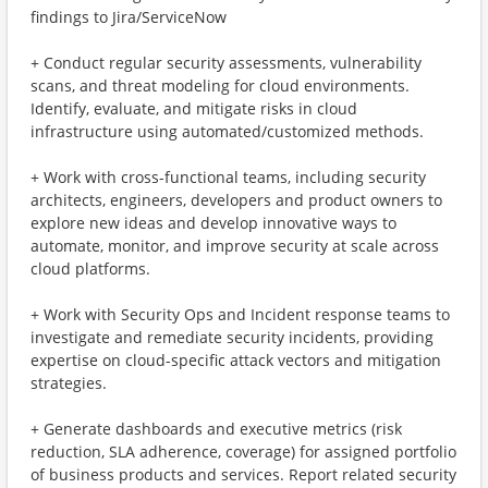
findings to Jira/ServiceNow
+ Conduct regular security assessments, vulnerability
scans, and threat modeling for cloud environments.
Identify, evaluate, and mitigate risks in cloud
infrastructure using automated/customized methods.
+ Work with cross-functional teams, including security
architects, engineers, developers and product owners to
explore new ideas and develop innovative ways to
automate, monitor, and improve security at scale across
cloud platforms.
+ Work with Security Ops and Incident response teams to
investigate and remediate security incidents, providing
expertise on cloud-specific attack vectors and mitigation
strategies.
+ Generate dashboards and executive metrics (risk
reduction, SLA adherence, coverage) for assigned portfolio
of business products and services. Report related security