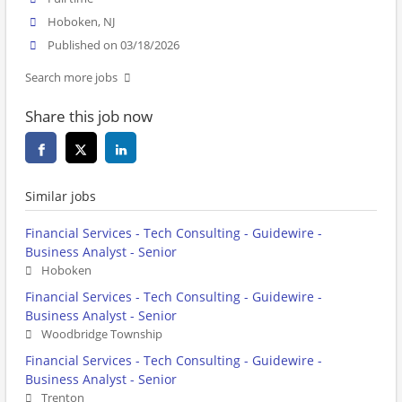
Hoboken, NJ
Published on 03/18/2026
Search more jobs
Share this job now
Similar jobs
Financial Services - Tech Consulting - Guidewire -
Business Analyst - Senior
Hoboken
Financial Services - Tech Consulting - Guidewire -
Business Analyst - Senior
Woodbridge Township
Financial Services - Tech Consulting - Guidewire -
Business Analyst - Senior
Trenton