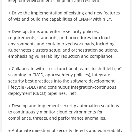
keep our environment compliant and resilient.
+ Drive the implementation of existing and new features
of Wiz and build the capabilities of CNAPP within EY.
+ Develop, tune, and enforce security policies,
requirements, standards, and procedures for cloud
environments and containerized workloads, including
Kubernetes clusters setup, and orchestration solutions,
emphasizing vulnerability reduction and compliance.
+ Collaborate with cross-functional teams to shift left (IaC
scanning in CI/CD, approve/deny policies), integrate
security best practices into the software development
lifecycle (SDLC) and continuous integration/continuous
deployment (CI/CD) pipelines. ‑left
+ Develop and implement security automation solutions
to continuously monitor cloud environments for
compliance, threats, and performance anomalies.
+ Automate ingestion of security defects and vulnerability