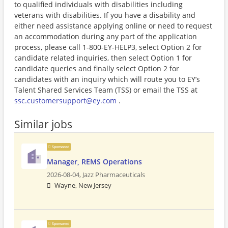
to qualified individuals with disabilities including
veterans with disabilities. If you have a disability and
either need assistance applying online or need to request
an accommodation during any part of the application
process, please call 1-800-EY-HELP3, select Option 2 for
candidate related inquiries, then select Option 1 for
candidate queries and finally select Option 2 for
candidates with an inquiry which will route you to EY’s
Talent Shared Services Team (TSS) or email the TSS at
ssc.customersupport@ey.com
.
Similar jobs
Sponsored
Manager, REMS Operations
2026-08-04,
Jazz Pharmaceuticals
Wayne, New Jersey
Sponsored