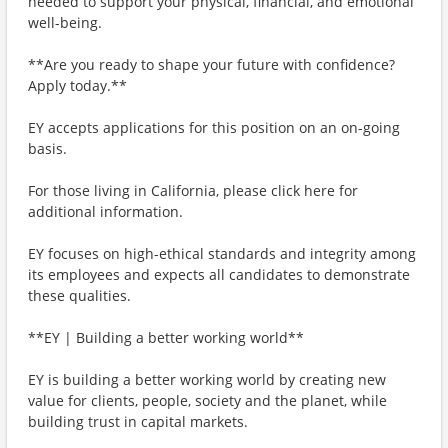
needed to support your physical, financial, and emotional
well-being.
**Are you ready to shape your future with confidence?
Apply today.**
EY accepts applications for this position on an on-going
basis.
For those living in California, please click here for
additional information.
EY focuses on high-ethical standards and integrity among
its employees and expects all candidates to demonstrate
these qualities.
**EY | Building a better working world**
EY is building a better working world by creating new
value for clients, people, society and the planet, while
building trust in capital markets.