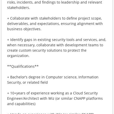
risks, incidents, and findings to leadership and relevant
stakeholders.
+ Collaborate with stakeholders to define project scope,
deliverables, and expectations, ensuring alignment with
business objectives.
+ Identify gaps in existing security tools and services, and,
when necessary, collaborate with development teams to
create custom security solutions to protect the
organization.
**Qualifications**
+ Bachelor’s degree in Computer science, Information
Security, or related field
+ 10+years of experience working as a Cloud Security
Engineer/Architect with Wiz (or similar CNAPP platforms
and capabilities)