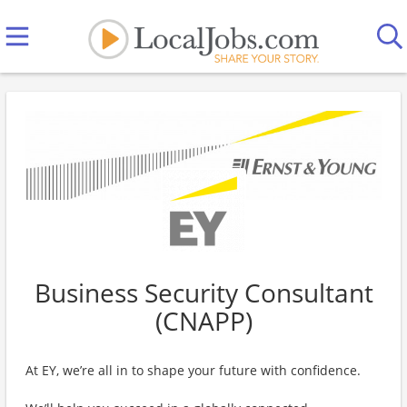
Business Security Consultant
(CNAPP)
At EY, we’re all in to shape your future with confidence.