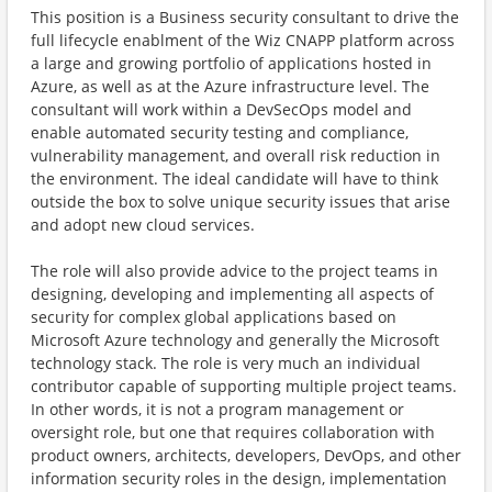
This position is a Business security consultant to drive the
full lifecycle enablment of the Wiz CNAPP platform across
a large and growing portfolio of applications hosted in
Azure, as well as at the Azure infrastructure level. The
consultant will work within a DevSecOps model and
enable automated security testing and compliance,
vulnerability management, and overall risk reduction in
the environment. The ideal candidate will have to think
outside the box to solve unique security issues that arise
and adopt new cloud services.
The role will also provide advice to the project teams in
designing, developing and implementing all aspects of
security for complex global applications based on
Microsoft Azure technology and generally the Microsoft
technology stack. The role is very much an individual
contributor capable of supporting multiple project teams.
In other words, it is not a program management or
oversight role, but one that requires collaboration with
product owners, architects, developers, DevOps, and other
information security roles in the design, implementation