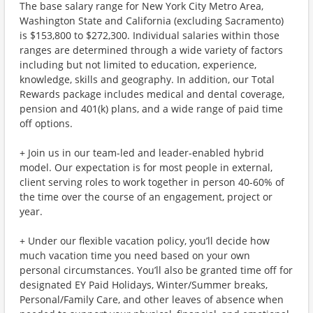
The base salary range for New York City Metro Area,
Washington State and California (excluding Sacramento)
is $153,800 to $272,300. Individual salaries within those
ranges are determined through a wide variety of factors
including but not limited to education, experience,
knowledge, skills and geography. In addition, our Total
Rewards package includes medical and dental coverage,
pension and 401(k) plans, and a wide range of paid time
off options.
+ Join us in our team-led and leader-enabled hybrid
model. Our expectation is for most people in external,
client serving roles to work together in person 40-60% of
the time over the course of an engagement, project or
year.
+ Under our flexible vacation policy, you’ll decide how
much vacation time you need based on your own
personal circumstances. You’ll also be granted time off for
designated EY Paid Holidays, Winter/Summer breaks,
Personal/Family Care, and other leaves of absence when