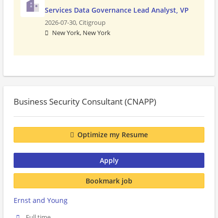
Services Data Governance Lead Analyst, VP
2026-07-30,
Citigroup
New York, New York
Business Security Consultant (CNAPP)
Optimize my Resume
Apply
Bookmark job
Ernst and Young
Full time