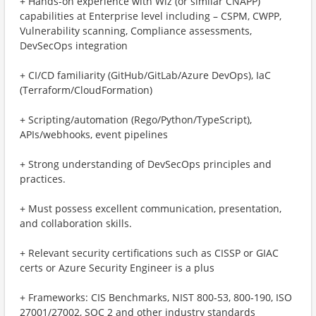
+ Hands-on experience with Wiz (or similar CNAPP)
capabilities at Enterprise level including – CSPM, CWPP,
Vulnerability scanning, Compliance assessments,
DevSecOps integration
+ CI/CD familiarity (GitHub/GitLab/Azure DevOps), IaC
(Terraform/CloudFormation)
+ Scripting/automation (Rego/Python/TypeScript),
APIs/webhooks, event pipelines
+ Strong understanding of DevSecOps principles and
practices.
+ Must possess excellent communication, presentation,
and collaboration skills.
+ Relevant security certifications such as CISSP or GIAC
certs or Azure Security Engineer is a plus
+ Frameworks: CIS Benchmarks, NIST 800‑53, 800‑190, ISO
27001/27002, SOC 2 and other industry standards