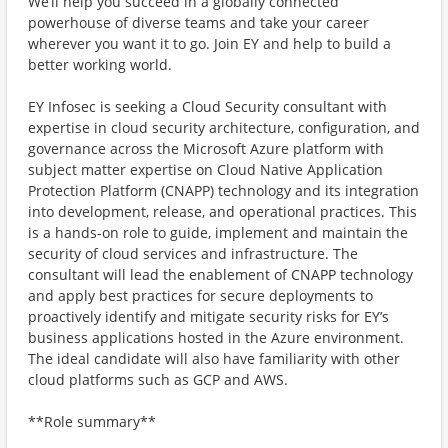
We’ll help you succeed in a globally connected
powerhouse of diverse teams and take your career
wherever you want it to go. Join EY and help to build a
better working world.
EY Infosec is seeking a Cloud Security consultant with
expertise in cloud security architecture, configuration, and
governance across the Microsoft Azure platform with
subject matter expertise on Cloud Native Application
Protection Platform (CNAPP) technology and its integration
into development, release, and operational practices. This
is a hands-on role to guide, implement and maintain the
security of cloud services and infrastructure. The
consultant will lead the enablement of CNAPP technology
and apply best practices for secure deployments to
proactively identify and mitigate security risks for EY’s
business applications hosted in the Azure environment.
The ideal candidate will also have familiarity with other
cloud platforms such as GCP and AWS.
**Role summary**