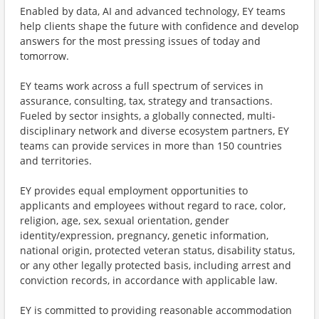
Enabled by data, AI and advanced technology, EY teams
help clients shape the future with confidence and develop
answers for the most pressing issues of today and
tomorrow.
EY teams work across a full spectrum of services in
assurance, consulting, tax, strategy and transactions.
Fueled by sector insights, a globally connected, multi-
disciplinary network and diverse ecosystem partners, EY
teams can provide services in more than 150 countries
and territories.
EY provides equal employment opportunities to
applicants and employees without regard to race, color,
religion, age, sex, sexual orientation, gender
identity/expression, pregnancy, genetic information,
national origin, protected veteran status, disability status,
or any other legally protected basis, including arrest and
conviction records, in accordance with applicable law.
EY is committed to providing reasonable accommodation