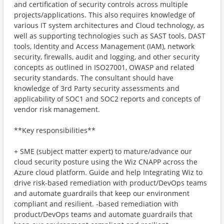
and certification of security controls across multiple
projects/applications. This also requires knowledge of
various IT system architectures and Cloud technology, as
well as supporting technologies such as SAST tools, DAST
tools, Identity and Access Management (IAM), network
security, firewalls, audit and logging, and other security
concepts as outlined in ISO27001, OWASP and related
security standards. The consultant should have
knowledge of 3rd Party security assessments and
applicability of SOC1 and SOC2 reports and concepts of
vendor risk management.
**Key responsibilities**
+ SME (subject matter expert) to mature/advance our
cloud security posture using the Wiz CNAPP across the
Azure cloud platform. Guide and help Integrating Wiz to
drive risk-based remediation with product/DevOps teams
and automate guardrails that keep our environment
compliant and resilient. ‑based remediation with
product/DevOps teams and automate guardrails that