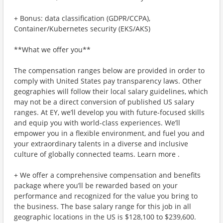
+ Bonus: data classification (GDPR/CCPA),
Container/Kubernetes security (EKS/AKS)
**What we offer you**
The compensation ranges below are provided in order to
comply with United States pay transparency laws. Other
geographies will follow their local salary guidelines, which
may not be a direct conversion of published US salary
ranges. At EY, we’ll develop you with future-focused skills
and equip you with world-class experiences. We’ll
empower you in a flexible environment, and fuel you and
your extraordinary talents in a diverse and inclusive
culture of globally connected teams. Learn more .
+ We offer a comprehensive compensation and benefits
package where you’ll be rewarded based on your
performance and recognized for the value you bring to
the business. The base salary range for this job in all
geographic locations in the US is $128,100 to $239,600.