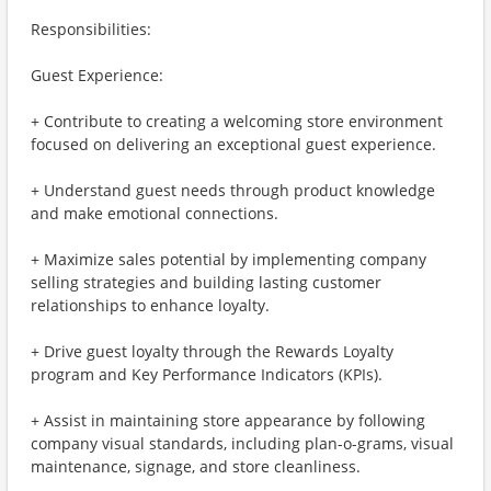
Responsibilities:
Guest Experience:
+ Contribute to creating a welcoming store environment
focused on delivering an exceptional guest experience.
+ Understand guest needs through product knowledge
and make emotional connections.
+ Maximize sales potential by implementing company
selling strategies and building lasting customer
relationships to enhance loyalty.
+ Drive guest loyalty through the Rewards Loyalty
program and Key Performance Indicators (KPIs).
+ Assist in maintaining store appearance by following
company visual standards, including plan-o-grams, visual
maintenance, signage, and store cleanliness.