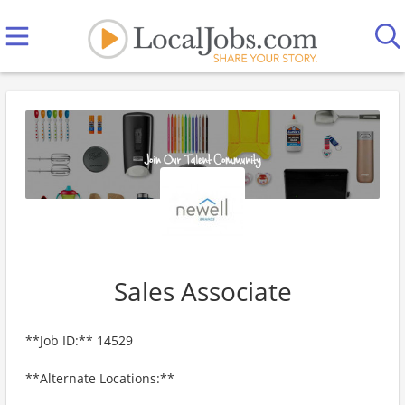
Sales Associate
**Job ID:** 14529
**Alternate Locations:**