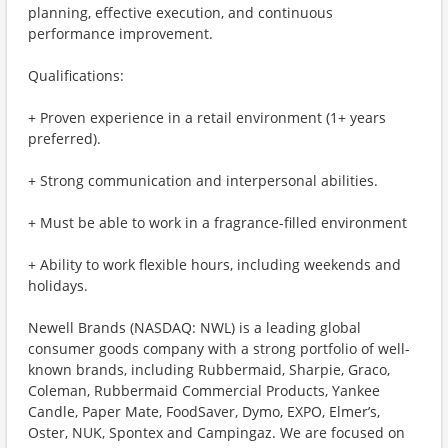
planning, effective execution, and continuous
performance improvement.
Qualifications:
+ Proven experience in a retail environment (1+ years
preferred).
+ Strong communication and interpersonal abilities.
+ Must be able to work in a fragrance-filled environment
+ Ability to work flexible hours, including weekends and
holidays.
Newell Brands (NASDAQ: NWL) is a leading global
consumer goods company with a strong portfolio of well-
known brands, including Rubbermaid, Sharpie, Graco,
Coleman, Rubbermaid Commercial Products, Yankee
Candle, Paper Mate, FoodSaver, Dymo, EXPO, Elmer’s,
Oster, NUK, Spontex and Campingaz. We are focused on