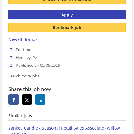
Apply
Bookmark job
Newell Brands
Full time
Hershey, PA
Published on 05/06/2026
Search more jobs
Share this job now
Similar jobs
Yankee Candle - Seasonal Retail Sales Associate -Willow