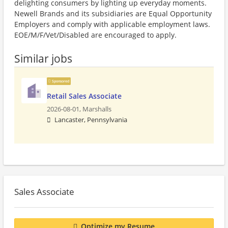
delighting consumers by lighting up everyday moments.
Newell Brands and its subsidiaries are Equal Opportunity
Employers and comply with applicable employment laws.
EOE/M/F/Vet/Disabled are encouraged to apply.
Similar jobs
Sponsored
Retail Sales Associate
2026-08-01,
Marshalls
Lancaster, Pennsylvania
Sales Associate
Optimize my Resume