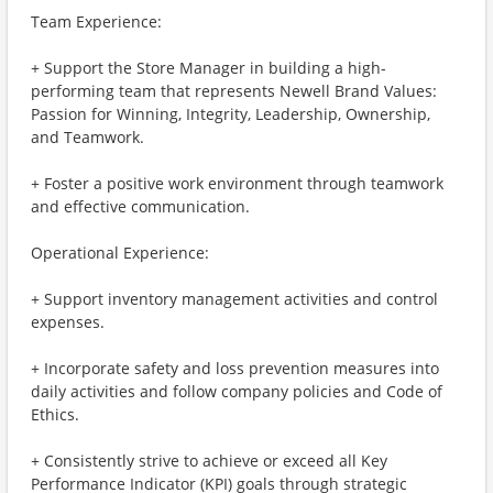
Team Experience:
+ Support the Store Manager in building a high-
performing team that represents Newell Brand Values:
Passion for Winning, Integrity, Leadership, Ownership,
and Teamwork.
+ Foster a positive work environment through teamwork
and effective communication.
Operational Experience:
+ Support inventory management activities and control
expenses.
+ Incorporate safety and loss prevention measures into
daily activities and follow company policies and Code of
Ethics.
+ Consistently strive to achieve or exceed all Key
Performance Indicator (KPI) goals through strategic