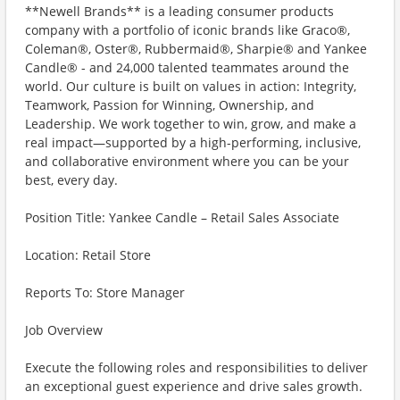
**Newell Brands** is a leading consumer products
company with a portfolio of iconic brands like Graco®,
Coleman®, Oster®, Rubbermaid®, Sharpie® and Yankee
Candle® - and 24,000 talented teammates around the
world. Our culture is built on values in action: Integrity,
Teamwork, Passion for Winning, Ownership, and
Leadership. We work together to win, grow, and make a
real impact—supported by a high-performing, inclusive,
and collaborative environment where you can be your
best, every day.
Position Title: Yankee Candle – Retail Sales Associate
Location: Retail Store
Reports To: Store Manager
Job Overview
Execute the following roles and responsibilities to deliver
an exceptional guest experience and drive sales growth.