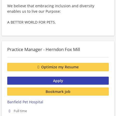
We believe that embracing inclusion and diversity
enables us to live our Purpose:
A BETTER WORLD FOR PETS.
Practice Manager - Herndon Fox Mill
Optimize my Resume
Apply
Bookmark job
Banfield Pet Hospital
Full time