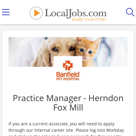
Practice Manager - Herndon
Fox Mill
If you are a current associate, you will need to apply
through our internal career site. Please log into Workday