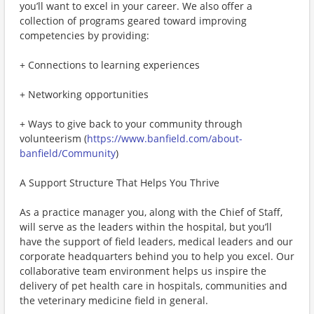
you’ll want to excel in your career. We also offer a
collection of programs geared toward improving
competencies by providing:
+ Connections to learning experiences
+ Networking opportunities
+ Ways to give back to your community through
volunteerism (
https://www.banfield.com/about-
banfield/Community
)
A Support Structure That Helps You Thrive
As a practice manager you, along with the Chief of Staff,
will serve as the leaders within the hospital, but you’ll
have the support of field leaders, medical leaders and our
corporate headquarters behind you to help you excel. Our
collaborative team environment helps us inspire the
delivery of pet health care in hospitals, communities and
the veterinary medicine field in general.