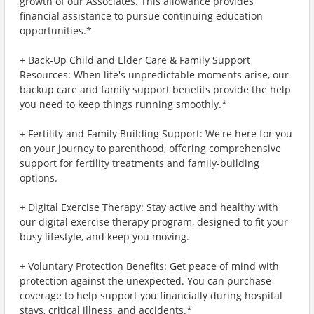
growth of our Associates. This allowance provides
financial assistance to pursue continuing education
opportunities.*
+ Back-Up Child and Elder Care & Family Support
Resources: When life's unpredictable moments arise, our
backup care and family support benefits provide the help
you need to keep things running smoothly.*
+ Fertility and Family Building Support: We're here for you
on your journey to parenthood, offering comprehensive
support for fertility treatments and family-building
options.
+ Digital Exercise Therapy: Stay active and healthy with
our digital exercise therapy program, designed to fit your
busy lifestyle, and keep you moving.
+ Voluntary Protection Benefits: Get peace of mind with
protection against the unexpected. You can purchase
coverage to help support you financially during hospital
stays, critical illness, and accidents.*