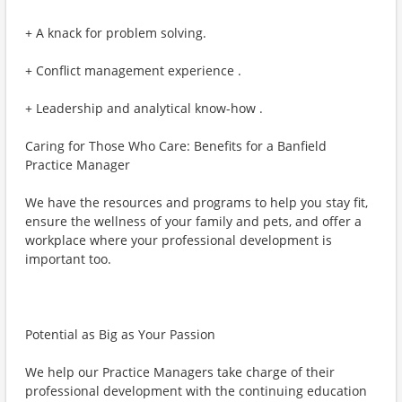
+ A knack for problem solving.
+ Conflict management experience .
+ Leadership and analytical know-how .
Caring for Those Who Care: Benefits for a Banfield
Practice Manager
We have the resources and programs to help you stay fit,
ensure the wellness of your family and pets, and offer a
workplace where your professional development is
important too.
Potential as Big as Your Passion
We help our Practice Managers take charge of their
professional development with the continuing education