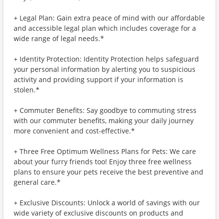
+ Legal Plan: Gain extra peace of mind with our affordable
and accessible legal plan which includes coverage for a
wide range of legal needs.*
+ Identity Protection: Identity Protection helps safeguard
your personal information by alerting you to suspicious
activity and providing support if your information is
stolen.*
+ Commuter Benefits: Say goodbye to commuting stress
with our commuter benefits, making your daily journey
more convenient and cost-effective.*
+ Three Free Optimum Wellness Plans for Pets: We care
about your furry friends too! Enjoy three free wellness
plans to ensure your pets receive the best preventive and
general care.*
+ Exclusive Discounts: Unlock a world of savings with our
wide variety of exclusive discounts on products and