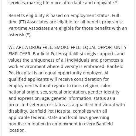
services, making life more affordable and enjoyable.*
Benefits eligibility is based on employment status. Full-
time (FT) Associates are eligible for all benefit programs;
Part-time Associates are eligible for those benefits with an
asterisk (*).
WE ARE A DRUG-FREE, SMOKE-FREE, EQUAL OPPORTUNITY
EMPLOYER. Banfield Pet Hospital® strongly supports and
values the uniqueness of all individuals and promotes a
work environment where diversity is embraced. Banfield
Pet Hospital is an equal opportunity employer. All
qualified applicants will receive consideration for
employment without regard to race, religion, color,
national origin, sex, sexual orientation, gender identity
and expression, age, genetic information, status as a
protected veteran, or status as a qualified individual with
disability. Banfield Pet Hospital complies with all
applicable federal, state and local laws governing
nondiscrimination in employment in every Banfield
location.