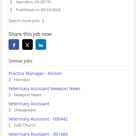
Herndon, VA 20170
Published on 05/23/2026
Search more jobs
Share this job now
Similar jobs
Practice Manager - Reston
Herndon
Veterinary Assistant Newport News
Newport News
Veterinary Assistant
Chesapeake
Veterinary Assistant - 000442
Falls Church
Veterinary Assistant - 001484