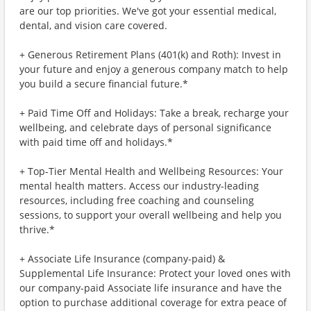
are our top priorities. We've got your essential medical,
dental, and vision care covered.
+ Generous Retirement Plans (401(k) and Roth): Invest in
your future and enjoy a generous company match to help
you build a secure financial future.*
+ Paid Time Off and Holidays: Take a break, recharge your
wellbeing, and celebrate days of personal significance
with paid time off and holidays.*
+ Top-Tier Mental Health and Wellbeing Resources: Your
mental health matters. Access our industry-leading
resources, including free coaching and counseling
sessions, to support your overall wellbeing and help you
thrive.*
+ Associate Life Insurance (company-paid) &
Supplemental Life Insurance: Protect your loved ones with
our company-paid Associate life insurance and have the
option to purchase additional coverage for extra peace of