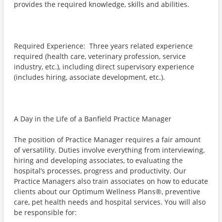
provides the required knowledge, skills and abilities.
Required Experience: Three years related experience
required (health care, veterinary profession, service
industry, etc.), including direct supervisory experience
(includes hiring, associate development, etc.).
A Day in the Life of a Banfield Practice Manager
The position of Practice Manager requires a fair amount
of versatility. Duties involve everything from interviewing,
hiring and developing associates, to evaluating the
hospital’s processes, progress and productivity. Our
Practice Managers also train associates on how to educate
clients about our Optimum Wellness Plans®, preventive
care, pet health needs and hospital services. You will also
be responsible for: