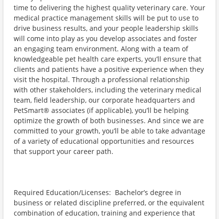
time to delivering the highest quality veterinary care. Your
medical practice management skills will be put to use to
drive business results, and your people leadership skills
will come into play as you develop associates and foster
an engaging team environment. Along with a team of
knowledgeable pet health care experts, you’ll ensure that
clients and patients have a positive experience when they
visit the hospital. Through a professional relationship
with other stakeholders, including the veterinary medical
team, field leadership, our corporate headquarters and
PetSmart® associates (if applicable), you’ll be helping
optimize the growth of both businesses. And since we are
committed to your growth, you’ll be able to take advantage
of a variety of educational opportunities and resources
that support your career path.
Required Education/Licenses: Bachelor’s degree in
business or related discipline preferred, or the equivalent
combination of education, training and experience that