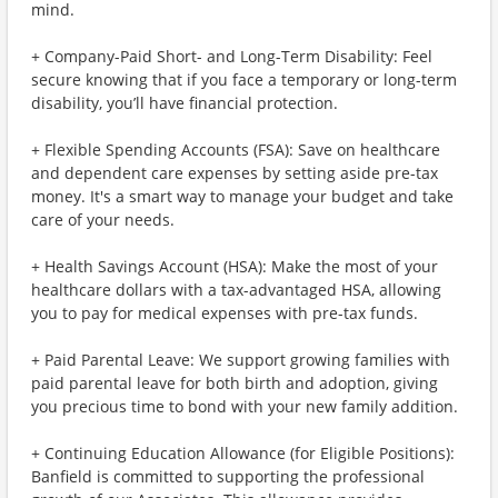
mind.
+ Company-Paid Short- and Long-Term Disability: Feel
secure knowing that if you face a temporary or long-term
disability, you’ll have financial protection.
+ Flexible Spending Accounts (FSA): Save on healthcare
and dependent care expenses by setting aside pre-tax
money. It's a smart way to manage your budget and take
care of your needs.
+ Health Savings Account (HSA): Make the most of your
healthcare dollars with a tax-advantaged HSA, allowing
you to pay for medical expenses with pre-tax funds.
+ Paid Parental Leave: We support growing families with
paid parental leave for both birth and adoption, giving
you precious time to bond with your new family addition.
+ Continuing Education Allowance (for Eligible Positions):
Banfield is committed to supporting the professional