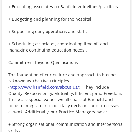
+ Educating associates on Banfield guidelines/practices .
+ Budgeting and planning for the hospital .
+ Supporting daily operations and staff.
+ Scheduling associates, coordinating time off and
managing continuing education needs .
Commitment Beyond Qualifications
The foundation of our culture and approach to business
is known as The Five Principles
(
http://www.banfield.com/about-us/
) . They include
Quality, Responsibility, Mutuality, Efficiency and Freedom.
These are special values we all share at Banfield and
hope to integrate into our daily decisions and processes
at work. Additionally, our Practice Managers have:
+ Strong organizational, communication and interpersonal
skills .