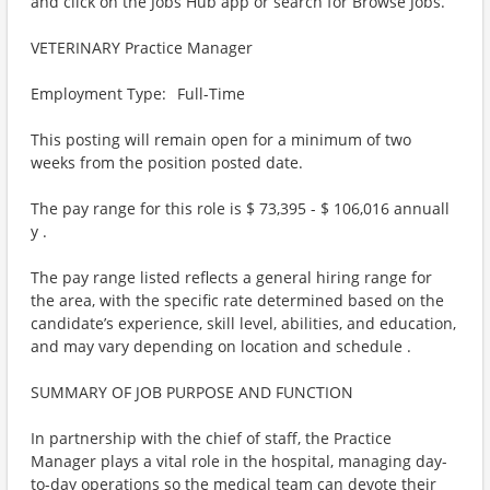
and click on the Jobs Hub app or search for Browse Jobs.
VETERINARY Practice Manager
Employment Type: Full-Time
This posting will remain open for a minimum of two
weeks from the position posted date.
The pay range for this role is $ 73,395 - $ 106,016 annuall
y .
The pay range listed reflects a general hiring range for
the area, with the specific rate determined based on the
candidate’s experience, skill level, abilities, and education,
and may vary depending on location and schedule .
SUMMARY OF JOB PURPOSE AND FUNCTION
In partnership with the chief of staff, the Practice
Manager plays a vital role in the hospital, managing day-
to-day operations so the medical team can devote their