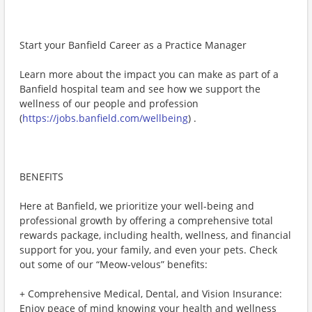
Start your Banfield Career as a Practice Manager
Learn more about the impact you can make as part of a
Banfield hospital team and see how we support the
wellness of our people and profession
(
https://jobs.banfield.com/wellbeing
) .
BENEFITS
Here at Banfield, we prioritize your well-being and
professional growth by offering a comprehensive total
rewards package, including health, wellness, and financial
support for you, your family, and even your pets. Check
out some of our “Meow-velous” benefits:
+ Comprehensive Medical, Dental, and Vision Insurance:
Enjoy peace of mind knowing your health and wellness