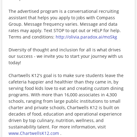
The advertised program is a conversational recruiting
assistant that helps you apply to jobs with Compass
Group. Message frequency varies. Message and data
rates may apply. Text STOP to opt out or HELP for help.
Terms and conditions:
http://olivia.paradox.ai/moSkg
Diversity of thought and inclusion for all is what drives
our success - we invite you to start your journey with us
today!
Chartwells K12's goal is to make sure students leave the
cafeteria happier and healthier than they came in, by
serving food kids love to eat and creating custom dining
programs. With more than 16,000 associates in 4,300
schools, ranging from large public institutions to small
charter and private schools, Chartwells K12 is built on
decades of food, education and operational experience
driven by top culinary, nutrition, wellness, and
sustainability talent. For more information, visit
www.ChartwellsK12.com
.