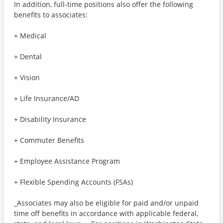
In addition, full-time positions also offer the following
benefits to associates:
+ Medical
+ Dental
+ Vision
+ Life Insurance/AD
+ Disability Insurance
+ Commuter Benefits
+ Employee Assistance Program
+ Flexible Spending Accounts (FSAs)
_Associates may also be eligible for paid and/or unpaid
time off benefits in accordance with applicable federal,