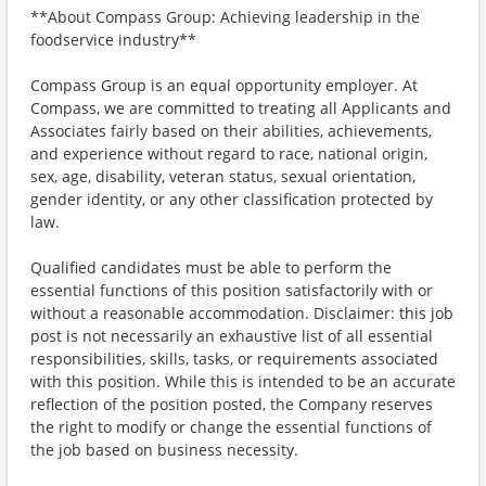
**About Compass Group: Achieving leadership in the
foodservice industry**
Compass Group is an equal opportunity employer. At
Compass, we are committed to treating all Applicants and
Associates fairly based on their abilities, achievements,
and experience without regard to race, national origin,
sex, age, disability, veteran status, sexual orientation,
gender identity, or any other classification protected by
law.
Qualified candidates must be able to perform the
essential functions of this position satisfactorily with or
without a reasonable accommodation. Disclaimer: this job
post is not necessarily an exhaustive list of all essential
responsibilities, skills, tasks, or requirements associated
with this position. While this is intended to be an accurate
reflection of the position posted, the Company reserves
the right to modify or change the essential functions of
the job based on business necessity.