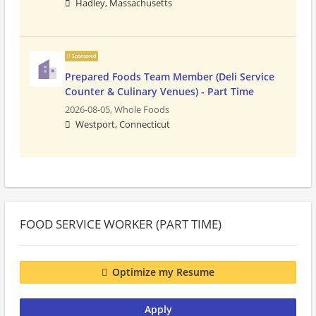
Hadley, Massachusetts
Sponsored
Prepared Foods Team Member (Deli Service
Counter & Culinary Venues) - Part Time
2026-08-05,
Whole Foods
Westport, Connecticut
FOOD SERVICE WORKER (PART TIME)
Optimize my Resume
Apply