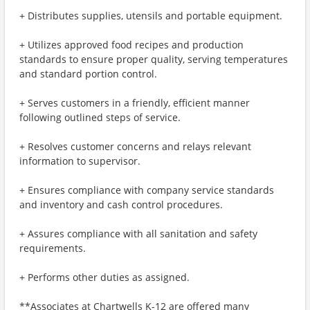
+ Distributes supplies, utensils and portable equipment.
+ Utilizes approved food recipes and production
standards to ensure proper quality, serving temperatures
and standard portion control.
+ Serves customers in a friendly, efficient manner
following outlined steps of service.
+ Resolves customer concerns and relays relevant
information to supervisor.
+ Ensures compliance with company service standards
and inventory and cash control procedures.
+ Assures compliance with all sanitation and safety
requirements.
+ Performs other duties as assigned.
**Associates at Chartwells K-12 are offered many