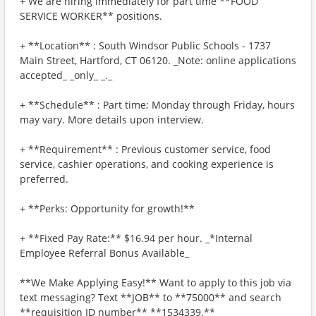
+ We are hiring immediately for part time **FOOD
SERVICE WORKER** positions.
+ **Location** : South Windsor Public Schools - 1737
Main Street, Hartford, CT 06120. _Note: online applications
accepted_ _only_ _._
+ **Schedule** : Part time; Monday through Friday, hours
may vary. More details upon interview.
+ **Requirement** : Previous customer service, food
service, cashier operations, and cooking experience is
preferred.
+ **Perks: Opportunity for growth!**
+ **Fixed Pay Rate:** $16.94 per hour. _*Internal
Employee Referral Bonus Available_
**We Make Applying Easy!** Want to apply to this job via
text messaging? Text **JOB** to **75000** and search
**requisition ID number** **1534339.**