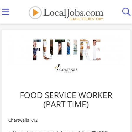
FOOD SERVICE WORKER
(PART TIME)
Chartwells K12