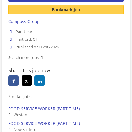
Bookmark job
Compass Group
Part time
Hartford, CT
Published on 05/18/2026
Search more jobs
Share this job now
Similar jobs
FOOD SERVICE WORKER (PART TIME)
Weston
FOOD SERVICE WORKER (PART TIME)
New Fairfield