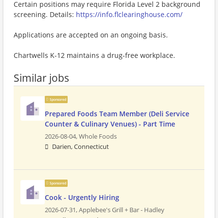
Certain positions may require Florida Level 2 background
screening. Details:
https://info.flclearinghouse.com/
Applications are accepted on an ongoing basis.
Chartwells K-12 maintains a drug-free workplace.
Similar jobs
Sponsored
Prepared Foods Team Member (Deli Service
Counter & Culinary Venues) - Part Time
2026-08-04,
Whole Foods
Darien, Connecticut
Sponsored
Cook - Urgently Hiring
2026-07-31,
Applebee's Grill + Bar - Hadley