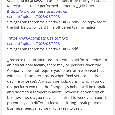
state, and local laws._ _For positions in Washington State,
Maryland, or to be performed Remotely,_ _click here
(
https://www.compass-usa.com/wp-
content/uploads/2023/08/2023
\_WageTransparency\_ChartwellsK12.pdf)_ _or copy/paste
the link below for paid time off benefits information._
_
https://www.compass-usa.com/wp-
content/uploads/2023/08/2023
\_WageTransparency\_ChartwellsK12.pdf_
_Because this position requires you to perform services in
an educational facility, there may be periods when the
Company does not require you to perform work (such as
winter and summer breaks when food service needs
decline or cease). Any such periods during which you do
not perform work on the Company’s behalf will be unpaid
and deemed a temporary layoff. However, depending on
business needs, you may be required to work year-round,
potentially at a different location during break periods.
Business needs may vary from year to year._