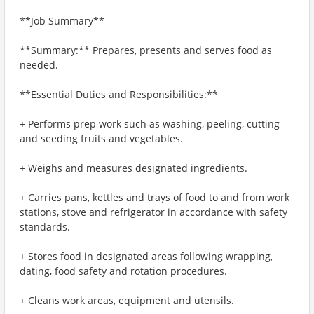
**Job Summary**
**Summary:** Prepares, presents and serves food as
needed.
**Essential Duties and Responsibilities:**
+ Performs prep work such as washing, peeling, cutting
and seeding fruits and vegetables.
+ Weighs and measures designated ingredients.
+ Carries pans, kettles and trays of food to and from work
stations, stove and refrigerator in accordance with safety
standards.
+ Stores food in designated areas following wrapping,
dating, food safety and rotation procedures.
+ Cleans work areas, equipment and utensils.