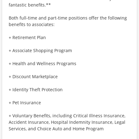
fantastic benefits.**
Both full-time and part-time positions offer the following
benefits to associates:
+ Retirement Plan
+ Associate Shopping Program
+ Health and Wellness Programs
+ Discount Marketplace
+ Identity Theft Protection
+ Pet Insurance
+ Voluntary Benefits, including Critical Illness Insurance,
Accident Insurance, Hospital Indemnity Insurance, Legal
Services, and Choice Auto and Home Program