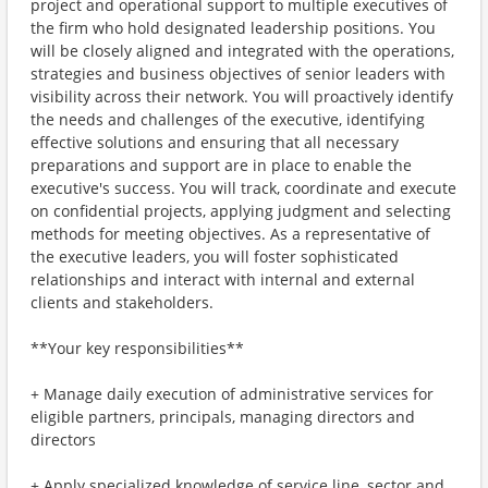
project and operational support to multiple executives of
the firm who hold designated leadership positions. You
will be closely aligned and integrated with the operations,
strategies and business objectives of senior leaders with
visibility across their network. You will proactively identify
the needs and challenges of the executive, identifying
effective solutions and ensuring that all necessary
preparations and support are in place to enable the
executive's success. You will track, coordinate and execute
on confidential projects, applying judgment and selecting
methods for meeting objectives. As a representative of
the executive leaders, you will foster sophisticated
relationships and interact with internal and external
clients and stakeholders.
**Your key responsibilities**
+ Manage daily execution of administrative services for
eligible partners, principals, managing directors and
directors
+ Apply specialized knowledge of service line, sector and