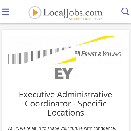
Executive Administrative
Coordinator - Specific
Locations
At EY, we’re all in to shape your future with confidence.