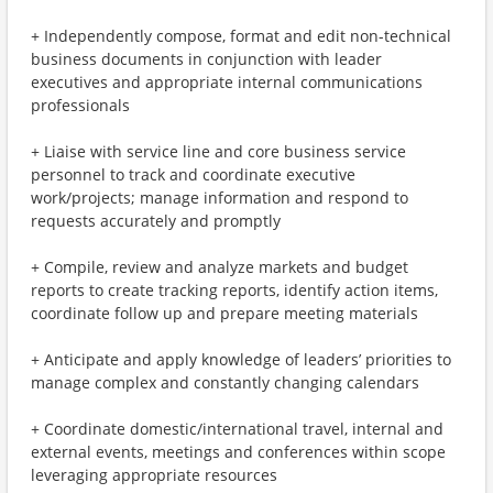
+ Independently compose, format and edit non-technical
business documents in conjunction with leader
executives and appropriate internal communications
professionals
+ Liaise with service line and core business service
personnel to track and coordinate executive
work/projects; manage information and respond to
requests accurately and promptly
+ Compile, review and analyze markets and budget
reports to create tracking reports, identify action items,
coordinate follow up and prepare meeting materials
+ Anticipate and apply knowledge of leaders’ priorities to
manage complex and constantly changing calendars
+ Coordinate domestic/international travel, internal and
external events, meetings and conferences within scope
leveraging appropriate resources