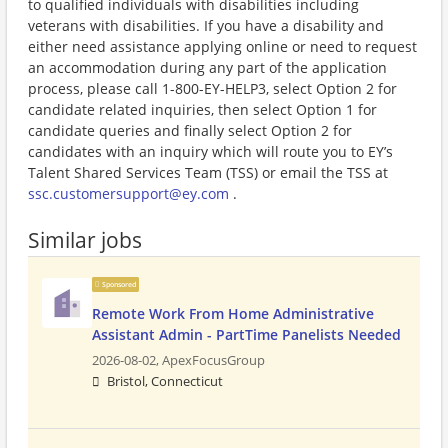
to qualified individuals with disabilities including
veterans with disabilities. If you have a disability and
either need assistance applying online or need to request
an accommodation during any part of the application
process, please call 1-800-EY-HELP3, select Option 2 for
candidate related inquiries, then select Option 1 for
candidate queries and finally select Option 2 for
candidates with an inquiry which will route you to EY’s
Talent Shared Services Team (TSS) or email the TSS at
ssc.customersupport@ey.com
.
Similar jobs
Sponsored
Remote Work From Home Administrative
Assistant Admin - PartTime Panelists Needed
2026-08-02,
ApexFocusGroup
Bristol, Connecticut