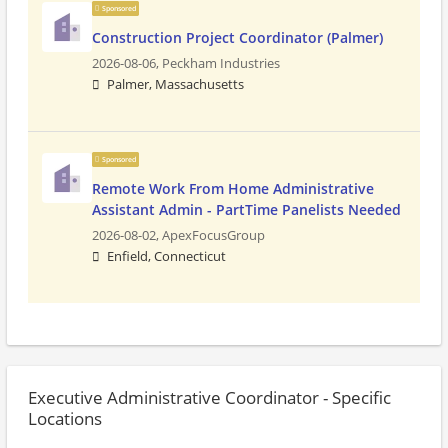
Sponsored
Construction Project Coordinator (Palmer)
2026-08-06,
Peckham Industries
Palmer, Massachusetts
Sponsored
Remote Work From Home Administrative
Assistant Admin - PartTime Panelists Needed
2026-08-02,
ApexFocusGroup
Enfield, Connecticut
Executive Administrative Coordinator - Specific
Locations