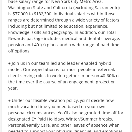
base salary range for New York City Metro Area,
Washington State and California (excluding Sacramento)
is $77,000 to $132,300. Individual salaries within those
ranges are determined through a wide variety of factors
including but not limited to education, experience,
knowledge, skills and geography. In addition, our Total
Rewards package includes medical and dental coverage,
pension and 401(k) plans, and a wide range of paid time
off options.
+ Join us in our team-led and leader-enabled hybrid
model. Our expectation is for most people in external,
client serving roles to work together in person 40-60% of
the time over the course of an engagement, project or
year.
+ Under our flexible vacation policy, you’ll decide how
much vacation time you need based on your own
personal circumstances. You’ll also be granted time off for
designated EY Paid Holidays, Winter/Summer breaks,
Personal/Family Care, and other leaves of absence when
needed to support your physical, financial, and emotional