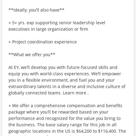
**Ideally, you’ll also have**
+ 5+ yrs. exp supporting senior leadership level
executives in large organization or firm
+ Project coordination experience
**What we offer you**
At EY, we’ll develop you with future-focused skills and
equip you with world-class experiences. We’ll empower
you in a flexible environment, and fuel you and your
extraordinary talents in a diverse and inclusive culture of
globally connected teams. Learn more .
+ We offer a comprehensive compensation and benefits
package where you’ll be rewarded based on your
performance and recognized for the value you bring to
the business. The base salary range for this job in all
geographic locations in the US is $64,200 to $116,400. The