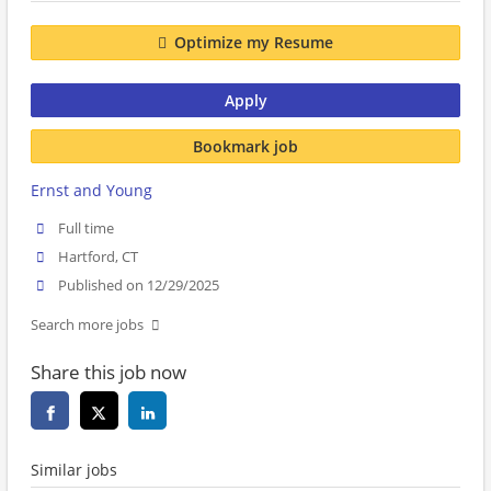
Optimize my Resume
Apply
Bookmark job
Ernst and Young
Full time
Hartford, CT
Published on 12/29/2025
Search more jobs
Share this job now
Similar jobs