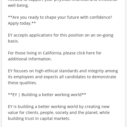
well-being.
**Are you ready to shape your future with confidence?
Apply today.**
EY accepts applications for this position on an on-going
basis.
For those living in California, please click here for
additional information.
EY focuses on high-ethical standards and integrity among
its employees and expects all candidates to demonstrate
these qualities.
**EY | Building a better working world**
EY is building a better working world by creating new
value for clients, people, society and the planet, while
building trust in capital markets.