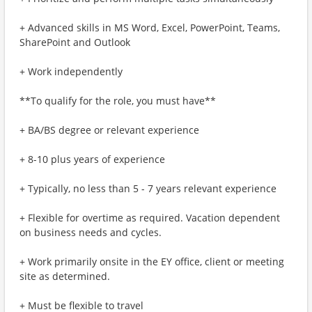
+ Advanced skills in MS Word, Excel, PowerPoint, Teams,
SharePoint and Outlook
+ Work independently
**To qualify for the role, you must have**
+ BA/BS degree or relevant experience
+ 8-10 plus years of experience
+ Typically, no less than 5 - 7 years relevant experience
+ Flexible for overtime as required. Vacation dependent
on business needs and cycles.
+ Work primarily onsite in the EY office, client or meeting
site as determined.
+ Must be flexible to travel