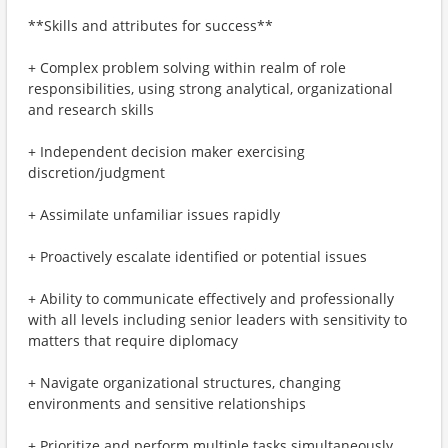
**Skills and attributes for success**
+ Complex problem solving within realm of role
responsibilities, using strong analytical, organizational
and research skills
+ Independent decision maker exercising
discretion/judgment
+ Assimilate unfamiliar issues rapidly
+ Proactively escalate identified or potential issues
+ Ability to communicate effectively and professionally
with all levels including senior leaders with sensitivity to
matters that require diplomacy
+ Navigate organizational structures, changing
environments and sensitive relationships
+ Prioritize and perform multiple tasks simultaneously