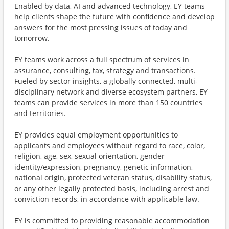
Enabled by data, AI and advanced technology, EY teams
help clients shape the future with confidence and develop
answers for the most pressing issues of today and
tomorrow.
EY teams work across a full spectrum of services in
assurance, consulting, tax, strategy and transactions.
Fueled by sector insights, a globally connected, multi-
disciplinary network and diverse ecosystem partners, EY
teams can provide services in more than 150 countries
and territories.
EY provides equal employment opportunities to
applicants and employees without regard to race, color,
religion, age, sex, sexual orientation, gender
identity/expression, pregnancy, genetic information,
national origin, protected veteran status, disability status,
or any other legally protected basis, including arrest and
conviction records, in accordance with applicable law.
EY is committed to providing reasonable accommodation