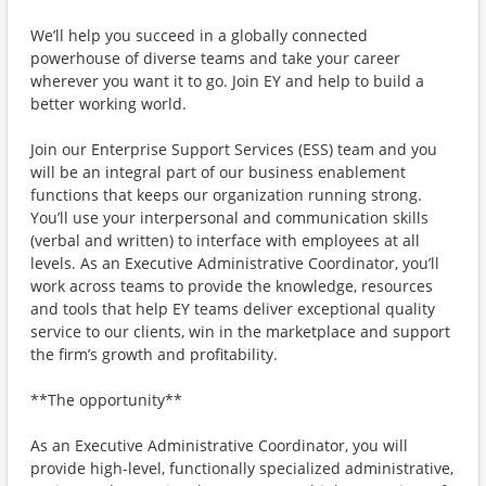
We’ll help you succeed in a globally connected
powerhouse of diverse teams and take your career
wherever you want it to go. Join EY and help to build a
better working world.
Join our Enterprise Support Services (ESS) team and you
will be an integral part of our business enablement
functions that keeps our organization running strong.
You’ll use your interpersonal and communication skills
(verbal and written) to interface with employees at all
levels. As an Executive Administrative Coordinator, you’ll
work across teams to provide the knowledge, resources
and tools that help EY teams deliver exceptional quality
service to our clients, win in the marketplace and support
the firm’s growth and profitability.
**The opportunity**
As an Executive Administrative Coordinator, you will
provide high-level, functionally specialized administrative,