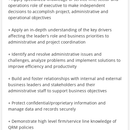
operations role of executive to make independent
decisions to accomplish project, administrative and
operational objectives
+ Apply an in-depth understanding of the key drivers
affecting the leader’s role and business priorities to
administrative and project coordination
+ Identify and resolve administrative issues and
challenges, analyze problems and implement solutions to
improve efficiency and productivity
+ Build and foster relationships with internal and external
business leaders and stakeholders and their
administrative staff to support business objectives
+ Protect confidential/proprietary information and
manage data and records securely
+ Demonstrate high level firm/service line knowledge of
QRM policies