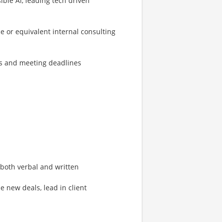
le AI, leading tech driven
e or equivalent internal consulting
s and meeting deadlines
both verbal and written
e new deals, lead in client