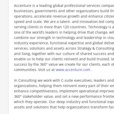
Accenture is a leading global professional services compan
businesses, governments and other organizations build thei
operations, accelerate revenue growth and enhance citizen
speed and scale. We are a talent- and innovation-led com
serving clients in more than 120 countries. Technology is 
one of the world’s leaders in helping drive that change, w
combine our strength in technology and leadership in clo
industry experience, functional expertise and global deliv
services, solutions and assets across Strategy & Consultin
and Song, together with our culture of shared success an
enable us to help our clients reinvent and build trusted, 
success by the 360° value we create for our clients, each 
communities. Visit us at
www.accenture.com
.
In Consulting we work with C-suite executives, leaders and
organizations, helping them reinvent every part of their en
enhance competitiveness, implement operational improvem
360° stakeholder value, and set a new performance frontie
which they operate. Our deep industry and functional exp
assets and solutions that help organizations transform fa