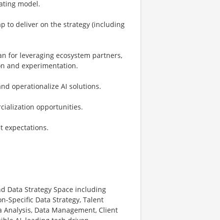
rating model.
 to deliver on the strategy (including
an for leveraging ecosystem partners,
ion and experimentation.
nd operationalize AI solutions.
cialization opportunities.
nt expectations.
nd Data Strategy Space including
n-Specific Data Strategy, Talent
 Analysis, Data Management, Client