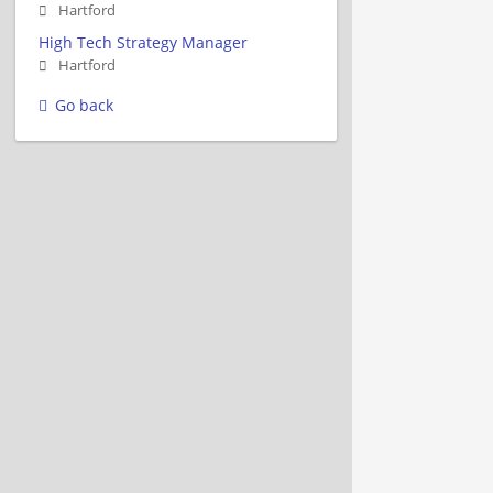
Hartford
High Tech Strategy Manager
Hartford
Go back