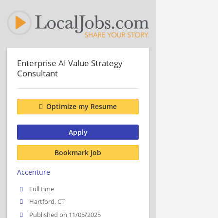
Enterprise AI Value Strategy
Consultant
Optimize my Resume
Apply
Bookmark job
Accenture
Full time
Hartford, CT
Published on 11/05/2025