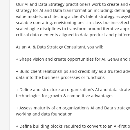
Our AI and Data Strategy practitioners work to create and
strategy for AI and Data transformation including: defining
value models, architecting a client’s talent strategy, ecos
scalable operating, envisioning best-in-class business/te
scaled agile disciplines to transform around iterative ap
critical data elements aligned to data product and platfo
As an AI & Data Strategy Consultant, you will:
+ Shape vision and create opportunities for AI, GenAI and 
+ Build client relationships and credibility as a trusted ad
data into the business processes or functions
+ Define and structure an organization’s AI and data strate
technologies for growth & competitive advantages.
+ Assess maturity of an organization’s AI and Data strategy
working and data foundation
+ Define building blocks required to convert to an AI-first