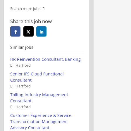
Search more jobs
Share this job now
Similar jobs
HR Reinvention Consultant, Banking
Hartford
Senior IFS Cloud Functional
Consultant
Hartford
Tolling Industry Management
Consultant
Hartford
Customer Experience & Service
Transformation Management
Advisory Consultant