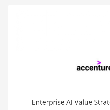
Enterprise AI Value Stra