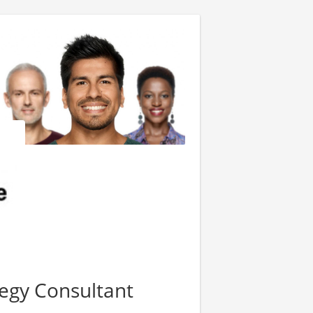
tegy Consultant