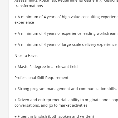
Assessments, Roadmap, Requirements Gathering, Responsib
transformations
+ A minimum of 4 years of high value consulting experienc
experience
+ A minimum of 4 years of experience leading workstream
+ A minimum of 4 years of large-scale delivery experience
Nice to Have:
+ Master’s degree in a relevant field
Professional Skill Requirement:
+ Strong program management and communication skills, 
+ Driven and entrepreneurial: ability to originate and shap
conversations, and go to market activities.
+ Fluent in English (both spoken and written)