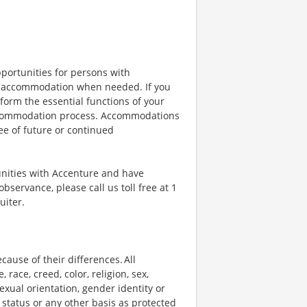
portunities for persons with
ble accommodation when needed. If you
orm the essential functions of your
 accommodation process. Accommodations
ee of future or continued
unities with Accenture and have
bservance, please call us toll free at 1
uiter.
ause of their differences. All
ace, creed, color, religion, sex,
 sexual orientation, gender identity or
p status or any other basis as protected