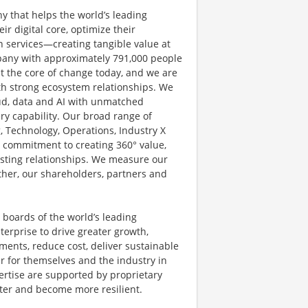
y that helps the world’s leading
r digital core, optimize their
 services—creating tangible value at
pany with approximately 791,000 people
at the core of change today, and we are
ith strong ecosystem relationships. We
ud, data and AI with unmatched
ery capability. Our broad range of
g, Technology, Operations, Industry X
d commitment to creating 360° value,
lasting relationships. We measure our
other, our shareholders, partners and
 boards of the world’s leading
terprise to drive greater growth,
ents, reduce cost, deliver sustainable
r for themselves and the industry in
ertise are supported by proprietary
ster and become more resilient.