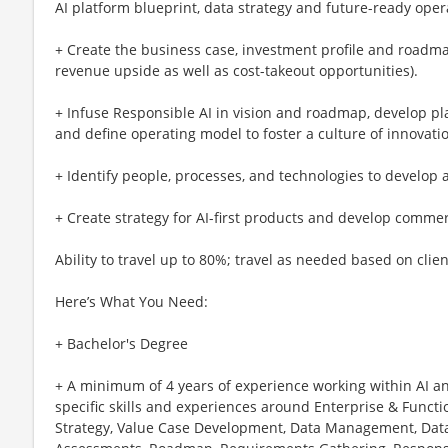
AI platform blueprint, data strategy and future-ready ope
+ Create the business case, investment profile and roadmap
revenue upside as well as cost-takeout opportunities).
+ Infuse Responsible AI in vision and roadmap, develop pl
and define operating model to foster a culture of innovat
+ Identify people, processes, and technologies to develop a
+ Create strategy for AI-first products and develop commer
Ability to travel up to 80%; travel as needed based on clie
Here’s What You Need:
+ Bachelor's Degree
+ A minimum of 4 years of experience working within AI a
specific skills and experiences around Enterprise & Functio
Strategy, Value Case Development, Data Management, Data