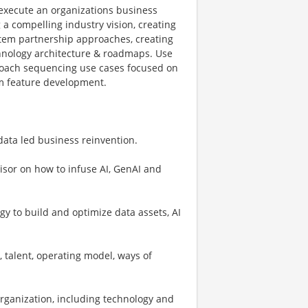
 execute an organizations business
 a compelling industry vision, creating
ystem partnership approaches, creating
chnology architecture & roadmaps. Use
proach sequencing use cases focused on
rm feature development.
data led business reinvention.
visor on how to infuse AI, GenAI and
gy to build and optimize data assets, AI
, talent, operating model, ways of
 organization, including technology and