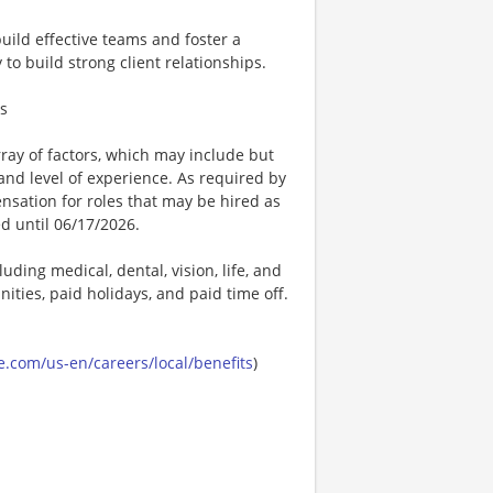
build effective teams and foster a
to build strong client relationships.
ts
ay of factors, which may include but
t, and level of experience. As required by
nsation for roles that may be hired as
ed until 06/17/2026.
uding medical, dental, vision, life, and
ities, paid holidays, and paid time off.
.com/us-en/careers/local/benefits
)