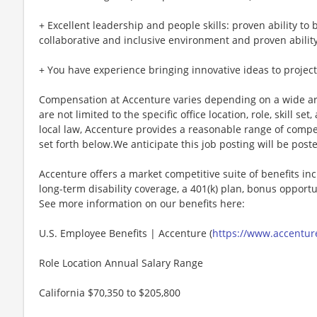
+ Excellent leadership and people skills: proven ability to 
collaborative and inclusive environment and proven ability 
+ You have experience bringing innovative ideas to projec
Compensation at Accenture varies depending on a wide arr
are not limited to the specific office location, role, skill se
local law, Accenture provides a reasonable range of compe
set forth below.We anticipate this job posting will be post
Accenture offers a market competitive suite of benefits incl
long-term disability coverage, a 401(k) plan, bonus opportun
See more information on our benefits here:
U.S. Employee Benefits | Accenture (
https://www.accenture
Role Location Annual Salary Range
California $70,350 to $205,800