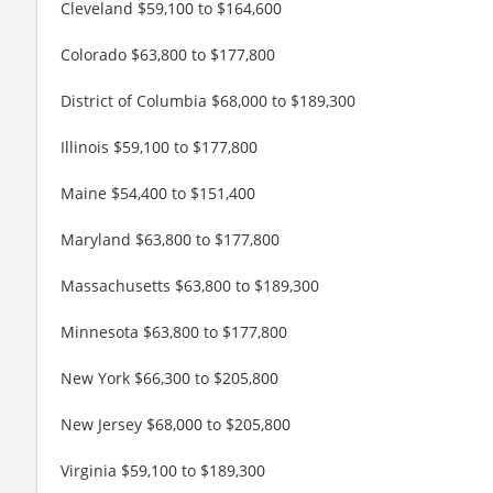
Cleveland $59,100 to $164,600
Colorado $63,800 to $177,800
District of Columbia $68,000 to $189,300
Illinois $59,100 to $177,800
Maine $54,400 to $151,400
Maryland $63,800 to $177,800
Massachusetts $63,800 to $189,300
Minnesota $63,800 to $177,800
New York $66,300 to $205,800
New Jersey $68,000 to $205,800
Virginia $59,100 to $189,300