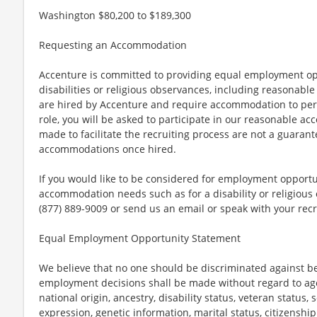
Washington $80,200 to $189,300
Requesting an Accommodation
Accenture is committed to providing equal employment op
disabilities or religious observances, including reasona
are hired by Accenture and require accommodation to perf
role, you will be asked to participate in our reasonable
made to facilitate the recruiting process are not a guarant
accommodations once hired.
If you would like to be considered for employment opport
accommodation needs such as for a disability or religious o
(877) 889-9009 or send us an email or speak with your recr
Equal Employment Opportunity Statement
We believe that no one should be discriminated against bec
employment decisions shall be made without regard to age, r
national origin, ancestry, disability status, veteran status,
expression, genetic information, marital status, citizenshi