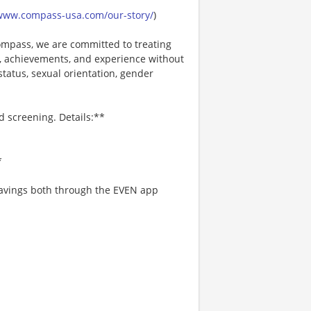
/www.compass-usa.com/our-story/
)
mpass, we are committed to treating
es, achievements, and experience without
 status, sexual orientation, gender
d screening. Details:**
*
 savings both through the EVEN app