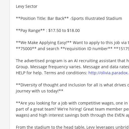
Levy Sector
**Position Title: Bar Back** -Sports Illustrated Stadium
**Pay Range** : $17.50 to $18.00
**We Make Applying Easy!** Want to apply to this job via 
**75000** and search **requisition ID number** **1517
The advertised program is an AI recruiting assistant that
Group. Message frequency varies. Message and data rates 
HELP for help. Terms and conditions:
http://olivia.paradox
**Diversity of thought and inclusion for all is what drives 
journey with us today!**
**Are you looking for a job with competitive wages, one i
part of a great team? We're hiring! Great team member perk
wages) and high interest savings both through the EVEN a
From the stadium to the head table, Levy leverages unbridl