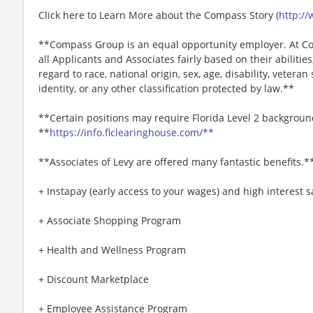
Click here to Learn More about the Compass Story (
http:/
**Compass Group is an equal opportunity employer. At Co
all Applicants and Associates fairly based on their abiliti
regard to race, national origin, sex, age, disability, veteran
identity, or any other classification protected by law.**
**Certain positions may require Florida Level 2 backgroun
**
https://info.flclearinghouse.com/**
**Associates of Levy are offered many fantastic benefits.*
+ Instapay (early access to your wages) and high interest
+ Associate Shopping Program
+ Health and Wellness Program
+ Discount Marketplace
+ Employee Assistance Program