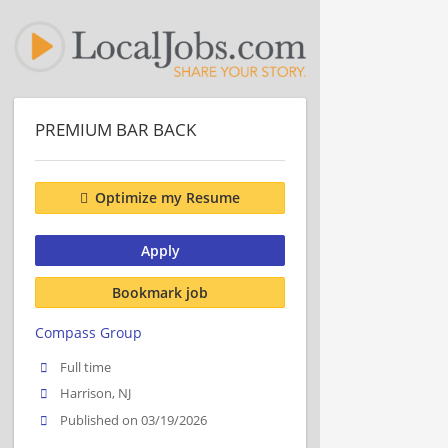
PREMIUM BAR BACK
Optimize my Resume
Apply
Bookmark job
Compass Group
Full time
Harrison, NJ
Published on 03/19/2026