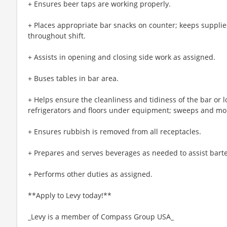
+ Ensures beer taps are working properly.
+ Places appropriate bar snacks on counter; keeps supplie
throughout shift.
+ Assists in opening and closing side work as assigned.
+ Buses tables in bar area.
+ Helps ensure the cleanliness and tidiness of the bar or 
refrigerators and floors under equipment; sweeps and mops
+ Ensures rubbish is removed from all receptacles.
+ Prepares and serves beverages as needed to assist bart
+ Performs other duties as assigned.
**Apply to Levy today!**
_Levy is a member of Compass Group USA_