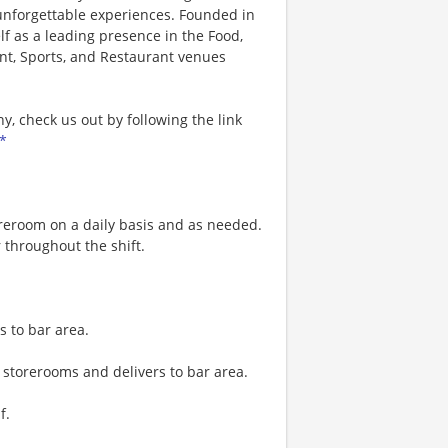
 unforgettable experiences. Founded in
lf as a leading presence in the Food,
nt, Sports, and Restaurant venues
, check us out by following the link
*
reroom on a daily basis and as needed.
 throughout the shift.
s to bar area.
storerooms and delivers to bar area.
f.