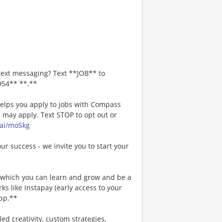
text messaging? Text **JOB** to
954** **.**
 helps you apply to jobs with Compass
may apply. Text STOP to opt out or
.ai/moSkg
our success - we invite you to start your
n which you can learn and grow and be a
s like Instapay (early access to your
pp.**
ed creativity, custom strategies,