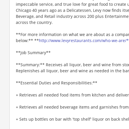
impeccable service, and true love for great food to create
Chicago 40 years ago as a Delicatessen, Levy now finds itse
Beverage, and Retail industry across 200 plus Entertainme
across the country.
**For more information on what we are about as a company
below:** **
http://www.levyrestaurants.com/who-we-are/*
**Job Summary**
**Summary:** Receives all liquor, beer and wine from sto
Replenishes all liquor, beer and wine as needed in the bar
**Essential Duties and Responsibilities:**
+ Retrieves all needed food items from kitchen and deliver
+ Retrieves all needed beverage items and garnishes from 
+ Sets up bottles on bar with 'top shelf' liquor on back shel