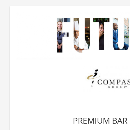
PREMIUM BAR