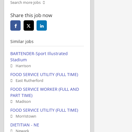
Search more jobs
Share this job now
Similar jobs
BARTENDER-Sport Illustrated
Stadium
Harrison
FOOD SERVICE UTILITY (FULL TIME)
East Rutherford
FOOD SERVICE WORKER (FULL AND
PART TIME)
Madison
FOOD SERVICE UTILITY (FULL TIME)
Morristown
DIETITIAN - NE
Newark