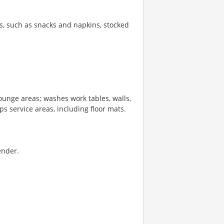
s, such as snacks and napkins, stocked
lounge areas; washes work tables, walls,
 service areas, including floor mats.
ender.