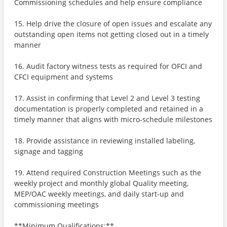
Commissioning schedules and help ensure compliance
15. Help drive the closure of open issues and escalate any
outstanding open items not getting closed out in a timely
manner
16. Audit factory witness tests as required for OFCI and
CFCI equipment and systems
17. Assist in confirming that Level 2 and Level 3 testing
documentation is properly completed and retained in a
timely manner that aligns with micro-schedule milestones
18. Provide assistance in reviewing installed labeling,
signage and tagging
19. Attend required Construction Meetings such as the
weekly project and monthly global Quality meeting,
MEP/OAC weekly meetings, and daily start-up and
commissioning meetings
**Minimum Qualifications:**