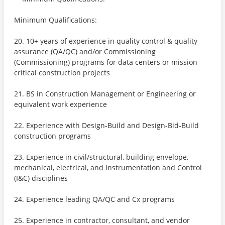
Minimum Qualifications:
20. 10+ years of experience in quality control & quality
assurance (QA/QC) and/or Commissioning
(Commissioning) programs for data centers or mission
critical construction projects
21. BS in Construction Management or Engineering or
equivalent work experience
22. Experience with Design-Build and Design-Bid-Build
construction programs
23. Experience in civil/structural, building envelope,
mechanical, electrical, and Instrumentation and Control
(I&C) disciplines
24. Experience leading QA/QC and Cx programs
25. Experience in contractor, consultant, and vendor