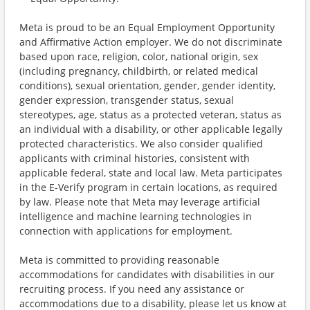
Meta is proud to be an Equal Employment Opportunity
and Affirmative Action employer. We do not discriminate
based upon race, religion, color, national origin, sex
(including pregnancy, childbirth, or related medical
conditions), sexual orientation, gender, gender identity,
gender expression, transgender status, sexual
stereotypes, age, status as a protected veteran, status as
an individual with a disability, or other applicable legally
protected characteristics. We also consider qualified
applicants with criminal histories, consistent with
applicable federal, state and local law. Meta participates
in the E-Verify program in certain locations, as required
by law. Please note that Meta may leverage artificial
intelligence and machine learning technologies in
connection with applications for employment.
Meta is committed to providing reasonable
accommodations for candidates with disabilities in our
recruiting process. If you need any assistance or
accommodations due to a disability, please let us know at