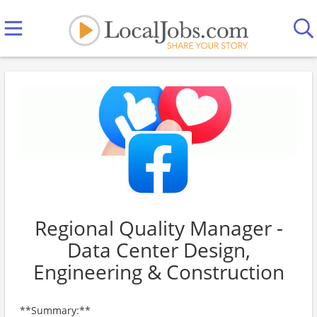
Regional Quality Manager -
Data Center Design,
Engineering & Construction
**Summary:**