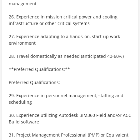
management
26. Experience in mission critical power and cooling
infrastructure or other critical systems
27. Experience adapting to a hands-on, start-up work
environment
28. Travel domestically as needed (anticipated 40-60%)
**Preferred Qualifications:**
Preferred Qualifications:
29. Experience in personnel management, staffing and
scheduling
30. Experience utilizing Autodesk BIM360 Field and/or ACC
Build software
31. Project Management Professional (PMP) or Equivalent