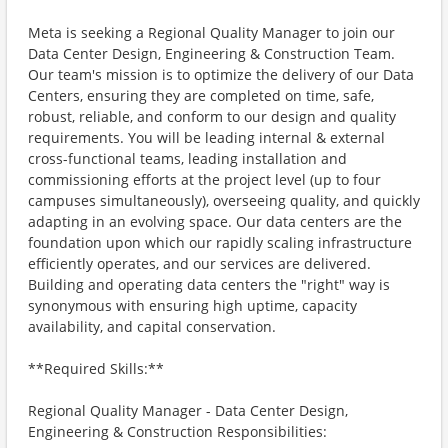
Meta is seeking a Regional Quality Manager to join our
Data Center Design, Engineering & Construction Team.
Our team's mission is to optimize the delivery of our Data
Centers, ensuring they are completed on time, safe,
robust, reliable, and conform to our design and quality
requirements. You will be leading internal & external
cross-functional teams, leading installation and
commissioning efforts at the project level (up to four
campuses simultaneously), overseeing quality, and quickly
adapting in an evolving space. Our data centers are the
foundation upon which our rapidly scaling infrastructure
efficiently operates, and our services are delivered.
Building and operating data centers the "right" way is
synonymous with ensuring high uptime, capacity
availability, and capital conservation.
**Required Skills:**
Regional Quality Manager - Data Center Design,
Engineering & Construction Responsibilities: