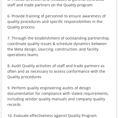
staff and trade partners on the Quality program
6. Provide training of personnel to ensure awareness of
quality procedures and specific responsibilities in the
Quality process
7. Through the establishment of outstanding partnership,
coordinate quality issues & schedule dynamics between
the Meta design, sourcing, construction, and facility
operations teams
8. Audit Quality activities of staff and trade partners as
often and as necessary to assess conformance with the
Quality procedures
9. Perform quality engineering audits of design
documentation for compliance with stated requirements,
including vendor quality manuals and company quality
records
10. Evaluate effectiveness against Quality Program