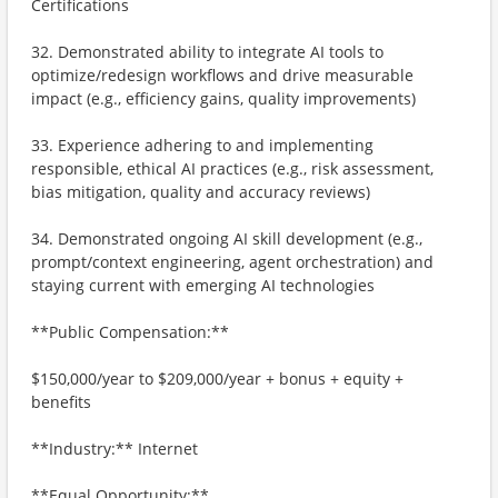
Certifications
32. Demonstrated ability to integrate AI tools to
optimize/redesign workflows and drive measurable
impact (e.g., efficiency gains, quality improvements)
33. Experience adhering to and implementing
responsible, ethical AI practices (e.g., risk assessment,
bias mitigation, quality and accuracy reviews)
34. Demonstrated ongoing AI skill development (e.g.,
prompt/context engineering, agent orchestration) and
staying current with emerging AI technologies
**Public Compensation:**
$150,000/year to $209,000/year + bonus + equity +
benefits
**Industry:** Internet
**Equal Opportunity:**