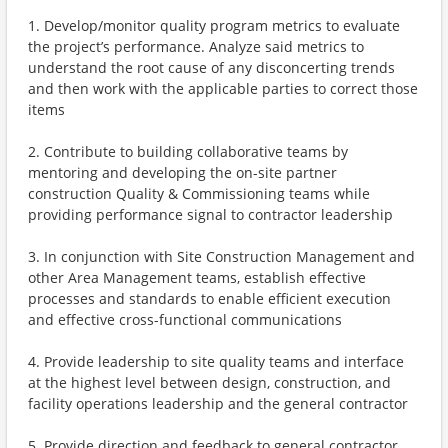
1. Develop/monitor quality program metrics to evaluate
the project’s performance. Analyze said metrics to
understand the root cause of any disconcerting trends
and then work with the applicable parties to correct those
items
2. Contribute to building collaborative teams by
mentoring and developing the on-site partner
construction Quality & Commissioning teams while
providing performance signal to contractor leadership
3. In conjunction with Site Construction Management and
other Area Management teams, establish effective
processes and standards to enable efficient execution
and effective cross-functional communications
4. Provide leadership to site quality teams and interface
at the highest level between design, construction, and
facility operations leadership and the general contractor
5. Provide direction and feedback to general contractor