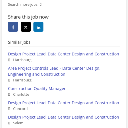
Search more jobs
Share this job now
Similar jobs
Design Project Lead, Data Center Design and Construction
Harrisburg
Area Project Controls Lead - Data Center Design,
Engineering and Construction
Harrisburg
Construction Quality Manager
Charlotte
Design Project Lead, Data Center Design and Construction
Concord
Design Project Lead, Data Center Design and Construction
Salem