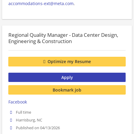
accommodations-ext@meta.com
.
Regional Quality Manager - Data Center Design,
Engineering & Construction
Optimize my Resume
Apply
Bookmark job
Facebook
Full time
Harrisburg, NC
Published on 04/13/2026