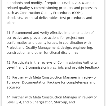
Standards and modify, if required, Level 1, 2, 3, 4, and 5
related quality & commissioning products and processes
such as Construction Quality Procedures (CQPs),
checklists, technical deliverables, test procedures and
plans
11. Recommend and verify effective implementation of
corrective and preventive actions for project non-
conformaties and quality issues, in coordination with
Project and Quality Management, design, engineering,
construction and other functional disciplines
12. Participate in the reviews of Commissioning Authority
Level 4 and 5 commissioning scripts and provide feedback
13. Partner with Meta Construction Manager in review of
Turnover Documentation Package for completeness and
accuracy
14. Partner with Meta Construction Manager in review of
Level 3, 4, and 5 Energization, Start-up, and