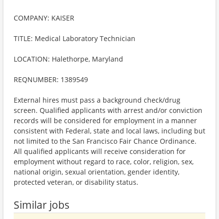
COMPANY: KAISER
TITLE: Medical Laboratory Technician
LOCATION: Halethorpe, Maryland
REQNUMBER: 1389549
External hires must pass a background check/drug
screen. Qualified applicants with arrest and/or conviction
records will be considered for employment in a manner
consistent with Federal, state and local laws, including but
not limited to the San Francisco Fair Chance Ordinance.
All qualified applicants will receive consideration for
employment without regard to race, color, religion, sex,
national origin, sexual orientation, gender identity,
protected veteran, or disability status.
Similar jobs