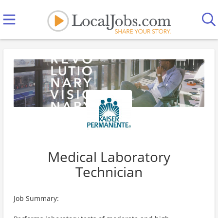
Medical Laboratory
Technician
Job Summary: