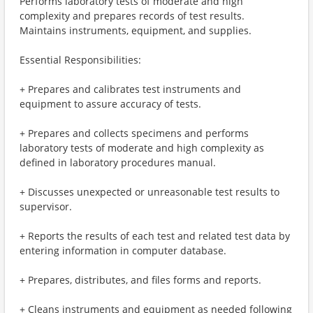
Performs laboratory tests of moderate and high
complexity and prepares records of test results.
Maintains instruments, equipment, and supplies.
Essential Responsibilities:
+ Prepares and calibrates test instruments and
equipment to assure accuracy of tests.
+ Prepares and collects specimens and performs
laboratory tests of moderate and high complexity as
defined in laboratory procedures manual.
+ Discusses unexpected or unreasonable test results to
supervisor.
+ Reports the results of each test and related test data by
entering information in computer database.
+ Prepares, distributes, and files forms and reports.
+ Cleans instruments and equipment as needed following