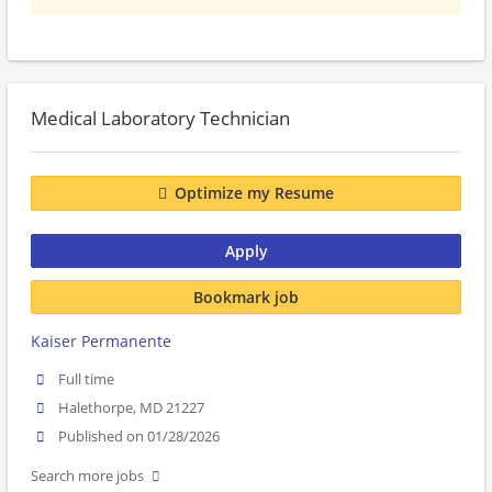
Medical Laboratory Technician
Optimize my Resume
Apply
Bookmark job
Kaiser Permanente
Full time
Halethorpe, MD 21227
Published on 01/28/2026
Search more jobs