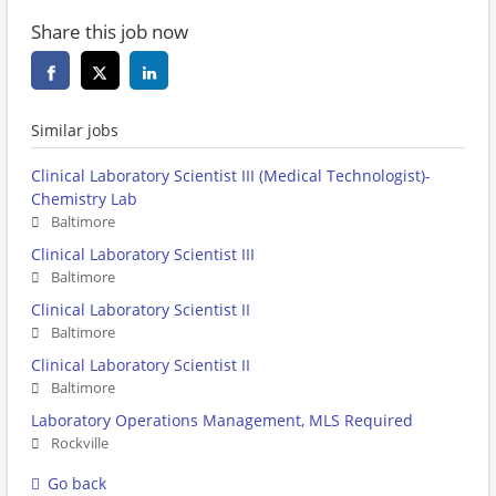
Share this job now
Similar jobs
Clinical Laboratory Scientist III (Medical Technologist)-
Chemistry Lab
Baltimore
Clinical Laboratory Scientist III
Baltimore
Clinical Laboratory Scientist II
Baltimore
Clinical Laboratory Scientist II
Baltimore
Laboratory Operations Management, MLS Required
Rockville
Go back