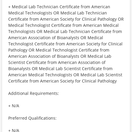
+ Medical Lab Technician Certificate from American
Medical Technologists OR Medical Lab Technician
Certificate from American Society for Clinical Pathology OR
Medical Technologist Certificate from American Medical
Technologists OR Medical Lab Technician Certificate from
American Association of Bioanalysts OR Medical
Technologist Certificate from American Society for Clinical
Pathology OR Medical Technologist Certificate from
American Association of Bioanalysts OR Medical Lab
Scientist Certificate from American Association of
Bioanalysts OR Medical Lab Scientist Certificate from
American Medical Technologists OR Medical Lab Scientist
Certificate from American Society for Clinical Pathology
Additional Requirements:
+ N/A
Preferred Qualifications:
+ N/A