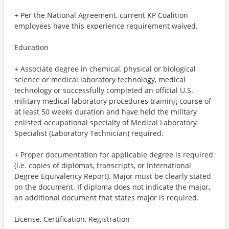
+ Per the National Agreement, current KP Coalition
employees have this experience requirement waived.
Education
+ Associate degree in chemical, physical or biological
science or medical laboratory technology, medical
technology or successfully completed an official U.S.
military medical laboratory procedures training course of
at least 50 weeks duration and have held the military
enlisted occupational specialty of Medical Laboratory
Specialist (Laboratory Technician) required.
+ Proper documentation for applicable degree is required
(i.e. copies of diplomas, transcripts, or International
Degree Equivalency Report). Major must be clearly stated
on the document. If diploma does not indicate the major,
an additional document that states major is required.
License, Certification, Registration