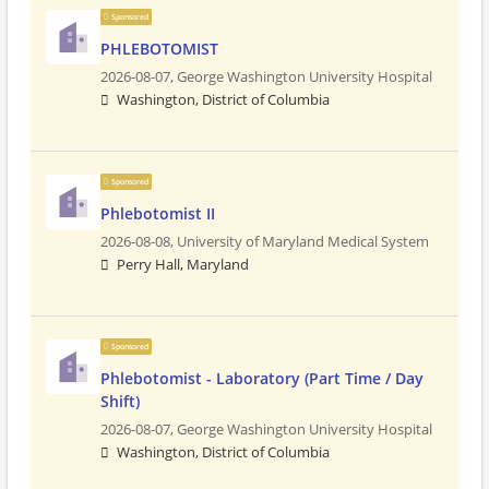
Sponsored
PHLEBOTOMIST
2026-08-07,
George Washington University Hospital
Washington, District of Columbia
Sponsored
Phlebotomist II
2026-08-08,
University of Maryland Medical System
Perry Hall, Maryland
Sponsored
Phlebotomist - Laboratory (Part Time / Day
Shift)
2026-08-07,
George Washington University Hospital
Washington, District of Columbia