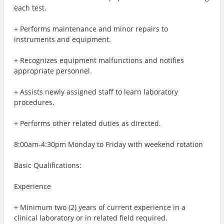
each test.
+ Performs maintenance and minor repairs to
instruments and equipment.
+ Recognizes equipment malfunctions and notifies
appropriate personnel.
+ Assists newly assigned staff to learn laboratory
procedures.
+ Performs other related duties as directed.
8:00am-4:30pm Monday to Friday with weekend rotation
Basic Qualifications:
Experience
+ Minimum two (2) years of current experience in a
clinical laboratory or in related field required.