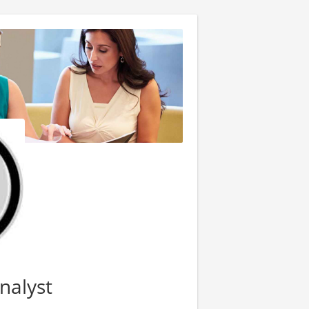
nalyst