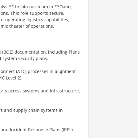
yst** to join our team in **Oahu,
ions. This role supports secure,
-operating logistics capabilities,
mic theater of operations.
e (BOE) documentation, including Plans
 system security plans.
Connect (ATC) processes in alignment
C Level 2).
orts across systems and infrastructure,
rs and supply chain systems in
and Incident Response Plans (IRPs)