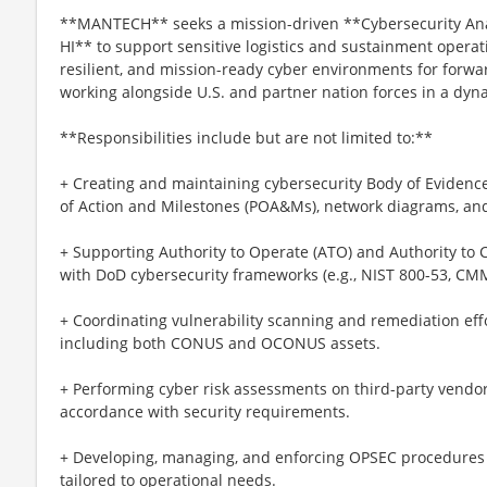
**MANTECH** seeks a mission-driven **Cybersecurity Anal
HI** to support sensitive logistics and sustainment operat
resilient, and mission-ready cyber environments for forward
working alongside U.S. and partner nation forces in a dyna
**Responsibilities include but are not limited to:**
+ Creating and maintaining cybersecurity Body of Evidenc
of Action and Milestones (POA&Ms), network diagrams, and
+ Supporting Authority to Operate (ATO) and Authority to 
with DoD cybersecurity frameworks (e.g., NIST 800-53, CMM
+ Coordinating vulnerability scanning and remediation eff
including both CONUS and OCONUS assets.
+ Performing cyber risk assessments on third-party vendo
accordance with security requirements.
+ Developing, managing, and enforcing OPSEC procedures 
tailored to operational needs.