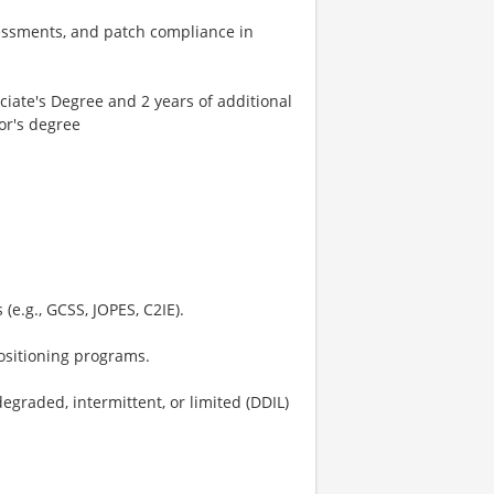
sessments, and patch compliance in
ciate's Degree and 2 years of additional
or's degree
(e.g., GCSS, JOPES, C2IE).
positioning programs.
graded, intermittent, or limited (DDIL)