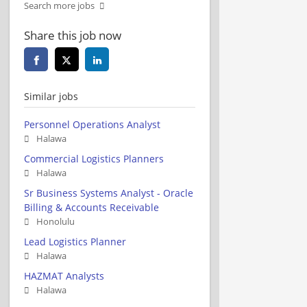
Search more jobs
Share this job now
Similar jobs
Personnel Operations Analyst
Halawa
Commercial Logistics Planners
Halawa
Sr Business Systems Analyst - Oracle
Billing & Accounts Receivable
Honolulu
Lead Logistics Planner
Halawa
HAZMAT Analysts
Halawa