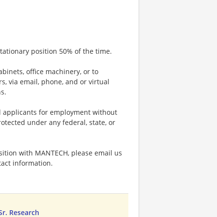
tationary position 50% of the time.
abinets, office machinery, or to
 via email, phone, and or virtual
s.
d applicants for employment without
rotected under any federal, state, or
sition with MANTECH, please email us
act information.
 Sr. Research