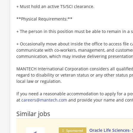
+ Must hold an active TS/SCI clearance.
**Physical Requirements:**
+ The person in this position must be able to remain in a s
+ Occasionally move about inside the office to access file c
communicate with co-workers, management, and customers,
communication, which may involve delivering presentation
MANTECH International Corporation considers all qualifie
regard to disability or veteran status or any other status p
local law or regulation.
If you need a reasonable accommodation to apply for a po
at
careers@mantech.com
and provide your name and cont
Similar jobs
Oracle Life Sciences-
Sponsored