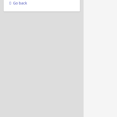
Go back