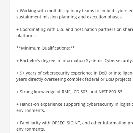
+ Working with multidisciplinary teams to embed cybersecu
sustainment mission planning and execution phases.
+ Coordinating with U.S. and host nation partners on share
platforms.
**Minimum Qualifications:**
+ Bachelor’s degree in Information Systems, Cybersecurity, o
+ 9+ years of cybersecurity experience in DoD or Intellig
years directly overseeing complex federal or DoD projects
+ Strong knowledge of RMF, ICD 503, and NIST 800-53.
+ Hands-on experience supporting cybersecurity in logistic
environments.
+ Familiarity with OPSEC, SIGINT, and other information p
environments.