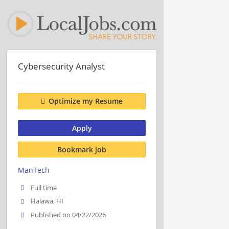
Cybersecurity Analyst
Optimize my Resume
Apply
Bookmark job
ManTech
Full time
Halawa, HI
Published on 04/22/2026