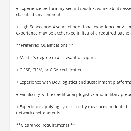
+ Experience performing security audits, vulnerability as
classified environments.
+ High School and 4 years of additional experience or Asso
experience may be exchanged in lieu of a required Bachel
**Preferred Qualifications:**
+ Master’s degree in a relevant discipline
+ CISSP, CISM, or CISA certification.
+ Experience with DoD logistics and sustainment platforms 
+ Familiarity with expeditionary logistics and military pre
+ Experience applying cybersecurity measures in denied, de
network environments.
**Clearance Requirements:**