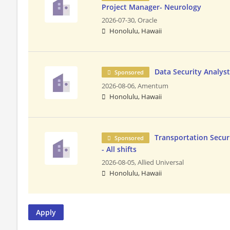
Project Manager- Neurology
2026-07-30,
Oracle
Honolulu, Hawaii
Data Security Analys
Sponsored
2026-08-06,
Amentum
Honolulu, Hawaii
Transportation Securi
Sponsored
- All shifts
2026-08-05,
Allied Universal
Honolulu, Hawaii
Apply