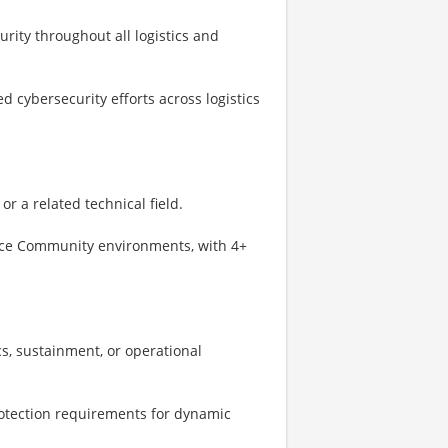
rity throughout all logistics and
d cybersecurity efforts across logistics
r a related technical field.
ence Community environments, with 4+
s, sustainment, or operational
rotection requirements for dynamic