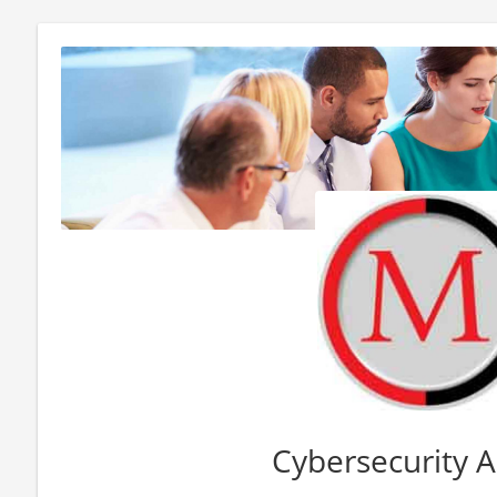
Cybersecurity A