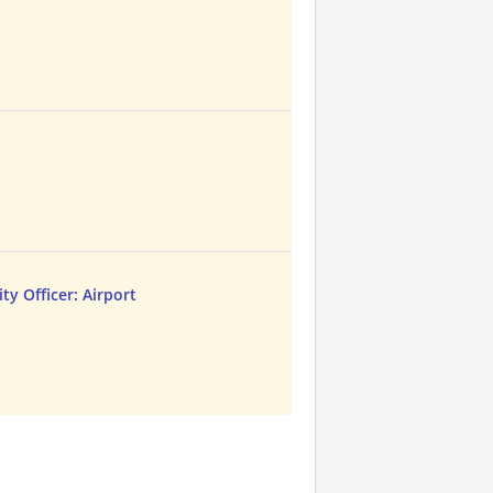
t
ty Officer: Airport