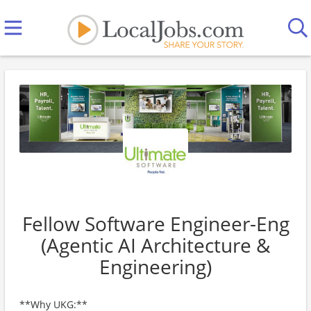
Fellow Software Engineer-Eng
(Agentic AI Architecture &
Engineering)
**Why UKG:**