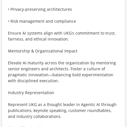
• Privacy-preserving architectures
• Risk management and compliance
Ensure AI systems align with UKG’s commitment to trust,
fairness, and ethical innovation.
Mentorship & Organizational Impact
Elevate AI maturity across the organization by mentoring
senior engineers and architects. Foster a culture of
pragmatic innovation—balancing bold experimentation
with disciplined execution.
Industry Representation
Represent UKG as a thought leader in Agentic AI through
publications, keynote speaking, customer roundtables,
and industry collaborations.