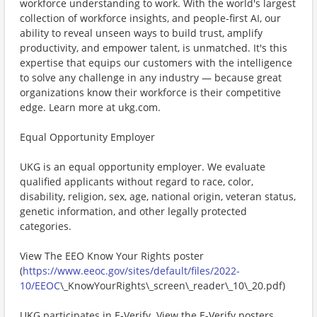
workforce understanding to work. With the world's largest
collection of workforce insights, and people-first AI, our
ability to reveal unseen ways to build trust, amplify
productivity, and empower talent, is unmatched. It's this
expertise that equips our customers with the intelligence
to solve any challenge in any industry — because great
organizations know their workforce is their competitive
edge. Learn more at ukg.com.
Equal Opportunity Employer
UKG is an equal opportunity employer. We evaluate
qualified applicants without regard to race, color,
disability, religion, sex, age, national origin, veteran status,
genetic information, and other legally protected
categories.
View The EEO Know Your Rights poster
(
https://www.eeoc.gov/sites/default/files/2022-
10/EEOC
\_KnowYourRights\_screen\_reader\_10\_20.pdf)
UKG participates in E-Verify. View the E-Verify posters