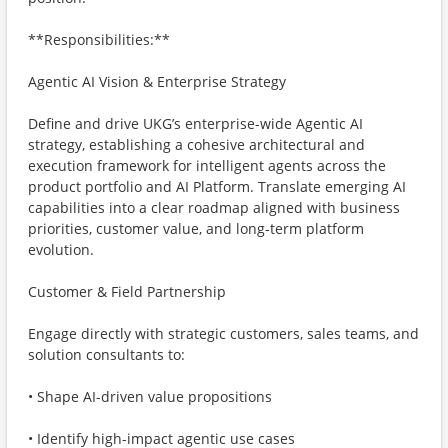
**Responsibilities:**
Agentic AI Vision & Enterprise Strategy
Define and drive UKG’s enterprise-wide Agentic AI
strategy, establishing a cohesive architectural and
execution framework for intelligent agents across the
product portfolio and AI Platform. Translate emerging AI
capabilities into a clear roadmap aligned with business
priorities, customer value, and long-term platform
evolution.
Customer & Field Partnership
Engage directly with strategic customers, sales teams, and
solution consultants to:
• Shape AI-driven value propositions
• Identify high-impact agentic use cases