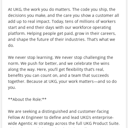
At UKG, the work you do matters. The code you ship, the
decisions you make, and the care you show a customer all
add up to real impact. Today, tens of millions of workers
start and end their days with our workforce operating
platform. Helping people get paid, grow in their careers,
and shape the future of their industries. That’s what we
do.
We never stop learning. We never stop challenging the
norm. We push for better, and we celebrate the wins
along the way. Here, you’ll get flexibility that’s real,
benefits you can count on, and a team that succeeds
together. Because at UKG, your work matters—and so do
you.
**About the Role:**
We are seeking a distinguished and customer-facing
Fellow AI Engineer to define and lead UKG’s enterprise-
wide Agentic AI strategy across the full UKG Product Suite.