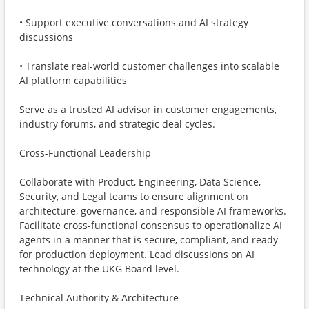
• Support executive conversations and AI strategy
discussions
• Translate real-world customer challenges into scalable
AI platform capabilities
Serve as a trusted AI advisor in customer engagements,
industry forums, and strategic deal cycles.
Cross-Functional Leadership
Collaborate with Product, Engineering, Data Science,
Security, and Legal teams to ensure alignment on
architecture, governance, and responsible AI frameworks.
Facilitate cross-functional consensus to operationalize AI
agents in a manner that is secure, compliant, and ready
for production deployment. Lead discussions on AI
technology at the UKG Board level.
Technical Authority & Architecture