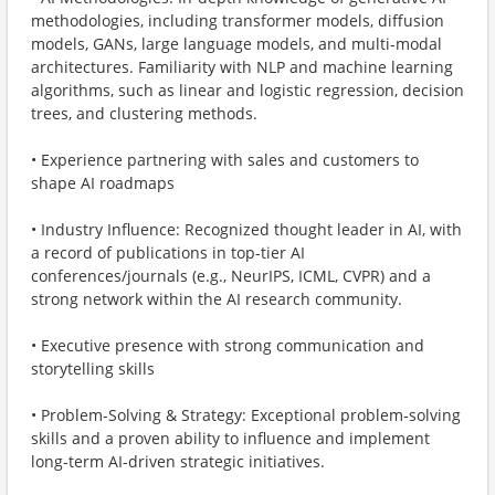
methodologies, including transformer models, diffusion
models, GANs, large language models, and multi-modal
architectures. Familiarity with NLP and machine learning
algorithms, such as linear and logistic regression, decision
trees, and clustering methods.
• Experience partnering with sales and customers to
shape AI roadmaps
• Industry Influence: Recognized thought leader in AI, with
a record of publications in top-tier AI
conferences/journals (e.g., NeurIPS, ICML, CVPR) and a
strong network within the AI research community.
• Executive presence with strong communication and
storytelling skills
• Problem-Solving & Strategy: Exceptional problem-solving
skills and a proven ability to influence and implement
long-term AI-driven strategic initiatives.