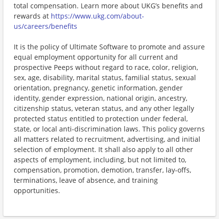
total compensation. Learn more about UKG’s benefits and
rewards at
https://www.ukg.com/about-
us/careers/benefits
It is the policy of Ultimate Software to promote and assure
equal employment opportunity for all current and
prospective Peeps without regard to race, color, religion,
sex, age, disability, marital status, familial status, sexual
orientation, pregnancy, genetic information, gender
identity, gender expression, national origin, ancestry,
citizenship status, veteran status, and any other legally
protected status entitled to protection under federal,
state, or local anti-discrimination laws. This policy governs
all matters related to recruitment, advertising, and initial
selection of employment. It shall also apply to all other
aspects of employment, including, but not limited to,
compensation, promotion, demotion, transfer, lay-offs,
terminations, leave of absence, and training
opportunities.