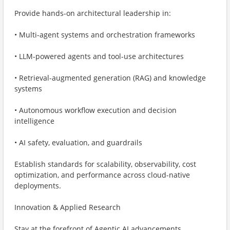
Provide hands-on architectural leadership in:
• Multi-agent systems and orchestration frameworks
• LLM-powered agents and tool-use architectures
• Retrieval-augmented generation (RAG) and knowledge
systems
• Autonomous workflow execution and decision
intelligence
• AI safety, evaluation, and guardrails
Establish standards for scalability, observability, cost
optimization, and performance across cloud-native
deployments.
Innovation & Applied Research
Stay at the forefront of Agentic AI advancements,