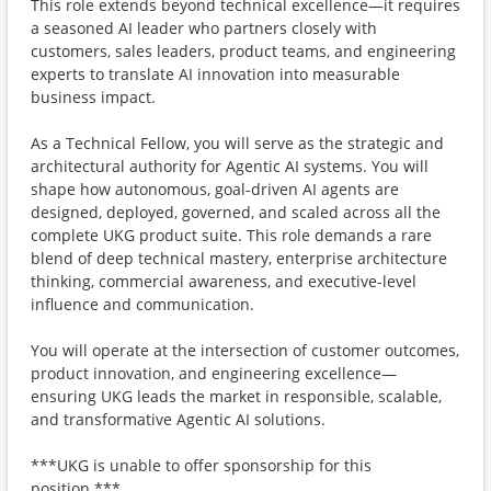
This role extends beyond technical excellence—it requires
a seasoned AI leader who partners closely with
customers, sales leaders, product teams, and engineering
experts to translate AI innovation into measurable
business impact.
As a Technical Fellow, you will serve as the strategic and
architectural authority for Agentic AI systems. You will
shape how autonomous, goal-driven AI agents are
designed, deployed, governed, and scaled across all the
complete UKG product suite. This role demands a rare
blend of deep technical mastery, enterprise architecture
thinking, commercial awareness, and executive-level
influence and communication.
You will operate at the intersection of customer outcomes,
product innovation, and engineering excellence—
ensuring UKG leads the market in responsible, scalable,
and transformative Agentic AI solutions.
***UKG is unable to offer sponsorship for this
position.***