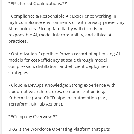
**Preferred Qualifications:**
• Compliance & Responsible AI: Experience working in
high-compliance environments or with privacy-preserving
AI techniques. Strong familiarity with trends in
responsible AI, model interpretability, and ethical AI
practices.
• Optimization Expertise: Proven record of optimizing AI
models for cost-efficiency at scale through model
compression, distillation, and efficient deployment
strategies.
• Cloud & DevOps Knowledge: Strong experience with
cloud-native architectures, containerization (e.g.,
Kubernetes), and CI/CD pipeline automation (e.g.,
Terraform, GitHub Actions).
**Company Overview:**
UKG is the Workforce Operating Platform that puts