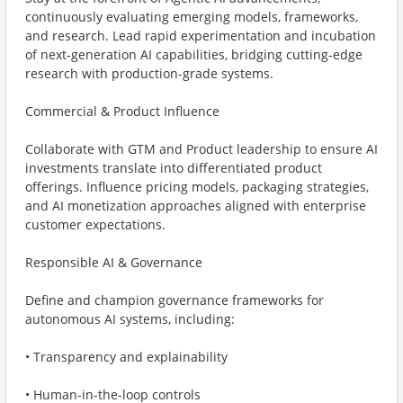
continuously evaluating emerging models, frameworks,
and research. Lead rapid experimentation and incubation
of next-generation AI capabilities, bridging cutting-edge
research with production-grade systems.
Commercial & Product Influence
Collaborate with GTM and Product leadership to ensure AI
investments translate into differentiated product
offerings. Influence pricing models, packaging strategies,
and AI monetization approaches aligned with enterprise
customer expectations.
Responsible AI & Governance
Define and champion governance frameworks for
autonomous AI systems, including:
• Transparency and explainability
• Human-in-the-loop controls