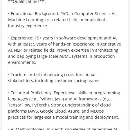
**Qualifications** :
• Educational Background: PhD in Computer Science, AI,
Machine Learning, or a related field, or equivalent
industry experience.
• Experience: 15+ years in software development and AI,
with at least 5 years of hands-on experience in generative
AI, NLP, or related fields. Proven expertise in architecting
and deploying large-scale AI/ML systems in production
environments.
• Track record of influencing cross-functional
stakeholders, including customer-facing teams
• Technical Proficiency: Expert-level skills in programming
languages (e.g., Python, Java) and AI frameworks (e.g.,
TensorFlow, PyTorch). Strong understanding of cloud
platforms (AWS, Google Cloud, Azure) and MLOps
practices for large-scale model training and deployment.
• AI Methodologies: In-depth knowledge of generative AI