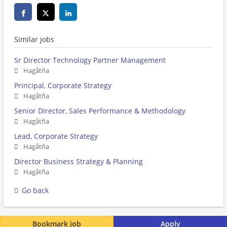
Similar jobs
Sr Director Technology Partner Management
Hagåtña
Principal, Corporate Strategy
Hagåtña
Senior Director, Sales Performance & Methodology
Hagåtña
Lead, Corporate Strategy
Hagåtña
Director Business Strategy & Planning
Hagåtña
Go back
Bookmark job
Apply