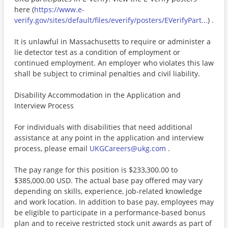
here (
https://www.e-
verify.gov/sites/default/files/everify/posters/EVerifyPart...
) .
It is unlawful in Massachusetts to require or administer a
lie detector test as a condition of employment or
continued employment. An employer who violates this law
shall be subject to criminal penalties and civil liability.
Disability Accommodation in the Application and
Interview Process
For individuals with disabilities that need additional
assistance at any point in the application and interview
process, please email
UKGCareers@ukg.com
.
The pay range for this position is $233,300.00 to
$385,000.00 USD. The actual base pay offered may vary
depending on skills, experience, job-related knowledge
and work location. In addition to base pay, employees may
be eligible to participate in a performance-based bonus
plan and to receive restricted stock unit awards as part of