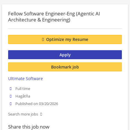
Fellow Software Engineer-Eng (Agentic AI
Architecture & Engineering)
Optimize my Resume
Apply
Bookmark job
Ultimate Software
Full time
Hagåtña
Published on 03/20/2026
Search more jobs
Share this job now