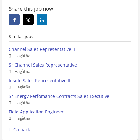
Share this job now
Similar jobs
Channel Sales Representative II
Hagåtña
Sr Channel Sales Representative
Hagåtña
Inside Sales Representative II
Hagåtña
Sr Energy Perfomance Contracts Sales Executive
Hagåtña
Field Application Engineer
Hagåtña
Go back