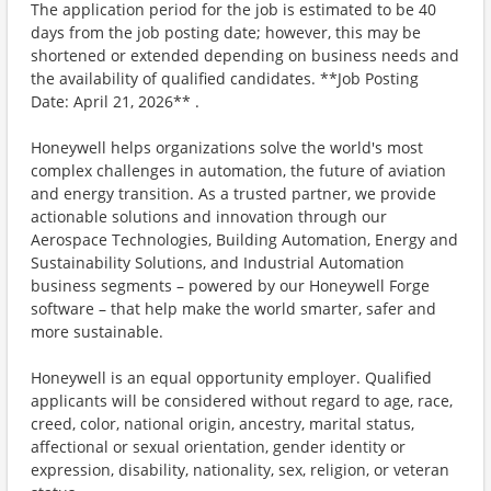
The application period for the job is estimated to be 40
days from the job posting date; however, this may be
shortened or extended depending on business needs and
the availability of qualified candidates. **Job Posting
Date: April 21, 2026** .
Honeywell helps organizations solve the world's most
complex challenges in automation, the future of aviation
and energy transition. As a trusted partner, we provide
actionable solutions and innovation through our
Aerospace Technologies, Building Automation, Energy and
Sustainability Solutions, and Industrial Automation
business segments – powered by our Honeywell Forge
software – that help make the world smarter, safer and
more sustainable.
Honeywell is an equal opportunity employer. Qualified
applicants will be considered without regard to age, race,
creed, color, national origin, ancestry, marital status,
affectional or sexual orientation, gender identity or
expression, disability, nationality, sex, religion, or veteran