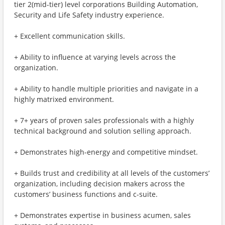
tier 2(mid-tier) level corporations Building Automation,
Security and Life Safety industry experience.
+ Excellent communication skills.
+ Ability to influence at varying levels across the
organization.
+ Ability to handle multiple priorities and navigate in a
highly matrixed environment.
+ 7+ years of proven sales professionals with a highly
technical background and solution selling approach.
+ Demonstrates high-energy and competitive mindset.
+ Builds trust and credibility at all levels of the customers’
organization, including decision makers across the
customers’ business functions and c-suite.
+ Demonstrates expertise in business acumen, sales