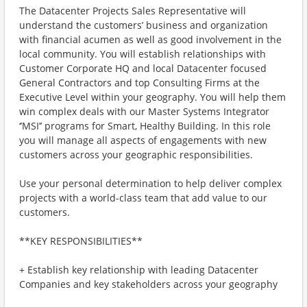
The Datacenter Projects Sales Representative will
understand the customers’ business and organization
with financial acumen as well as good involvement in the
local community. You will establish relationships with
Customer Corporate HQ and local Datacenter focused
General Contractors and top Consulting Firms at the
Executive Level within your geography. You will help them
win complex deals with our Master Systems Integrator
‘’MSI’’ programs for Smart, Healthy Building. In this role
you will manage all aspects of engagements with new
customers across your geographic responsibilities.
Use your personal determination to help deliver complex
projects with a world-class team that add value to our
customers.
**KEY RESPONSIBILITIES**
+ Establish key relationship with leading Datacenter
Companies and key stakeholders across your geography