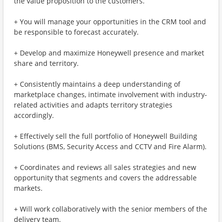
the value proposition to the customers.
+ You will manage your opportunities in the CRM tool and
be responsible to forecast accurately.
+ Develop and maximize Honeywell presence and market
share and territory.
+ Consistently maintains a deep understanding of
marketplace changes, intimate involvement with industry-
related activities and adapts territory strategies
accordingly.
+ Effectively sell the full portfolio of Honeywell Building
Solutions (BMS, Security Access and CCTV and Fire Alarm).
+ Coordinates and reviews all sales strategies and new
opportunity that segments and covers the addressable
markets.
+ Will work collaboratively with the senior members of the
delivery team.