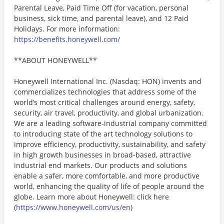
Parental Leave, Paid Time Off (for vacation, personal
business, sick time, and parental leave), and 12 Paid
Holidays. For more information:
https://benefits.honeywell.com/
**ABOUT HONEYWELL**
Honeywell International Inc. (Nasdaq: HON) invents and
commercializes technologies that address some of the
world’s most critical challenges around energy, safety,
security, air travel, productivity, and global urbanization.
We are a leading software-industrial company committed
to introducing state of the art technology solutions to
improve efficiency, productivity, sustainability, and safety
in high growth businesses in broad-based, attractive
industrial end markets. Our products and solutions
enable a safer, more comfortable, and more productive
world, enhancing the quality of life of people around the
globe. Learn more about Honeywell: click here
(
https://www.honeywell.com/us/en
)