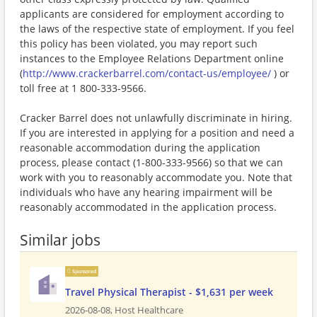
applicants are considered for employment according to
the laws of the respective state of employment. If you feel
this policy has been violated, you may report such
instances to the Employee Relations Department online
(
http://www.crackerbarrel.com/contact-us/employee/
) or
toll free at 1 800-333-9566.
Cracker Barrel does not unlawfully discriminate in hiring.
If you are interested in applying for a position and need a
reasonable accommodation during the application
process, please contact (1-800-333-9566) so that we can
work with you to reasonably accommodate you. Note that
individuals who have any hearing impairment will be
reasonably accommodated in the application process.
Similar jobs
Sponsored
Travel Physical Therapist - $1,631 per week
2026-08-08,
Host Healthcare