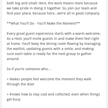
both big and small. Here, the work means more because
we take pride in doing it together. So, join our team and
find your place, because here...we’re all in good company.
**What You'll Do - You'll Make the Moment**
Every great guest experience starts with a warm welcome.
As a Host, you’ll invite guests in and make them feel right
at home. You’ll keep the dining room flowing by managing
the waitlist, updating guests with a smile, and making
sure each table is ready for the next group to gather
around.
So if you’re someone who….
+ Makes people feel welcome the moment they walk
through the door
+ Knows how to stay cool and collected, even when things
get busy