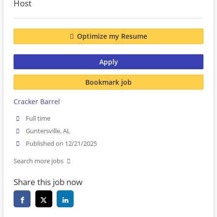
Host
Optimize my Resume
Apply
Bookmark job
Cracker Barrel
Full time
Guntersville, AL
Published on 12/21/2025
Search more jobs
Share this job now