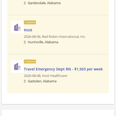
Gardendale, Alabama
Sponsored
Host
2026-08-06,
Red Robin International, Inc.
Huntsville, Alabama
Sponsored
Travel Emergency Dept RN - $1,503 per week
2026-08-08,
Host Healthcare
Gadsden, Alabama