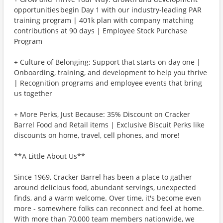
opportunities begin Day 1 with our industry-leading PAR
training program | 401k plan with company matching
contributions at 90 days | Employee Stock Purchase
Program
+ Culture of Belonging: Support that starts on day one |
Onboarding, training, and development to help you thrive
| Recognition programs and employee events that bring
us together
+ More Perks, Just Because: 35% Discount on Cracker
Barrel Food and Retail items | Exclusive Biscuit Perks like
discounts on home, travel, cell phones, and more!
**A Little About Us**
Since 1969, Cracker Barrel has been a place to gather
around delicious food, abundant servings, unexpected
finds, and a warm welcome. Over time, it's become even
more - somewhere folks can reconnect and feel at home.
With more than 70,000 team members nationwide, we