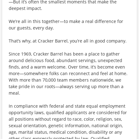
—But it’s often the smallest moments that make the
deepest impact.
We’re all in this together—to make a real difference for
our guests, every day.
That’s why, at Cracker Barrel, you’re all in good company.
Since 1969, Cracker Barrel has been a place to gather
around delicious food, abundant servings, unexpected
finds, and a warm welcome. Over time, it’s become even
more—somewhere folks can reconnect and feel at home.
With more than 70,000 team members nationwide, we
take pride in our roots—always serving up more than a
meal.
In compliance with federal and state equal employment
opportunity laws, qualified applicants are considered for
all positions without regard to race, color, religion, sex,
sexual orientation, genetic information, national origin,
age, marital status, medical condition, disability or any
other class expressly protected by law. Qualified