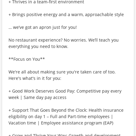
+ Thrives in a team-first environment
+ Brings positive energy and a warm, approachable style
… we’ve got an apron just for you!
No restaurant experience? No worries. We’ll teach you
everything you need to know.
**Focus on You**
We're all about making sure you're taken care of too.
Here's what's in it for you:
+ Good Work Deserves Good Pay: Competitive pay every
week | Same day pay access
+ Support That Goes Beyond the Clock: Health insurance
eligibility on day 1 – Full and Part-time employees |
Vacation time | Employee assistance program (EAP)
+ Grow and Thrive Your Way: Growth and development