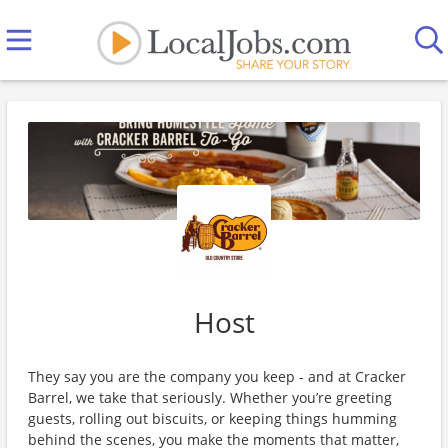
Host
They say you are the company you keep - and at Cracker
Barrel, we take that seriously. Whether you’re greeting
guests, rolling out biscuits, or keeping things humming
behind the scenes, you make the moments that matter,