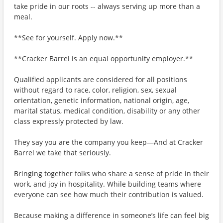
take pride in our roots -- always serving up more than a
meal.
**See for yourself. Apply now.**
**Cracker Barrel is an equal opportunity employer.**
Qualified applicants are considered for all positions
without regard to race, color, religion, sex, sexual
orientation, genetic information, national origin, age,
marital status, medical condition, disability or any other
class expressly protected by law.
They say you are the company you keep—And at Cracker
Barrel we take that seriously.
Bringing together folks who share a sense of pride in their
work, and joy in hospitality. While building teams where
everyone can see how much their contribution is valued.
Because making a difference in someone’s life can feel big