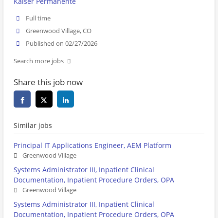
Kaiser Permanente
Full time
Greenwood Village, CO
Published on 02/27/2026
Search more jobs
Share this job now
Similar jobs
Principal IT Applications Engineer, AEM Platform
Greenwood Village
Systems Administrator III, Inpatient Clinical
Documentation, Inpatient Procedure Orders, OPA
Greenwood Village
Systems Administrator III, Inpatient Clinical
Documentation, Inpatient Procedure Orders, OPA