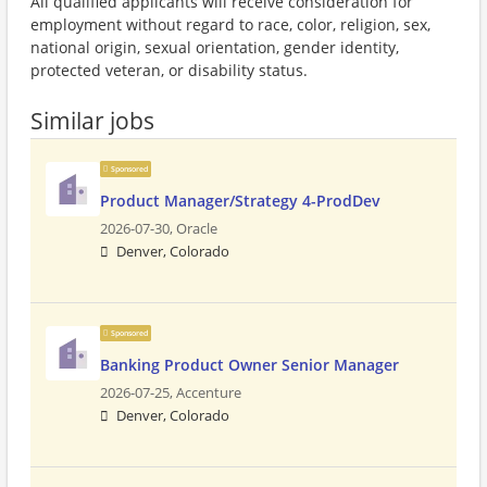
All qualified applicants will receive consideration for
employment without regard to race, color, religion, sex,
national origin, sexual orientation, gender identity,
protected veteran, or disability status.
Similar jobs
Sponsored
Product Manager/Strategy 4-ProdDev
2026-07-30,
Oracle
Denver, Colorado
Sponsored
Banking Product Owner Senior Manager
2026-07-25,
Accenture
Denver, Colorado