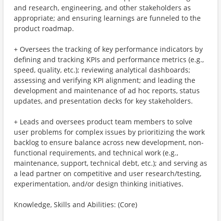
and research, engineering, and other stakeholders as
appropriate; and ensuring learnings are funneled to the
product roadmap.
+ Oversees the tracking of key performance indicators by
defining and tracking KPIs and performance metrics (e.g.,
speed, quality, etc.); reviewing analytical dashboards;
assessing and verifying KPI alignment; and leading the
development and maintenance of ad hoc reports, status
updates, and presentation decks for key stakeholders.
+ Leads and oversees product team members to solve
user problems for complex issues by prioritizing the work
backlog to ensure balance across new development, non-
functional requirements, and technical work (e.g.,
maintenance, support, technical debt, etc.); and serving as
a lead partner on competitive and user research/testing,
experimentation, and/or design thinking initiatives.
Knowledge, Skills and Abilities: (Core)