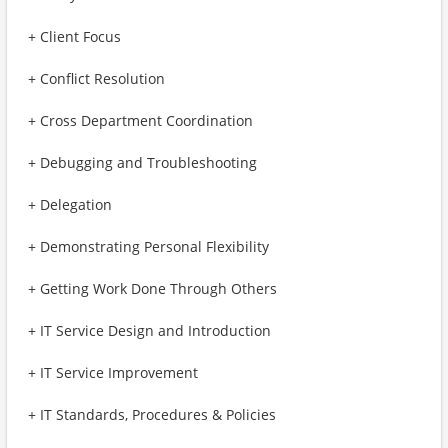
+ Client Focus
+ Conflict Resolution
+ Cross Department Coordination
+ Debugging and Troubleshooting
+ Delegation
+ Demonstrating Personal Flexibility
+ Getting Work Done Through Others
+ IT Service Design and Introduction
+ IT Service Improvement
+ IT Standards, Procedures & Policies