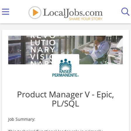
Product Manager V - Epic,
PL/SQL
Job Summary: