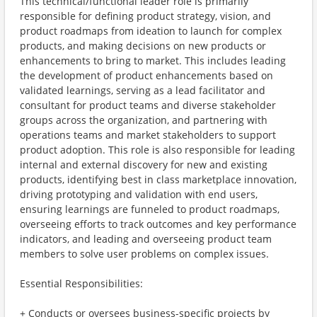
This technical/functional leader role is primarily
responsible for defining product strategy, vision, and
product roadmaps from ideation to launch for complex
products, and making decisions on new products or
enhancements to bring to market. This includes leading
the development of product enhancements based on
validated learnings, serving as a lead facilitator and
consultant for product teams and diverse stakeholder
groups across the organization, and partnering with
operations teams and market stakeholders to support
product adoption. This role is also responsible for leading
internal and external discovery for new and existing
products, identifying best in class marketplace innovation,
driving prototyping and validation with end users,
ensuring learnings are funneled to product roadmaps,
overseeing efforts to track outcomes and key performance
indicators, and leading and overseeing product team
members to solve user problems on complex issues.
Essential Responsibilities:
+ Conducts or oversees business-specific projects by