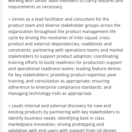
working with senior team members to clarify features and
requirements as necessary.
+ Serves as a lead facilitator and consultant for the
product team and diverse stakeholder groups across the
organization throughout the product management life
cycle by driving the resolution of inter-squad, cross-
product and external dependencies, roadblocks and
constraints; partnering with operations teams and market
stakeholders to support product adoption; coordinating
training efforts to build readiness for production support
and operational readiness teams; leading feature demos
for key stakeholders; providing product expertise, peer
training, and consultation as appropriate; ensuring
adherence to enterprise compliance standards; and
managing technology risks as appropriate.
+ Leads internal and external discovery for new and
existing products by partnering with key stakeholders to
identify business needs; identifying best in class
marketplace innovation; driving prototyping and
validation with end users with support from UX design