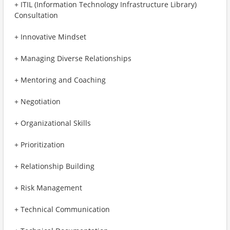
+ ITIL (Information Technology Infrastructure Library)
Consultation
+ Innovative Mindset
+ Managing Diverse Relationships
+ Mentoring and Coaching
+ Negotiation
+ Organizational Skills
+ Prioritization
+ Relationship Building
+ Risk Management
+ Technical Communication