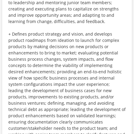
to leadership and mentoring junior team members;
creating and executing plans to capitalize on strengths
and improve opportunity areas; and adapting to and
learning from change, difficulties, and feedback.
+ Defines product strategy and vision, and develops
product roadmaps from ideation to launch for complex
products by making decisions on new products or
enhancements to bring to market; evaluating potential
business process changes, system impacts, and flow
concepts to determine the viability of implementing
desired enhancements; providing an end-to-end holistic
view of how specific business processes and internal
system configurations impact the user experience;
leading the development of business cases for new
products, improvements to existing products, and/or
business ventures; defining, managing, and avoiding
technical debt as appropriate; leading the development of
product enhancements based on validated learnings;
ensuring documentation clearly communicates
customer/stakeholder needs to the product team; and