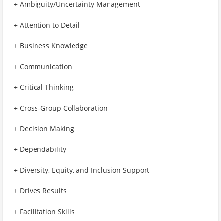
+ Ambiguity/Uncertainty Management
+ Attention to Detail
+ Business Knowledge
+ Communication
+ Critical Thinking
+ Cross-Group Collaboration
+ Decision Making
+ Dependability
+ Diversity, Equity, and Inclusion Support
+ Drives Results
+ Facilitation Skills