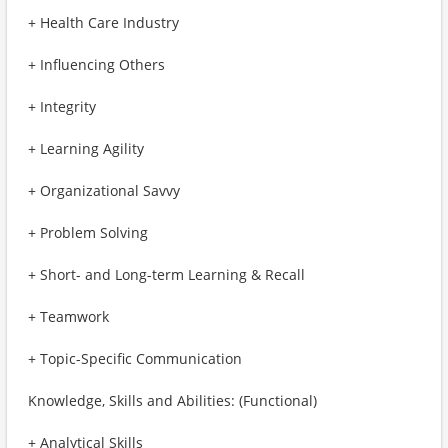
+ Health Care Industry
+ Influencing Others
+ Integrity
+ Learning Agility
+ Organizational Savvy
+ Problem Solving
+ Short- and Long-term Learning & Recall
+ Teamwork
+ Topic-Specific Communication
Knowledge, Skills and Abilities: (Functional)
+ Analytical Skills