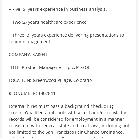
+ Five (5) years experience in business analysis.
+ Two (2) years healthcare experience.
+ Three (3) years experience delivering presentations to
senior management.
COMPANY: KAISER
TITLE: Product Manager V - Epic, PL/SQL
LOCATION: Greenwood Village, Colorado
REQNUMBER: 1407841
External hires must pass a background check/drug
screen. Qualified applicants with arrest and/or conviction
records will be considered for employment in a manner
consistent with Federal, state and local laws, including but
not limited to the San Francisco Fair Chance Ordinance.