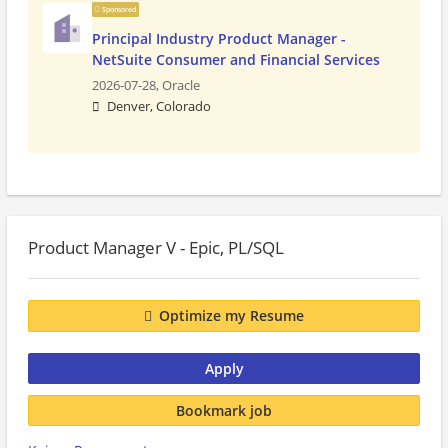
Sponsored
Principal Industry Product Manager -
NetSuite Consumer and Financial Services
2026-07-28,
Oracle
Denver, Colorado
Product Manager V - Epic, PL/SQL
Optimize my Resume
Apply
Bookmark job