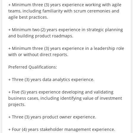
+ Minimum three (3) years experience working with agile
teams, including familiarity with scrum ceremonies and
agile best practices.
+ Minimum two (2) years experience in strategic planning
and building product roadmaps.
+ Minimum three (3) years experience in a leadership role
with or without direct reports.
Preferred Qualifications:
+ Three (3) years data analytics experience.
+ Five (5) years experience developing and validating
business cases, including identifying value of investment
projects.
+ Three (3) years product owner experience.
+ Four (4) years stakeholder management experience.