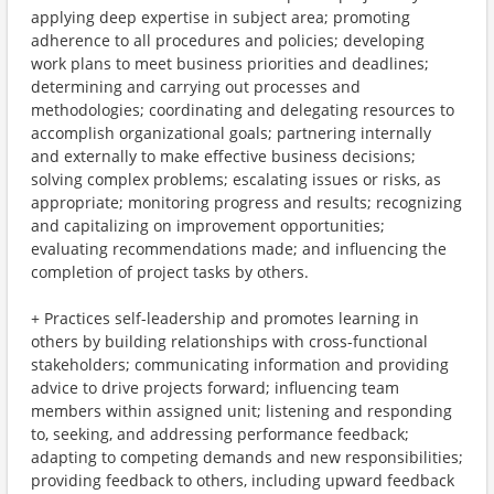
applying deep expertise in subject area; promoting
adherence to all procedures and policies; developing
work plans to meet business priorities and deadlines;
determining and carrying out processes and
methodologies; coordinating and delegating resources to
accomplish organizational goals; partnering internally
and externally to make effective business decisions;
solving complex problems; escalating issues or risks, as
appropriate; monitoring progress and results; recognizing
and capitalizing on improvement opportunities;
evaluating recommendations made; and influencing the
completion of project tasks by others.
+ Practices self-leadership and promotes learning in
others by building relationships with cross-functional
stakeholders; communicating information and providing
advice to drive projects forward; influencing team
members within assigned unit; listening and responding
to, seeking, and addressing performance feedback;
adapting to competing demands and new responsibilities;
providing feedback to others, including upward feedback