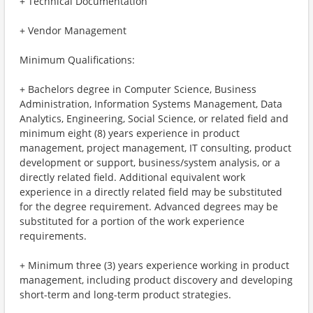
+ Technical Documentation
+ Vendor Management
Minimum Qualifications:
+ Bachelors degree in Computer Science, Business
Administration, Information Systems Management, Data
Analytics, Engineering, Social Science, or related field and
minimum eight (8) years experience in product
management, project management, IT consulting, product
development or support, business/system analysis, or a
directly related field. Additional equivalent work
experience in a directly related field may be substituted
for the degree requirement. Advanced degrees may be
substituted for a portion of the work experience
requirements.
+ Minimum three (3) years experience working in product
management, including product discovery and developing
short-term and long-term product strategies.